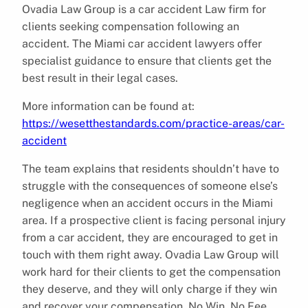
Ovadia Law Group is a car accident Law firm for
clients seeking compensation following an
accident. The Miami car accident lawyers offer
specialist guidance to ensure that clients get the
best result in their legal cases.
More information can be found at:
https://wesetthestandards.com/practice-areas/car-
accident
The team explains that residents shouldn’t have to
struggle with the consequences of someone else’s
negligence when an accident occurs in the Miami
area. If a prospective client is facing personal injury
from a car accident, they are encouraged to get in
touch with them right away. Ovadia Law Group will
work hard for their clients to get the compensation
they deserve, and they will only charge if they win
and recover your compensation. No Win, No Fee,