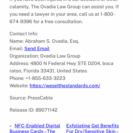
calamity, The Ovadia Law Group can assist you. If
you need a lawyer in your area, call us at 1-800-
674-9396 for a free consultation.
Contact Info:
Name: Abraham S. Ovadia, Esq.
Email:
Send Email
Organization: Ovadia Law Group
Address: 4800 N Federal Hwy STE D204, boca
raton, Florida 33431, United States
Phone: +1-855-633-3223
Website:
https://wesetthestandards.com/
Source: PressCable
Release ID: 89071142
«
NFC-Enabled Digital
Exfoliating Gel Benefits
Business Cards – The
For Dry/Sensitive Skin –