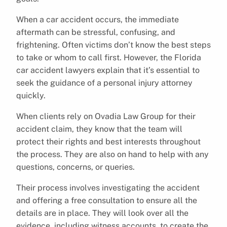
When a car accident occurs, the immediate
aftermath can be stressful, confusing, and
frightening. Often victims don’t know the best steps
to take or whom to call first. However, the Florida
car accident lawyers explain that it’s essential to
seek the guidance of a personal injury attorney
quickly.
When clients rely on Ovadia Law Group for their
accident claim, they know that the team will
protect their rights and best interests throughout
the process. They are also on hand to help with any
questions, concerns, or queries.
Their process involves investigating the accident
and offering a free consultation to ensure all the
details are in place. They will look over all the
evidence, including witness accounts, to create the