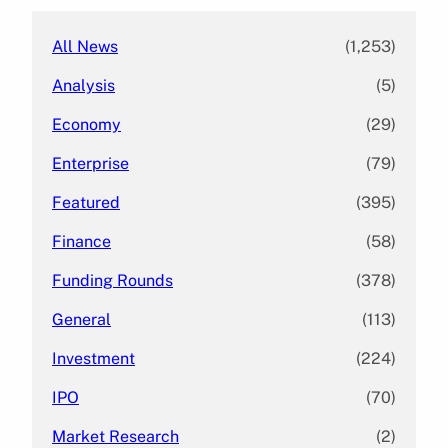
All News
(1,253)
Analysis
(5)
Economy
(29)
Enterprise
(79)
Featured
(395)
Finance
(58)
Funding Rounds
(378)
General
(113)
Investment
(224)
IPO
(70)
Market Research
(2)