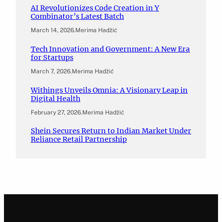
AI Revolutionizes Code Creation in Y
Combinator’s Latest Batch
March 14, 2026
.
Merima Hadžić
Tech Innovation and Government: A New Era
for Startups
March 7, 2026
.
Merima Hadžić
Withings Unveils Omnia: A Visionary Leap in
Digital Health
February 27, 2026
.
Merima Hadžić
Shein Secures Return to Indian Market Under
Reliance Retail Partnership