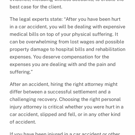
best case for the client.
The legal experts state: “After you have been hurt
in a car accident, you will be dealing with expensive
medical bills on top of your physical suffering. It
can be overwhelming from lost wages and possible
property damage to hospital bills and rehabilitation
expenses. You deserve compensation for the
expenses you are dealing with and the pain and
suffering.”
After an accident, hiring the right attorney might
differ between a successful settlement and a
challenging recovery. Choosing the right personal
injury attorney is critical whether you were hurt in a
car accident, slipped and fell, or in any other kind
of accident.
If you have been injured in a car accident or other