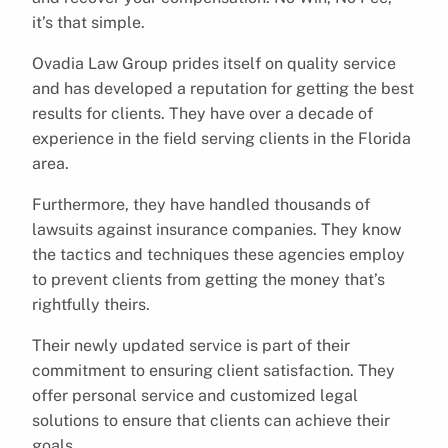
it’s that simple.
Ovadia Law Group prides itself on quality service
and has developed a reputation for getting the best
results for clients. They have over a decade of
experience in the field serving clients in the Florida
area.
Furthermore, they have handled thousands of
lawsuits against insurance companies. They know
the tactics and techniques these agencies employ
to prevent clients from getting the money that’s
rightfully theirs.
Their newly updated service is part of their
commitment to ensuring client satisfaction. They
offer personal service and customized legal
solutions to ensure that clients can achieve their
goals.