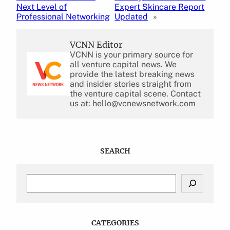
Next Level of
Expert Skincare Report
Professional Networking
Updated
»
VCNN Editor
VCNN is your primary source for
all venture capital news. We
provide the latest breaking news
and insider stories straight from
the venture capital scene. Contact
us at: hello@vcnewsnetwork.com
SEARCH
S
e
a
r
c
CATEGORIES
h