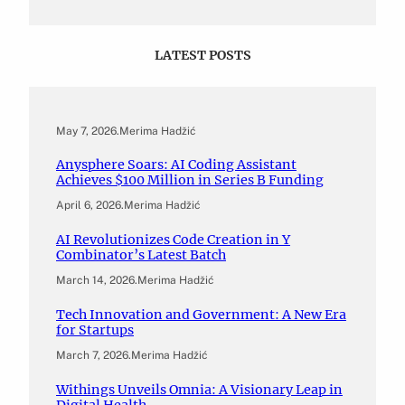
LATEST POSTS
May 7, 2026
.
Merima Hadžić
Anysphere Soars: AI Coding Assistant
Achieves $100 Million in Series B Funding
April 6, 2026
.
Merima Hadžić
AI Revolutionizes Code Creation in Y
Combinator’s Latest Batch
March 14, 2026
.
Merima Hadžić
Tech Innovation and Government: A New Era
for Startups
March 7, 2026
.
Merima Hadžić
Withings Unveils Omnia: A Visionary Leap in
Digital Health