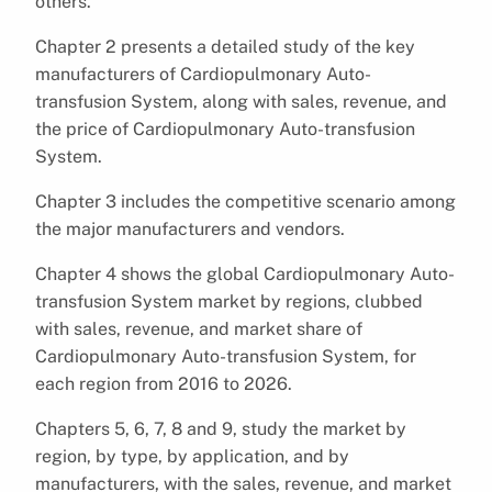
others.
Chapter 2 presents a detailed study of the key
manufacturers of Cardiopulmonary Auto-
transfusion System, along with sales, revenue, and
the price of Cardiopulmonary Auto-transfusion
System.
Chapter 3 includes the competitive scenario among
the major manufacturers and vendors.
Chapter 4 shows the global Cardiopulmonary Auto-
transfusion System market by regions, clubbed
with sales, revenue, and market share of
Cardiopulmonary Auto-transfusion System, for
each region from 2016 to 2026.
Chapters 5, 6, 7, 8 and 9, study the market by
region, by type, by application, and by
manufacturers, with the sales, revenue, and market