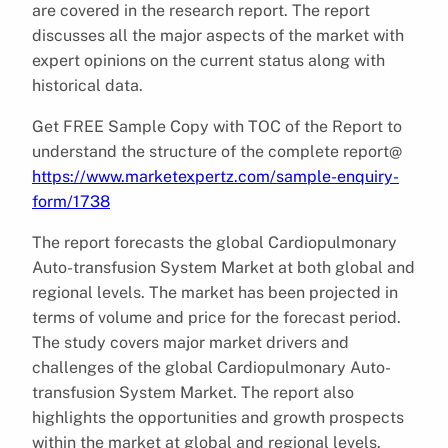
are covered in the research report. The report
discusses all the major aspects of the market with
expert opinions on the current status along with
historical data.
Get FREE Sample Copy with TOC of the Report to
understand the structure of the complete report@
https://www.marketexpertz.com/sample-enquiry-
form/1738
The report forecasts the global Cardiopulmonary
Auto-transfusion System Market at both global and
regional levels. The market has been projected in
terms of volume and price for the forecast period.
The study covers major market drivers and
challenges of the global Cardiopulmonary Auto-
transfusion System Market. The report also
highlights the opportunities and growth prospects
within the market at global and regional levels.