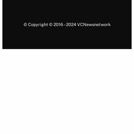
© Copyright © 2016 – 2024 VCNewsnetwork