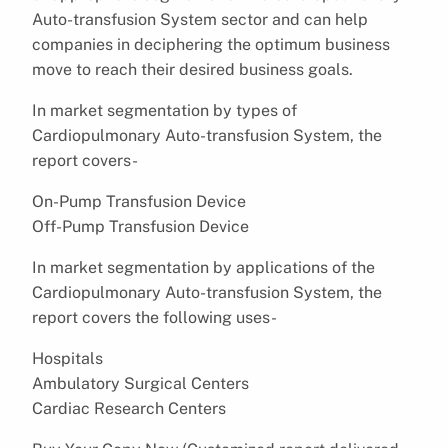
Auto-transfusion System sector and can help
companies in deciphering the optimum business
move to reach their desired business goals.
In market segmentation by types of
Cardiopulmonary Auto-transfusion System, the
report covers-
On-Pump Transfusion Device
Off-Pump Transfusion Device
In market segmentation by applications of the
Cardiopulmonary Auto-transfusion System, the
report covers the following uses-
Hospitals
Ambulatory Surgical Centers
Cardiac Research Centers