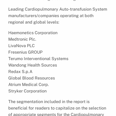
Leading Cardiopulmonary Auto-transfusion System
manufacturers/companies operating at both
regional and global levels:
Haemonetics Corporation
Medtronic Plc.
LivaNova PLC
Fresenius GROUP
Terumo Interventional Systems
Wandong Health Sources
Redax S.p.A
Global Blood Resources
Atrium Medical Corp.
Stryker Corporation
The segmentation included in the report is
beneficial for readers to capitalize on the selection
of appropriate segments for the Cardiopulmonary