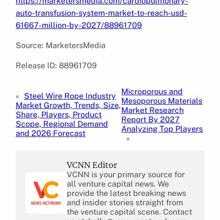
https://marketersmedia.com/cardiopulmonary-
auto-transfusion-system-market-to-reach-usd-
61667-million-by-2027/88961709
Source: MarketersMedia
Release ID: 88961709
Microporous and
«
Steel Wire Rope Industry
Mesoporous Materials
Market Growth, Trends, Size,
Market Research
Share, Players, Product
Report By 2027
Scope, Regional Demand
Analyzing Top Players
and 2026 Forecast
»
VCNN Editor
VCNN is your primary source for
all venture capital news. We
provide the latest breaking news
and insider stories straight from
the venture capital scene. Contact