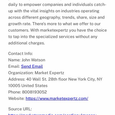
daily to empower companies and individuals catch-
up with the vital insights on industries operating
across different geography, trends, share, size and
growth rate. There’s more to what we offer to our
customers. With marketexpertz you have the choice
to tap into the specialized services without any
additional charges.
Contact Info:
Name: John Watson
Email:
Send Email
Organization: Market Expertz
Address: 40 Wall St. 28th floor New York City, NY
10005 United States
Phone: 8008193052
Website:
https://www.marketexpertz.com/
Source URL: