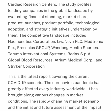
Cardiac Research Centers. The study profiles
leading companies in the global landscape by
evaluating financial standing, market share,
product launches, product portfolio, technological
adoption, and strategic initiatives undertaken by
them. The competitive landscape includes
Haemonetics Corporation, LivaNova PLC, Medtronic
Plc., Fresenius GROUP, Wandong Health Sources,
Terumo Interventional Systems, Redax S.p.A,
Global Blood Resources, Atrium Medical Corp., and
Stryker Corporation.
This is the latest report covering the current
COVID-19 scenario. The coronavirus pandemic has
greatly affected every industry worldwide. It has
brought along various changes in market
conditions. The rapidly changing market scenario
and the initial and future assessment of the impact