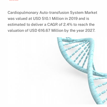
Cardiopulmonary Auto-transfusion System Market
was valued at USD 510.1 Million in 2019 and is
estimated to deliver a CAGR of 2.4% to reach the
valuation of USD 616.67 Million by the year 2027.