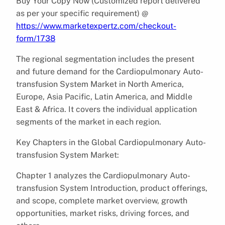
Buy Your Copy Now (Customized report delivered
as per your specific requirement) @
https://www.marketexpertz.com/checkout-
form/1738
The regional segmentation includes the present
and future demand for the Cardiopulmonary Auto-
transfusion System Market in North America,
Europe, Asia Pacific, Latin America, and Middle
East & Africa. It covers the individual application
segments of the market in each region.
Key Chapters in the Global Cardiopulmonary Auto-
transfusion System Market:
Chapter 1 analyzes the Cardiopulmonary Auto-
transfusion System Introduction, product offerings,
and scope, complete market overview, growth
opportunities, market risks, driving forces, and