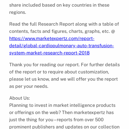
share included based on key countries in these
regions.
Read the full Research Report along with a table of
contents, facts and figures, charts, graphs, etc. @
https://www.marketexpertz.com/report-
detail/global-cardiopulmonary-auto-transfusion-
system-market-research-report-2018
Thank you for reading our report. For further details
of the report or to require about customization,
please let us know, and we will offer you the report
as per your needs.
About Us:
Planning to invest in market intelligence products
or offerings on the web? Then marketexpertz has
just the thing for you – reports from over 500
prominent publishers and updates on our collection