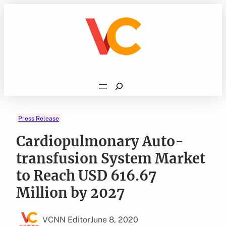
Skip
to
content
Search
Press Release
Cardiopulmonary Auto-
transfusion System Market
to Reach USD 616.67
Million by 2027
VCNN Editor
June 8, 2020