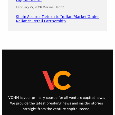
February 27, 2026
.
Merima Hadžić
Shein Secures Return to Indian Market Under
Reliance Retail Partnership
VCNN is your primary source for all venture capital news.
We provide the latest breaking news and insider stories
straight from the venture capital scene.