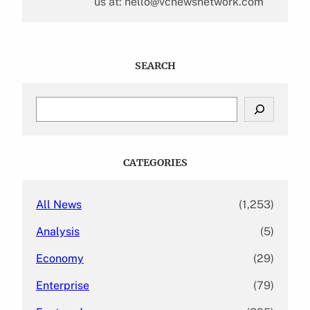
us at: hello@vcnewsnetwork.com
SEARCH
S
e
a
r
c
CATEGORIES
h
All News
(1,253)
Analysis
(5)
Economy
(29)
Enterprise
(79)