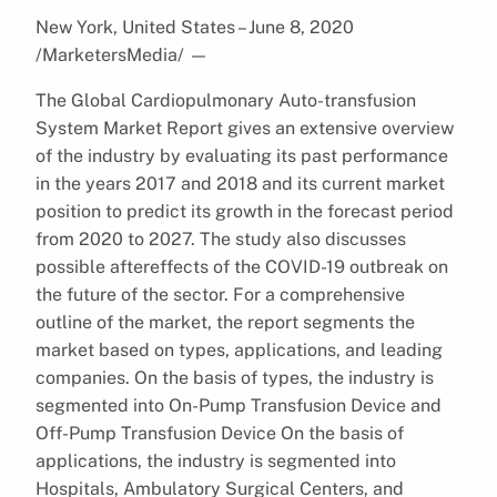
New York, United States – June 8, 2020
/MarketersMedia/
—
The Global Cardiopulmonary Auto-transfusion
System Market Report gives an extensive overview
of the industry by evaluating its past performance
in the years 2017 and 2018 and its current market
position to predict its growth in the forecast period
from 2020 to 2027. The study also discusses
possible aftereffects of the COVID-19 outbreak on
the future of the sector. For a comprehensive
outline of the market, the report segments the
market based on types, applications, and leading
companies. On the basis of types, the industry is
segmented into On-Pump Transfusion Device and
Off-Pump Transfusion Device On the basis of
applications, the industry is segmented into
Hospitals, Ambulatory Surgical Centers, and