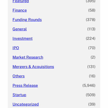
Featured
(395)
Finance
(58)
Funding Rounds
(378)
General
(113)
Investment
(224)
IPO
(70)
Market Research
(2)
Mergers & Acquisitions
(131)
Others
(16)
Press Release
(5,946)
Startup
(509)
Uncategorized
(39)