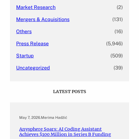
Market Research
(2)
Mergers & Acquisitions
(131)
Others
(16)
Press Release
(5,946)
Startup
(509)
Uncategorized
(39)
LATEST POSTS
May 7, 2026
.
Merima Hadžić
Anysphere Soars: AI Coding Assistant
Achieves $100 Million in Series B Funding