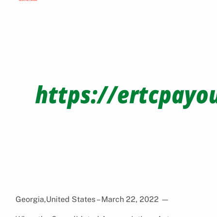
Georgia,United States – March 22, 2022
—