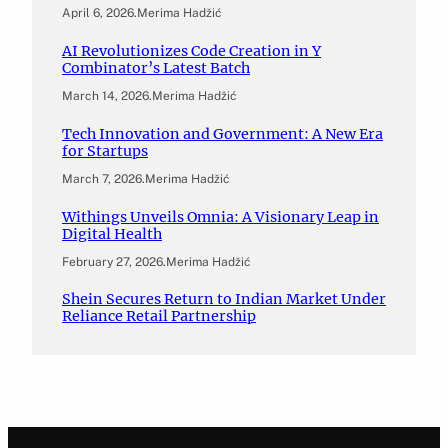
April 6, 2026
.
Merima Hadžić
AI Revolutionizes Code Creation in Y
Combinator’s Latest Batch
March 14, 2026
.
Merima Hadžić
Tech Innovation and Government: A New Era
for Startups
March 7, 2026
.
Merima Hadžić
Withings Unveils Omnia: A Visionary Leap in
Digital Health
February 27, 2026
.
Merima Hadžić
Shein Secures Return to Indian Market Under
Reliance Retail Partnership