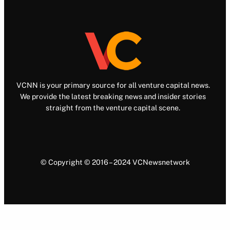
VCNN is your primary source for all venture capital news.
We provide the latest breaking news and insider stories
straight from the venture capital scene.
© Copyright © 2016 – 2024 VCNewsnetwork