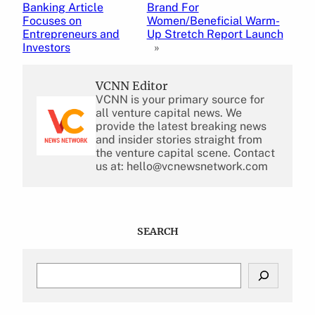
Banking Article
Brand For
Focuses on
Women/Beneficial Warm-
Entrepreneurs and
Up Stretch Report Launch
Investors
»
VCNN Editor
VCNN is your primary source for
all venture capital news. We
provide the latest breaking news
and insider stories straight from
the venture capital scene. Contact
us at: hello@vcnewsnetwork.com
SEARCH
S
e
a
r