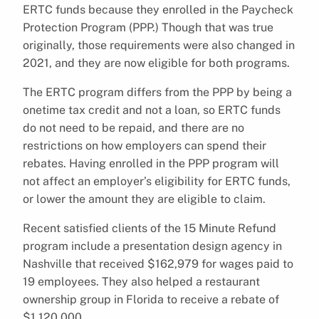
ERTC funds because they enrolled in the Paycheck
Protection Program (PPP.) Though that was true
originally, those requirements were also changed in
2021, and they are now eligible for both programs.
The ERTC program differs from the PPP by being a
onetime tax credit and not a loan, so ERTC funds
do not need to be repaid, and there are no
restrictions on how employers can spend their
rebates. Having enrolled in the PPP program will
not affect an employer’s eligibility for ERTC funds,
or lower the amount they are eligible to claim.
Recent satisfied clients of the 15 Minute Refund
program include a presentation design agency in
Nashville that received $162,979 for wages paid to
19 employees. They also helped a restaurant
ownership group in Florida to receive a rebate of
$1,120,000.