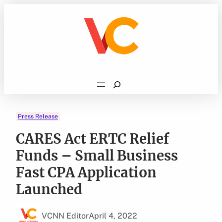
Skip
to
content
Search
Press Release
CARES Act ERTC Relief
Funds – Small Business
Fast CPA Application
Launched
VCNN Editor
April 4, 2022