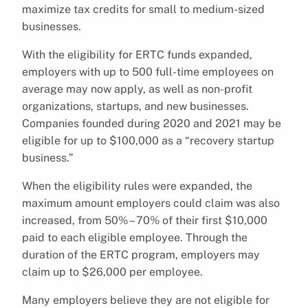
maximize tax credits for small to medium-sized
businesses.
With the eligibility for ERTC funds expanded,
employers with up to 500 full-time employees on
average may now apply, as well as non-profit
organizations, startups, and new businesses.
Companies founded during 2020 and 2021 may be
eligible for up to $100,000 as a “recovery startup
business.”
When the eligibility rules were expanded, the
maximum amount employers could claim was also
increased, from 50% – 70% of their first $10,000
paid to each eligible employee. Through the
duration of the ERTC program, employers may
claim up to $26,000 per employee.
Many employers believe they are not eligible for