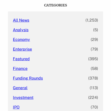
c
CATEGORIES
h
All News
(1,253)
Analysis
(5)
Economy
(29)
Enterprise
(79)
Featured
(395)
Finance
(58)
Funding Rounds
(378)
General
(113)
Investment
(224)
IPO
(70)