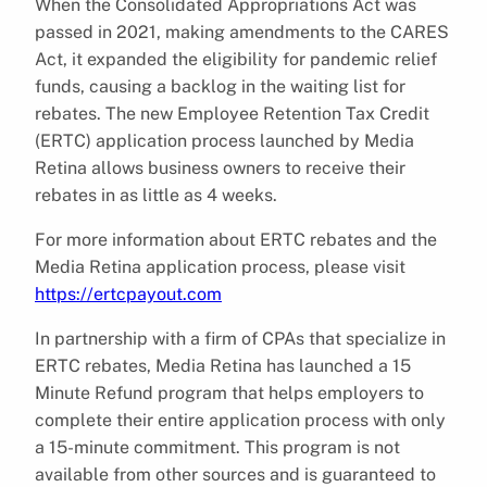
When the Consolidated Appropriations Act was
passed in 2021, making amendments to the CARES
Act, it expanded the eligibility for pandemic relief
funds, causing a backlog in the waiting list for
rebates. The new Employee Retention Tax Credit
(ERTC) application process launched by Media
Retina allows business owners to receive their
rebates in as little as 4 weeks.
For more information about ERTC rebates and the
Media Retina application process, please visit
https://ertcpayout.com
In partnership with a firm of CPAs that specialize in
ERTC rebates, Media Retina has launched a 15
Minute Refund program that helps employers to
complete their entire application process with only
a 15-minute commitment. This program is not
available from other sources and is guaranteed to