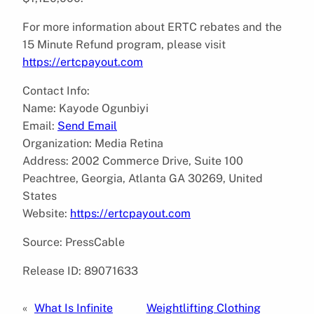
For more information about ERTC rebates and the
15 Minute Refund program, please visit
https://ertcpayout.com
Contact Info:
Name: Kayode Ogunbiyi
Email:
Send Email
Organization: Media Retina
Address: 2002 Commerce Drive, Suite 100
Peachtree, Georgia, Atlanta GA 30269, United
States
Website:
https://ertcpayout.com
Source: PressCable
Release ID: 89071633
«
What Is Infinite
Weightlifting Clothing