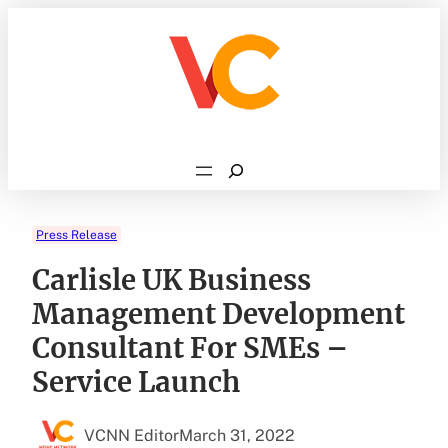
Skip
to
content
Search
Press Release
Carlisle UK Business
Management Development
Consultant For SMEs –
Service Launch
VCNN Editor
March 31, 2022