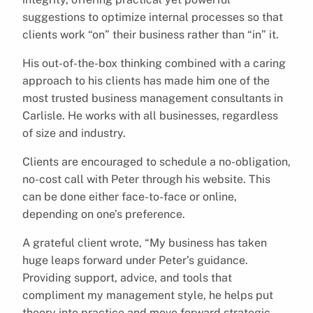
suggestions to optimize internal processes so that
clients work “on” their business rather than “in” it.
His out-of-the-box thinking combined with a caring
approach to his clients has made him one of the
most trusted business management consultants in
Carlisle. He works with all businesses, regardless
of size and industry.
Clients are encouraged to schedule a no-obligation,
no-cost call with Peter through his website. This
can be done either face-to-face or online,
depending on one’s preference.
A grateful client wrote, “My business has taken
huge leaps forward under Peter’s guidance.
Providing support, advice, and tools that
compliment my management style, he helps put
theory into practice and move forward strategic