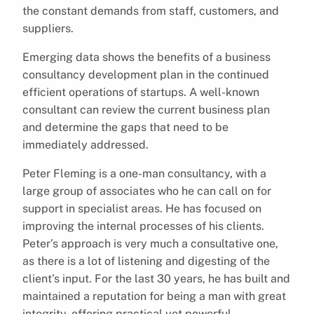
the constant demands from staff, customers, and
suppliers.
Emerging data shows the benefits of a business
consultancy development plan in the continued
efficient operations of startups. A well-known
consultant can review the current business plan
and determine the gaps that need to be
immediately addressed.
Peter Fleming is a one-man consultancy, with a
large group of associates who he can call on for
support in specialist areas. He has focused on
improving the internal processes of his clients.
Peter’s approach is very much a consultative one,
as there is a lot of listening and digesting of the
client’s input. For the last 30 years, he has built and
maintained a reputation for being a man with great
integrity, offering practical yet powerful