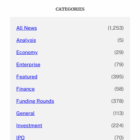
c
CATEGORIES
h
All News
(1,253)
Analysis
(5)
Economy
(29)
Enterprise
(79)
Featured
(395)
Finance
(58)
Funding Rounds
(378)
General
(113)
Investment
(224)
IPO
(70)