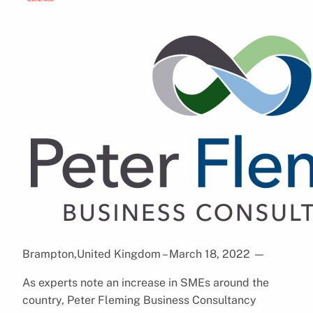
Brampton,United Kingdom – March 18, 2022
—
As experts note an increase in SMEs around the
country, Peter Fleming Business Consultancy