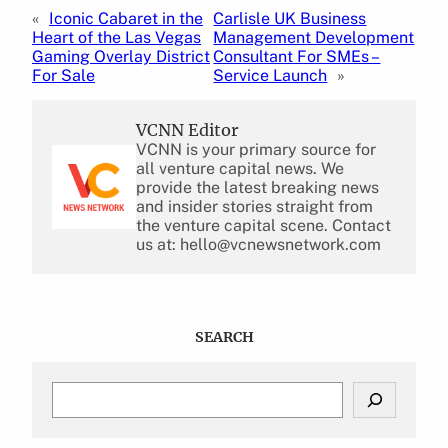
«
Iconic Cabaret in the
Carlisle UK Business
Heart of the Las Vegas
Management Development
Gaming Overlay District
Consultant For SMEs –
For Sale
Service Launch
»
VCNN Editor
VCNN is your primary source for
all venture capital news. We
provide the latest breaking news
and insider stories straight from
the venture capital scene. Contact
us at: hello@vcnewsnetwork.com
SEARCH
S
e
a
r