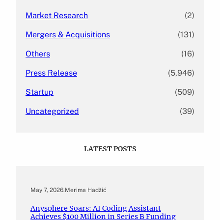
Market Research
(2)
Mergers & Acquisitions
(131)
Others
(16)
Press Release
(5,946)
Startup
(509)
Uncategorized
(39)
LATEST POSTS
May 7, 2026
.
Merima Hadžić
Anysphere Soars: AI Coding Assistant
Achieves $100 Million in Series B Funding