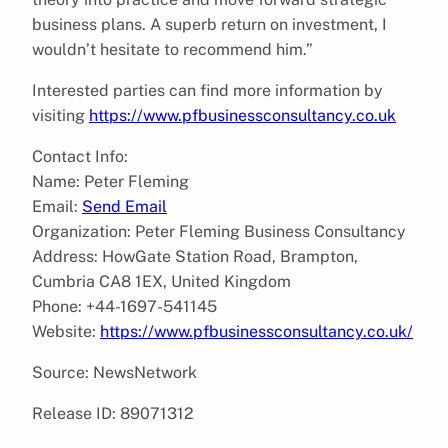
business plans. A superb return on investment, I
wouldn’t hesitate to recommend him.”
Interested parties can find more information by
visiting
https://www.pfbusinessconsultancy.co.uk
Contact Info:
Name: Peter Fleming
Email:
Send Email
Organization: Peter Fleming Business Consultancy
Address: HowGate Station Road, Brampton,
Cumbria CA8 1EX, United Kingdom
Phone: +44-1697-541145
Website:
https://www.pfbusinessconsultancy.co.uk/
Source: NewsNetwork
Release ID: 89071312