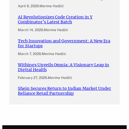
April 6, 2026
.
Merima Hadžić
AI Revolutionizes Code Creation in Y
Combinator’s Latest Batch
March 14, 2026
.
Merima Hadžić
Tech Innovation and Government: A New Era
for Startups
March 7, 2026
.
Merima Hadžić
Withings Unveils Omnia: A Visionary Leap in
Digital Health
February 27, 2026
.
Merima Hadžić
Shein Secures Return to Indian Market Under
Reliance Retail Partnership