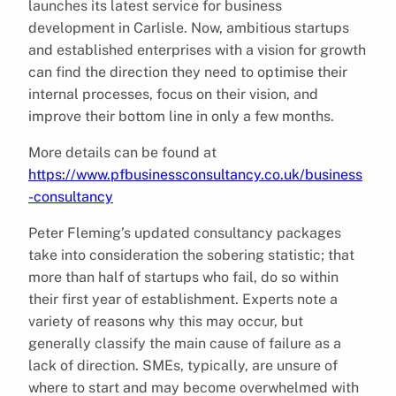
launches its latest service for business
development in Carlisle. Now, ambitious startups
and established enterprises with a vision for growth
can find the direction they need to optimise their
internal processes, focus on their vision, and
improve their bottom line in only a few months.
More details can be found at
https://www.pfbusinessconsultancy.co.uk/business
-consultancy
Peter Fleming’s updated consultancy packages
take into consideration the sobering statistic; that
more than half of startups who fail, do so within
their first year of establishment. Experts note a
variety of reasons why this may occur, but
generally classify the main cause of failure as a
lack of direction. SMEs, typically, are unsure of
where to start and may become overwhelmed with