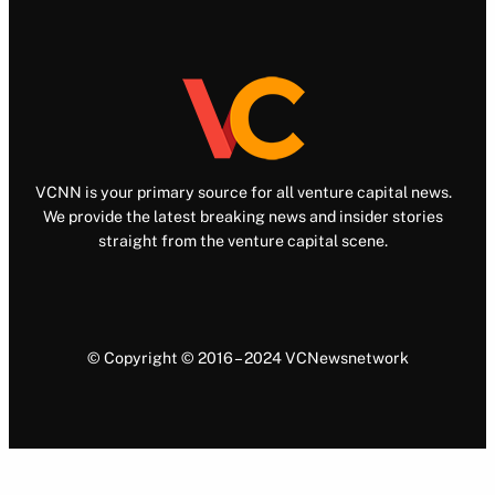
VCNN is your primary source for all venture capital news.
We provide the latest breaking news and insider stories
straight from the venture capital scene.
© Copyright © 2016 – 2024 VCNewsnetwork