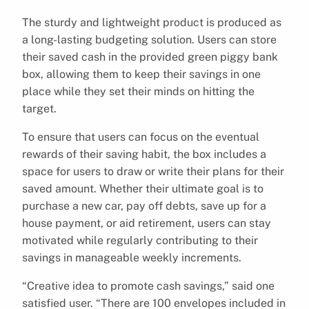
The sturdy and lightweight product is produced as
a long-lasting budgeting solution. Users can store
their saved cash in the provided green piggy bank
box, allowing them to keep their savings in one
place while they set their minds on hitting the
target.
To ensure that users can focus on the eventual
rewards of their saving habit, the box includes a
space for users to draw or write their plans for their
saved amount. Whether their ultimate goal is to
purchase a new car, pay off debts, save up for a
house payment, or aid retirement, users can stay
motivated while regularly contributing to their
savings in manageable weekly increments.
“Creative idea to promote cash savings,” said one
satisfied user. “There are 100 envelopes included in