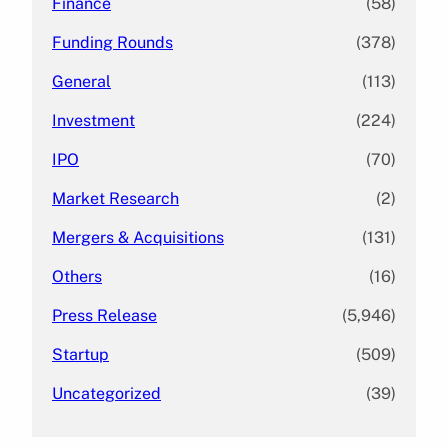
Finance
(58)
Funding Rounds
(378)
General
(113)
Investment
(224)
IPO
(70)
Market Research
(2)
Mergers & Acquisitions
(131)
Others
(16)
Press Release
(5,946)
Startup
(509)
Uncategorized
(39)