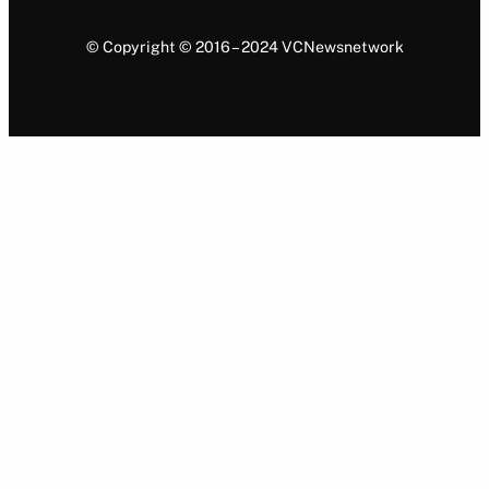
© Copyright © 2016 – 2024 VCNewsnetwork