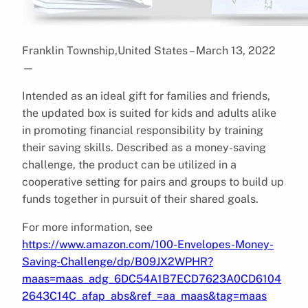
Franklin Township,United States – March 13, 2022
—
Intended as an ideal gift for families and friends,
the updated box is suited for kids and adults alike
in promoting financial responsibility by training
their saving skills. Described as a money-saving
challenge, the product can be utilized in a
cooperative setting for pairs and groups to build up
funds together in pursuit of their shared goals.
For more information, see
https://www.amazon.com/100-Envelopes-Money-
Saving-Challenge/dp/B09JX2WPHR?
maas=maas_adg_6DC54A1B7ECD7623A0CD6104
2643C14C_afap_abs&ref_=aa_maas&tag=maas