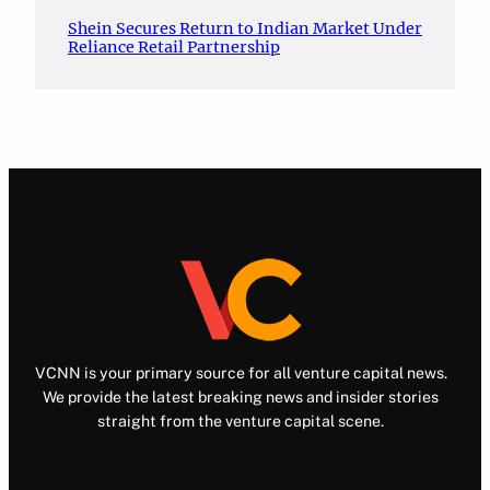
Shein Secures Return to Indian Market Under
Reliance Retail Partnership
VCNN is your primary source for all venture capital news.
We provide the latest breaking news and insider stories
straight from the venture capital scene.