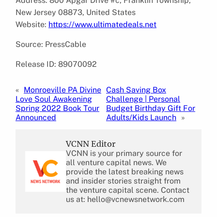
Address: 800 Apgar Drive #c, Franklin Township,
New Jersey 08873, United States
Website:
https://www.ultimatedeals.net
Source: PressCable
Release ID: 89070092
«
Monroeville PA Divine
Cash Saving Box
Love Soul Awakening
Challenge | Personal
Spring 2022 Book Tour
Budget Birthday Gift For
Announced
Adults/Kids Launch
»
VCNN Editor
VCNN is your primary source for
all venture capital news. We
provide the latest breaking news
and insider stories straight from
the venture capital scene. Contact
us at: hello@vcnewsnetwork.com