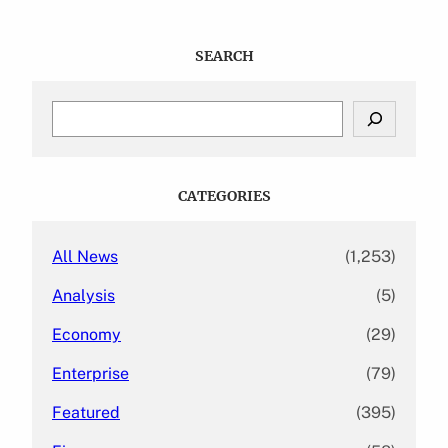
SEARCH
S
e
a
r
c
CATEGORIES
h
All News
(1,253)
Analysis
(5)
Economy
(29)
Enterprise
(79)
Featured
(395)