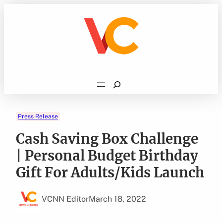
Skip
to
content
Search
Press Release
Cash Saving Box Challenge
| Personal Budget Birthday
Gift For Adults/Kids Launch
VCNN Editor
March 18, 2022