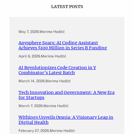
LATEST POSTS
May 7, 2026
.
Merima Hadžić
Anysphere Soars: AI Coding Assistant
Achieves $100 Million in Series B Funding
April 6, 2026
.
Merima Hadžić
AI Revolutionizes Code Creation in Y
Combinator’s Latest Batch
March 14, 2026
.
Merima Hadžić
Tech Innovation and Government: A New Era
for Startups
March 7, 2026
.
Merima Hadžić
Withings Unveils Omnia: A Visionary Leap in
Digital Health
February 27, 2026
.
Merima Hadžić