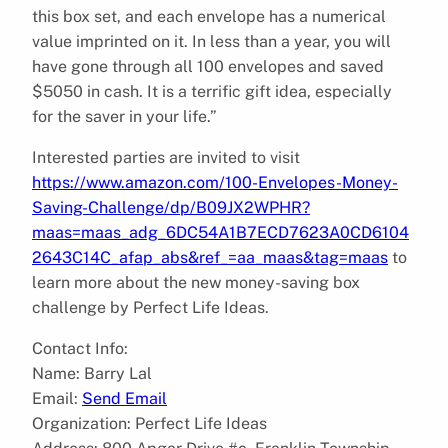
this box set, and each envelope has a numerical
value imprinted on it. In less than a year, you will
have gone through all 100 envelopes and saved
$5050 in cash. It is a terrific gift idea, especially
for the saver in your life.”
Interested parties are invited to visit
https://www.amazon.com/100-Envelopes-Money-
Saving-Challenge/dp/B09JX2WPHR?
maas=maas_adg_6DC54A1B7ECD7623A0CD6104
2643C14C_afap_abs&ref_=aa_maas&tag=maas
to
learn more about the new money-saving box
challenge by Perfect Life Ideas.
Contact Info:
Name: Barry Lal
Email:
Send Email
Organization: Perfect Life Ideas