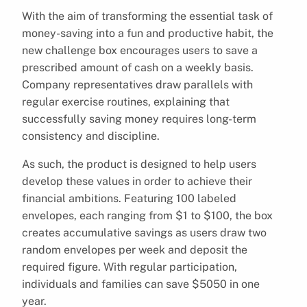
With the aim of transforming the essential task of
money-saving into a fun and productive habit, the
new challenge box encourages users to save a
prescribed amount of cash on a weekly basis.
Company representatives draw parallels with
regular exercise routines, explaining that
successfully saving money requires long-term
consistency and discipline.
As such, the product is designed to help users
develop these values in order to achieve their
financial ambitions. Featuring 100 labeled
envelopes, each ranging from $1 to $100, the box
creates accumulative savings as users draw two
random envelopes per week and deposit the
required figure. With regular participation,
individuals and families can save $5050 in one
year.