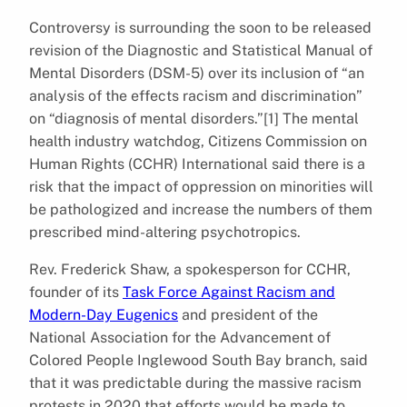
Controversy is surrounding the soon to be released
revision of the Diagnostic and Statistical Manual of
Mental Disorders (DSM-5) over its inclusion of “an
analysis of the effects racism and discrimination”
on “diagnosis of mental disorders.”[1] The mental
health industry watchdog, Citizens Commission on
Human Rights (CCHR) International said there is a
risk that the impact of oppression on minorities will
be pathologized and increase the numbers of them
prescribed mind-altering psychotropics.
Rev. Frederick Shaw, a spokesperson for CCHR,
founder of its
Task Force Against Racism and
Modern-Day Eugenics
and president of the
National Association for the Advancement of
Colored People Inglewood South Bay branch, said
that it was predictable during the massive racism
protests in 2020 that efforts would be made to