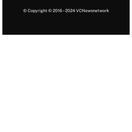
© Copyright © 2016 – 2024 VCNewsnetwork