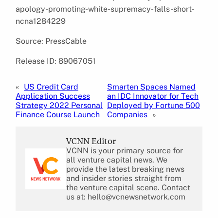
apology-promoting-white-supremacy-falls-short-
ncna1284229
Source: PressCable
Release ID: 89067051
«
US Credit Card
Smarten Spaces Named
Application Success
an IDC Innovator for Tech
Strategy 2022 Personal
Deployed by Fortune 500
Finance Course Launch
Companies
»
VCNN Editor
VCNN is your primary source for
all venture capital news. We
provide the latest breaking news
and insider stories straight from
the venture capital scene. Contact
us at: hello@vcnewsnetwork.com