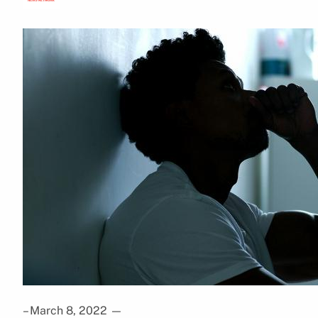
– March 8, 2022
—