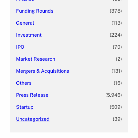
Funding Rounds
(378)
General
(113)
Investment
(224)
IPO
(70)
Market Research
(2)
Mergers & Acquisitions
(131)
Others
(16)
Press Release
(5,946)
Startup
(509)
Uncategorized
(39)