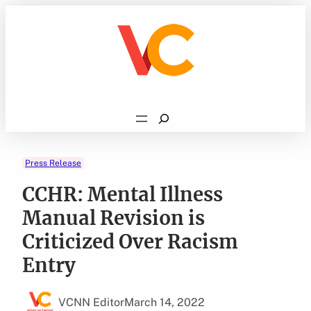
Skip
to
content
Search
Press Release
CCHR: Mental Illness
Manual Revision is
Criticized Over Racism
Entry
VCNN Editor
March 14, 2022