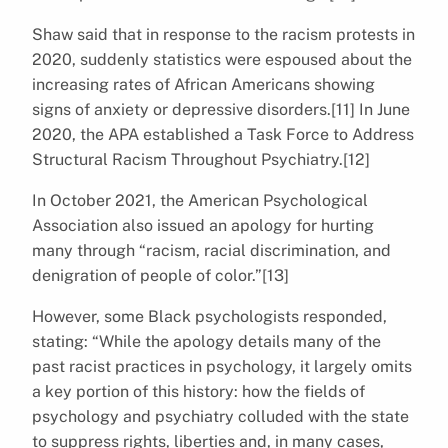
Shaw said that in response to the racism protests in
2020, suddenly statistics were espoused about the
increasing rates of African Americans showing
signs of anxiety or depressive disorders.[11] In June
2020, the APA established a Task Force to Address
Structural Racism Throughout Psychiatry.[12]
In October 2021, the American Psychological
Association also issued an apology for hurting
many through “racism, racial discrimination, and
denigration of people of color.”[13]
However, some Black psychologists responded,
stating: “While the apology details many of the
past racist practices in psychology, it largely omits
a key portion of this history: how the fields of
psychology and psychiatry colluded with the state
to suppress rights, liberties and, in many cases,