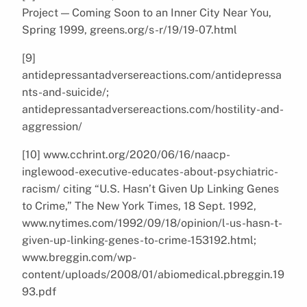
Project — Coming Soon to an Inner City Near You,
Spring 1999, greens.org/s-r/19/19-07.html
[9]
antidepressantadversereactions.com/antidepressa
nts-and-suicide/;
antidepressantadversereactions.com/hostility-and-
aggression/
[10] www.cchrint.org/2020/06/16/naacp-
inglewood-executive-educates-about-psychiatric-
racism/ citing “U.S. Hasn’t Given Up Linking Genes
to Crime,” The New York Times, 18 Sept. 1992,
www.nytimes.com/1992/09/18/opinion/l-us-hasn-t-
given-up-linking-genes-to-crime-153192.html;
www.breggin.com/wp-
content/uploads/2008/01/abiomedical.pbreggin.19
93.pdf