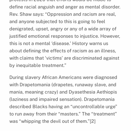
define racial anguish and anger as mental disorder.
Rev. Shaw says: “Oppression and racism are real,
and anyone subjected to this is going to feel
denigrated, upset, angry or any of a wide array of
justified emotional responses to injustice. However,
this is not a mental ‘disease.’ History warns us
about defining the effects of racism as an illness,
with claims that ‘victims’ are discriminated against
by inequitable treatment.”
During slavery African Americans were diagnosed
with Drapetomania (drapetes, runaway slave, and
mania, meaning crazy) and Dyasethesia Aethiopis
(laziness and impaired sensation). Drapetomania
described Blacks having an “uncontrollable urge”
to run away from their “masters.” The “treatment”
was “whipping the devil out of them.”[2]