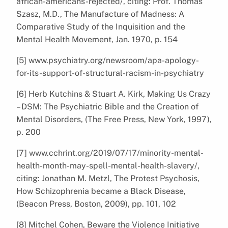
african-americans-rejected/, citing: Prof. Thomas
Szasz, M.D., The Manufacture of Madness: A
Comparative Study of the Inquisition and the
Mental Health Movement, Jan. 1970, p. 154
[5] www.psychiatry.org/newsroom/apa-apology-
for-its-support-of-structural-racism-in-psychiatry
[6] Herb Kutchins & Stuart A. Kirk, Making Us Crazy
– DSM: The Psychiatric Bible and the Creation of
Mental Disorders, (The Free Press, New York, 1997),
p. 200
[7] www.cchrint.org/2019/07/17/minority-mental-
health-month-may-spell-mental-health-slavery/,
citing: Jonathan M. Metzl, The Protest Psychosis,
How Schizophrenia became a Black Disease,
(Beacon Press, Boston, 2009), pp. 101, 102
[8] Mitchel Cohen, Beware the Violence Initiative