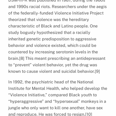
DSM-III-R was published in 1987, during the 1980s
and 1990s racial riots. Researchers under the aegis
of the federally-funded Violence Initiative Project
theorized that violence was the hereditary
characteristic of Black and Latino people. One
study bogusly hypothesized that a racially
inherited genetic predisposition to aggressive
behavior and violence existed, which could be
countered by increasing serotonin levels in the
brain.[8] This meant prescribing an antidepressant
to “prevent” violent behavior, yet the drug was
known to cause violent and suicidal behavior.[9]
In 1992, the psychiatric head of the National
Institute for Mental Health, who helped develop the
“Violence Initiative,” compared Black youth to
“hyperaggressive” and “hypersexual” monkeys in a
jungle who only want to kill one another, have sex
and reproduce. He was forced to resign.[10]