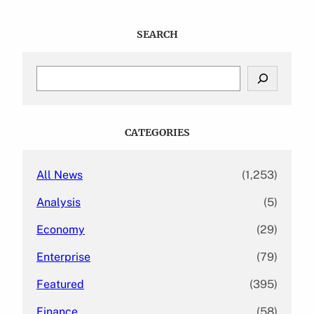
SEARCH
S
e
a
r
c
CATEGORIES
h
All News
(1,253)
Analysis
(5)
Economy
(29)
Enterprise
(79)
Featured
(395)
Finance
(58)