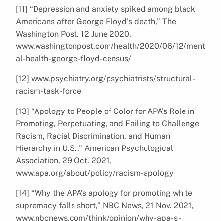
[11] “Depression and anxiety spiked among black
Americans after George Floyd’s death,” The
Washington Post, 12 June 2020,
www.washingtonpost.com/health/2020/06/12/ment
al-health-george-floyd-census/
[12] www.psychiatry.org/psychiatrists/structural-
racism-task-force
[13] “Apology to People of Color for APA’s Role in
Promoting, Perpetuating, and Failing to Challenge
Racism, Racial Discrimination, and Human
Hierarchy in U.S.,” American Psychological
Association, 29 Oct. 2021,
www.apa.org/about/policy/racism-apology
[14] “Why the APA’s apology for promoting white
supremacy falls short,” NBC News, 21 Nov. 2021,
www.nbcnews.com/think/opinion/why-apa-s-