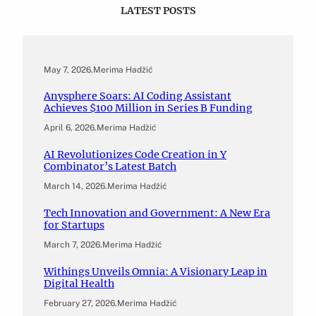
LATEST POSTS
May 7, 2026
.
Merima Hadžić
Anysphere Soars: AI Coding Assistant
Achieves $100 Million in Series B Funding
April 6, 2026
.
Merima Hadžić
AI Revolutionizes Code Creation in Y
Combinator’s Latest Batch
March 14, 2026
.
Merima Hadžić
Tech Innovation and Government: A New Era
for Startups
March 7, 2026
.
Merima Hadžić
Withings Unveils Omnia: A Visionary Leap in
Digital Health
February 27, 2026
.
Merima Hadžić