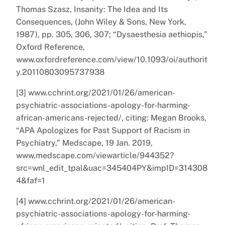
Thomas Szasz, Insanity: The Idea and Its
Consequences, (John Wiley & Sons, New York,
1987), pp. 305, 306, 307; “Dysaesthesia aethiopis,”
Oxford Reference,
www.oxfordreference.com/view/10.1093/oi/authorit
y.20110803095737938
[3] www.cchrint.org/2021/01/26/american-
psychiatric-associations-apology-for-harming-
african-americans-rejected/, citing: Megan Brooks,
“APA Apologizes for Past Support of Racism in
Psychiatry,” Medscape, 19 Jan. 2019,
www.medscape.com/viewarticle/944352?
src=wnl_edit_tpal&uac=345404PY&impID=314308
4&faf=1
[4] www.cchrint.org/2021/01/26/american-
psychiatric-associations-apology-for-harming-