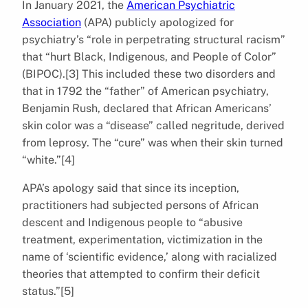
In January 2021, the
American Psychiatric
Association
(APA) publicly apologized for
psychiatry’s “role in perpetrating structural racism”
that “hurt Black, Indigenous, and People of Color”
(BIPOC).[3] This included these two disorders and
that in 1792 the “father” of American psychiatry,
Benjamin Rush, declared that African Americans’
skin color was a “disease” called negritude, derived
from leprosy. The “cure” was when their skin turned
“white.”[4]
APA’s apology said that since its inception,
practitioners had subjected persons of African
descent and Indigenous people to “abusive
treatment, experimentation, victimization in the
name of ‘scientific evidence,’ along with racialized
theories that attempted to confirm their deficit
status.”[5]