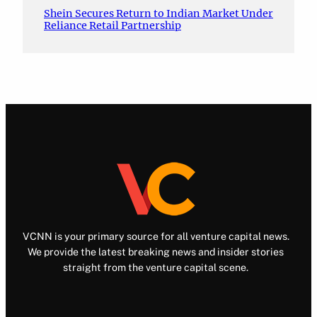
Shein Secures Return to Indian Market Under
Reliance Retail Partnership
VCNN is your primary source for all venture capital news.
We provide the latest breaking news and insider stories
straight from the venture capital scene.