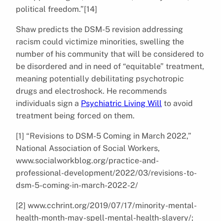
political freedom.”[14]
Shaw predicts the DSM-5 revision addressing
racism could victimize minorities, swelling the
number of his community that will be considered to
be disordered and in need of “equitable” treatment,
meaning potentially debilitating psychotropic
drugs and electroshock. He recommends
individuals sign a
Psychiatric Living Will
to avoid
treatment being forced on them.
[1] “Revisions to DSM-5 Coming in March 2022,”
National Association of Social Workers,
www.socialworkblog.org/practice-and-
professional-development/2022/03/revisions-to-
dsm-5-coming-in-march-2022-2/
[2] www.cchrint.org/2019/07/17/minority-mental-
health-month-may-spell-mental-health-slavery/;