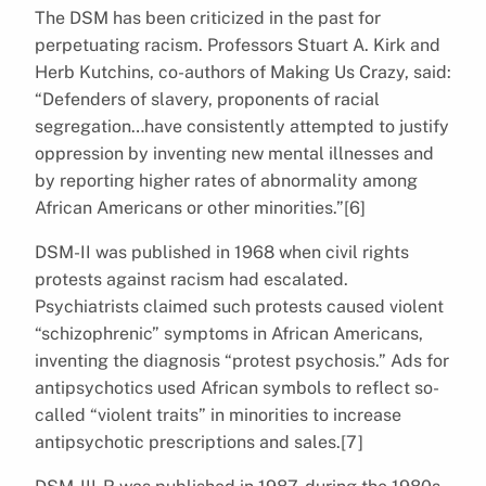
The DSM has been criticized in the past for
perpetuating racism. Professors Stuart A. Kirk and
Herb Kutchins, co-authors of Making Us Crazy, said:
“Defenders of slavery, proponents of racial
segregation…have consistently attempted to justify
oppression by inventing new mental illnesses and
by reporting higher rates of abnormality among
African Americans or other minorities.”[6]
DSM-II was published in 1968 when civil rights
protests against racism had escalated.
Psychiatrists claimed such protests caused violent
“schizophrenic” symptoms in African Americans,
inventing the diagnosis “protest psychosis.” Ads for
antipsychotics used African symbols to reflect so-
called “violent traits” in minorities to increase
antipsychotic prescriptions and sales.[7]