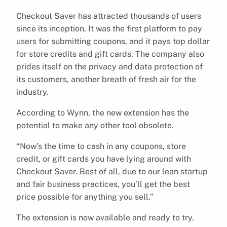
Checkout Saver has attracted thousands of users
since its inception. It was the first platform to pay
users for submitting coupons, and it pays top dollar
for store credits and gift cards. The company also
prides itself on the privacy and data protection of
its customers, another breath of fresh air for the
industry.
According to Wynn, the new extension has the
potential to make any other tool obsolete.
“Now’s the time to cash in any coupons, store
credit, or gift cards you have lying around with
Checkout Saver. Best of all, due to our lean startup
and fair business practices, you’ll get the best
price possible for anything you sell.”
The extension is now available and ready to try.