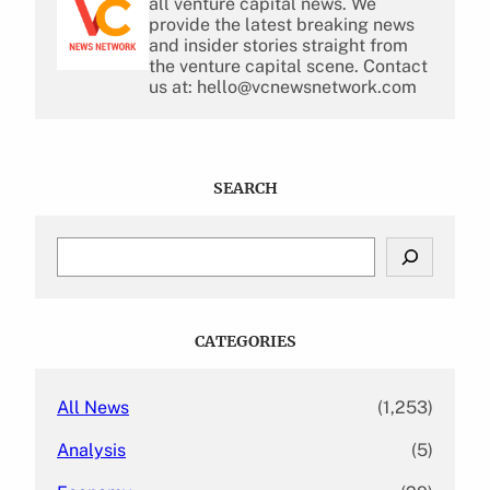
all venture capital news. We
provide the latest breaking news
and insider stories straight from
the venture capital scene. Contact
us at: hello@vcnewsnetwork.com
SEARCH
S
e
a
r
c
CATEGORIES
h
All News
(1,253)
Analysis
(5)