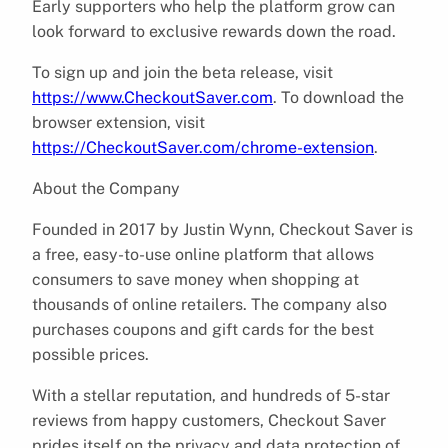
Early supporters who help the platform grow can
look forward to exclusive rewards down the road.
To sign up and join the beta release, visit
https://www.CheckoutSaver.com
. To download the
browser extension, visit
https://CheckoutSaver.com/chrome-extension
.
About the Company
Founded in 2017 by Justin Wynn, Checkout Saver is
a free, easy-to-use online platform that allows
consumers to save money when shopping at
thousands of online retailers. The company also
purchases coupons and gift cards for the best
possible prices.
With a stellar reputation, and hundreds of 5-star
reviews from happy customers, Checkout Saver
prides itself on the privacy and data protection of