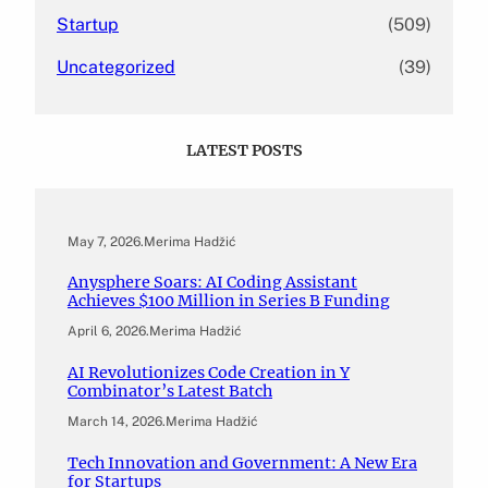
Startup
(509)
Uncategorized
(39)
LATEST POSTS
May 7, 2026
.
Merima Hadžić
Anysphere Soars: AI Coding Assistant
Achieves $100 Million in Series B Funding
April 6, 2026
.
Merima Hadžić
AI Revolutionizes Code Creation in Y
Combinator’s Latest Batch
March 14, 2026
.
Merima Hadžić
Tech Innovation and Government: A New Era
for Startups