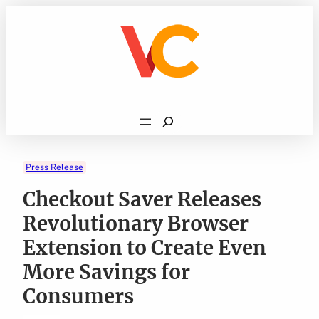
Skip
to
content
Search
Press Release
Checkout Saver Releases
Revolutionary Browser
Extension to Create Even
More Savings for
Consumers