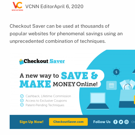
VCNN Editor
April 6, 2020
Checkout Saver can be used at thousands of
popular websites for phenomenal savings using an
unprecedented combination of techniques.