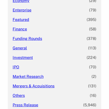
Economy
(29)
Enterprise
(79)
Featured
(395)
Finance
(58)
Funding Rounds
(378)
General
(113)
Investment
(224)
IPO
(70)
Market Research
(2)
Mergers & Acquisitions
(131)
Others
(16)
Press Release
(5,946)