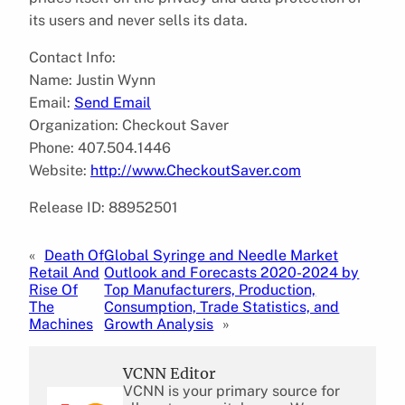
its users and never sells its data.
Contact Info:
Name: Justin Wynn
Email:
Send Email
Organization: Checkout Saver
Phone: 407.504.1446
Website:
http://www.CheckoutSaver.com
Release ID: 88952501
«
Death Of
Global Syringe and Needle Market
Retail And
Outlook and Forecasts 2020-2024 by
Rise Of
Top Manufacturers, Production,
The
Consumption, Trade Statistics, and
Machines
Growth Analysis
»
VCNN Editor
VCNN is your primary source for