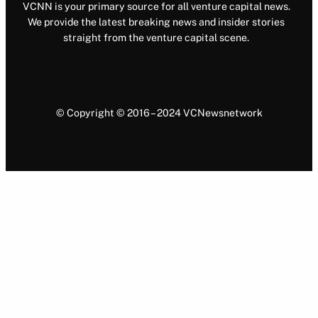
VCNN is your primary source for all venture capital news.
We provide the latest breaking news and insider stories
straight from the venture capital scene.
© Copyright © 2016 – 2024 VCNewsnetwork