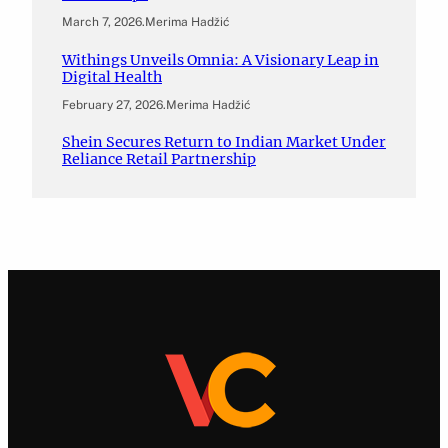
March 7, 2026
.
Merima Hadžić
Withings Unveils Omnia: A Visionary Leap in
Digital Health
February 27, 2026
.
Merima Hadžić
Shein Secures Return to Indian Market Under
Reliance Retail Partnership