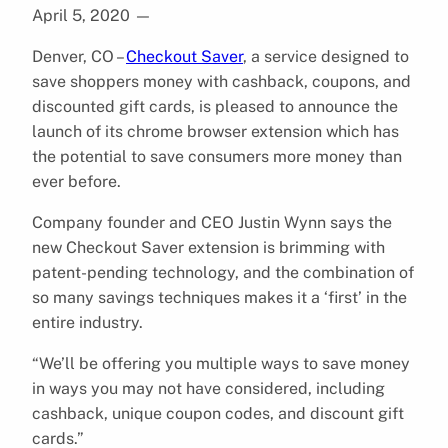
April 5, 2020
—
Denver, CO –
Checkout Saver
, a service designed to
save shoppers money with cashback, coupons, and
discounted gift cards, is pleased to announce the
launch of its chrome browser extension which has
the potential to save consumers more money than
ever before.
Company founder and CEO Justin Wynn says the
new Checkout Saver extension is brimming with
patent-pending technology, and the combination of
so many savings techniques makes it a ‘first’ in the
entire industry.
“We’ll be offering you multiple ways to save money
in ways you may not have considered, including
cashback, unique coupon codes, and discount gift
cards.”