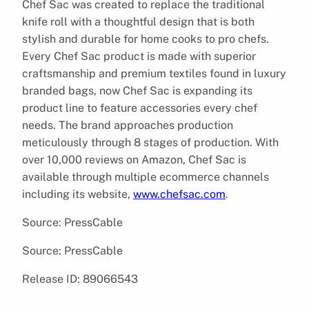
Chef Sac was created to replace the traditional
knife roll with a thoughtful design that is both
stylish and durable for home cooks to pro chefs.
Every Chef Sac product is made with superior
craftsmanship and premium textiles found in luxury
branded bags, now Chef Sac is expanding its
product line to feature accessories every chef
needs. The brand approaches production
meticulously through 8 stages of production. With
over 10,000 reviews on Amazon, Chef Sac is
available through multiple ecommerce channels
including its website,
www.chefsac.com
.
Source: PressCable
Source: PressCable
Release ID: 89066543