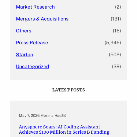
Market Research
(2)
Mergers & Acquisitions
(131)
Others
(16)
Press Release
(5,946)
Startup
(509)
Uncategorized
(39)
LATEST POSTS
May 7, 2026
.
Merima Hadžić
Anysphere Soars: AI Coding Assistant
Achieves $100 Million in Series B Funding