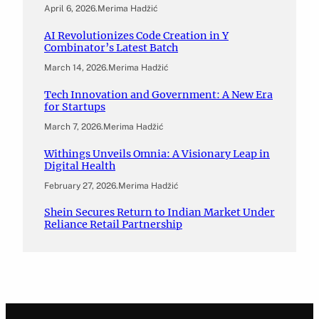
April 6, 2026
.
Merima Hadžić
AI Revolutionizes Code Creation in Y
Combinator’s Latest Batch
March 14, 2026
.
Merima Hadžić
Tech Innovation and Government: A New Era
for Startups
March 7, 2026
.
Merima Hadžić
Withings Unveils Omnia: A Visionary Leap in
Digital Health
February 27, 2026
.
Merima Hadžić
Shein Secures Return to Indian Market Under
Reliance Retail Partnership