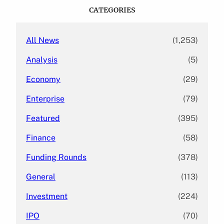
c
CATEGORIES
h
All News
(1,253)
Analysis
(5)
Economy
(29)
Enterprise
(79)
Featured
(395)
Finance
(58)
Funding Rounds
(378)
General
(113)
Investment
(224)
IPO
(70)