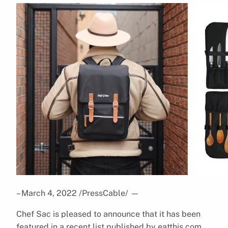
– March 4, 2022 /PressCable/
—
Chef Sac is pleased to announce that it has been
featured in a recent list published by eatthis.com