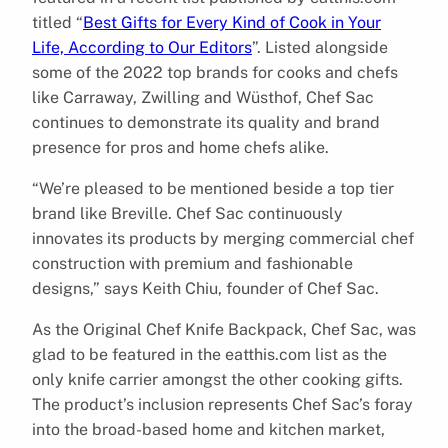
titled “
Best Gifts for Every Kind of Cook in Your
Life, According to Our Editors
”. Listed alongside
some of the 2022 top brands for cooks and chefs
like Carraway, Zwilling and Wüsthof, Chef Sac
continues to demonstrate its quality and brand
presence for pros and home chefs alike.
“We’re pleased to be mentioned beside a top tier
brand like Breville. Chef Sac continuously
innovates its products by merging commercial chef
construction with premium and fashionable
designs,” says Keith Chiu, founder of Chef Sac.
As the Original Chef Knife Backpack, Chef Sac, was
glad to be featured in the eatthis.com list as the
only knife carrier amongst the other cooking gifts.
The product’s inclusion represents Chef Sac’s foray
into the broad-based home and kitchen market,