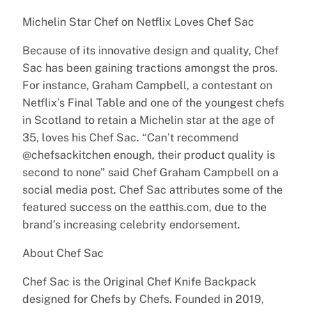
Michelin Star Chef on Netflix Loves Chef Sac
Because of its innovative design and quality, Chef
Sac has been gaining tractions amongst the pros.
For instance, Graham Campbell, a contestant on
Netflix’s Final Table and one of the youngest chefs
in Scotland to retain a Michelin star at the age of
35, loves his Chef Sac. “Can’t recommend
@chefsackitchen enough, their product quality is
second to none” said Chef Graham Campbell on a
social media post. Chef Sac attributes some of the
featured success on the eatthis.com, due to the
brand’s increasing celebrity endorsement.
About Chef Sac
Chef Sac is the Original Chef Knife Backpack
designed for Chefs by Chefs. Founded in 2019,