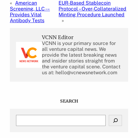
«
American
EUR-Based Stablecoin
Screening, LLC -–
Protocol – Over-Collateralized
Provides Vital
Minting Procedure Launched
Antibody Tests
»
VCNN Editor
VCNN is your primary source for
all venture capital news. We
provide the latest breaking news
and insider stories straight from
the venture capital scene. Contact
us at: hello@vcnewsnetwork.com
SEARCH
S
e
a
r