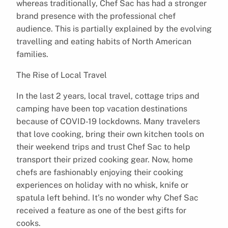
whereas traditionally, Chef Sac has had a stronger
brand presence with the professional chef
audience. This is partially explained by the evolving
travelling and eating habits of North American
families.
The Rise of Local Travel
In the last 2 years, local travel, cottage trips and
camping have been top vacation destinations
because of COVID-19 lockdowns. Many travelers
that love cooking, bring their own kitchen tools on
their weekend trips and trust Chef Sac to help
transport their prized cooking gear. Now, home
chefs are fashionably enjoying their cooking
experiences on holiday with no whisk, knife or
spatula left behind. It’s no wonder why Chef Sac
received a feature as one of the best gifts for
cooks.