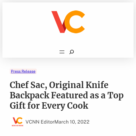
Skip
to
content
Search
Press Release
Chef Sac, Original Knife
Backpack Featured as a Top
Gift for Every Cook
VCNN Editor
March 10, 2022