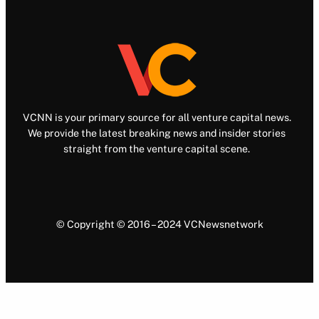
VCNN is your primary source for all venture capital news.
We provide the latest breaking news and insider stories
straight from the venture capital scene.
© Copyright © 2016 – 2024 VCNewsnetwork