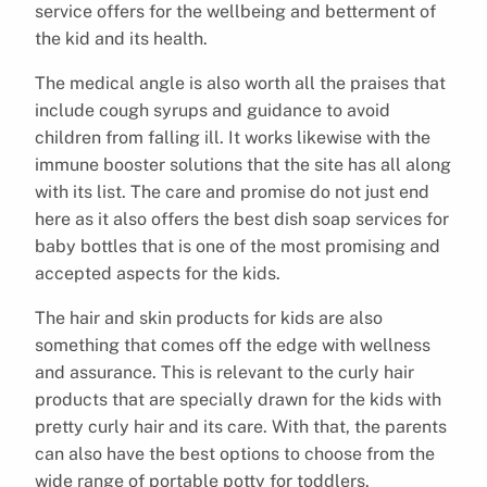
service offers for the wellbeing and betterment of
the kid and its health.
The medical angle is also worth all the praises that
include cough syrups and guidance to avoid
children from falling ill. It works likewise with the
immune booster solutions that the site has all along
with its list. The care and promise do not just end
here as it also offers the best dish soap services for
baby bottles that is one of the most promising and
accepted aspects for the kids.
The hair and skin products for kids are also
something that comes off the edge with wellness
and assurance. This is relevant to the curly hair
products that are specially drawn for the kids with
pretty curly hair and its care. With that, the parents
can also have the best options to choose from the
wide range of portable potty for toddlers.