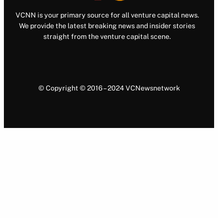
VCNN is your primary source for all venture capital news.
We provide the latest breaking news and insider stories
straight from the venture capital scene.
© Copyright © 2016 – 2024 VCNewsnetwork