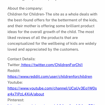
About the company:
Children for Children- The site as a whole deals with
the best-found offers for the betterment of the kids,
and their mother is offering some brilliant product
ideas for the overall growth of the child. The most
liked reviews of all the products that are
conceptualized for the wellbeing of kids are widely
loved and appreciated by the customers.
Contact Details:
Twitter:
https://twitter.com/ChildrenForChi1
Reddit:
https://www.reddit.com/user/childrenforchildren
Youtube:
https://www.youtube.com/channel/UCaUy3Eo1W0s
g4x7IPzL4XiA/about
Pinterest: