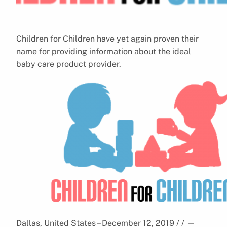
Children for Children have yet again proven their
name for providing information about the ideal
baby care product provider.
Dallas, United States – December 12, 2019 / /
—