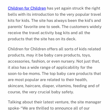
Children for Children
has yet again struck the right
bells with its introduction to the very popular travel
kits for kids. The site has always been the kid’s and
parents’ favorite one to seek. The customers widely
receive the travel activity bag kits and all the
products that the site has on its deck.
Children for Children offers all sorts of kids related
products, may it be baby care products, toys,
accessories, fashion, or even nursery. Not just that,
it also has a wide range of applicability for the
soon-to-be moms. The top baby care products that
are most popular are related to their health,
skincare, haircare, diaper, vitamins, feeding and of
course, the very crucial baby safety.
Talking about their latest venture, the site manager
spoke- “We are thrilled to announce all of our