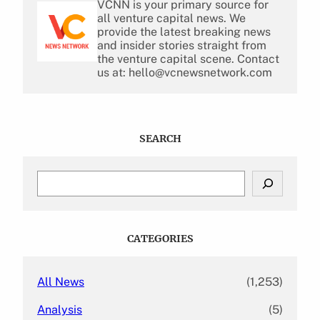
VCNN is your primary source for
all venture capital news. We
provide the latest breaking news
and insider stories straight from
the venture capital scene. Contact
us at: hello@vcnewsnetwork.com
SEARCH
S
e
a
r
c
CATEGORIES
h
All News
(1,253)
Analysis
(5)