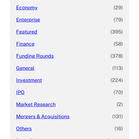
Economy
(29)
Enterprise
(79)
Featured
(395)
Finance
(58)
Funding Rounds
(378)
General
(113)
Investment
(224)
IPO
(70)
Market Research
(2)
Mergers & Acquisitions
(131)
Others
(16)