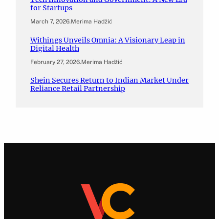
for Startups
March 7, 2026
.
Merima Hadžić
Withings Unveils Omnia: A Visionary Leap in
Digital Health
February 27, 2026
.
Merima Hadžić
Shein Secures Return to Indian Market Under
Reliance Retail Partnership