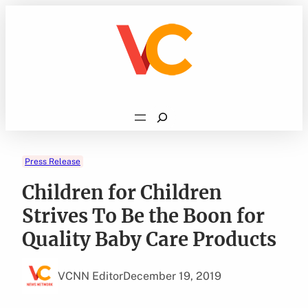
Skip
to
content
Search
Press Release
Children for Children
Strives To Be the Boon for
Quality Baby Care Products
VCNN Editor
December 19, 2019