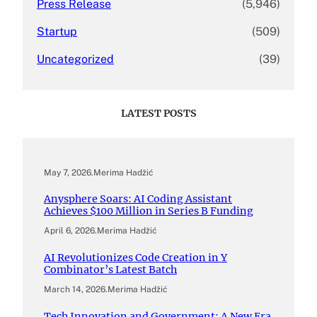
Press Release
(5,946)
Startup
(509)
Uncategorized
(39)
LATEST POSTS
May 7, 2026
.
Merima Hadžić
Anysphere Soars: AI Coding Assistant
Achieves $100 Million in Series B Funding
April 6, 2026
.
Merima Hadžić
AI Revolutionizes Code Creation in Y
Combinator’s Latest Batch
March 14, 2026
.
Merima Hadžić
Tech Innovation and Government: A New Era