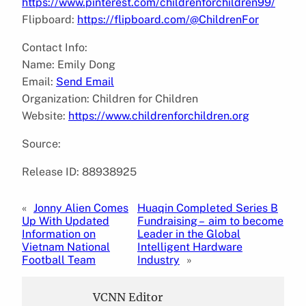
https://www.pinterest.com/childrenforchildren99/
Flipboard:
https://flipboard.com/@ChildrenFor
Contact Info:
Name: Emily Dong
Email:
Send Email
Organization: Children for Children
Website:
https://www.childrenforchildren.org
Source:
Release ID: 88938925
«
Jonny Alien Comes
Huaqin Completed Series B
Up With Updated
Fundraising – aim to become
Information on
Leader in the Global
Vietnam National
Intelligent Hardware
Football Team
Industry
»
VCNN Editor