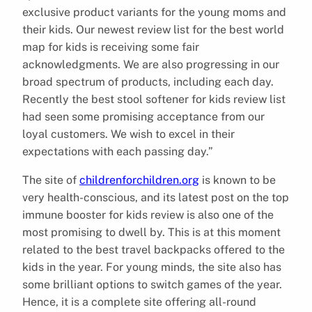
exclusive product variants for the young moms and
their kids. Our newest review list for the best world
map for kids is receiving some fair
acknowledgments. We are also progressing in our
broad spectrum of products, including each day.
Recently the best stool softener for kids review list
had seen some promising acceptance from our
loyal customers. We wish to excel in their
expectations with each passing day.”
The site of
childrenforchildren.org
is known to be
very health-conscious, and its latest post on the top
immune booster for kids review is also one of the
most promising to dwell by. This is at this moment
related to the best travel backpacks offered to the
kids in the year. For young minds, the site also has
some brilliant options to switch games of the year.
Hence, it is a complete site offering all-round