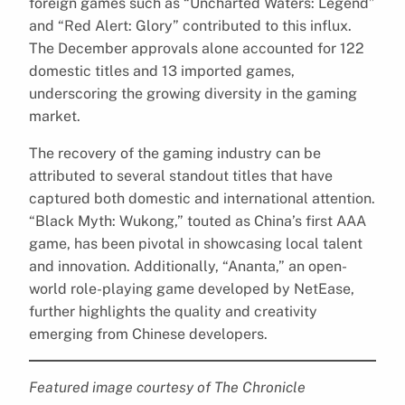
foreign games such as “Uncharted Waters: Legend”
and “Red Alert: Glory” contributed to this influx.
The December approvals alone accounted for 122
domestic titles and 13 imported games,
underscoring the growing diversity in the gaming
market.
The recovery of the gaming industry can be
attributed to several standout titles that have
captured both domestic and international attention.
“Black Myth: Wukong,” touted as China’s first AAA
game, has been pivotal in showcasing local talent
and innovation. Additionally, “Ananta,” an open-
world role-playing game developed by NetEase,
further highlights the quality and creativity
emerging from Chinese developers.
Featured image courtesy of The Chronicle