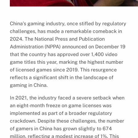
China’s gaming industry, once stifled by regulatory
challenges, has made a remarkable comeback in
2024. The National Press and Publication
Administration (NPPA) announced on December 19
that the country has approved over 1,400 video
game titles this year, marking the highest number
of licensed games since 2019. This resurgence
reflects a significant shift in the landscape of
gaming in China.
In 2021, the industry faced a severe setback when
an eight-month freeze on game licenses was
implemented as part of a broader regulatory
crackdown. Despite these challenges, the number
of gamers in China has grown slightly to 674
million, reflecting a modest increase of 1%. This