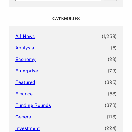
a
r
c
CATEGORIES
h
All News
(1,253)
Analysis
(5)
Economy
(29)
Enterprise
(79)
Featured
(395)
Finance
(58)
Funding Rounds
(378)
General
(113)
Investment
(224)