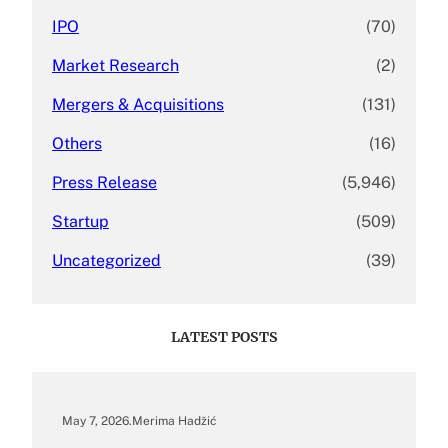
IPO
(70)
Market Research
(2)
Mergers & Acquisitions
(131)
Others
(16)
Press Release
(5,946)
Startup
(509)
Uncategorized
(39)
LATEST POSTS
May 7, 2026
.
Merima Hadžić