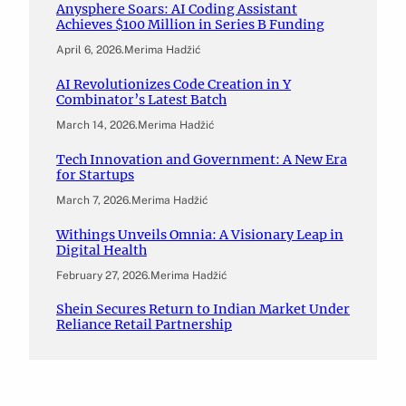
Anysphere Soars: AI Coding Assistant
Achieves $100 Million in Series B Funding
April 6, 2026
.
Merima Hadžić
AI Revolutionizes Code Creation in Y
Combinator’s Latest Batch
March 14, 2026
.
Merima Hadžić
Tech Innovation and Government: A New Era
for Startups
March 7, 2026
.
Merima Hadžić
Withings Unveils Omnia: A Visionary Leap in
Digital Health
February 27, 2026
.
Merima Hadžić
Shein Secures Return to Indian Market Under
Reliance Retail Partnership