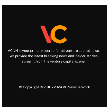
VCNN is your primary source for all venture capital news.
We provide the latest breaking news and insider stories
straight from the venture capital scene.
© Copyright © 2016 – 2024 VCNewsnetwork