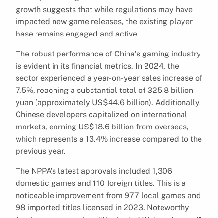
growth suggests that while regulations may have
impacted new game releases, the existing player
base remains engaged and active.
The robust performance of China’s gaming industry
is evident in its financial metrics. In 2024, the
sector experienced a year-on-year sales increase of
7.5%, reaching a substantial total of 325.8 billion
yuan (approximately US$44.6 billion). Additionally,
Chinese developers capitalized on international
markets, earning US$18.6 billion from overseas,
which represents a 13.4% increase compared to the
previous year.
The NPPA’s latest approvals included 1,306
domestic games and 110 foreign titles. This is a
noticeable improvement from 977 local games and
98 imported titles licensed in 2023. Noteworthy