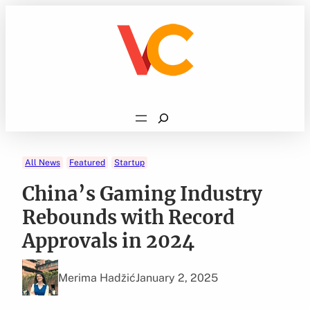
Skip
to
content
Search
All News
Featured
Startup
China’s Gaming Industry
Rebounds with Record
Approvals in 2024
Merima Hadžić
January 2, 2025