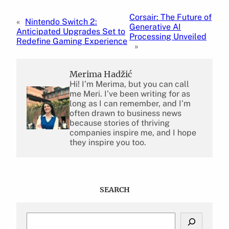
Corsair: The Future of
«
Nintendo Switch 2:
Generative AI
Anticipated Upgrades Set to
Processing Unveiled
Redefine Gaming Experience
»
Merima Hadžić
Hi! I’m Merima, but you can call
me Meri. I’ve been writing for as
long as I can remember, and I’m
often drawn to business news
because stories of thriving
companies inspire me, and I hope
they inspire you too.
SEARCH
S
e