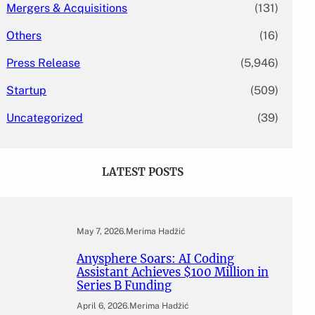
Mergers & Acquisitions
(131)
Others
(16)
Press Release
(5,946)
Startup
(509)
Uncategorized
(39)
LATEST POSTS
May 7, 2026
.
Merima Hadžić
Anysphere Soars: AI Coding
Assistant Achieves $100 Million in
Series B Funding
April 6, 2026
.
Merima Hadžić