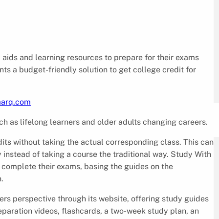
 aids and learning resources to prepare for their exams
s a budget-friendly solution to get college credit for
marq.com
ch as lifelong learners and older adults changing careers.
ts without taking the actual corresponding class. This can
instead of taking a course the traditional way. Study With
 complete their exams, basing the guides on the
.
ers perspective through its website, offering study guides
eparation videos, flashcards, a two-week study plan, an