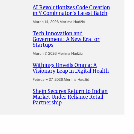
AI Revolutionizes Code Creation
in Y Combinator’s Latest Batch
March 14, 2026
.
Merima Hadžić
Tech Innovation and
Government: A New Era for
Startups
March 7, 2026
.
Merima Hadžić
Withings Unveils Omnia: A
Visionary Leap in Digital Health
February 27, 2026
.
Merima Hadžić
Shein Secures Return to Indian
Market Under Reliance Retail
Partnership