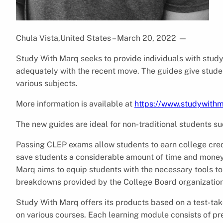
Chula Vista,United States – March 20, 2022
—
Study With Marq seeks to provide individuals with study
adequately with the recent move. The guides give student
various subjects.
More information is available at
https://www.studywith
The new guides are ideal for non-traditional students su
Passing CLEP exams allow students to earn college credi
save students a considerable amount of time and money 
Marq aims to equip students with the necessary tools to
breakdowns provided by the College Board organization
Study With Marq offers its products based on a test-tak
on various courses. Each learning module consists of pr