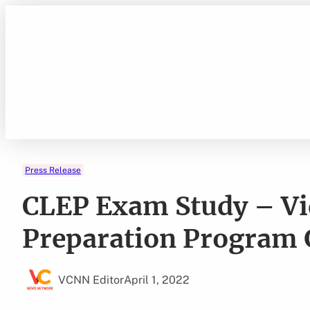
Skip
to
content
Press Release
CLEP Exam Study – Vi
Preparation Program 
VCNN Editor
April 1, 2022