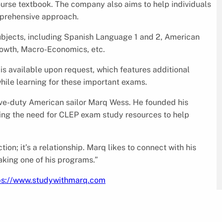
ourse textbook. The company also aims to help individuals
omprehensive approach.
ubjects, including Spanish Language 1 and 2, American
owth, Macro-Economics, etc.
s available upon request, which features additional
hile learning for these important exams.
ve-duty American sailor Marq Wess. He founded his
izing the need for CLEP exam study resources to help
ion; it’s a relationship. Marq likes to connect with his
taking one of his programs.”
ps://www.studywithmarq.com