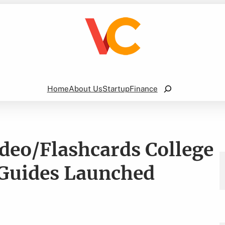
Search
Home
About Us
Startup
Finance
deo/Flashcards College
Guides Launched