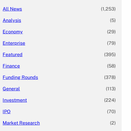
All News
(1,253)
Analysis
(5)
Economy
(29)
Enterprise
(79)
Featured
(395)
Finance
(58)
Funding Rounds
(378)
General
(113)
Investment
(224)
IPO
(70)
Market Research
(2)