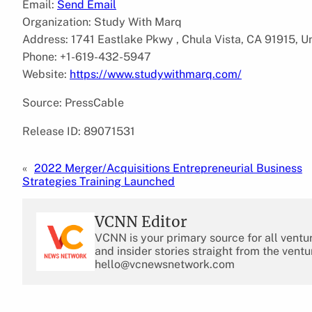
Email:
Send Email
Organization: Study With Marq
Address: 1741 Eastlake Pkwy , Chula Vista, CA 91915, U
Phone: +1-619-432-5947
Website:
https://www.studywithmarq.com/
Source: PressCable
Release ID: 89071531
«
2022 Merger/Acquisitions Entrepreneurial Business
Strategies Training Launched
VCNN Editor
VCNN is your primary source for all ventu
and insider stories straight from the ventu
hello@vcnewsnetwork.com