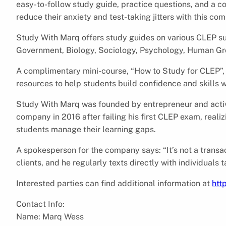
easy-to-follow study guide, practice questions, and a c
reduce their anxiety and test-taking jitters with this c
Study With Marq offers study guides on various CLEP s
Government, Biology, Sociology, Psychology, Human Gr
A complimentary mini-course, “How to Study for CLEP”, i
resources to help students build confidence and skills w
Study With Marq was founded by entrepreneur and acti
company in 2016 after failing his first CLEP exam, real
students manage their learning gaps.
A spokesperson for the company says: “It’s not a transact
clients, and he regularly texts directly with individuals 
Interested parties can find additional information at
htt
Contact Info:
Name: Marq Wess