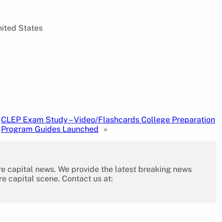
nited States
CLEP Exam Study – Video/Flashcards College Preparation
Program Guides Launched
»
re capital news. We provide the latest breaking news
re capital scene. Contact us at: