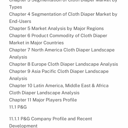
Types
Chapter 4 Segmentation of Cloth Diaper Market by
End-Users
Chapter 5 Market Analysis by Major Regions
Chapter 6 Product Commodity of Cloth Diaper
Market in Major Countries
Chapter 7 North America Cloth Diaper Landscape
Analysis
Chapter 8 Europe Cloth Diaper Landscape Analysis
Chapter 9 Asia Pacific Cloth Diaper Landscape
Analysis
Chapter 10 Latin America, Middle East & Africa
Cloth Diaper Landscape Analysis
Chapter 11 Major Players Profile
11.1 P&G
11.1.1 P&G Company Profile and Recent
Development