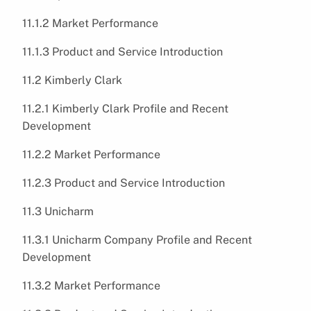
11.1.2 Market Performance
11.1.3 Product and Service Introduction
11.2 Kimberly Clark
11.2.1 Kimberly Clark Profile and Recent
Development
11.2.2 Market Performance
11.2.3 Product and Service Introduction
11.3 Unicharm
11.3.1 Unicharm Company Profile and Recent
Development
11.3.2 Market Performance