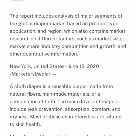
The report includes analysis of major segments of
the global diaper market based on product type,
application, and region, which also contains market
research on different factors, such as market size,
market share, industry competition and growth, and
other quantitative information.
New York, United States – June 18, 2020
/MarketersMedia/
—
A cloth diaper is a reusable diaper made from
natural fibers, man-made materials, or a
combination of both. The main drivers of diapers
include leak prevention, absorption, comfort, and
dryness. Most of these characteristics are related
to skin health.