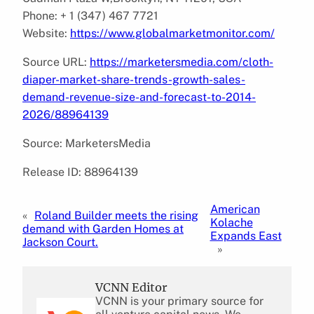
Phone: + 1 (347) 467 7721
Website:
https://www.globalmarketmonitor.com/
Source URL:
https://marketersmedia.com/cloth-
diaper-market-share-trends-growth-sales-
demand-revenue-size-and-forecast-to-2014-
2026/88964139
Source: MarketersMedia
Release ID: 88964139
American
«
Roland Builder meets the rising
Kolache
demand with Garden Homes at
Expands East
Jackson Court.
»
VCNN Editor
VCNN is your primary source for