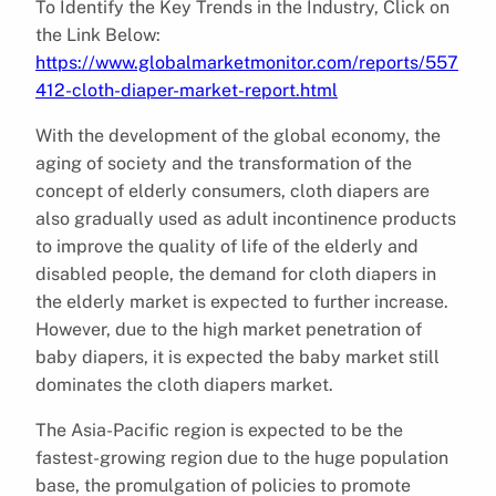
To Identify the Key Trends in the Industry, Click on
the Link Below:
https://www.globalmarketmonitor.com/reports/557
412-cloth-diaper-market-report.html
With the development of the global economy, the
aging of society and the transformation of the
concept of elderly consumers, cloth diapers are
also gradually used as adult incontinence products
to improve the quality of life of the elderly and
disabled people, the demand for cloth diapers in
the elderly market is expected to further increase.
However, due to the high market penetration of
baby diapers, it is expected the baby market still
dominates the cloth diapers market.
The Asia-Pacific region is expected to be the
fastest-growing region due to the huge population
base, the promulgation of policies to promote