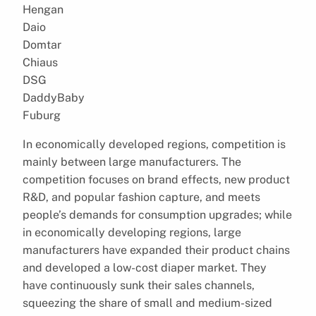
Hengan
Daio
Domtar
Chiaus
DSG
DaddyBaby
Fuburg
In economically developed regions, competition is
mainly between large manufacturers. The
competition focuses on brand effects, new product
R&D, and popular fashion capture, and meets
people’s demands for consumption upgrades; while
in economically developing regions, large
manufacturers have expanded their product chains
and developed a low-cost diaper market. They
have continuously sunk their sales channels,
squeezing the share of small and medium-sized