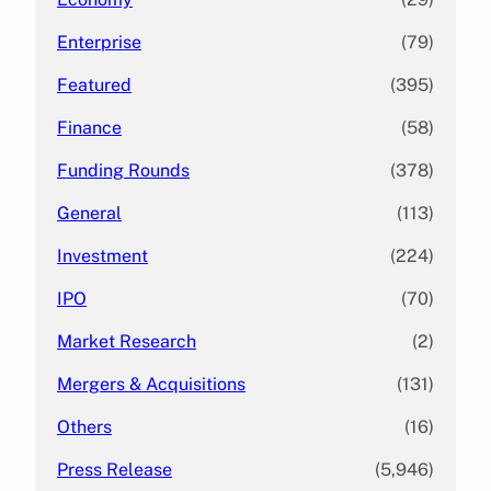
Enterprise
(79)
Featured
(395)
Finance
(58)
Funding Rounds
(378)
General
(113)
Investment
(224)
IPO
(70)
Market Research
(2)
Mergers & Acquisitions
(131)
Others
(16)
Press Release
(5,946)