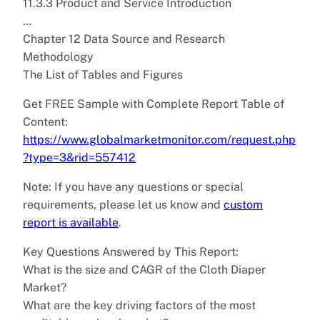
11.3.3 Product and Service Introduction
…
Chapter 12 Data Source and Research
Methodology
The List of Tables and Figures
Get FREE Sample with Complete Report Table of
Content:
https://www.globalmarketmonitor.com/request.php
?type=3&rid=557412
Note: If you have any questions or special
requirements, please let us know and
custom
report is available
.
Key Questions Answered by This Report:
What is the size and CAGR of the Cloth Diaper
Market?
What are the key driving factors of the most