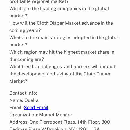
profitable regional market?
Which are the leading companies in the global
market?
How will the Cloth Diaper Market advance in the
coming years?
What are the main strategies adopted in the global
market?
Which region may hit the highest market share in
the coming era?
What trends, challenges, and barriers will impact
the development and sizing of the Cloth Diaper
Market?
Contact Info:
Name: Quella
Email:
Send Email
Organization: Market Monitor
Address: One Pierrepont Plaza, 14th Floor, 300
Cadman Plaza W,Brooklyn, NY 11201, USA