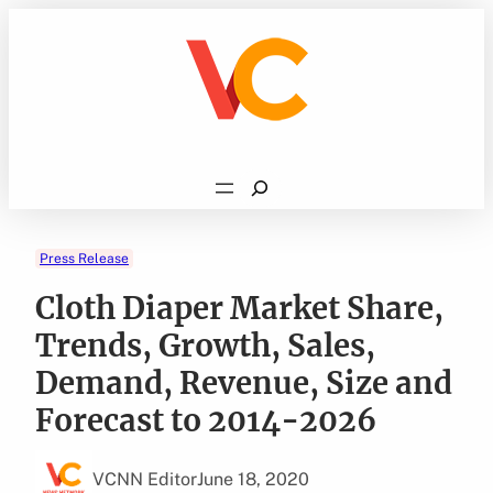
Skip
to
content
Search
Press Release
Cloth Diaper Market Share,
Trends, Growth, Sales,
Demand, Revenue, Size and
Forecast to 2014-2026
VCNN Editor
June 18, 2020