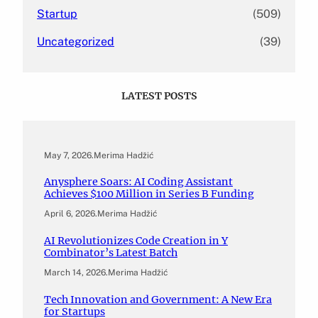
Startup
(509)
Uncategorized
(39)
LATEST POSTS
May 7, 2026
.
Merima Hadžić
Anysphere Soars: AI Coding Assistant
Achieves $100 Million in Series B Funding
April 6, 2026
.
Merima Hadžić
AI Revolutionizes Code Creation in Y
Combinator’s Latest Batch
March 14, 2026
.
Merima Hadžić
Tech Innovation and Government: A New Era
for Startups