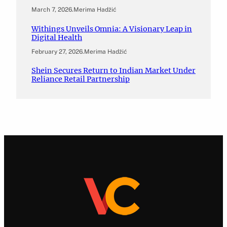
March 7, 2026
.
Merima Hadžić
Withings Unveils Omnia: A Visionary Leap in
Digital Health
February 27, 2026
.
Merima Hadžić
Shein Secures Return to Indian Market Under
Reliance Retail Partnership