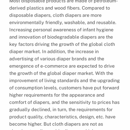
Most disposable products are made of petroleum-
derived plastics and wood fibers. Compared to
disposable diapers, cloth diapers are more
environmentally friendly, washable, and reusable.
Increasing personal awareness of infant hygiene
and innovation of biodegradable diapers are the
key factors driving the growth of the global cloth
diaper market. In addition, the increase in
advertising of various diaper brands and the
emergence of e-commerce are expected to drive
the growth of the global diaper market. With the
improvement of living standards and the upgrading
of consumption levels, customers have put forward
higher requirements for the appearance and
comfort of diapers, and the sensitivity to prices has
gradually declined, in turn, the requirements for
product quality, characteristics, design, etc. have
become higher. But cloth diapers are not as