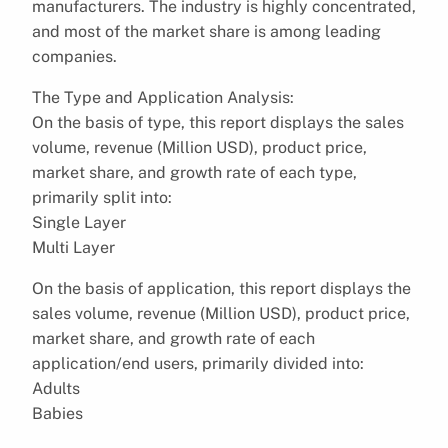
manufacturers. The industry is highly concentrated,
and most of the market share is among leading
companies.
The Type and Application Analysis:
On the basis of type, this report displays the sales
volume, revenue (Million USD), product price,
market share, and growth rate of each type,
primarily split into:
Single Layer
Multi Layer
On the basis of application, this report displays the
sales volume, revenue (Million USD), product price,
market share, and growth rate of each
application/end users, primarily divided into:
Adults
Babies