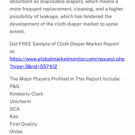
absorbent as disposable diapers, which means a
more frequent replacement, cleaning, and a higher
possibility of leakage, which has hindered the
development of the cloth diaper market to some
extent.
Get FREE Sample of Cloth Diaper Market Report
at:
https://www.globalmarketmonitor.com/request.php
?type=3&rid=557412
The Major Players Profiled in This Report Include:
P&G
Kimberly Clark
Unicharm
SCA
Kao
First Quality
Ontex