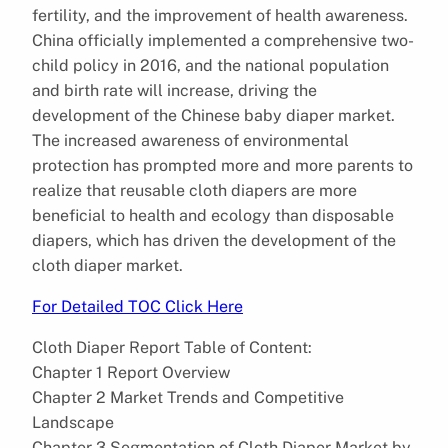
fertility, and the improvement of health awareness.
China officially implemented a comprehensive two-
child policy in 2016, and the national population
and birth rate will increase, driving the
development of the Chinese baby diaper market.
The increased awareness of environmental
protection has prompted more and more parents to
realize that reusable cloth diapers are more
beneficial to health and ecology than disposable
diapers, which has driven the development of the
cloth diaper market.
For Detailed TOC Click Here
Cloth Diaper Report Table of Content:
Chapter 1 Report Overview
Chapter 2 Market Trends and Competitive
Landscape
Chapter 3 Segmentation of Cloth Diaper Market by