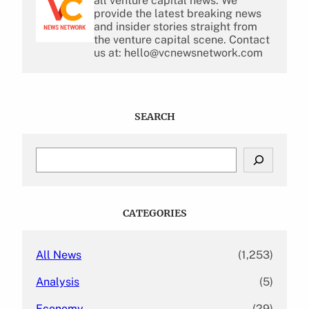
all venture capital news. We
provide the latest breaking news
and insider stories straight from
the venture capital scene. Contact
us at: hello@vcnewsnetwork.com
SEARCH
S
e
a
r
c
CATEGORIES
h
All News
(1,253)
Analysis
(5)
Economy
(29)