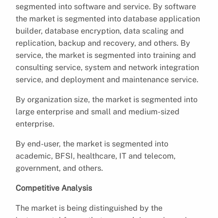
segmented into software and service. By software
the market is segmented into database application
builder, database encryption, data scaling and
replication, backup and recovery, and others. By
service, the market is segmented into training and
consulting service, system and network integration
service, and deployment and maintenance service.
By organization size, the market is segmented into
large enterprise and small and medium-sized
enterprise.
By end-user, the market is segmented into
academic, BFSI, healthcare, IT and telecom,
government, and others.
Competitive Analysis
The market is being distinguished by the