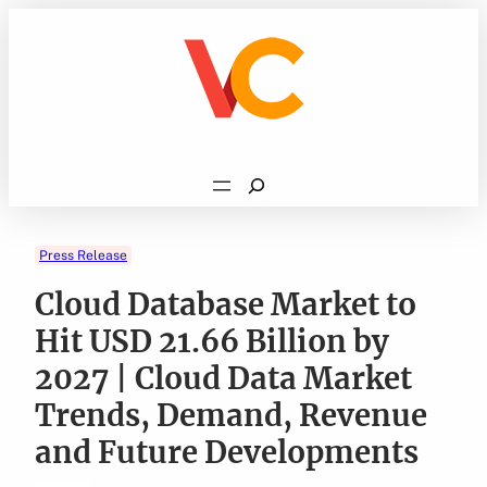
Skip
to
content
Search
Press Release
Cloud Database Market to
Hit USD 21.66 Billion by
2027 | Cloud Data Market
Trends, Demand, Revenue
and Future Developments