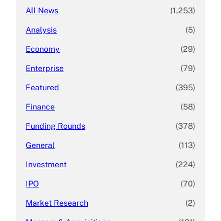
All News
(1,253)
Analysis
(5)
Economy
(29)
Enterprise
(79)
Featured
(395)
Finance
(58)
Funding Rounds
(378)
General
(113)
Investment
(224)
IPO
(70)
Market Research
(2)