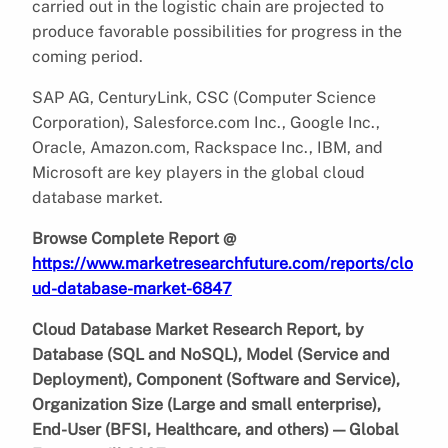
carried out in the logistic chain are projected to
produce favorable possibilities for progress in the
coming period.
SAP AG, CenturyLink, CSC (Computer Science
Corporation), Salesforce.com Inc., Google Inc.,
Oracle, Amazon.com, Rackspace Inc., IBM, and
Microsoft are key players in the global cloud
database market.
Browse Complete Report @
https://www.marketresearchfuture.com/reports/clo
ud-database-market-6847
Cloud Database Market Research Report, by
Database (SQL and NoSQL), Model (Service and
Deployment), Component (Software and Service),
Organization Size (Large and small enterprise),
End-User (BFSI, Healthcare, and others) — Global