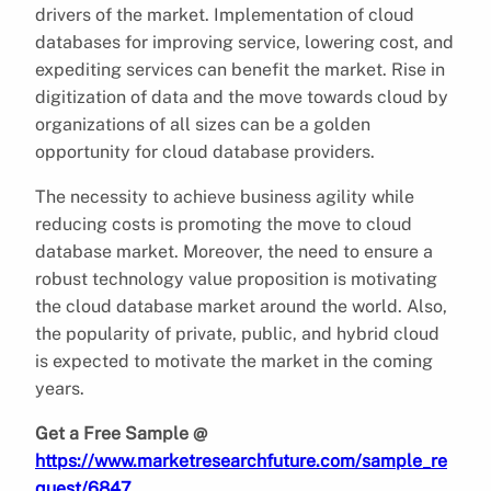
drivers of the market. Implementation of cloud
databases for improving service, lowering cost, and
expediting services can benefit the market. Rise in
digitization of data and the move towards cloud by
organizations of all sizes can be a golden
opportunity for cloud database providers.
The necessity to achieve business agility while
reducing costs is promoting the move to cloud
database market. Moreover, the need to ensure a
robust technology value proposition is motivating
the cloud database market around the world. Also,
the popularity of private, public, and hybrid cloud
is expected to motivate the market in the coming
years.
Get a Free Sample @
https://www.marketresearchfuture.com/sample_re
quest/6847