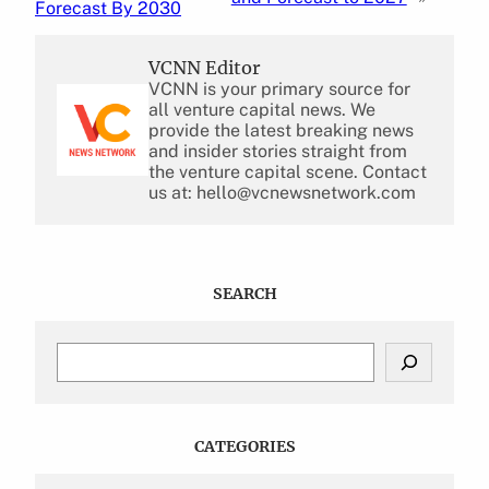
Forecast By 2030
VCNN Editor
VCNN is your primary source for
all venture capital news. We
provide the latest breaking news
and insider stories straight from
the venture capital scene. Contact
us at: hello@vcnewsnetwork.com
SEARCH
S
e
a
r
c
CATEGORIES
h