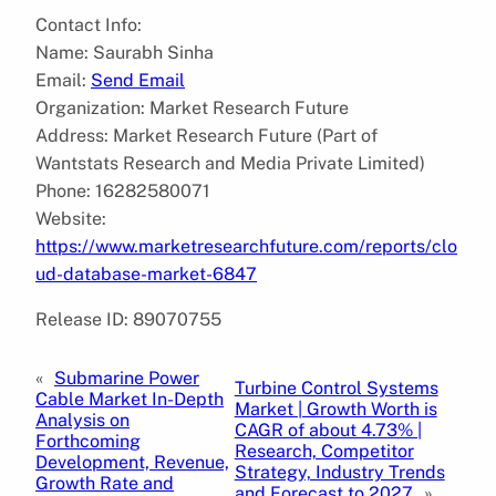
Contact Info:
Name: Saurabh Sinha
Email:
Send Email
Organization: Market Research Future
Address: Market Research Future (Part of
Wantstats Research and Media Private Limited)
Phone: 16282580071
Website:
https://www.marketresearchfuture.com/reports/clo
ud-database-market-6847
Release ID: 89070755
«
Submarine Power
Turbine Control Systems
Cable Market In-Depth
Market | Growth Worth is
Analysis on
CAGR of about 4.73% |
Forthcoming
Research, Competitor
Development, Revenue,
Strategy, Industry Trends
Growth Rate and
and Forecast to 2027
»