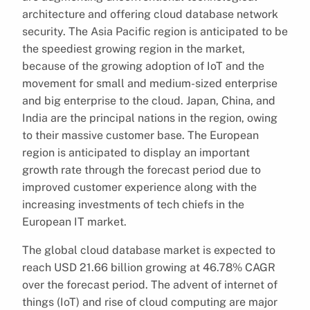
architecture and offering cloud database network
security. The Asia Pacific region is anticipated to be
the speediest growing region in the market,
because of the growing adoption of IoT and the
movement for small and medium-sized enterprise
and big enterprise to the cloud. Japan, China, and
India are the principal nations in the region, owing
to their massive customer base. The European
region is anticipated to display an important
growth rate through the forecast period due to
improved customer experience along with the
increasing investments of tech chiefs in the
European IT market.
The global cloud database market is expected to
reach USD 21.66 billion growing at 46.78% CAGR
over the forecast period. The advent of internet of
things (IoT) and rise of cloud computing are major