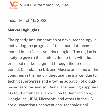
VCNN Editor
March 22, 2022
India – March 16, 2022
—
Market Highlights
The speedy implementation of novel technology is
motivating the progress of the cloud database
market in the North American region. The region is
likely to govern the market, due to this, with the
principal market segment through the forecast
period. Canada, the US, and Mexico are some of the
countries in the region, directing the market due to
technical progress and growing adoption of cloud-
based services and solutions. The leading suppliers
of cloud database such as Oracle, Amazon.com,
Google Inc., IBM, Microsoft, and others in the US
are augmenting unconventional technological