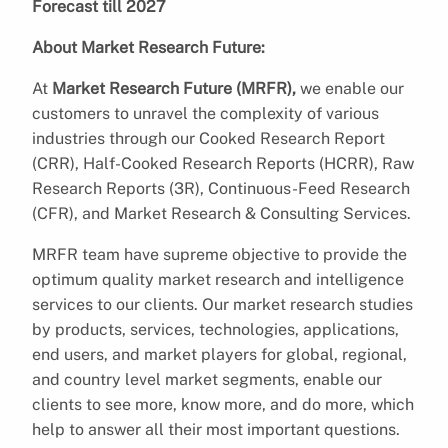
Forecast till 2027
About Market Research Future:
At
Market Research Future (MRFR),
we enable our
customers to unravel the complexity of various
industries through our Cooked Research Report
(CRR), Half-Cooked Research Reports (HCRR), Raw
Research Reports (3R), Continuous-Feed Research
(CFR), and Market Research & Consulting Services.
MRFR team have supreme objective to provide the
optimum quality market research and intelligence
services to our clients. Our market research studies
by products, services, technologies, applications,
end users, and market players for global, regional,
and country level market segments, enable our
clients to see more, know more, and do more, which
help to answer all their most important questions.