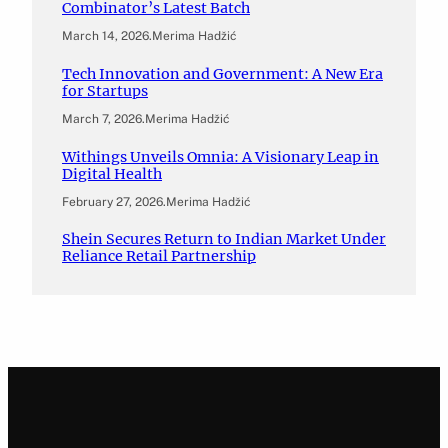
Combinator’s Latest Batch
March 14, 2026
.
Merima Hadžić
Tech Innovation and Government: A New Era
for Startups
March 7, 2026
.
Merima Hadžić
Withings Unveils Omnia: A Visionary Leap in
Digital Health
February 27, 2026
.
Merima Hadžić
Shein Secures Return to Indian Market Under
Reliance Retail Partnership