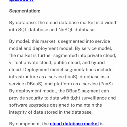
Segmentation:
By database, the cloud database market is divided
into SQL database and NoSQL database.
By model, this market is segmented into service
model and deployment model. By service model,
the market is further segmented into private cloud,
virtual private cloud, public cloud, and hybrid
cloud. Deployment model segmentations include
infrastructure as a service (IaaS), database as a
service (DBaaS), and platform as a service (PaaS).
By deployment model, the DBaaS segment can
provide security to data with tight surveillance and
software upgrades designed to maintain the
integrity of data stored in the database.
By component, the
cloud database market
is