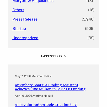
Mergers & Acquisitions
(131)
Others
(16)
Press Release
(5,946)
Startup
(509)
Uncategorized
(39)
LATEST POSTS
May 7, 2026
.
Merima Hadžić
Anysphere Soars: AI Coding Assistant
Achieves $100 Million in Series B Funding
April 6, 2026
.
Merima Hadžić
AI Revolutionizes Code Creation in Y