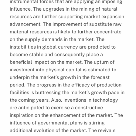
instrumental forces that are applying an imposing
influence. The upgrades in the mining of natural
resources are further supporting market expansion
advancement. The improvement of substitute raw
material resources is likely to further concentrate
on the supply demands in the market. The
instabilities in global currency are predicted to
become stable and consequently place a
beneficial impact on the market. The upturn of
investment into physical capital is estimated to
underpin the market’s growth in the forecast
period. The progress in the efficacy of production
facilities is buttressing the market’s growth pace in
the coming years. Also, inventions in technology
are anticipated to exercise a constructive
inspiration on the enhancement of the market. The
influence of governmental plans is stirring
additional evolution of the market. The revivals