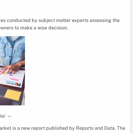
ices conducted by subject matter experts assessing the
wners to make a wise decision.
ia/
—
rket is a new report published by Reports and Data. The