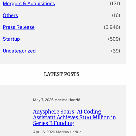
Mergers & Acquisitions
(131)
Others
(16)
Press Release
(5,946)
Startup
(509)
Uncategorized
(39)
LATEST POSTS
May 7, 2026
.
Merima Hadžić
Anysphere Soars: AI Coding
Assistant Achieves $100 Million in
Series B Funding
April 6, 2026
.
Merima Hadžić