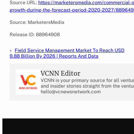
Source URL:
https://marketersmedia.com/commercial-or
growth-during-the-forecast-period-2020-2027/88964
Source: MarketersMedia
Release ID: 88964908
«
Field Service Management Market To Reach USD
9.88 Billion By 2026 | Reports And Data
VCNN Editor
VCNN is your primary source for all ventu
and insider stories straight from the ventu
hello@vcnewsnetwork.com