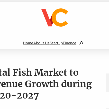
Search
Home
About Us
Startup
Finance
l Fish Market to
evenue Growth during
2020-2027