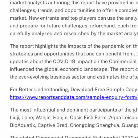
market analysts authoring this report have provided in-d
challenges, trends, and opportunities to offer a comple
market. New entrants and top players can use the analy
and prepare for future challenges beforehand. Each tre
carefully analyzed and researched by the market analys
The report highlights the impacts of the pandemic on t
strategies and opportunities that one can benefit from, 
updates about the COVID-19 impact on the Commercial 
influenced the global economic landscape. The report c
the ever-evolving business sector and estimates the aft
For Better Understanding, Download Free Sample Copy
https://www.reportsanddata.com/sample-enquiry-form
The most influential and dominant participants of the 
Liuji, Jiahe, Wanjin, Haojin, Oasis Fish Farm, Aqua Leisur
BioAquatix, Captive Bred, Chongqing Shanghua, Guang
The global Commercial Ornamental Fish market 2020 repo