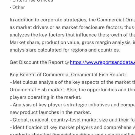
• Other
In addition to corporate strategies, the Commercial Orn
as market drivers or as market foreclosure factors, thu
analyzes the key factors that influence the growth of t
Market share, production value, gross margin analysis,
analysis are calculated for regions and countries.
Get Discount the Report @
https://www.reportsanddata
Key Benefit of Commercial Ornamental Fish Report:
– Meticulous analysis of the key aspects of the market 
Ornamental Fish market. Also, the opportunities and th
players operating in the market.
– Analysis of key player’s strategic initiatives and com
new product launches in the market.
– Global, regional, country-level market size and their fo
– Identification of key market players and comprehensiv
products, detailed financial positions, and unique sellin