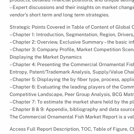
– Expert discussions and their insights on market chang
vendor’s short term and long term strategies.
Strategic Points Covered in Table of Content of Globa
– Chapter 1: Introduction, Segmentation, Region, Drivers,
– Chapter 2: Overview, Exclusive Summary – the basic i
– Chapter 3: Company Profile, Market Competition Scena
Displaying the Market Dynamics
– Chapter 4: Presenting the Commercial Ornamental Fish
Entropy, Patent/Trademark Analysis, Supply/Value Chai
– Chapter 5: Displaying the by fiber type, process, appl
– Chapter 6: Evaluating the leading players of the Comm
Competitive Landscape, Peer Group Analysis, BCG Matr
– Chapter 7: To estimate the market share held by the 
– Chapter 8 & 9: Appendix, bibliography and data sourc
The Commercial Ornamental Fish Market Report is a val
Access Full Report Description, TOC, Table of Figure, Ch