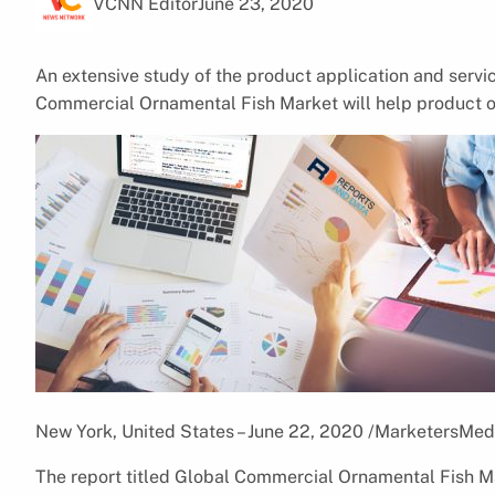
VCNN Editor
June 23, 2020
An extensive study of the product application and serv
Commercial Ornamental Fish Market will help product o
New York, United States – June 22, 2020 /MarketersMed
The report titled Global Commercial Ornamental Fish Ma