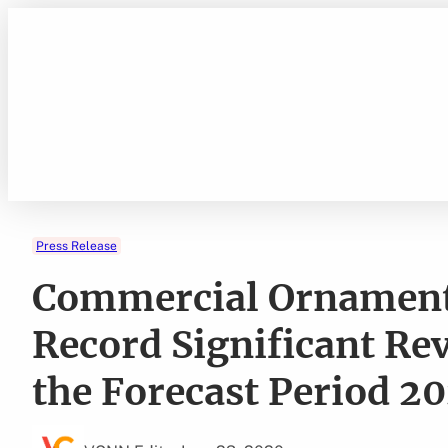
Skip
to
content
Press Release
Commercial Ornamenta
Record Significant R
the Forecast Period 