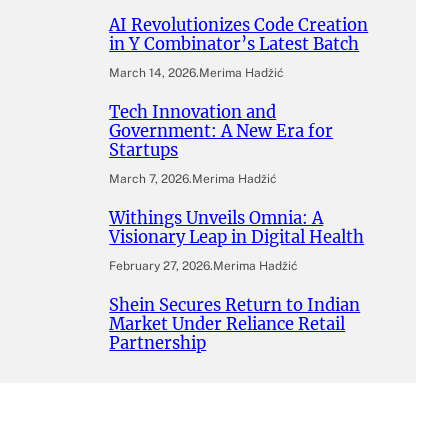
AI Revolutionizes Code Creation
in Y Combinator’s Latest Batch
March 14, 2026
.
Merima Hadžić
Tech Innovation and
Government: A New Era for
Startups
March 7, 2026
.
Merima Hadžić
Withings Unveils Omnia: A
Visionary Leap in Digital Health
February 27, 2026
.
Merima Hadžić
Shein Secures Return to Indian
Market Under Reliance Retail
Partnership