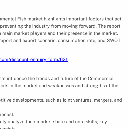
amental Fish market highlights important factors that act
s preventing the industry from moving forward. The report
he main market players and their presence in the market.
 import and export scenario, consumption rate, and SWOT
.com/discount-enquiry-form/631
that influence the trends and future of the Commercial
reats in the market and weaknesses and strengths of the
petitive developments, such as joint ventures, mergers, and
recast.
ely analyze their market share and core skills, key
g points.