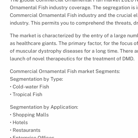
Ornamental Fish industry coverage. The segregation is i
Commercial Ornamental Fish industry and the crucial e
industry. This permits you to comprehend the threats, dri
The market is characterized by the entry of a large num
as healthcare giants. The primary factor, for the focus
of muscular dystrophy diseases for a long time. There ar
launch of novel therapeutics for the treatment of DMD.
Commercial Ornamental Fish market Segments:
Segmentation by Type:
• Cold-water Fish
• Tropical Fish
Segmentation by Application:
• Shopping Malls
• Hotels
• Restaurants
• Enterprise Offices