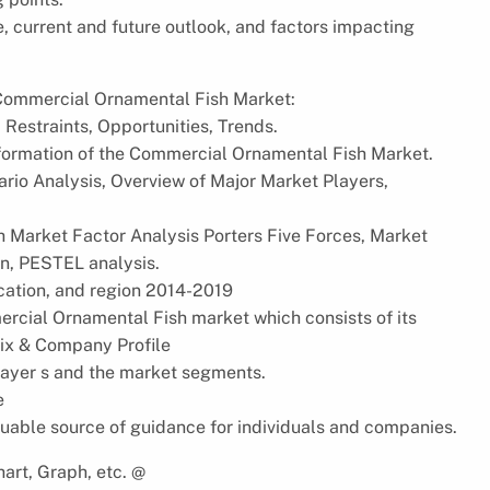
e, current and future outlook, and factors impacting
l Commercial Ornamental Fish Market:
 Restraints, Opportunities, Trends.
nformation of the Commercial Ornamental Fish Market.
rio Analysis, Overview of Major Market Players,
 Market Factor Analysis Porters Five Forces, Market
n, PESTEL analysis.
ication, and region 2014-2019
ercial Ornamental Fish market which consists of its
ix & Company Profile
player s and the market segments.
e
uable source of guidance for individuals and companies.
art, Graph, etc. @