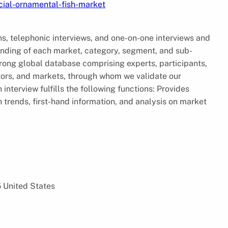
ial-ornamental-fish-market
ns, telephonic interviews, and one-on-one interviews and
tanding of each market, category, segment, and sub-
ong global database comprising experts, participants,
ctors, and markets, through whom we validate our
interview fulfills the following functions: Provides
trends, first-hand information, and analysis on market
5 United States