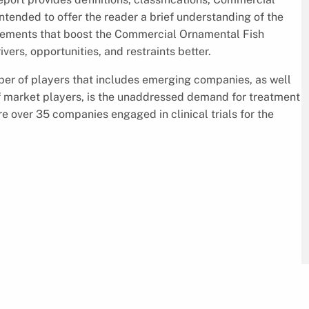
ntended to offer the reader a brief understanding of the
lements that boost the Commercial Ornamental Fish
vers, opportunities, and restraints better.
ber of players that includes emerging companies, as well
 of market players, is the unaddressed demand for treatment
e over 35 companies engaged in clinical trials for the