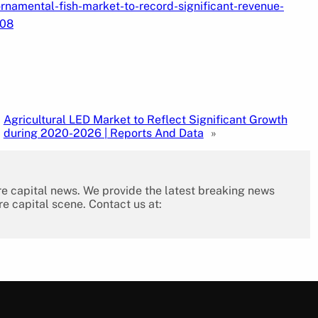
namental-fish-market-to-record-significant-revenue-
908
Agricultural LED Market to Reflect Significant Growth
during 2020-2026 | Reports And Data
»
re capital news. We provide the latest breaking news
re capital scene. Contact us at: