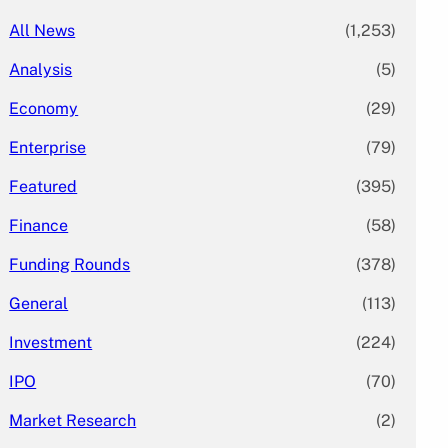
All News
(1,253)
Analysis
(5)
Economy
(29)
Enterprise
(79)
Featured
(395)
Finance
(58)
Funding Rounds
(378)
General
(113)
Investment
(224)
IPO
(70)
Market Research
(2)