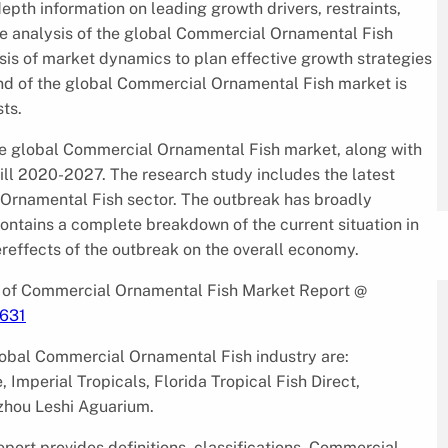
epth information on leading growth drivers, restraints,
te analysis of the global Commercial Ornamental Fish
sis of market dynamics to plan effective growth strategies
nd of the global Commercial Ornamental Fish market is
ts.
he global Commercial Ornamental Fish market, along with
till 2020-2027. The research study includes the latest
Ornamental Fish sector. The outbreak has broadly
ontains a complete breakdown of the current situation in
ereffects of the outbreak on the overall economy.
 of Commercial Ornamental Fish Market Report @
/631
global Commercial Ornamental Fish industry are:
e, Imperial Tropicals, Florida Tropical Fish Direct,
zhou Leshi Aguarium.
rt provides definitions, classifications, Commercial