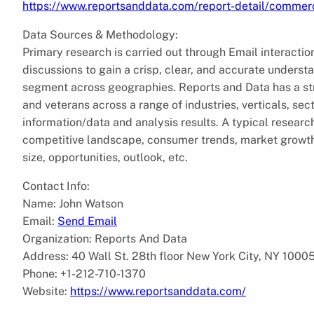
https://www.reportsanddata.com/report-detail/commerc
Data Sources & Methodology:
Primary research is carried out through Email interactio
discussions to gain a crisp, clear, and accurate unders
segment across geographies. Reports and Data has a str
and veterans across a range of industries, verticals, se
information/data and analysis results. A typical research 
competitive landscape, consumer trends, market growth 
size, opportunities, outlook, etc.
Contact Info:
Name: John Watson
Email:
Send Email
Organization: Reports And Data
Address: 40 Wall St. 28th floor New York City, NY 1000
Phone: +1-212-710-1370
Website:
https://www.reportsanddata.com/