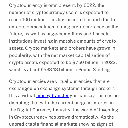
Cryptocurrency is omnipresent; by 2022, the
number of cryptocurrency users is expected to
reach 106 million. This has occurred in part due to
notable personalities touting cryptocurrency as the
future, as well as huge-name firms and financial
institutions investing in massive amounts of crypto
assets. Crypto markets and brokers have grown in
popularity, with the net market capitalization of
crypto assets expected to be $750 billion in 2022,
which is about £533.13 billion in Pound Sterling.
Cryptocurrencies are virtual currencies that are
exchanged on exchange systems through brokers.
It is a virtual
money transfer
you can say.There is no
disputing that with the current surge in interest in
the Digital Currency Industry, the world of investing
in Cryptocurrency has grown dramatically. As the
unpredictable financial markets show no signs of