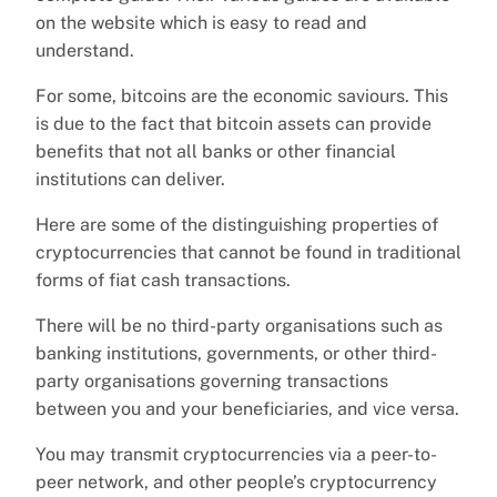
on the website which is easy to read and
understand.
For some, bitcoins are the economic saviours. This
is due to the fact that bitcoin assets can provide
benefits that not all banks or other financial
institutions can deliver.
Here are some of the distinguishing properties of
cryptocurrencies that cannot be found in traditional
forms of fiat cash transactions.
There will be no third-party organisations such as
banking institutions, governments, or other third-
party organisations governing transactions
between you and your beneficiaries, and vice versa.
You may transmit cryptocurrencies via a peer-to-
peer network, and other people’s cryptocurrency