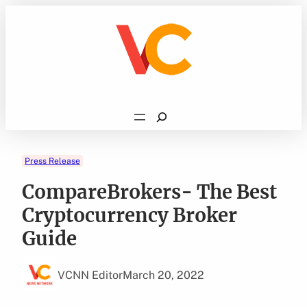
Skip
to
content
Search
Press Release
CompareBrokers- The Best
Cryptocurrency Broker
Guide
VCNN Editor
March 20, 2022