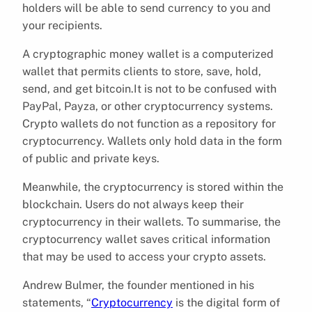
holders will be able to send currency to you and
your recipients.
A cryptographic money wallet is a computerized
wallet that permits clients to store, save, hold,
send, and get bitcoin.It is not to be confused with
PayPal, Payza, or other cryptocurrency systems.
Crypto wallets do not function as a repository for
cryptocurrency. Wallets only hold data in the form
of public and private keys.
Meanwhile, the cryptocurrency is stored within the
blockchain. Users do not always keep their
cryptocurrency in their wallets. To summarise, the
cryptocurrency wallet saves critical information
that may be used to access your crypto assets.
Andrew Bulmer, the founder mentioned in his
statements, “
Cryptocurrency
is the digital form of