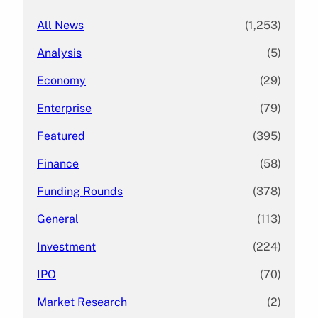
All News
(1,253)
Analysis
(5)
Economy
(29)
Enterprise
(79)
Featured
(395)
Finance
(58)
Funding Rounds
(378)
General
(113)
Investment
(224)
IPO
(70)
Market Research
(2)