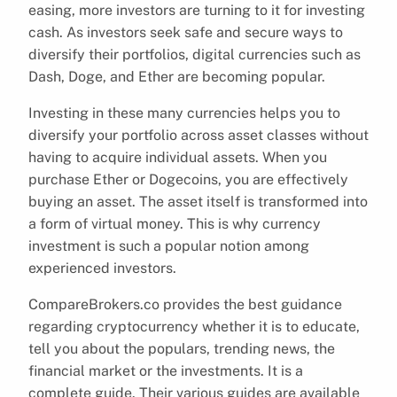
easing, more investors are turning to it for investing
cash. As investors seek safe and secure ways to
diversify their portfolios, digital currencies such as
Dash, Doge, and Ether are becoming popular.
Investing in these many currencies helps you to
diversify your portfolio across asset classes without
having to acquire individual assets. When you
purchase Ether or Dogecoins, you are effectively
buying an asset. The asset itself is transformed into
a form of virtual money. This is why currency
investment is such a popular notion among
experienced investors.
CompareBrokers.co provides the best guidance
regarding cryptocurrency whether it is to educate,
tell you about the populars, trending news, the
financial market or the investments. It is a
complete guide. Their various guides are available