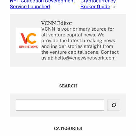
NFT Collection Development
Cryptocurrency
Service Launched
Broker Guide
»
VCNN Editor
VCNN is your primary source for
all venture capital news. We
provide the latest breaking news
and insider stories straight from
the venture capital scene. Contact
us at: hello@vcnewsnetwork.com
SEARCH
S
e
a
r
c
CATEGORIES
h