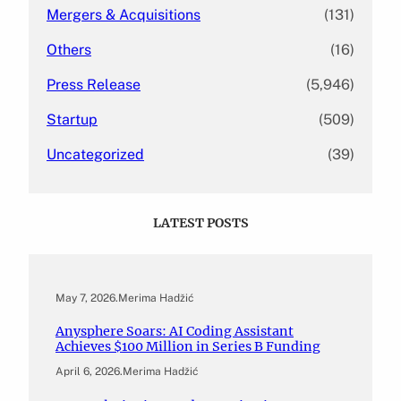
Mergers & Acquisitions
(131)
Others
(16)
Press Release
(5,946)
Startup
(509)
Uncategorized
(39)
LATEST POSTS
May 7, 2026
.
Merima Hadžić
Anysphere Soars: AI Coding Assistant
Achieves $100 Million in Series B Funding
April 6, 2026
.
Merima Hadžić