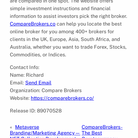
are compared in one spot. The website offers
simple investment instructions and financial
information to assist investors pick the right broker.
CompareBrokers.co
can help you locate the best
online broker for you among 400+ brokers for
clients in the UK, Europe, Asia, South Africa, and
Australia, whether you want to trade Forex, Stocks,
Commodities, or Indices.
Contact Info:
Name: Richard
Email:
Send Email
Organization: Compare Brokers
Website:
https://comparebrokers.co/
Release ID: 89070528
«
Metaverse
CompareBrokers-
Branding/Marketing Agency—
The Best