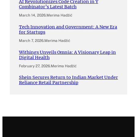
AI Revolutionizes Code Creation in Y
Combinator’s Latest Batch
March 14, 2026
.
Merima Hadžić
Tech Innovation and Government: A New Era
for Startups
March 7, 2026
.
Merima Hadžić
Withings Unveils Omnia: A Visionary Leap in
Digital Health
February 27, 2026
.
Merima Hadžić
Shein Secures Return to Indian Market Under
Reliance Retail Partnership