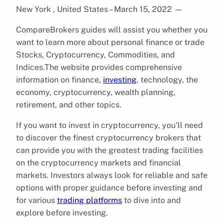
New York , United States – March 15, 2022
—
CompareBrokers guides will assist you whether you
want to learn more about personal finance or trade
Stocks, Cryptocurrency, Commodities, and
Indices.The website provides comprehensive
information on finance,
investing
, technology, the
economy, cryptocurrency, wealth planning,
retirement, and other topics.
If you want to invest in cryptocurrency, you’ll need
to discover the finest cryptocurrency brokers that
can provide you with the greatest trading facilities
on the cryptocurrency markets and financial
markets. Investors always look for reliable and safe
options with proper guidance before investing and
for various
trading platforms
to dive into and
explore before investing.