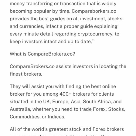
money transferring or transaction that is widely
becoming popular by time. Compareborkers.co
provides the best guides on all investment, stocks
and currencies, infact a proper guide explaining
every minute detail regarding cryptocurrency, to
keep investors intact and up to date,”
What is CompareBrokers.co?
CompareBrokers.co assists investors in locating the
finest brokers.
They will assist you with finding the best online
broker for you among 400+ brokers for clients
situated in the UK, Europe, Asia, South Africa, and
Australia, whether you need to trade Forex, Stocks,
Commodities, or Indices.
All of the world’s greatest stock and Forex brokers