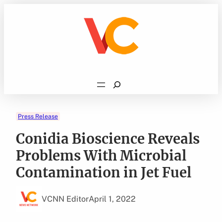
Skip
to
content
Search
Press Release
Conidia Bioscience Reveals
Problems With Microbial
Contamination in Jet Fuel
VCNN Editor
April 1, 2022