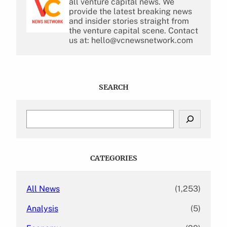
all venture capital news. We
provide the latest breaking news
and insider stories straight from
the venture capital scene. Contact
us at: hello@vcnewsnetwork.com
SEARCH
S
e
a
r
c
CATEGORIES
h
All News
(1,253)
Analysis
(5)