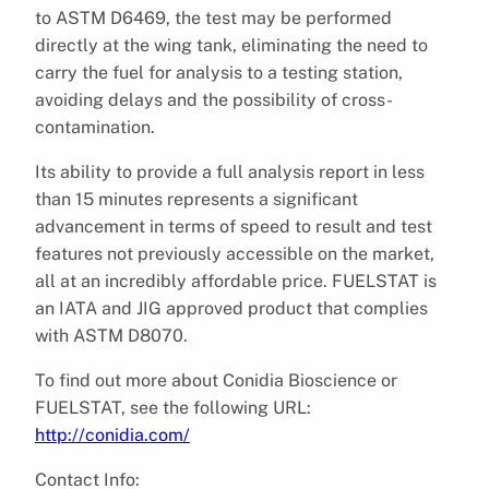
to ASTM D6469, the test may be performed
directly at the wing tank, eliminating the need to
carry the fuel for analysis to a testing station,
avoiding delays and the possibility of cross-
contamination.
Its ability to provide a full analysis report in less
than 15 minutes represents a significant
advancement in terms of speed to result and test
features not previously accessible on the market,
all at an incredibly affordable price. FUELSTAT is
an IATA and JIG approved product that complies
with ASTM D8070.
To find out more about Conidia Bioscience or
FUELSTAT, see the following URL:
http://conidia.com/
Contact Info: