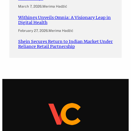
March 7, 2026
.
Merima Hadžić
Withings Unveils Omnia: A Visionary Leap in
Digital Health
February 27, 2026
.
Merima Hadžić
Shein Secures Return to Indian Market Under
Reliance Retail Partnership