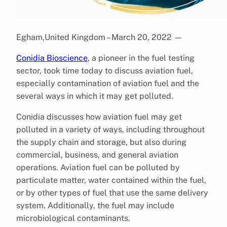
Egham,United Kingdom – March 20, 2022
—
Conidia Bioscience
, a pioneer in the fuel testing
sector, took time today to discuss aviation fuel,
especially contamination of aviation fuel and the
several ways in which it may get polluted.
Conidia discusses how aviation fuel may get
polluted in a variety of ways, including throughout
the supply chain and storage, but also during
commercial, business, and general aviation
operations. Aviation fuel can be polluted by
particulate matter, water contained within the fuel,
or by other types of fuel that use the same delivery
system. Additionally, the fuel may include
microbiological contaminants.