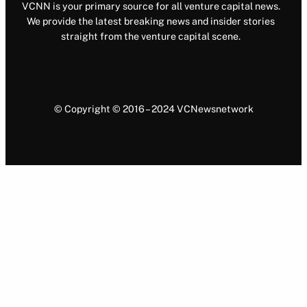
VCNN is your primary source for all venture capital news.
We provide the latest breaking news and insider stories
straight from the venture capital scene.
© Copyright © 2016 – 2024 VCNewsnetwork