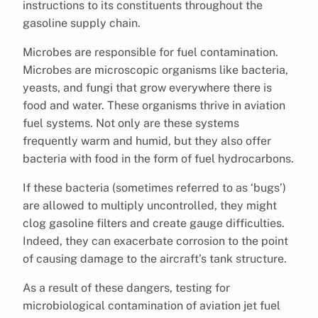
instructions to its constituents throughout the
gasoline supply chain.
Microbes are responsible for fuel contamination.
Microbes are microscopic organisms like bacteria,
yeasts, and fungi that grow everywhere there is
food and water. These organisms thrive in aviation
fuel systems. Not only are these systems
frequently warm and humid, but they also offer
bacteria with food in the form of fuel hydrocarbons.
If these bacteria (sometimes referred to as ‘bugs’)
are allowed to multiply uncontrolled, they might
clog gasoline filters and create gauge difficulties.
Indeed, they can exacerbate corrosion to the point
of causing damage to the aircraft’s tank structure.
As a result of these dangers, testing for
microbiological contamination of aviation jet fuel