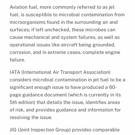
Aviation fuel, more commonly referred to as jet
fuel, is susceptible to microbial contamination from
microorganisms found in the surrounding air and
surfaces; if left unchecked, these microbes can
cause mechanical and system failures, as well as
operational issues like aircraft being grounded,
corrosion, and in extreme cases, complete engine
failure.
IATA (International Air Transport Association)
considers microbial contamination in jet fuel to be a
significant enough issue to have produced a 60-
page guidance document (which is currently in its
5th edition) that details the issue, identifies areas
of risk, and provides guidance and information for
resolving the issue.
JIG (Joint Inspection Group) provides comparable