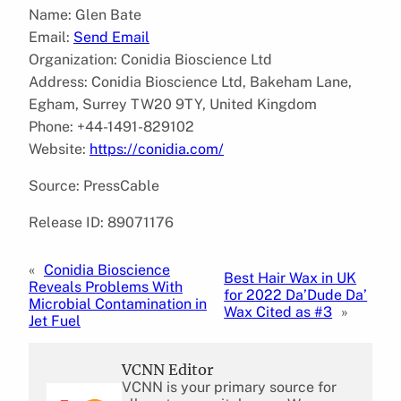
Name: Glen Bate
Email:
Send Email
Organization: Conidia Bioscience Ltd
Address: Conidia Bioscience Ltd, Bakeham Lane,
Egham, Surrey TW20 9TY, United Kingdom
Phone: +44-1491-829102
Website:
https://conidia.com/
Source: PressCable
Release ID: 89071176
«
Conidia Bioscience
Best Hair Wax in UK
Reveals Problems With
for 2022 Da’Dude Da’
Microbial Contamination in
Wax Cited as #3
»
Jet Fuel
VCNN Editor
VCNN is your primary source for