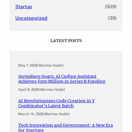
Startup
(509)
Uncategorized
(39)
LATEST POSTS
May 7, 2026
.
Merima Hadžić
Anysphere Soars: AI Coding Assistant
Achieves $100 Million in Series B Funding
April 6, 2026
.
Merima Hadžić
AI Revolutionizes Code Creation in Y
Combinator’s Latest Batch
March 14, 2026
.
Merima Hadžić
Tech Innovation and Government: A New Era
for Startups