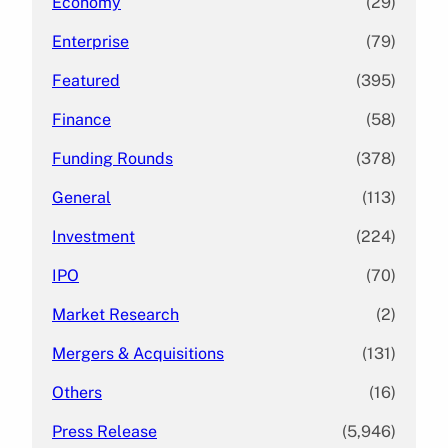
Economy
(29)
Enterprise
(79)
Featured
(395)
Finance
(58)
Funding Rounds
(378)
General
(113)
Investment
(224)
IPO
(70)
Market Research
(2)
Mergers & Acquisitions
(131)
Others
(16)
Press Release
(5,946)