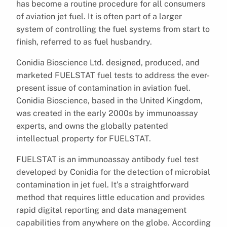
has become a routine procedure for all consumers
of aviation jet fuel. It is often part of a larger
system of controlling the fuel systems from start to
finish, referred to as fuel husbandry.
Conidia Bioscience Ltd. designed, produced, and
marketed FUELSTAT fuel tests to address the ever-
present issue of contamination in aviation fuel.
Conidia Bioscience, based in the United Kingdom,
was created in the early 2000s by immunoassay
experts, and owns the globally patented
intellectual property for FUELSTAT.
FUELSTAT is an immunoassay antibody fuel test
developed by Conidia for the detection of microbial
contamination in jet fuel. It’s a straightforward
method that requires little education and provides
rapid digital reporting and data management
capabilities from anywhere on the globe. According