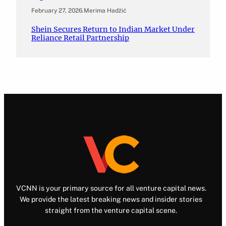
February 27, 2026
.
Merima Hadžić
Shein Secures Return to Indian Market Under
Reliance Retail Partnership
VCNN is your primary source for all venture capital news.
We provide the latest breaking news and insider stories
straight from the venture capital scene.