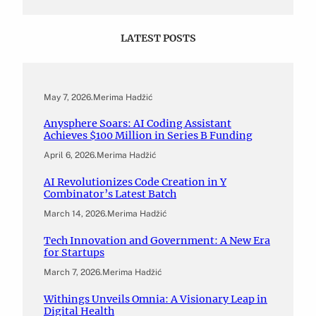
LATEST POSTS
May 7, 2026
.
Merima Hadžić
Anysphere Soars: AI Coding Assistant
Achieves $100 Million in Series B Funding
April 6, 2026
.
Merima Hadžić
AI Revolutionizes Code Creation in Y
Combinator’s Latest Batch
March 14, 2026
.
Merima Hadžić
Tech Innovation and Government: A New Era
for Startups
March 7, 2026
.
Merima Hadžić
Withings Unveils Omnia: A Visionary Leap in
Digital Health