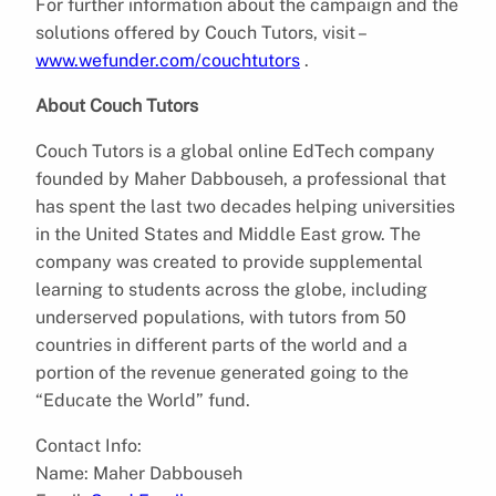
For further information about the campaign and the
solutions offered by Couch Tutors, visit –
www.wefunder.com/couchtutors
.
About Couch Tutors
Couch Tutors is a global online EdTech company
founded by Maher Dabbouseh, a professional that
has spent the last two decades helping universities
in the United States and Middle East grow. The
company was created to provide supplemental
learning to students across the globe, including
underserved populations, with tutors from 50
countries in different parts of the world and a
portion of the revenue generated going to the
“Educate the World” fund.
Contact Info:
Name: Maher Dabbouseh