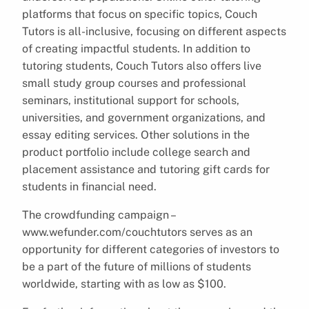
platforms that focus on specific topics, Couch
Tutors is all-inclusive, focusing on different aspects
of creating impactful students. In addition to
tutoring students, Couch Tutors also offers live
small study group courses and professional
seminars, institutional support for schools,
universities, and government organizations, and
essay editing services. Other solutions in the
product portfolio include college search and
placement assistance and tutoring gift cards for
students in financial need.
The crowdfunding campaign –
www.wefunder.com/couchtutors serves as an
opportunity for different categories of investors to
be a part of the future of millions of students
worldwide, starting with as low as $100.