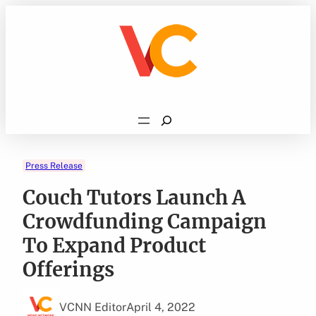
Skip
to
content
Search
Press Release
Couch Tutors Launch A
Crowdfunding Campaign
To Expand Product
Offerings
VCNN Editor
April 4, 2022