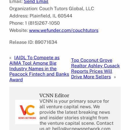
Email:
Send Email
Organization: Couch Tutors Global, LLC
Address: Plainfield, IL 60544
Phone: 1 (815)267-1050
Website:
www.wefunder.com/couchtutors
Release ID: 89071634
«
IAIDL To Compete as
Top Coconut Grove
AIMA Tool Among Big
Realtor Ashley Cusack
Industry Names in the
Reports Prices Will
Peacock Fintech and Banks
Drive More Sellers
»
Award
VCNN Editor
VCNN is your primary source for
all venture capital news. We
provide the latest breaking news
and insider stories straight from
the venture capital scene. Contact
us at: hello@vcnewsnetwork.com