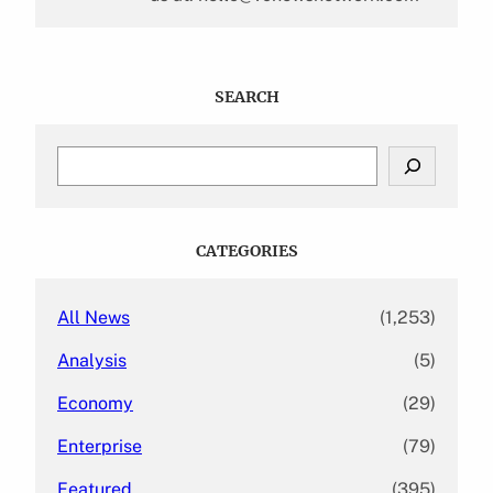
SEARCH
S
e
a
r
c
CATEGORIES
h
All News
(1,253)
Analysis
(5)
Economy
(29)
Enterprise
(79)
Featured
(395)