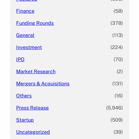
Finance
(58)
Funding Rounds
(378)
General
(113)
Investment
(224)
IPO
(70)
Market Research
(2)
Mergers & Acquisitions
(131)
Others
(16)
Press Release
(5,946)
Startup
(509)
Uncategorized
(39)