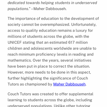
dedicated towards helping students in underserved
populations
.” – Maher Dabbouseh.
The importance of education to the development of
society cannot be overemphasized. Unfortunately,
access to quality education remains a luxury for
millions of students across the globe, with the
UNICEF stating that an estimated 617 million
children and adolescents worldwide are unable to
reach minimum proficiency levels in reading and
mathematics. Over the years, several initiatives
have been put in place to correct the situation.
However, more needs to be done in this aspect,
further highlighting the significance of Couch
Tutors as championed by
Maher Dabbouseh
.
Couch Tutors was created to offer supplemental
learning to students across the globe, including
underserved populations. Unlike other tutoring