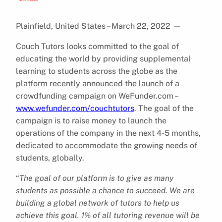
Plainfield, United States – March 22, 2022
—
Couch Tutors looks committed to the goal of
educating the world by providing supplemental
learning to students across the globe as the
platform recently announced the launch of a
crowdfunding campaign on WeFunder.com –
www.wefunder.com/couchtutors
. The goal of the
campaign is to raise money to launch the
operations of the company in the next 4-5 months,
dedicated to accommodate the growing needs of
students, globally.
“
The goal of our platform is to give as many
students as possible a chance to succeed. We are
building a global network of tutors to help us
achieve this goal. 1% of all tutoring revenue will be