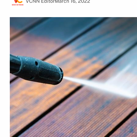
VCNN Editor
March 16, 2022