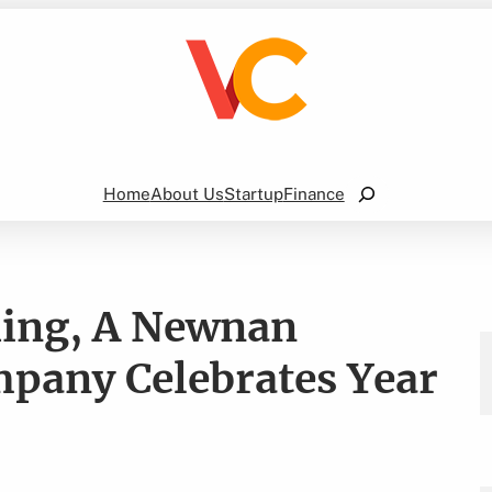
Search
Home
About Us
Startup
Finance
hing, A Newnan
pany Celebrates Year