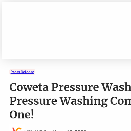
Skip
to
content
Press Release
Coweta Pressure Was
Pressure Washing Com
One!