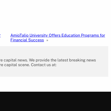
r
AmioTalio University Offers Education Programs for
Financial Success
»
re capital news. We provide the latest breaking news
re capital scene. Contact us at: