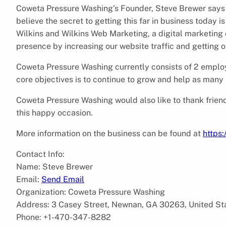
Coweta Pressure Washing’s Founder, Steve Brewer says “W
believe the secret to getting this far in business today 
Wilkins and Wilkins Web Marketing, a digital marketin
presence by increasing our website traffic and getting o
Coweta Pressure Washing currently consists of 2 employ
core objectives is to continue to grow and help as many
Coweta Pressure Washing would also like to thank friends
this happy occasion.
More information on the business can be found at
https
Contact Info:
Name: Steve Brewer
Email:
Send Email
Organization: Coweta Pressure Washing
Address: 3 Casey Street, Newnan, GA 30263, United St
Phone: +1-470-347-8282