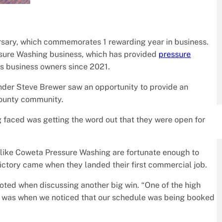
ersary, which commemorates 1 rewarding year in business.
ssure Washing business, which has provided
pressure
s business owners since 2021.
nder Steve Brewer saw an opportunity to provide an
county community.
 faced was getting the word out that they were open for
 like Coweta Pressure Washing are fortunate enough to
victory came when they landed their first commercial job.
ted when discussing another big win. “One of the high
ar was when we noticed that our schedule was being booked