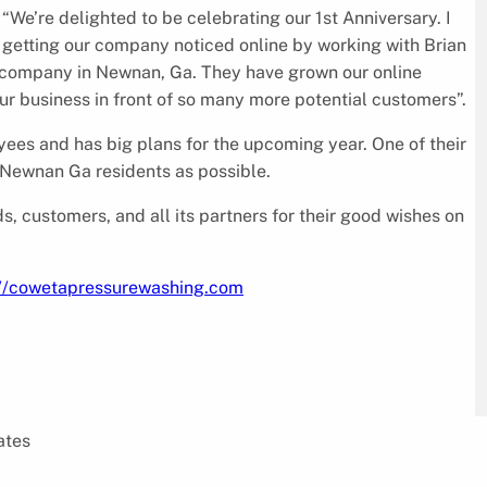
e’re delighted to be celebrating our 1st Anniversary. I
is getting our company noticed online by working with Brian
g company in Newnan, Ga. They have grown our online
ur business in front of so many more potential customers”.
ees and has big plans for the upcoming year. One of their
 Newnan Ga residents as possible.
, customers, and all its partners for their good wishes on
://cowetapressurewashing.com
ates