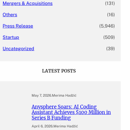
Mergers & Acquisitions
(131)
Others
(16)
Press Release
(5,946)
Startup
(509)
Uncategorized
(39)
LATEST POSTS
May 7, 2026
.
Merima Hadžić
Anysphere Soars: AI Coding
Assistant Achieves $100 Million in
Series B Funding
April 6, 2026
.
Merima Hadžić