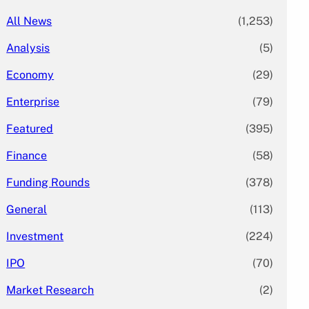
All News
(1,253)
Analysis
(5)
Economy
(29)
Enterprise
(79)
Featured
(395)
Finance
(58)
Funding Rounds
(378)
General
(113)
Investment
(224)
IPO
(70)
Market Research
(2)