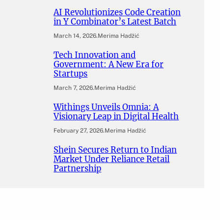
AI Revolutionizes Code Creation
in Y Combinator’s Latest Batch
March 14, 2026
.
Merima Hadžić
Tech Innovation and
Government: A New Era for
Startups
March 7, 2026
.
Merima Hadžić
Withings Unveils Omnia: A
Visionary Leap in Digital Health
February 27, 2026
.
Merima Hadžić
Shein Secures Return to Indian
Market Under Reliance Retail
Partnership