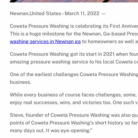
Newnan,United States – March 11, 2022
—
Coweta Pressure Washing is celebrating its First Anniv
This is a huge milestone for the Newnan, Ga-based Pre
washing services in Newnan ga
to homeowners as well a
Coweta Pressure Washing got its start in 2021 when fou
amazing pressure washing service to his local Coweta 
One of the earliest challenges Coweta Pressure Washing
business.
While every business of course faces challenges, some,
enjoy real successes, wins, and victories too. One such 
Steve, founder of Coweta Pressure Washing was also quo
points of Coweta Pressure Washing’s short history so f
many days out. It was eye-opening.”