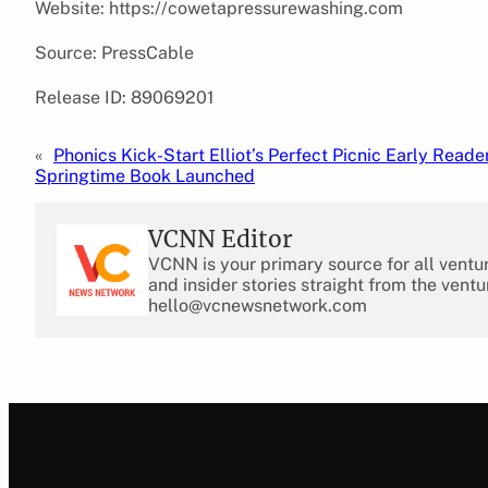
Website: https://cowetapressurewashing.com
Source: PressCable
Release ID: 89069201
«
Phonics Kick-Start Elliot’s Perfect Picnic Early Reade
Springtime Book Launched
VCNN Editor
VCNN is your primary source for all ventu
and insider stories straight from the ventu
hello@vcnewsnetwork.com