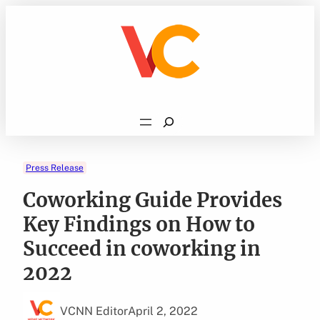
Skip
to
content
Search
Press Release
Coworking Guide Provides
Key Findings on How to
Succeed in coworking in
2022
VCNN Editor
April 2, 2022