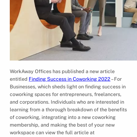
WorkAway Offices has published a new article
entitled
Finding Success in Coworking 2022
– For
Businesses, which sheds light on finding success in
coworking spaces for entrepreneurs, freelancers,
and corporations. Individuals who are interested in
learning from a thorough breakdown of the benefits
of coworking, integrating into a new coworking
membership, and making the best of your new
workspace can view the full article at