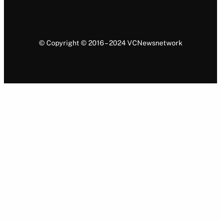
© Copyright © 2016 – 2024 VCNewsnetwork