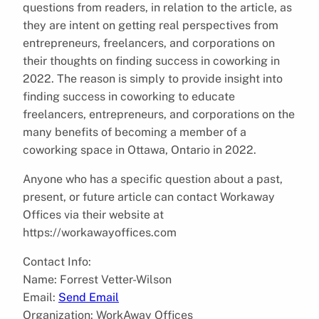
questions from readers, in relation to the article, as
they are intent on getting real perspectives from
entrepreneurs, freelancers, and corporations on
their thoughts on finding success in coworking in
2022. The reason is simply to provide insight into
finding success in coworking to educate
freelancers, entrepreneurs, and corporations on the
many benefits of becoming a member of a
coworking space in Ottawa, Ontario in 2022.
Anyone who has a specific question about a past,
present, or future article can contact Workaway
Offices via their website at
https://workawayoffices.com
Contact Info:
Name: Forrest Vetter-Wilson
Email:
Send Email
Organization: WorkAway Offices