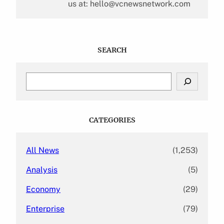
us at: hello@vcnewsnetwork.com
SEARCH
S
e
a
r
c
CATEGORIES
h
All News
(1,253)
Analysis
(5)
Economy
(29)
Enterprise
(79)