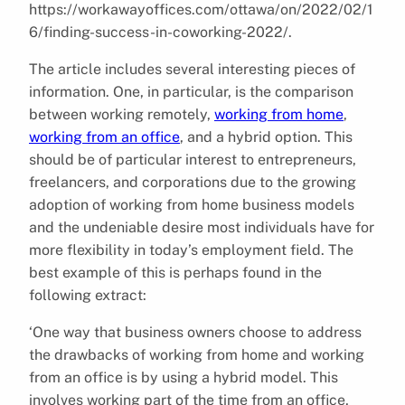
https://workawayoffices.com/ottawa/on/2022/02/1
6/finding-success-in-coworking-2022/.
The article includes several interesting pieces of
information. One, in particular, is the comparison
between working remotely,
working from home
,
working from an office
, and a hybrid option. This
should be of particular interest to entrepreneurs,
freelancers, and corporations due to the growing
adoption of working from home business models
and the undeniable desire most individuals have for
more flexibility in today’s employment field. The
best example of this is perhaps found in the
following extract:
‘One way that business owners choose to address
the drawbacks of working from home and working
from an office is by using a hybrid model. This
involves working part of the time from an office,