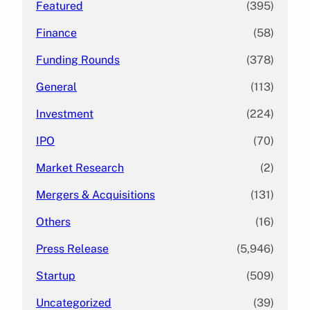
Featured
(395)
Finance
(58)
Funding Rounds
(378)
General
(113)
Investment
(224)
IPO
(70)
Market Research
(2)
Mergers & Acquisitions
(131)
Others
(16)
Press Release
(5,946)
Startup
(509)
Uncategorized
(39)