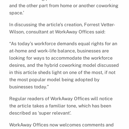
and the other part from home or another coworking
space.’
In discussing the article’s creation, Forrest Vetter-
Wilson, consultant at WorkAway Offices said:
“As today’s workforce demands equal rights for an
at-home and work-life balance, businesses are
looking for ways to accommodate the workforce
desires, and the hybrid coworking model discussed
in this article sheds light on one of the most, if not
the most popular model being adopted by
businesses today.”
Regular readers of WorkAway Offices will notice
the article takes a familiar tone, which has been
described as ‘super relevant’.
WorkAway Offices now welcomes comments and