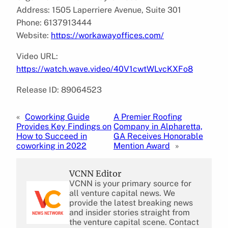
Address: 1505 Laperriere Avenue, Suite 301
Phone: 6137913444
Website:
https://workawayoffices.com/
Video URL:
https://watch.wave.video/40V1cwtWLvcKXFo8
Release ID: 89064523
«
Coworking Guide
A Premier Roofing
Provides Key Findings on
Company in Alpharetta,
How to Succeed in
GA Receives Honorable
coworking in 2022
Mention Award
»
VCNN Editor
VCNN is your primary source for
all venture capital news. We
provide the latest breaking news
and insider stories straight from
the venture capital scene. Contact