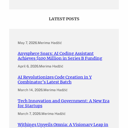
LATEST POSTS
May 7, 2026
.
Merima Hadžić
Anysphere Soars: AI Coding Assistant
Achieves $100 Million in Series B Funding
April 6, 2026
.
Merima Hadžić
AI Revolutionizes Code Creation in Y
Combinator’s Latest Batch
March 14, 2026
.
Merima Hadžić
Tech Innovation and Government: A New Era
for Startups
March 7, 2026
.
Merima Hadžić
Withings Unveils Omnia: A Visionary Leap in