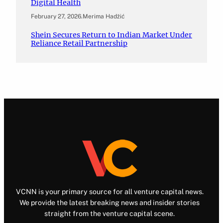
Digital Health
February 27, 2026
.
Merima Hadžić
Shein Secures Return to Indian Market Under
Reliance Retail Partnership
VCNN is your primary source for all venture capital news.
We provide the latest breaking news and insider stories
straight from the venture capital scene.