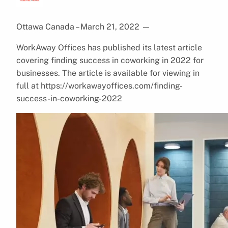
Ottawa Canada – March 21, 2022
—
WorkAway Offices has published its latest article
covering finding success in coworking in 2022 for
businesses. The article is available for viewing in
full at https://workawayoffices.com/finding-
success-in-coworking-2022