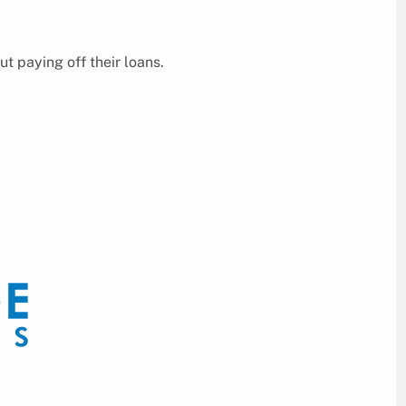
 paying off their loans.