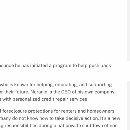
nnounce he has initiated a program to help push back
 who is known for helping, educating, and supporting
or their future. Naranjo is the CEO of his own company,
s with personalized credit repair services
d foreclosure protections for renters and homeowners
many do not know how to take decisive action. It’s a new
 responsibilities during a nationwide shutdown of non-