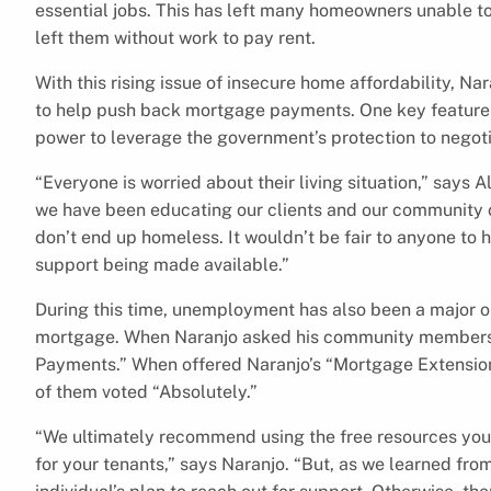
essential jobs. This has left many homeowners unable to
left them without work to pay rent.
With this rising issue of insecure home affordability, N
to help push back mortgage payments. One key feature 
power to leverage the government’s protection to nego
“Everyone is worried about their living situation,” says 
we have been educating our clients and our community o
don’t end up homeless. It wouldn’t be fair to anyone to 
support being made available.”
During this time, unemployment has also been a major o
mortgage. When Naranjo asked his community members
Payments.” When offered Naranjo’s “Mortgage Extensio
of them voted “Absolutely.”
“We ultimately recommend using the free resources you h
for your tenants,” says Naranjo. “But, as we learned fro