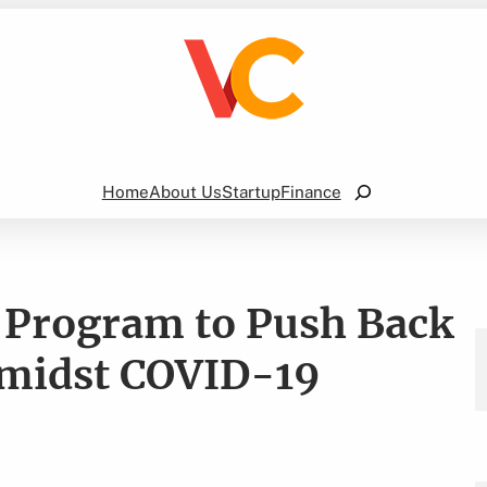
Search
Home
About Us
Startup
Finance
es Program to Push Back
midst COVID-19