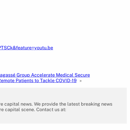
PTSCk&feature=youtu.be
Lagassé Group Accelerate Medical Secure
emote Patients to Tackle COVID-19
»
re capital news. We provide the latest breaking news
re capital scene. Contact us at: