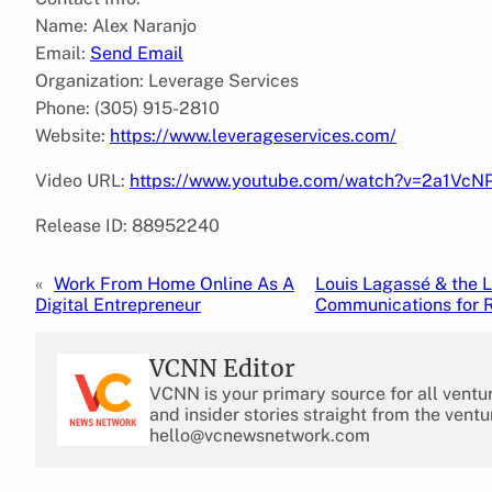
Name: Alex Naranjo
Email:
Send Email
Organization: Leverage Services
Phone: (305) 915-2810
Website:
https://www.leverageservices.com/
Video URL:
https://www.youtube.com/watch?v=2a1VcN
Release ID: 88952240
«
Work From Home Online As A
Louis Lagassé & the 
Digital Entrepreneur
Communications for R
VCNN Editor
VCNN is your primary source for all ventu
and insider stories straight from the ventu
hello@vcnewsnetwork.com