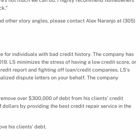
there’s not much we can do. I highly recommend homeowners
ck.”
d other story angles, please contact Alex Naranjo at (305)
ce for individuals with bad credit history. The company has
19. LS minimizes the stress of having a low credit score, or
redit report and fighting off loan/credit companies. LS’s
alized dispute letters on your behalf. The company
remove over $300,000 of debt from his clients’ credit
f dollars by providing the best credit repair service in the
ve his clients’ debt.