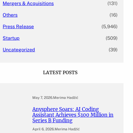
Mergers & Acquisitions
(131)
Others
(16)
Press Release
(5,946)
Startup
(509)
Uncategorized
(39)
LATEST POSTS
May 7, 2026
.
Merima Hadžić
Anysphere Soars: AI Coding
Assistant Achieves $100 Million in
Series B Funding
April 6, 2026
.
Merima Hadžić