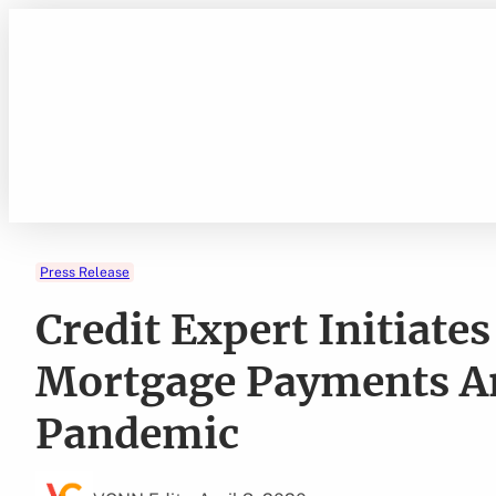
Skip
to
content
Press Release
Credit Expert Initiat
Mortgage Payments A
Pandemic