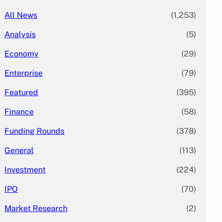
All News
(1,253)
Analysis
(5)
Economy
(29)
Enterprise
(79)
Featured
(395)
Finance
(58)
Funding Rounds
(378)
General
(113)
Investment
(224)
IPO
(70)
Market Research
(2)