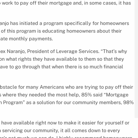
 work to pay off their mortgage and, in some cases, it has
aranjo has initiated a program specifically for homeowners
of this program is educating homeowners about their
tiate monthly payments.
Alex Naranjo, President of Leverage Services. “That’s why
n what rights they have available to them so that they
have to go through that when there is so much financial
bstacle for many Americans who are trying to pay off their
 where they needed the most help, 85% said “Mortgage
n Program” as a solution for our community members, 98%
ave available right now to make it easier for yourself or
m servicing our community, it all comes down to every