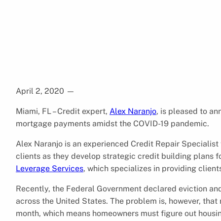
April 2, 2020
—
Miami, FL – Credit expert,
Alex Naranjo
, is pleased to a
mortgage payments amidst the COVID-19 pandemic.
Alex Naranjo is an experienced Credit Repair Specialist
clients as they develop strategic credit building plans f
Leverage Services
, which specializes in providing client
Recently, the Federal Government declared eviction an
across the United States. The problem is, however, that 
month, which means homeowners must figure out housing