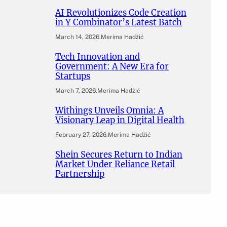
AI Revolutionizes Code Creation
in Y Combinator’s Latest Batch
March 14, 2026
.
Merima Hadžić
Tech Innovation and
Government: A New Era for
Startups
March 7, 2026
.
Merima Hadžić
Withings Unveils Omnia: A
Visionary Leap in Digital Health
February 27, 2026
.
Merima Hadžić
Shein Secures Return to Indian
Market Under Reliance Retail
Partnership