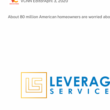
VCNN Editor
April 3, 2020
About 80 million American homeowners are worried about