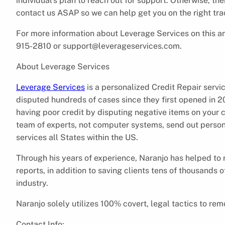
individual’s plan to reach out for support. Otherwise, 
contact us ASAP so we can help get you on the right tra
For more information about Leverage Services on this an
915-2810 or support@leverageservices.com.
About Leverage Services
Leverage Services
is a personalized Credit Repair servi
disputed hundreds of cases since they first opened in 20
having poor credit by disputing negative items on your c
team of experts, not computer systems, send out person
services all States within the US.
Through his years of experience, Naranjo has helped to 
reports, in addition to saving clients tens of thousands o
industry.
Naranjo solely utilizes 100% covert, legal tactics to remo
Contact Info: