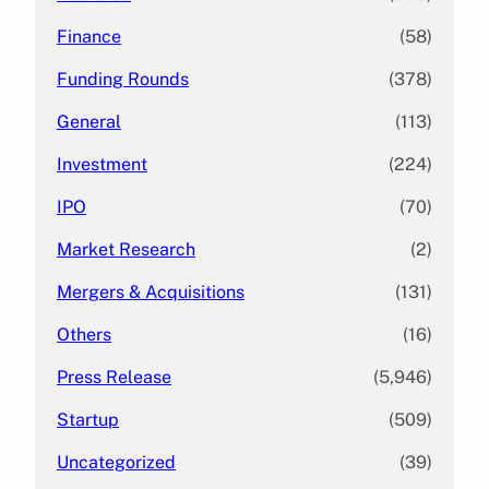
Finance
(58)
Funding Rounds
(378)
General
(113)
Investment
(224)
IPO
(70)
Market Research
(2)
Mergers & Acquisitions
(131)
Others
(16)
Press Release
(5,946)
Startup
(509)
Uncategorized
(39)