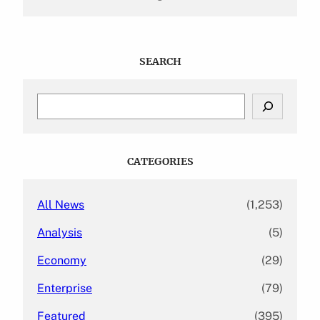
SEARCH
S
e
a
r
c
CATEGORIES
h
All News
(1,253)
Analysis
(5)
Economy
(29)
Enterprise
(79)
Featured
(395)