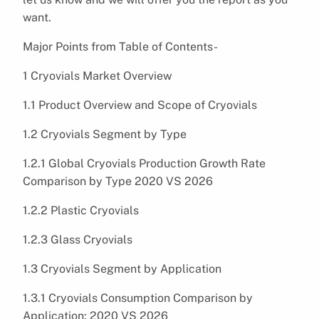
want.
Major Points from Table of Contents-
1 Cryovials Market Overview
1.1 Product Overview and Scope of Cryovials
1.2 Cryovials Segment by Type
1.2.1 Global Cryovials Production Growth Rate
Comparison by Type 2020 VS 2026
1.2.2 Plastic Cryovials
1.2.3 Glass Cryovials
1.3 Cryovials Segment by Application
1.3.1 Cryovials Consumption Comparison by
Application: 2020 VS 2026