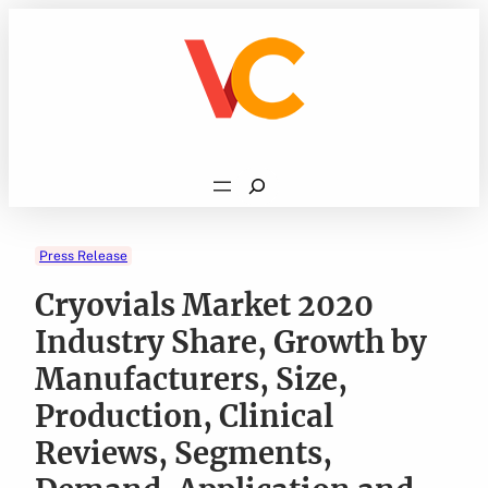
Skip
to
content
Search
Press Release
Cryovials Market 2020
Industry Share, Growth by
Manufacturers, Size,
Production, Clinical
Reviews, Segments,