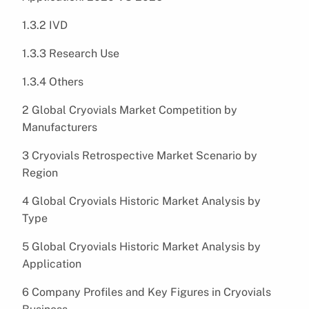
1.3.2 IVD
1.3.3 Research Use
1.3.4 Others
2 Global Cryovials Market Competition by
Manufacturers
3 Cryovials Retrospective Market Scenario by
Region
4 Global Cryovials Historic Market Analysis by
Type
5 Global Cryovials Historic Market Analysis by
Application
6 Company Profiles and Key Figures in Cryovials