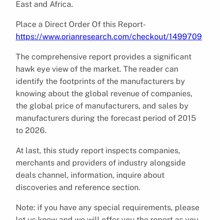
East and Africa.
Place a Direct Order Of this Report-
https://www.orianresearch.com/checkout/1499709
The comprehensive report provides a significant
hawk eye view of the market. The reader can
identify the footprints of the manufacturers by
knowing about the global revenue of companies,
the global price of manufacturers, and sales by
manufacturers during the forecast period of 2015
to 2026.
At last, this study report inspects companies,
merchants and providers of industry alongside
deals channel, information, inquire about
discoveries and reference section.
Note: if you have any special requirements, please
let us know and we will offer you the report as you