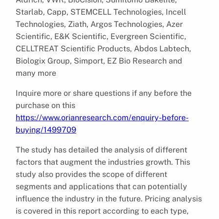
Starlab, Capp, STEMCELL Technologies, Incell
Technologies, Ziath, Argos Technologies, Azer
Scientific, E&K Scientific, Evergreen Scientific,
CELLTREAT Scientific Products, Abdos Labtech,
Biologix Group, Simport, EZ Bio Research and
many more
Inquire more or share questions if any before the
purchase on this
https://www.orianresearch.com/enquiry-before-
buying/1499709
The study has detailed the analysis of different
factors that augment the industries growth. This
study also provides the scope of different
segments and applications that can potentially
influence the industry in the future. Pricing analysis
is covered in this report according to each type,