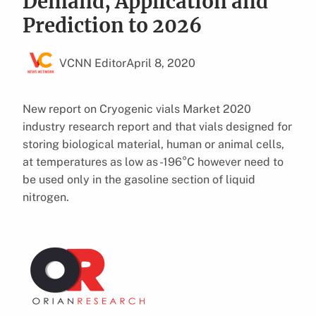
Demand, Application and
Prediction to 2026
VCNN Editor
April 8, 2020
New report on Cryogenic vials Market 2020
industry research report and that vials designed for
storing biological material, human or animal cells,
at temperatures as low as -196°C however need to
be used only in the gasoline section of liquid
nitrogen.