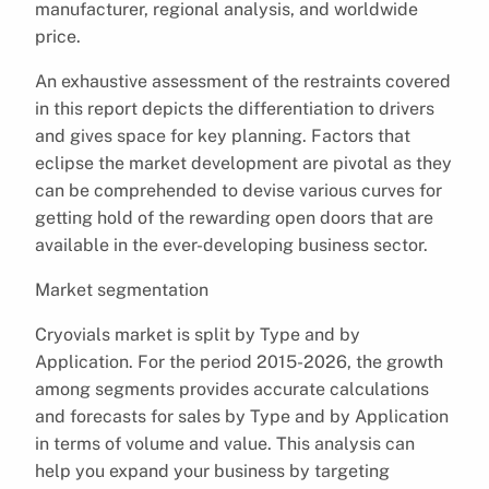
manufacturer, regional analysis, and worldwide
price.
An exhaustive assessment of the restraints covered
in this report depicts the differentiation to drivers
and gives space for key planning. Factors that
eclipse the market development are pivotal as they
can be comprehended to devise various curves for
getting hold of the rewarding open doors that are
available in the ever-developing business sector.
Market segmentation
Cryovials market is split by Type and by
Application. For the period 2015-2026, the growth
among segments provides accurate calculations
and forecasts for sales by Type and by Application
in terms of volume and value. This analysis can
help you expand your business by targeting