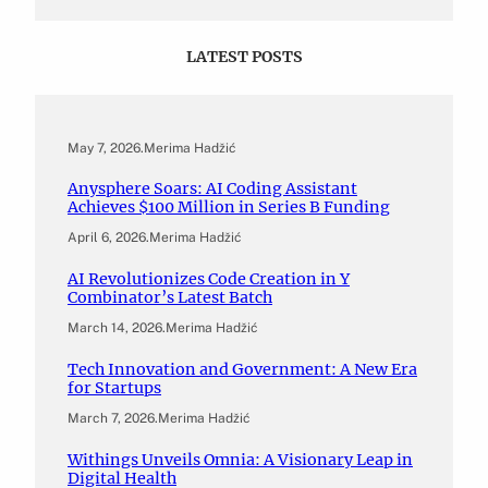
LATEST POSTS
May 7, 2026
.
Merima Hadžić
Anysphere Soars: AI Coding Assistant
Achieves $100 Million in Series B Funding
April 6, 2026
.
Merima Hadžić
AI Revolutionizes Code Creation in Y
Combinator’s Latest Batch
March 14, 2026
.
Merima Hadžić
Tech Innovation and Government: A New Era
for Startups
March 7, 2026
.
Merima Hadžić
Withings Unveils Omnia: A Visionary Leap in
Digital Health