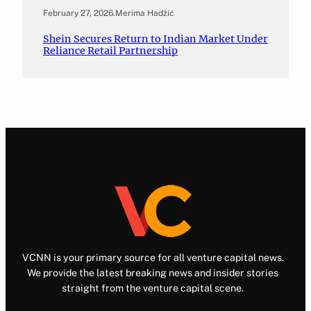
February 27, 2026
.
Merima Hadžić
Shein Secures Return to Indian Market Under
Reliance Retail Partnership
VCNN is your primary source for all venture capital news.
We provide the latest breaking news and insider stories
straight from the venture capital scene.