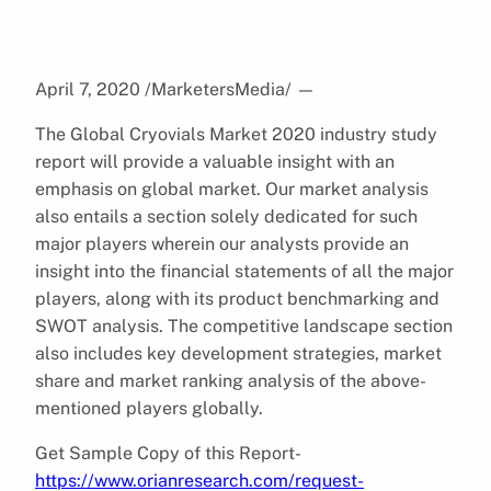
April 7, 2020 /MarketersMedia/
—
The Global Cryovials Market 2020 industry study
report will provide a valuable insight with an
emphasis on global market. Our market analysis
also entails a section solely dedicated for such
major players wherein our analysts provide an
insight into the financial statements of all the major
players, along with its product benchmarking and
SWOT analysis. The competitive landscape section
also includes key development strategies, market
share and market ranking analysis of the above-
mentioned players globally.
Get Sample Copy of this Report-
https://www.orianresearch.com/request-