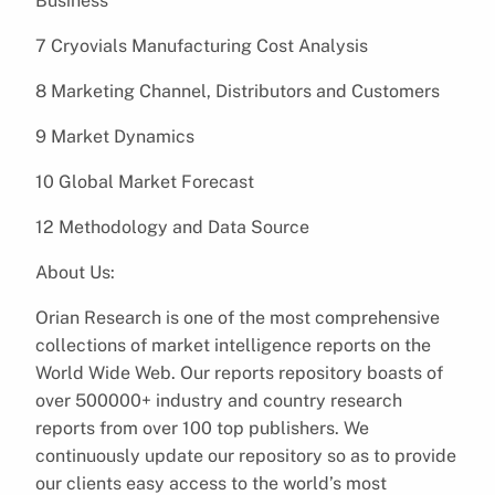
Business
7 Cryovials Manufacturing Cost Analysis
8 Marketing Channel, Distributors and Customers
9 Market Dynamics
10 Global Market Forecast
12 Methodology and Data Source
About Us:
Orian Research is one of the most comprehensive
collections of market intelligence reports on the
World Wide Web. Our reports repository boasts of
over 500000+ industry and country research
reports from over 100 top publishers. We
continuously update our repository so as to provide
our clients easy access to the world’s most