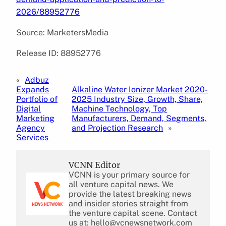
2026/88952776
Source: MarketersMedia
Release ID: 88952776
«
Adbuz
Expands
Alkaline Water Ionizer Market 2020-
Portfolio of
2025 Industry Size, Growth, Share,
Digital
Machine Technology, Top
Marketing
Manufacturers, Demand, Segments,
Agency
and Projection Research
»
Services
VCNN Editor
VCNN is your primary source for
all venture capital news. We
provide the latest breaking news
and insider stories straight from
the venture capital scene. Contact
us at: hello@vcnewsnetwork.com