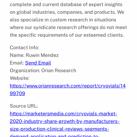
complete and current database of expert insights
on global industries, companies, and products. We
also specialize in custom research in situations
where our syndicate research offerings do not meet
the specific requirements of our esteemed clients.
Contact Info:
Name: Ruwin Mendez
Email:
Send Email
Organization: Orian Research
Website:
https://www.orianresearch.com/report/cryovials/14
99709
Source URL:
https://marketersmedia.com/cryovials-market-
2020-industry-share-growth-by-manufacturers-
size-production-clinical-reviews-segments-
demand-application-and-prediction-to-