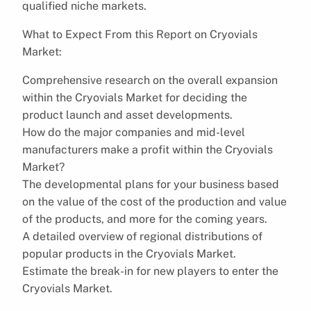
qualified niche markets.
What to Expect From this Report on Cryovials
Market:
Comprehensive research on the overall expansion
within the Cryovials Market for deciding the
product launch and asset developments.
How do the major companies and mid-level
manufacturers make a profit within the Cryovials
Market?
The developmental plans for your business based
on the value of the cost of the production and value
of the products, and more for the coming years.
A detailed overview of regional distributions of
popular products in the Cryovials Market.
Estimate the break-in for new players to enter the
Cryovials Market.