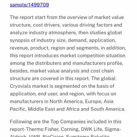
sample/1499709
The report start from the overview of market value
structure, cost drivers, various driving factors and
analyze industry atmosphere, then studies global
synopsis of industry size, demand, application,
revenue, product, region and segments, in addition,
this report introduces market competition situation
among the distributers and manufacturers profile,
besides, market value analysis and cost chain
structure are covered in this report. The global
Cryovials market is segmented on the basis of
application, end user, and region, with focus on
manufacturers in North America, Europe, Asia
Pacific, Middle East and Africa and South America.
Following are the Top Companies included in this
report- Thermo Fisher, Corning, DWK Life, Sigma-
Aldrich, VWR, BioCision, Sumitomo Bakelite,