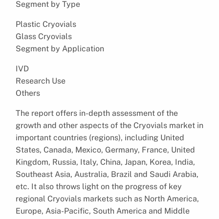
Segment by Type
Plastic Cryovials
Glass Cryovials
Segment by Application
IVD
Research Use
Others
The report offers in-depth assessment of the
growth and other aspects of the Cryovials market in
important countries (regions), including United
States, Canada, Mexico, Germany, France, United
Kingdom, Russia, Italy, China, Japan, Korea, India,
Southeast Asia, Australia, Brazil and Saudi Arabia,
etc. It also throws light on the progress of key
regional Cryovials markets such as North America,
Europe, Asia-Pacific, South America and Middle