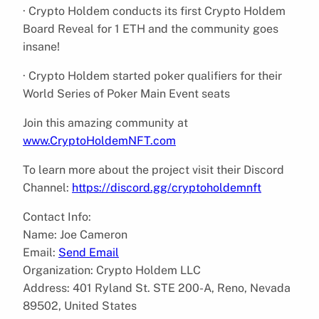
· Crypto Holdem conducts its first Crypto Holdem
Board Reveal for 1 ETH and the community goes
insane!
· Crypto Holdem started poker qualifiers for their
World Series of Poker Main Event seats
Join this amazing community at
www.CryptoHoldemNFT.com
To learn more about the project visit their Discord
Channel:
https://discord.gg/cryptoholdemnft
Contact Info:
Name: Joe Cameron
Email:
Send Email
Organization: Crypto Holdem LLC
Address: 401 Ryland St. STE 200-A, Reno, Nevada
89502, United States