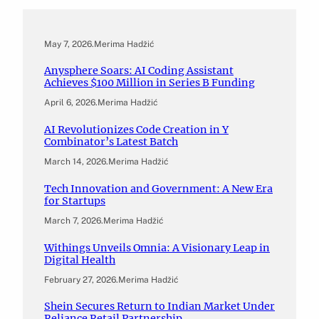
May 7, 2026
.
Merima Hadžić
Anysphere Soars: AI Coding Assistant
Achieves $100 Million in Series B Funding
April 6, 2026
.
Merima Hadžić
AI Revolutionizes Code Creation in Y
Combinator’s Latest Batch
March 14, 2026
.
Merima Hadžić
Tech Innovation and Government: A New Era
for Startups
March 7, 2026
.
Merima Hadžić
Withings Unveils Omnia: A Visionary Leap in
Digital Health
February 27, 2026
.
Merima Hadžić
Shein Secures Return to Indian Market Under
Reliance Retail Partnership