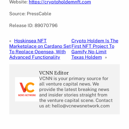
Website:
https://cryptoholdemnft.com
Source: PressCable
Release ID: 89070796
«
Hoskinsea NFT
Crypto Holdem Is The
Marketplace on Cardano Set
First NFT Project To
To Replace Opensea, With
Gamify No-Limit
Advanced Functionality
Texas Holdem
»
VCNN Editor
VCNN is your primary source for
all venture capital news. We
provide the latest breaking news
and insider stories straight from
the venture capital scene. Contact
us at: hello@vcnewsnetwork.com