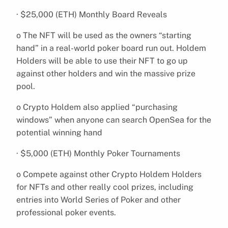
· $25,000 (ETH) Monthly Board Reveals
o The NFT will be used as the owners “starting
hand” in a real-world poker board run out. Holdem
Holders will be able to use their NFT to go up
against other holders and win the massive prize
pool.
o Crypto Holdem also applied “purchasing
windows” when anyone can search OpenSea for the
potential winning hand
· $5,000 (ETH) Monthly Poker Tournaments
o Compete against other Crypto Holdem Holders
for NFTs and other really cool prizes, including
entries into World Series of Poker and other
professional poker events.