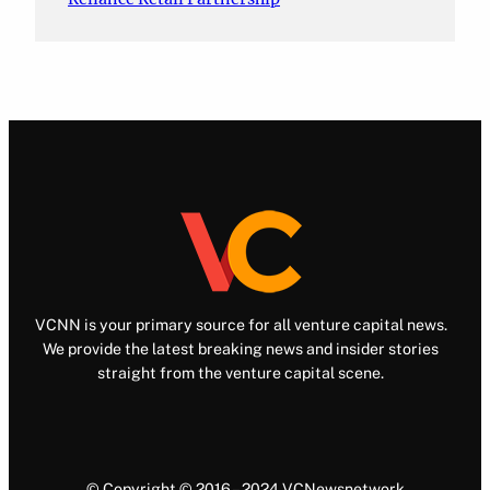
VCNN is your primary source for all venture capital news.
We provide the latest breaking news and insider stories
straight from the venture capital scene.
© Copyright © 2016 – 2024 VCNewsnetwork