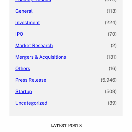
General
(113)
Investment
(224)
IPO
(70)
Market Research
(2)
Mergers & Acquisitions
(131)
Others
(16)
Press Release
(5,946)
Startup
(509)
Uncategorized
(39)
LATEST POSTS