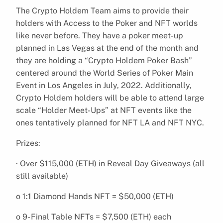
The Crypto Holdem Team aims to provide their
holders with Access to the Poker and NFT worlds
like never before. They have a poker meet-up
planned in Las Vegas at the end of the month and
they are holding a “Crypto Holdem Poker Bash”
centered around the World Series of Poker Main
Event in Los Angeles in July, 2022. Additionally,
Crypto Holdem holders will be able to attend large
scale “Holder Meet-Ups” at NFT events like the
ones tentatively planned for NFT LA and NFT NYC.
Prizes:
· Over $115,000 (ETH) in Reveal Day Giveaways (all
still available)
o 1:1 Diamond Hands NFT = $50,000 (ETH)
o 9- Final Table NFTs = $7,500 (ETH) each