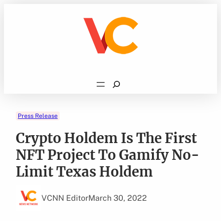
Skip
to
content
Search
Press Release
Crypto Holdem Is The First
NFT Project To Gamify No-
Limit Texas Holdem
VCNN Editor
March 30, 2022