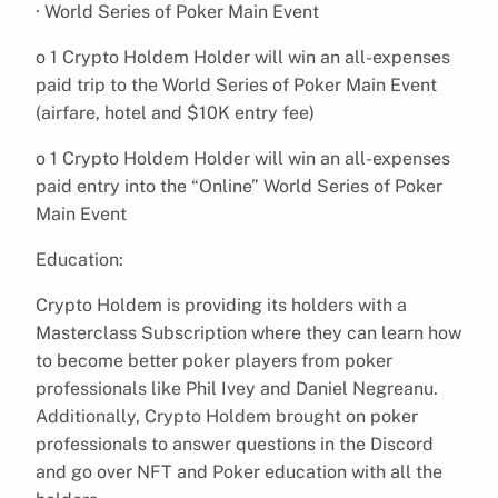
· World Series of Poker Main Event
o 1 Crypto Holdem Holder will win an all-expenses
paid trip to the World Series of Poker Main Event
(airfare, hotel and $10K entry fee)
o 1 Crypto Holdem Holder will win an all-expenses
paid entry into the “Online” World Series of Poker
Main Event
Education:
Crypto Holdem is providing its holders with a
Masterclass Subscription where they can learn how
to become better poker players from poker
professionals like Phil Ivey and Daniel Negreanu.
Additionally, Crypto Holdem brought on poker
professionals to answer questions in the Discord
and go over NFT and Poker education with all the