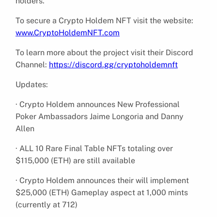
holders.
To secure a Crypto Holdem NFT visit the website:
www.CryptoHoldemNFT.com
To learn more about the project visit their Discord
Channel:
https://discord.gg/cryptoholdemnft
Updates:
· Crypto Holdem announces New Professional
Poker Ambassadors Jaime Longoria and Danny
Allen
· ALL 10 Rare Final Table NFTs totaling over
$115,000 (ETH) are still available
· Crypto Holdem announces their will implement
$25,000 (ETH) Gameplay aspect at 1,000 mints
(currently at 712)