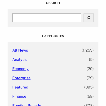
SEARCH
S
e
a
r
c
CATEGORIES
h
All News
(1,253)
Analysis
(5)
Economy
(29)
Enterprise
(79)
Featured
(395)
Finance
(58)
Funding Rounds
(378)