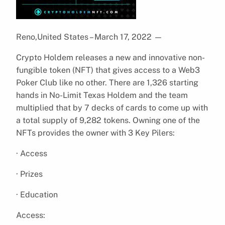
Reno,United States – March 17, 2022
—
Crypto Holdem releases a new and innovative non-
fungible token (NFT) that gives access to a Web3
Poker Club like no other. There are 1,326 starting
hands in No-Limit Texas Holdem and the team
multiplied that by 7 decks of cards to come up with
a total supply of 9,282 tokens. Owning one of the
NFTs provides the owner with 3 Key Pilers:
· Access
· Prizes
· Education
Access: