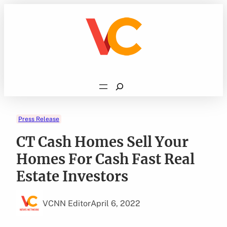
Skip
to
content
Search
Press Release
CT Cash Homes Sell Your
Homes For Cash Fast Real
Estate Investors
VCNN Editor
April 6, 2022