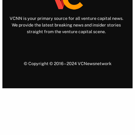
VCNN is your primary source for all venture capital news.
We provide the latest breaking news and insider stories
straight from the venture capital scene.
© Copyright © 2016 – 2024 VCNewsnetwork