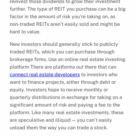
reinvest those dividends to grow their investment
further. The type of REIT you purchase can be a big
factor in the amount of risk you’re taking on, as
non-traded REITs aren’t easily sold and might be
hard to value.
New investors should generally stick to publicly
traded REITs, which you can purchase through
brokerage firms. Use an online real estate investing
platform There are platforms out there that can
connect real estate developers
to investors who
want to finance projects, either through debt or
equity. Investors hope to receive monthly or
quarterly distributions in exchange for taking on a
significant amount of risk and paying a fee to the
platform. Like many real estate investments, these
are speculative and illiquid — you can’t easily
unload them the way you can trade a stock.