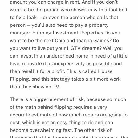
amount you can charge in rent. And if you don’t
want to be the person who shows up with a tool belt
to fix a leak — or even the person who calls that
person — you’ll also need to pay a property
manager. Flipping Investment Properties Do you
want to be the next Chip and Joanna Gaines? Do
you want to live out your HGTV dreams? Well you
can invest in an underpriced home in need of a little
love, renovate it as inexpensively as possible and
then resell it for a profit. This is called House
Flipping, and this strategy takes a bit more work
than they show on TV.
There is a bigger element of risk, because so much
of the math behind flipping requires a very
accurate estimate of how much repairs are going to
cost, which is not an easy thing to do and can
become overwhelming fast. The other risk of
flipping is that the longer you hold the property, the