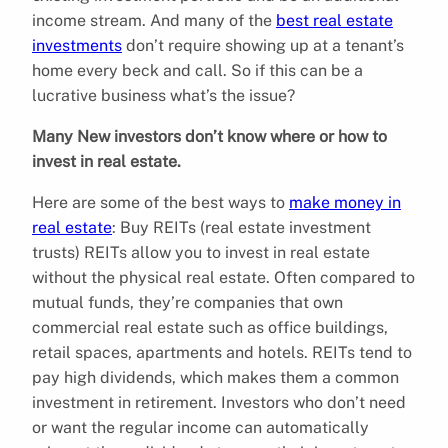
income stream. And many of the
best real estate
investments
don’t require showing up at a tenant’s
home every beck and call. So if this can be a
lucrative business what’s the issue?
Many New investors don’t know where or how to
invest in real estate.
Here are some of the best ways to
make money in
real estate
: Buy REITs (real estate investment
trusts) REITs allow you to invest in real estate
without the physical real estate. Often compared to
mutual funds, they’re companies that own
commercial real estate such as office buildings,
retail spaces, apartments and hotels. REITs tend to
pay high dividends, which makes them a common
investment in retirement. Investors who don’t need
or want the regular income can automatically