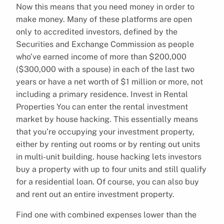
Now this means that you need money in order to
make money. Many of these platforms are open
only to accredited investors, defined by the
Securities and Exchange Commission as people
who’ve earned income of more than $200,000
($300,000 with a spouse) in each of the last two
years or have a net worth of $1 million or more, not
including a primary residence. Invest in Rental
Properties You can enter the rental investment
market by house hacking. This essentially means
that you’re occupying your investment property,
either by renting out rooms or by renting out units
in multi-unit building. house hacking lets investors
buy a property with up to four units and still qualify
for a residential loan. Of course, you can also buy
and rent out an entire investment property.
Find one with combined expenses lower than the