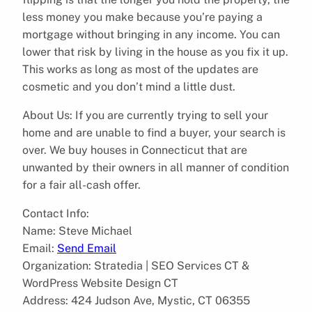
less money you make because you’re paying a
mortgage without bringing in any income. You can
lower that risk by living in the house as you fix it up.
This works as long as most of the updates are
cosmetic and you don’t mind a little dust.
About Us: If you are currently trying to sell your
home and are unable to find a buyer, your search is
over. We buy houses in Connecticut that are
unwanted by their owners in all manner of condition
for a fair all-cash offer.
Contact Info:
Name: Steve Michael
Email:
Send Email
Organization: Stratedia | SEO Services CT &
WordPress Website Design CT
Address: 424 Judson Ave, Mystic, CT 06355