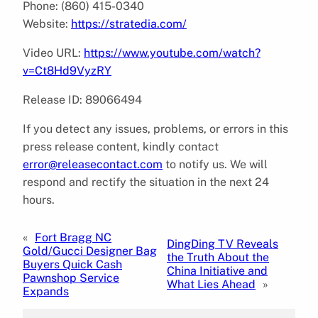
Phone: (860) 415-0340
Website:
https://stratedia.com/
Video URL:
https://www.youtube.com/watch?
v=Ct8Hd9VyzRY
Release ID: 89066494
If you detect any issues, problems, or errors in this
press release content, kindly contact
error@releasecontact.com
to notify us. We will
respond and rectify the situation in the next 24
hours.
«
Fort Bragg NC
DingDing TV Reveals
Gold/Gucci Designer Bag
the Truth About the
Buyers Quick Cash
China Initiative and
Pawnshop Service
What Lies Ahead
»
Expands