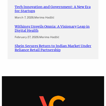
Tech Innovation and Government: A New Era
for Startups
March 7, 2026
.
Merima Hadžić
Withings Unveils Omnia: A Visionary Leap in
Digital Health
February 27, 2026
.
Merima Hadžić
Shein Secures Return to Indian Market Under
Reliance Retail Partnership