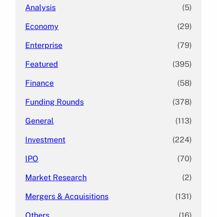
Analysis
(5)
Economy
(29)
Enterprise
(79)
Featured
(395)
Finance
(58)
Funding Rounds
(378)
General
(113)
Investment
(224)
IPO
(70)
Market Research
(2)
Mergers & Acquisitions
(131)
Others
(16)