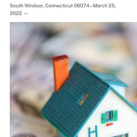
South Windsor, Connecticut 06074 – March 25,
2022
—