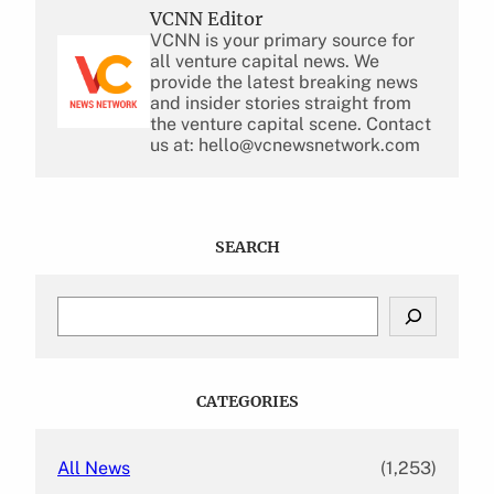
VCNN Editor
VCNN is your primary source for
all venture capital news. We
provide the latest breaking news
and insider stories straight from
the venture capital scene. Contact
us at: hello@vcnewsnetwork.com
SEARCH
S
e
a
r
c
CATEGORIES
h
All News
(1,253)