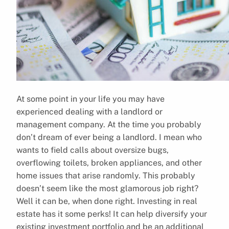
At some point in your life you may have
experienced dealing with a landlord or
management company. At the time you probably
don’t dream of ever being a landlord. I mean who
wants to field calls about oversize bugs,
overflowing toilets, broken appliances, and other
home issues that arise randomly. This probably
doesn’t seem like the most glamorous job right?
Well it can be, when done right. Investing in real
estate has it some perks! It can help diversify your
existing investment portfolio and be an additional