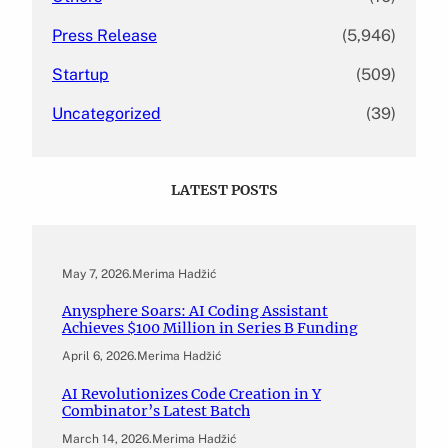
Press Release
(5,946)
Startup
(509)
Uncategorized
(39)
LATEST POSTS
May 7, 2026
.
Merima Hadžić
Anysphere Soars: AI Coding Assistant
Achieves $100 Million in Series B Funding
April 6, 2026
.
Merima Hadžić
AI Revolutionizes Code Creation in Y
Combinator’s Latest Batch
March 14, 2026
.
Merima Hadžić