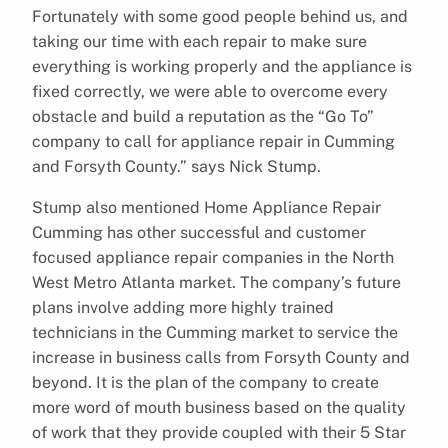
Fortunately with some good people behind us, and
taking our time with each repair to make sure
everything is working properly and the appliance is
fixed correctly, we were able to overcome every
obstacle and build a reputation as the “Go To”
company to call for appliance repair in Cumming
and Forsyth County.” says Nick Stump.
Stump also mentioned Home Appliance Repair
Cumming has other successful and customer
focused appliance repair companies in the North
West Metro Atlanta market. The company’s future
plans involve adding more highly trained
technicians in the Cumming market to service the
increase in business calls from Forsyth County and
beyond. It is the plan of the company to create
more word of mouth business based on the quality
of work that they provide coupled with their 5 Star