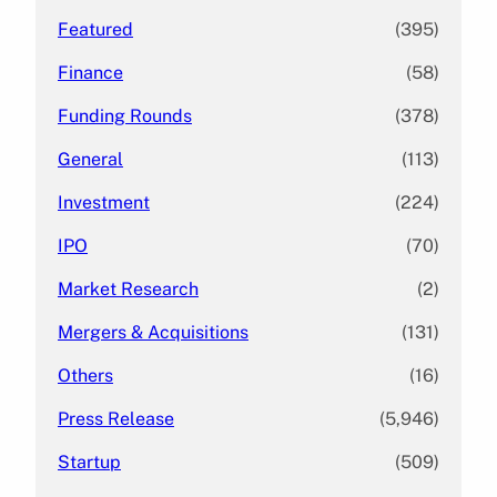
Featured
(395)
Finance
(58)
Funding Rounds
(378)
General
(113)
Investment
(224)
IPO
(70)
Market Research
(2)
Mergers & Acquisitions
(131)
Others
(16)
Press Release
(5,946)
Startup
(509)