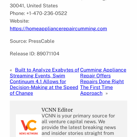
30041, United States
Phone: +1-470-236-0522
Website:
https://homeappliancerepaircumming.com
Source: PressCable
Release ID: 89071104
«
Built to Analyze Exabytes of
Cumming Appliance
Streaming Events, Swim
Repair Offers
Continuum 4.1 Allows for
Repairs Done Right
Decision-Making at the Speed
The First Time
of Change
Approach
»
VCNN Editor
VCNN is your primary source for
all venture capital news. We
provide the latest breaking news
and insider stories straight from