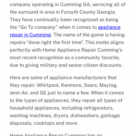
company operating in Cumming GA, servicing all of
the surround in area in Forsyth County Georgia.
They have continually been recognized as being
the “Go To company” when it comes to
appliance
repair in Cumming
. The name of the game is having
repairs “done right the first time”. This motto aligns
perfectly with Home Appliance Repair Cumming’s
most recent recognition as a community favorite,
due to giving military and senior citizen discounts.
Here are some of appliance manufacturers that
they repair: Whirlpool, Kenmore, Sears, Maytag,
Jenn-Air, and GE just to name a few. When it comes
to the types of appliances, they repair all types of
household appliances, including refrigerators,
washing machines, dryers, dishwashers, garbage
disposals, cooktops and more.
Home Appliance Repair Cumming has an