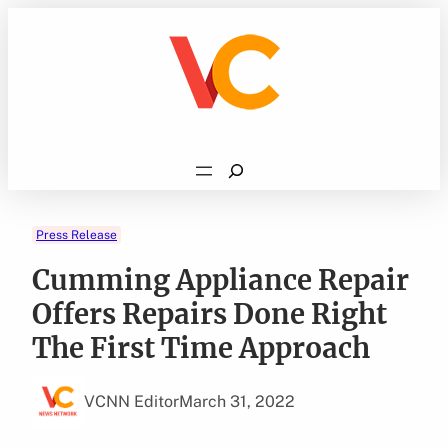
Skip
to
content
Search
Press Release
Cumming Appliance Repair
Offers Repairs Done Right
The First Time Approach
VCNN Editor
March 31, 2022