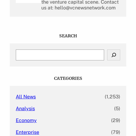
the venture capital scene. Contact
us at: hello@vcnewsnetwork.com
SEARCH
S
e
a
r
c
CATEGORIES
h
All News
(1,253)
Analysis
(5)
Economy
(29)
Enterprise
(79)