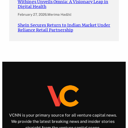
Withings Unveils Omnia: A Visionary Leap in
Digital Health
February 27, 2026
.
Merima Hadžić
Shein Secures Return to Indian Market Under
Reliance Retail Partnership
VCNN is your primary source for all venture capital news.
We provide the latest breaking news and insider stories
straight from the venture capital scene.