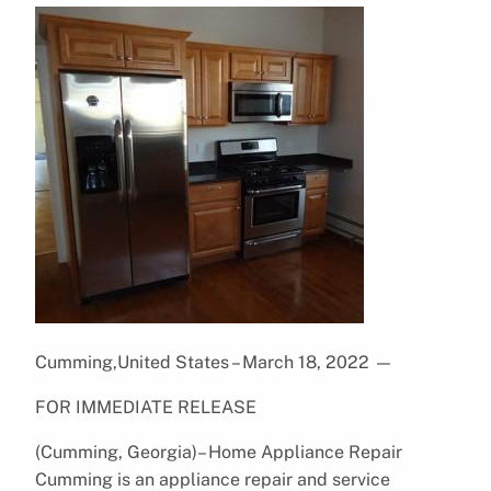
Cumming,United States – March 18, 2022
—
FOR IMMEDIATE RELEASE
(Cumming, Georgia)– Home Appliance Repair
Cumming is an appliance repair and service