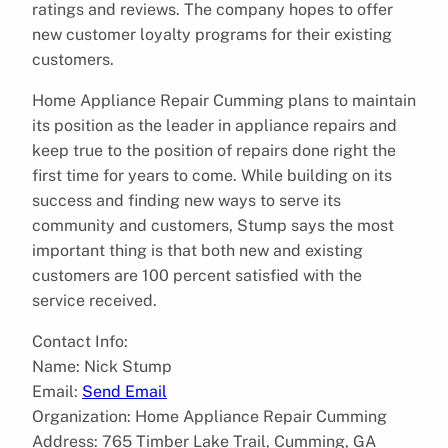
ratings and reviews. The company hopes to offer
new customer loyalty programs for their existing
customers.
Home Appliance Repair Cumming plans to maintain
its position as the leader in appliance repairs and
keep true to the position of repairs done right the
first time for years to come. While building on its
success and finding new ways to serve its
community and customers, Stump says the most
important thing is that both new and existing
customers are 100 percent satisfied with the
service received.
Contact Info:
Name: Nick Stump
Email:
Send Email
Organization: Home Appliance Repair Cumming
Address: 765 Timber Lake Trail, Cumming, GA