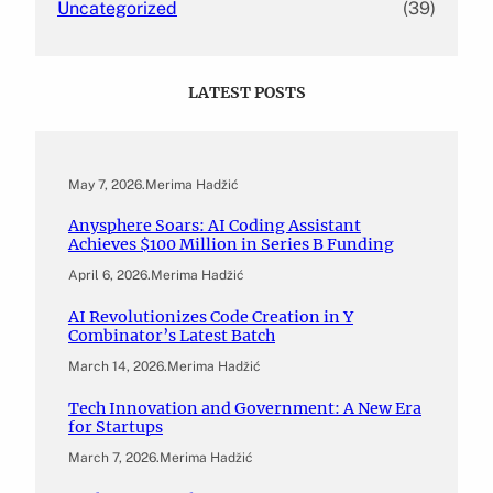
Uncategorized
(39)
LATEST POSTS
May 7, 2026
.
Merima Hadžić
Anysphere Soars: AI Coding Assistant
Achieves $100 Million in Series B Funding
April 6, 2026
.
Merima Hadžić
AI Revolutionizes Code Creation in Y
Combinator’s Latest Batch
March 14, 2026
.
Merima Hadžić
Tech Innovation and Government: A New Era
for Startups
March 7, 2026
.
Merima Hadžić