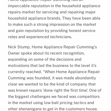
impeccable reputation in the household appliance
repairs market for servicing and repairing major
household appliance brands. They have been able
to make such a strong impression on the market
and gain reputation by providing honest service
rates and experienced technicians.
Nick Stump, Home Appliance Repair Cumming’s
Owner spoke about its recent recognition,
expanding on some of the decisions and
motivations that led the business to the level it’s
currently reached. “When Home Appliance Repair
Cumming was founded, it was made abundantly
clear we wanted to be the kind of company that
was known repairs ‘done right the first time’. One of
the biggest challenges we faced was competitors
in the market using low ball pricing tactics and
other shenanigans to get in the customers house.