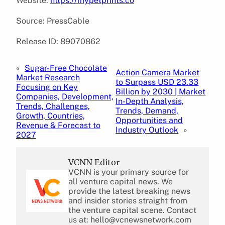
Website:
https://mypetprints.co
Source: PressCable
Release ID: 89070862
«
Sugar-Free Chocolate
Action Camera Market
Market Research
to Surpass USD 23.33
Focusing on Key
Billion by 2030 | Market
Companies, Development,
In-Depth Analysis,
Trends, Challenges,
Trends, Demand,
Growth, Countries,
Opportunities and
Revenue & Forecast to
Industry Outlook
»
2027
VCNN Editor
VCNN is your primary source for
all venture capital news. We
provide the latest breaking news
and insider stories straight from
the venture capital scene. Contact
us at: hello@vcnewsnetwork.com