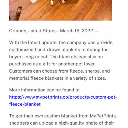
Orlando,United States – March 16, 2022
—
With the latest update, the company can provide
customized hand-drawn blankets featuring the
buyer’s dog or cat. The blankets can also be
purchased as a gift for another pet lover.
Customers can choose from fleece, sherpa, and
memorial fleece blankets in a variety of sizes.
More information can be found at
https://www.mypetprints.co/products/custom-pet-
fleece-blanket
To get their own custom blanket from MyPetPrints,
shoppers can upload a high-quality photo of their