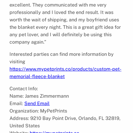
excellent. They communicated with me very
professionally and I loved the end result. It was
worth the wait of shipping, and my boyfriend uses
the blanket every night. This is a great gift idea for
any pet lover, and I will definitely be using this
company again.”
Interested parties can find more information by
visiting
https://www.mypetprints.co/products/custom-pet-
memorial-fleece-blanket
Contact Info:
Name: James Zimmermann
Email:
Send Email
Organization: MyPetPrints
Address: 9210 Bay Point Drive, Orlando, FL 32819,
United States