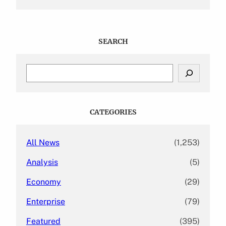
SEARCH
S
e
a
r
c
CATEGORIES
h
All News
(1,253)
Analysis
(5)
Economy
(29)
Enterprise
(79)
Featured
(395)