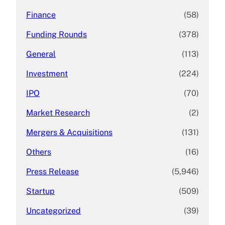
Finance
(58)
Funding Rounds
(378)
General
(113)
Investment
(224)
IPO
(70)
Market Research
(2)
Mergers & Acquisitions
(131)
Others
(16)
Press Release
(5,946)
Startup
(509)
Uncategorized
(39)