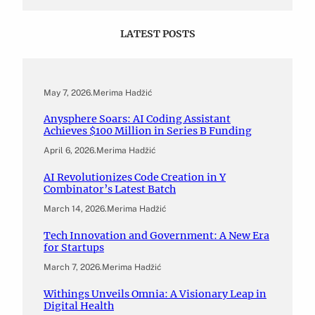
LATEST POSTS
May 7, 2026
.
Merima Hadžić
Anysphere Soars: AI Coding Assistant
Achieves $100 Million in Series B Funding
April 6, 2026
.
Merima Hadžić
AI Revolutionizes Code Creation in Y
Combinator’s Latest Batch
March 14, 2026
.
Merima Hadžić
Tech Innovation and Government: A New Era
for Startups
March 7, 2026
.
Merima Hadžić
Withings Unveils Omnia: A Visionary Leap in
Digital Health