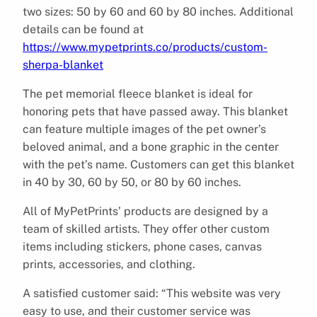
two sizes: 50 by 60 and 60 by 80 inches. Additional
details can be found at
https://www.mypetprints.co/products/custom-
sherpa-blanket
The pet memorial fleece blanket is ideal for
honoring pets that have passed away. This blanket
can feature multiple images of the pet owner’s
beloved animal, and a bone graphic in the center
with the pet’s name. Customers can get this blanket
in 40 by 30, 60 by 50, or 80 by 60 inches.
All of MyPetPrints’ products are designed by a
team of skilled artists. They offer other custom
items including stickers, phone cases, canvas
prints, accessories, and clothing.
A satisfied customer said: “This website was very
easy to use, and their customer service was