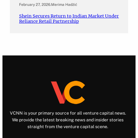
February 27, 2026
.
Merima Hadžić
Shein Secures Return to Indian Market Under
Reliance Retail Partnership
VCNN is your primary source for all venture capital news.
We provide the latest breaking news and insider stories
straight from the venture capital scene.