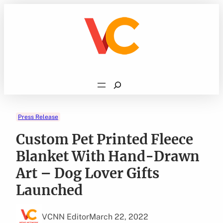
Skip
to
content
Search
Press Release
Custom Pet Printed Fleece
Blanket With Hand-Drawn
Art – Dog Lover Gifts
Launched
VCNN Editor
March 22, 2022