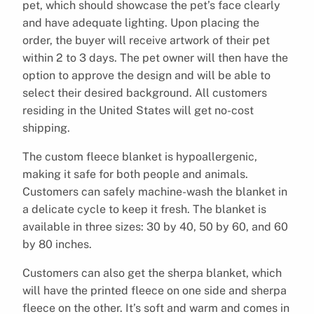
pet, which should showcase the pet’s face clearly
and have adequate lighting. Upon placing the
order, the buyer will receive artwork of their pet
within 2 to 3 days. The pet owner will then have the
option to approve the design and will be able to
select their desired background. All customers
residing in the United States will get no-cost
shipping.
The custom fleece blanket is hypoallergenic,
making it safe for both people and animals.
Customers can safely machine-wash the blanket in
a delicate cycle to keep it fresh. The blanket is
available in three sizes: 30 by 40, 50 by 60, and 60
by 80 inches.
Customers can also get the sherpa blanket, which
will have the printed fleece on one side and sherpa
fleece on the other. It’s soft and warm and comes in