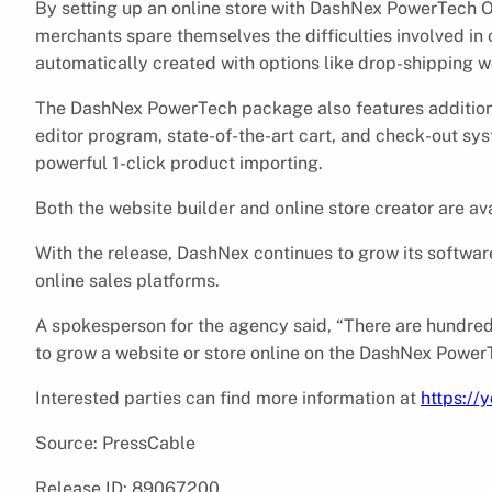
By setting up an online store with DashNex PowerTech O
merchants spare themselves the difficulties involved i
automatically created with options like drop-shipping w
The DashNex PowerTech package also features additional
editor program, state-of-the-art cart, and check-out s
powerful 1-click product importing.
Both the website builder and online store creator are av
With the release, DashNex continues to grow its software
online sales platforms.
A spokesperson for the agency said, “There are hundreds
to grow a website or store online on the DashNex Power
Interested parties can find more information at
https://
Source: PressCable
Release ID: 89067200