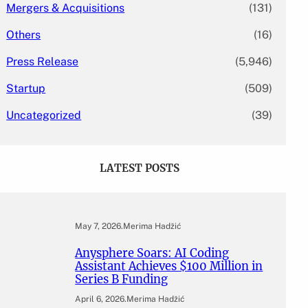
Mergers & Acquisitions
(131)
Others
(16)
Press Release
(5,946)
Startup
(509)
Uncategorized
(39)
LATEST POSTS
May 7, 2026
.
Merima Hadžić
Anysphere Soars: AI Coding
Assistant Achieves $100 Million in
Series B Funding
April 6, 2026
.
Merima Hadžić