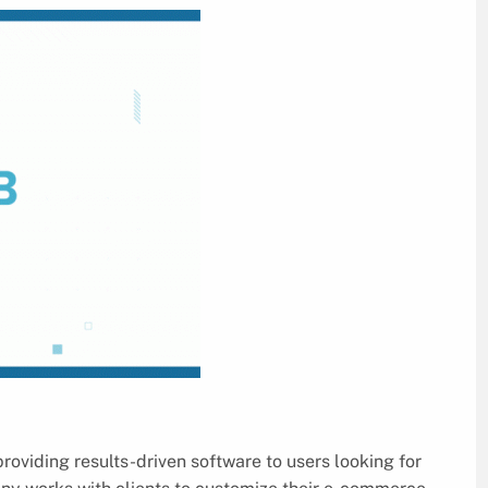
roviding results-driven software to users looking for