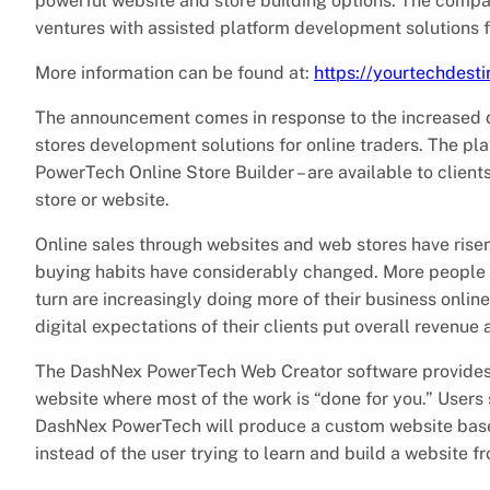
powerful website and store building options. The compa
ventures with assisted platform development solutions f
More information can be found at:
https://yourtechdest
The announcement comes in response to the increased 
stores development solutions for online traders. The 
PowerTech Online Store Builder – are available to client
store or website.
Online sales through websites and web stores have risen 
buying habits have considerably changed. More people a
turn are increasingly doing more of their business online
digital expectations of their clients put overall revenue a
The DashNex PowerTech Web Creator software provides th
website where most of the work is “done for you.” Users 
DashNex PowerTech will produce a custom website based
instead of the user trying to learn and build a website f