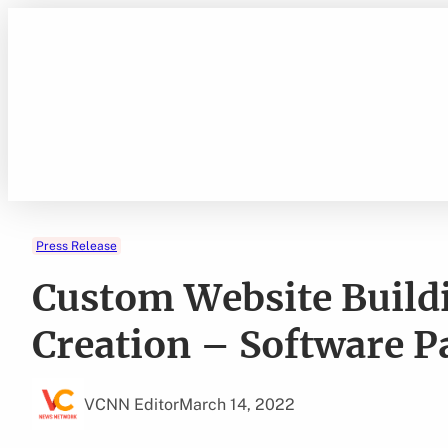
Skip
to
content
Press Release
Custom Website Build
Creation – Software P
VCNN Editor
March 14, 2022