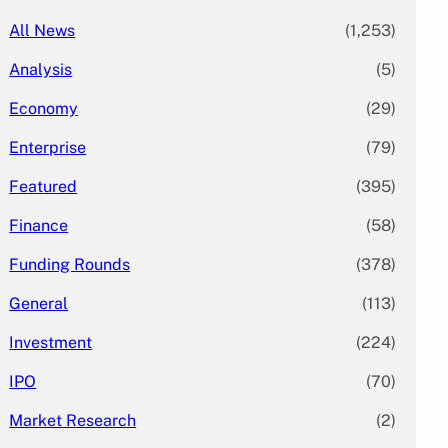
All News
(1,253)
Analysis
(5)
Economy
(29)
Enterprise
(79)
Featured
(395)
Finance
(58)
Funding Rounds
(378)
General
(113)
Investment
(224)
IPO
(70)
Market Research
(2)