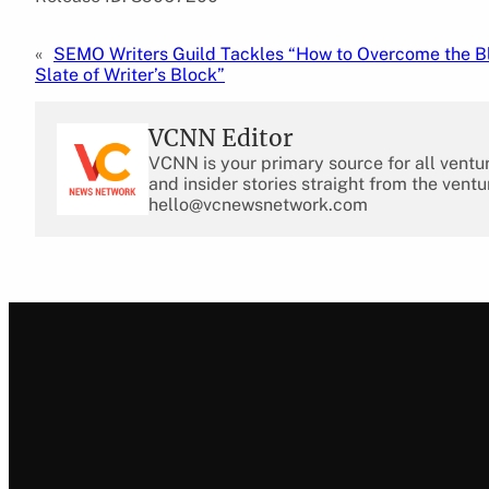
«
SEMO Writers Guild Tackles “How to Overcome the B
Slate of Writer’s Block”
VCNN Editor
VCNN is your primary source for all ventu
and insider stories straight from the ventu
hello@vcnewsnetwork.com