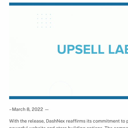
– March 8, 2022
—
With the release, DashNex reaffirms its commitment to p