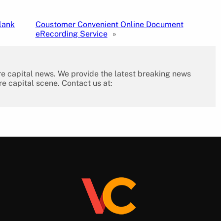
lank
Coustomer Convenient Online Document
eRecording Service
»
re capital news. We provide the latest breaking news
re capital scene. Contact us at: