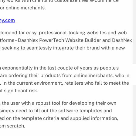
ny works with clients to customize their e-commerce
or online merchants.
iny.com
demand for easy, professional-looking websites and web
platforms – DashNex PowerTech Website Builder and DashNex
s seeking to seamlessly integrate their brand with a new
exponentially in the last couple of years as people’s
re ordering their products from online merchants, who in
. In the current environment, retailers who fail to meet the
t significant risk.
e user with a robust tool for developing their own
simply need to fill out the software templates and
 on the template criteria and supplied information,
rom scratch.