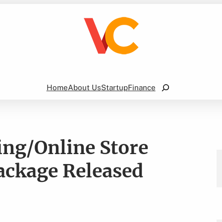
Search
Home
About Us
Startup
Finance
ing/Online Store
ackage Released