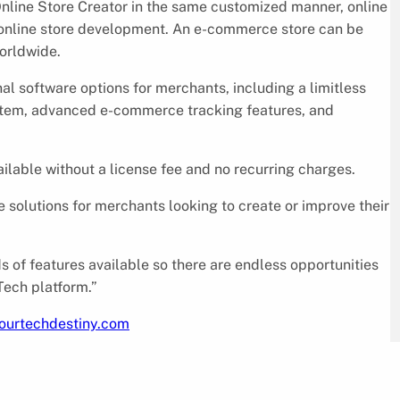
nline Store Creator in the same customized manner, online
n online store development. An e-commerce store can be
orldwide.
 software options for merchants, including a limitless
ystem, advanced e-commerce tracking features, and
ailable without a license fee and no recurring charges.
 solutions for merchants looking to create or improve their
 of features available so there are endless opportunities
Tech platform.”
yourtechdestiny.com