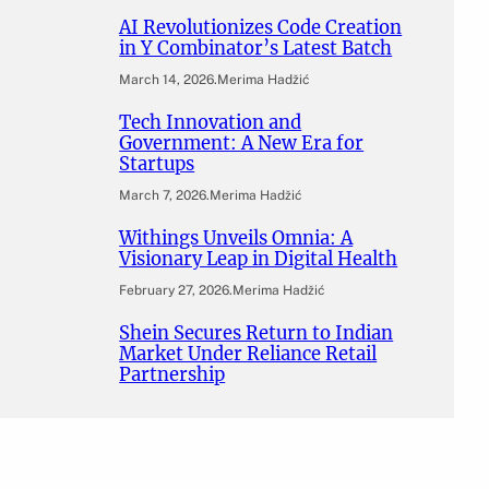
AI Revolutionizes Code Creation
in Y Combinator’s Latest Batch
March 14, 2026
.
Merima Hadžić
Tech Innovation and
Government: A New Era for
Startups
March 7, 2026
.
Merima Hadžić
Withings Unveils Omnia: A
Visionary Leap in Digital Health
February 27, 2026
.
Merima Hadžić
Shein Secures Return to Indian
Market Under Reliance Retail
Partnership