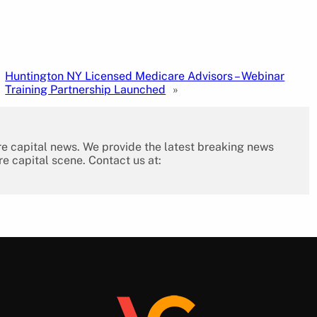
Huntington NY Licensed Medicare Advisors – Webinar
Training Partnership Launched
»
re capital news. We provide the latest breaking news
re capital scene. Contact us at: