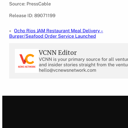
Source: PressCable
Release ID: 89071199
«
Ocho Rios JAM Restaurant Meal Delivery –
Burger/Seafood Order Service Launched
VCNN Editor
VCNN is your primary source for all ventu
and insider stories straight from the ventu
hello@vcnewsnetwork.com