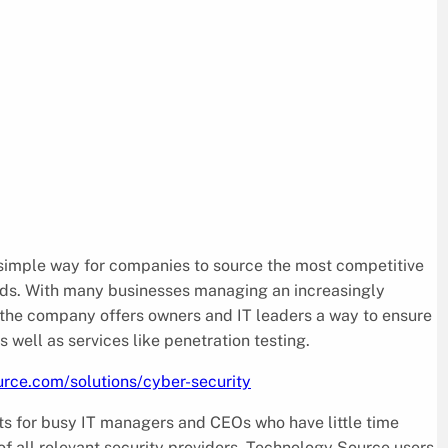
 simple way for companies to source the most competitive
eeds. With many businesses managing an increasingly
, the company offers owners and IT leaders a way to ensure
well as services like penetration testing.
rce.com/solutions/cyber-security
s for busy IT managers and CEOs who have little time
f all relevant security providers. Technology Source users