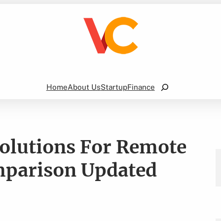
Search
Home
About Us
Startup
Finance
Solutions For Remote
mparison Updated