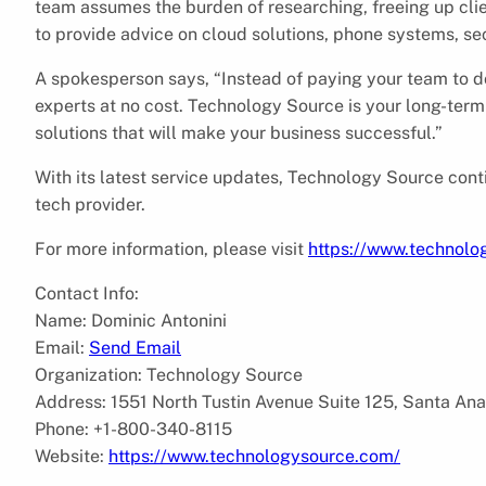
team assumes the burden of researching, freeing up cli
to provide advice on cloud solutions, phone systems, se
A spokesperson says, “Instead of paying your team to d
experts at no cost. Technology Source is your long-term 
solutions that will make your business successful.”
With its latest service updates, Technology Source conti
tech provider.
For more information, please visit
https://www.technolo
Contact Info:
Name: Dominic Antonini
Email:
Send Email
Organization: Technology Source
Address: 1551 North Tustin Avenue Suite 125, Santa Ana
Phone: +1-800-340-8115
Website:
https://www.technologysource.com/