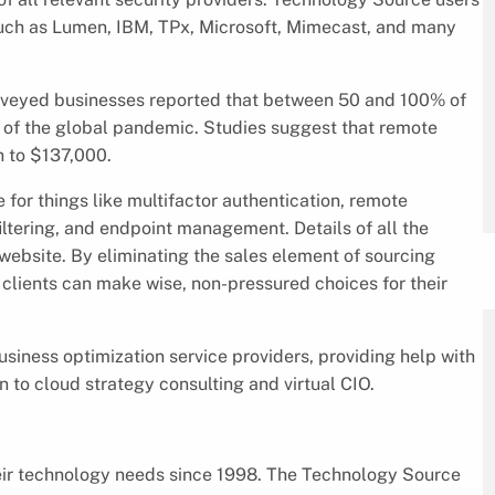
uch as Lumen, IBM, TPx, Microsoft, Mimecast, and many
urveyed businesses reported that between 50 and 100% of
e of the global pandemic. Studies suggest that remote
h to $137,000.
for things like multifactor authentication, remote
iltering, and endpoint management. Details of all the
website. By eliminating the sales element of sourcing
clients can make wise, non-pressured choices for their
siness optimization service providers, providing help with
 to cloud strategy consulting and virtual CIO.
eir technology needs since 1998. The Technology Source