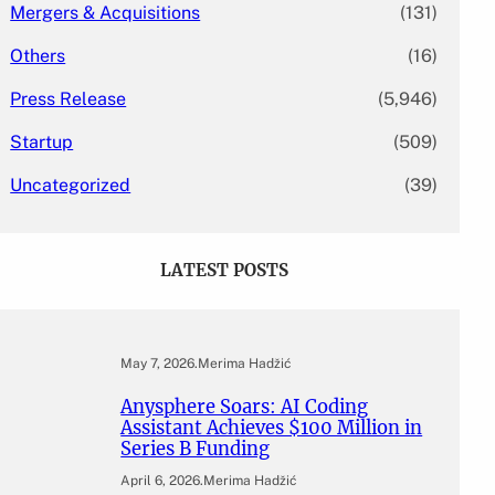
Mergers & Acquisitions
(131)
Others
(16)
Press Release
(5,946)
Startup
(509)
Uncategorized
(39)
LATEST POSTS
May 7, 2026
.
Merima Hadžić
Anysphere Soars: AI Coding
Assistant Achieves $100 Million in
Series B Funding
April 6, 2026
.
Merima Hadžić