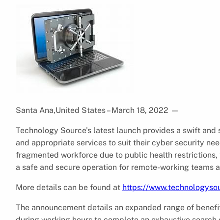
Santa Ana,United States – March 18, 2022
—
Technology Source’s latest launch provides a swift and
and appropriate services to suit their cyber security n
fragmented workforce due to public health restrictions
a safe and secure operation for remote-working teams as 
More details can be found at
https://www.technologysou
The announcement details an expanded range of benefit
during working hours to complete an exhaustive search o