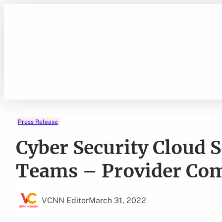
Skip
to
content
Press Release
Cyber Security Cloud 
Teams – Provider Co
VCNN Editor
March 31, 2022