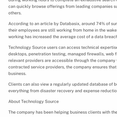
can quickly browse offerings from leading companies s
others.
According to an article by Databasix, around 74% of s
their employees are still working from home in the wak
working has increased the average cost of a data breac
Technology Source users can access technical expertise 
desktops, penetration testing, managed firewalls, web f
relevant providers are accessible through the company 
contracted service providers, the company ensures that 
business.
Clients can also view a regularly updated database of bu
everything from disaster recovery and expense reduction
About Technology Source
The company has been helping business clients with th