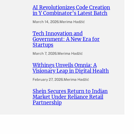
AI Revolutionizes Code Creation
in Y Combinator’s Latest Batch
March 14, 2026
.
Merima Hadžić
Tech Innovation and
Government: A New Era for
Startups
March 7, 2026
.
Merima Hadžić
Withings Unveils Omnia: A
Visionary Leap in Digital Health
February 27, 2026
.
Merima Hadžić
Shein Secures Return to Indian
Market Under Reliance Retail
Partnership