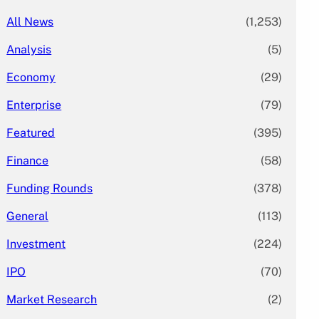
All News
(1,253)
Analysis
(5)
Economy
(29)
Enterprise
(79)
Featured
(395)
Finance
(58)
Funding Rounds
(378)
General
(113)
Investment
(224)
IPO
(70)
Market Research
(2)