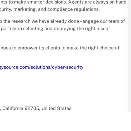
ents to make smarter decisions. Agents are always on hand
curity, marketing, and compliance regulations.
o the research we have already done – engage our team of
partner in selecting and deploying the right mix of
nues to empower its clients to make the right choice of
gysource.com/solutions/cyber-security
, California 92705, United States