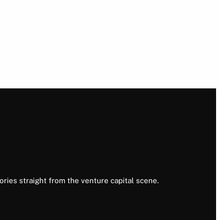
ories straight from the venture capital scene.