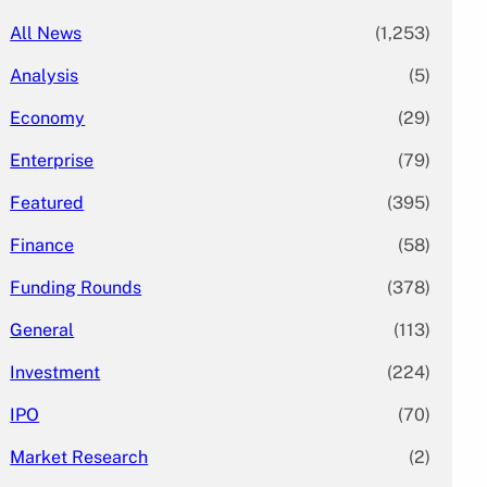
All News
(1,253)
Analysis
(5)
Economy
(29)
Enterprise
(79)
Featured
(395)
Finance
(58)
Funding Rounds
(378)
General
(113)
Investment
(224)
IPO
(70)
Market Research
(2)