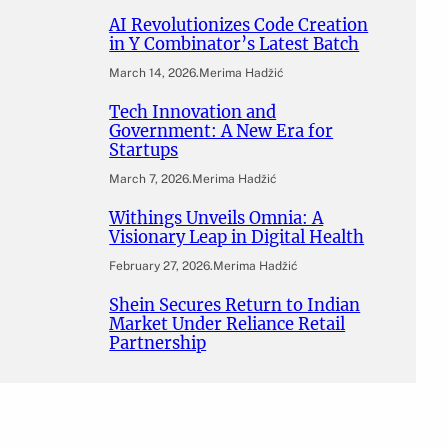
AI Revolutionizes Code Creation
in Y Combinator’s Latest Batch
March 14, 2026
.
Merima Hadžić
Tech Innovation and
Government: A New Era for
Startups
March 7, 2026
.
Merima Hadžić
Withings Unveils Omnia: A
Visionary Leap in Digital Health
February 27, 2026
.
Merima Hadžić
Shein Secures Return to Indian
Market Under Reliance Retail
Partnership