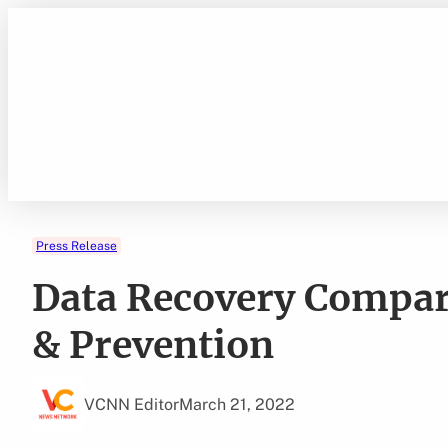
Skip
to
content
Press Release
Data Recovery Compar
& Prevention
VCNN Editor
March 21, 2022