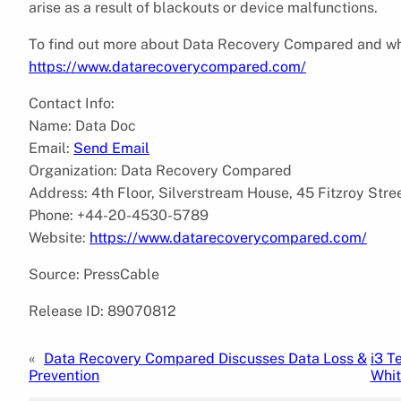
arise as a result of blackouts or device malfunctions.
To find out more about Data Recovery Compared and what 
https://www.datarecoverycompared.com/
Contact Info:
Name: Data Doc
Email:
Send Email
Organization: Data Recovery Compared
Address: 4th Floor, Silverstream House, 45 Fitzroy Str
Phone: +44-20-4530-5789
Website:
https://www.datarecoverycompared.com/
Source: PressCable
Release ID: 89070812
«
Data Recovery Compared Discusses Data Loss &
i3 T
Prevention
Whi