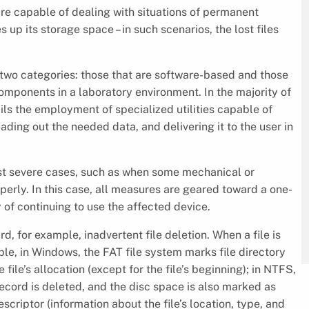
are capable of dealing with situations of permanent
up its storage space – in such scenarios, the lost files
o two categories: those that are software-based and those
mponents in a laboratory environment. In the majority of
ails the employment of specialized utilities capable of
eading out the needed data, and delivering it to the user in
most severe cases, such as when some mechanical or
perly. In this case, all measures are geared toward a one-
ty of continuing to use the affected device.
d, for example, inadvertent file deletion. When a file is
le, in Windows, the FAT file system marks file directory
file’s allocation (except for the file’s beginning); in NTFS,
record is deleted, and the disc space is also marked as
scriptor (information about the file’s location, type, and