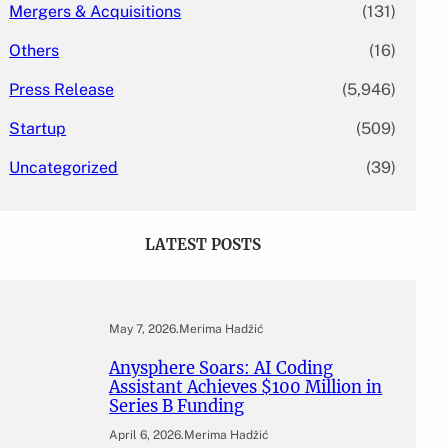
Mergers & Acquisitions
(131)
Others
(16)
Press Release
(5,946)
Startup
(509)
Uncategorized
(39)
LATEST POSTS
May 7, 2026
.
Merima Hadžić
Anysphere Soars: AI Coding
Assistant Achieves $100 Million in
Series B Funding
April 6, 2026
.
Merima Hadžić