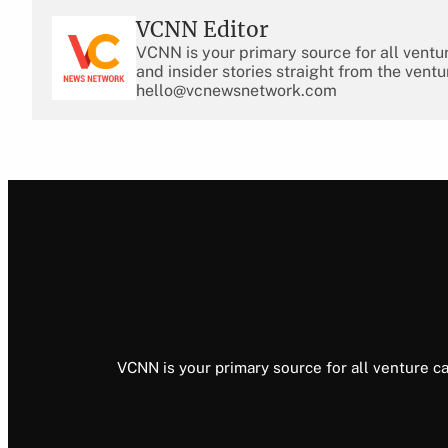
VCNN Editor
VCNN is your primary source for all ventu
and insider stories straight from the ventu
hello@vcnewsnetwork.com
VCNN is your primary source for all venture ca