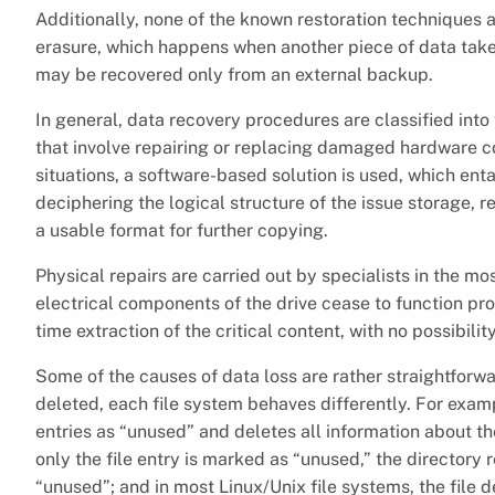
Additionally, none of the known restoration techniques 
erasure, which happens when another piece of data takes 
may be recovered only from an external backup.
In general, data recovery procedures are classified int
that involve repairing or replacing damaged hardware co
situations, a software-based solution is used, which ent
deciphering the logical structure of the issue storage, r
a usable format for further copying.
Physical repairs are carried out by specialists in the 
electrical components of the drive cease to function pro
time extraction of the critical content, with no possibili
Some of the causes of data loss are rather straightforwar
deleted, each file system behaves differently. For examp
entries as “unused” and deletes all information about the 
only the file entry is marked as “unused,” the directory 
“unused”; and in most Linux/Unix file systems, the file de