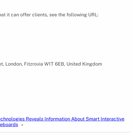
it can offer clients, see the following URL:
eet, London, Fitzrovia W1T 6EB, United Kingdom
echnologies Reveals Information About Smart Interactive
teboards
»