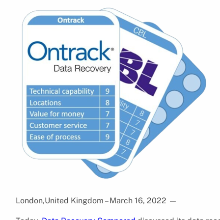
London,United Kingdom – March 16, 2022
—