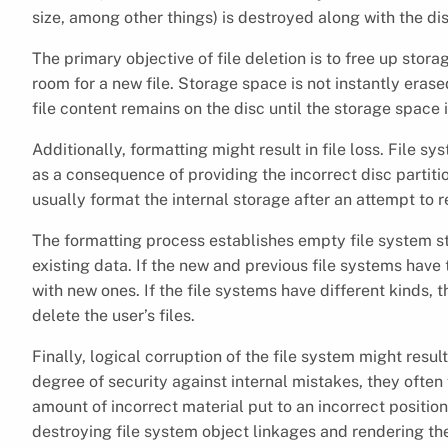
size, among other things) is destroyed along with the di
The primary objective of file deletion is to free up stor
room for a new file. Storage space is not instantly era
file content remains on the disc until the storage space is
Additionally, formatting might result in file loss. File 
as a consequence of providing the incorrect disc partit
usually format the internal storage after an attempt to 
The formatting process establishes empty file system s
existing data. If the new and previous file systems have 
with new ones. If the file systems have different kinds, 
delete the user’s files.
Finally, logical corruption of the file system might resu
degree of security against internal mistakes, they often 
amount of incorrect material put to an incorrect positio
destroying file system object linkages and rendering t