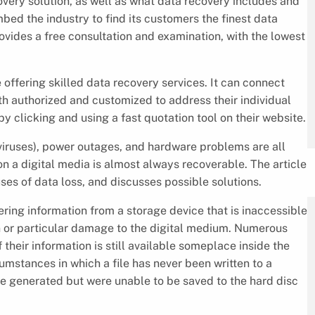
very solution, as well as what data recovery includes and
d the industry to find its customers the finest data
ovides a free consultation and examination, with the lowest
ffering skilled data recovery services. It can connect
th authorized and customized to address their individual
 clicking and using a fast quotation tool on their website.
iruses), power outages, and hardware problems are all
n a digital media is almost always recoverable. The article
ses of data loss, and discusses possible solutions.
ring information from a storage device that is inaccessible
n or particular damage to the digital medium. Numerous
 their information is still available someplace inside the
umstances in which a file has never been written to a
e generated but were unable to be saved to the hard disc