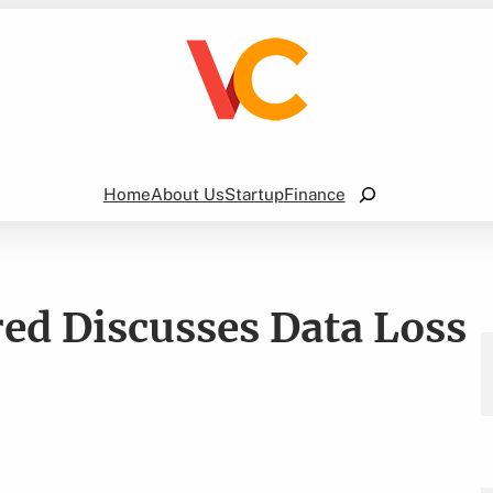
Search
Home
About Us
Startup
Finance
ed Discusses Data Loss