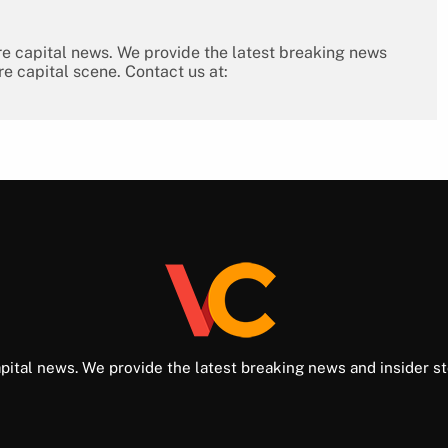
re capital news. We provide the latest breaking news
re capital scene. Contact us at:
pital news. We provide the latest breaking news and insider st