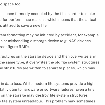
sc space too.
age space formerly occupied by the file in order to make
sed for performance reasons, which means that the actual
 utilized to save a new file.
system formatting may be initiated by accident, for example,
ion or mishandling a storage device (e.g. NAS devices
reconfigure RAID).
tructures on the storage device and then overwrites any
the same type, it overwrites the old file system structures
the structures are written to separate places, which may
lt in data loss. While modern file systems provide a high
fall victim to hardware or software failures. Even a tiny
n on the storage may destroy file system structures,
he file system unreadable. This problem may sometimes