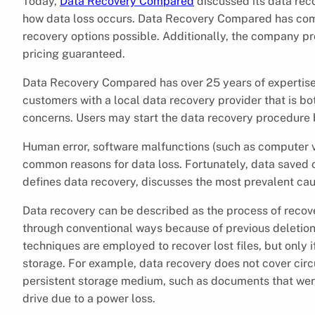
Today,
Data Recovery Compared
discussed its data reco
how data loss occurs. Data Recovery Compared has combe
recovery options possible. Additionally, the company pr
pricing guaranteed.
Data Recovery Compared has over 25 years of expertise o
customers with a local data recovery provider that is bo
concerns. Users may start the data recovery procedure by
Human error, software malfunctions (such as computer v
common reasons for data loss. Fortunately, data saved o
defines data recovery, discusses the most prevalent cau
Data recovery can be described as the process of recove
through conventional ways because of previous deletio
techniques are employed to recover lost files, but only if
storage. For example, data recovery does not cover circ
persistent storage medium, such as documents that wer
drive due to a power loss.