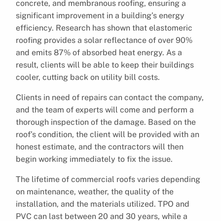
concrete, and membranous roofing, ensuring a
significant improvement in a building’s energy
efficiency. Research has shown that elastomeric
roofing provides a solar reflectance of over 90%
and emits 87% of absorbed heat energy. As a
result, clients will be able to keep their buildings
cooler, cutting back on utility bill costs.
Clients in need of repairs can contact the company,
and the team of experts will come and perform a
thorough inspection of the damage. Based on the
roof’s condition, the client will be provided with an
honest estimate, and the contractors will then
begin working immediately to fix the issue.
The lifetime of commercial roofs varies depending
on maintenance, weather, the quality of the
installation, and the materials utilized. TPO and
PVC can last between 20 and 30 years, while a