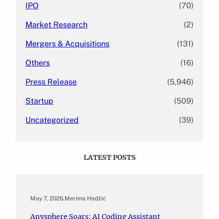
IPO
(70)
Market Research
(2)
Mergers & Acquisitions
(131)
Others
(16)
Press Release
(5,946)
Startup
(509)
Uncategorized
(39)
LATEST POSTS
May 7, 2026
.
Merima Hadžić
Anysphere Soars: AI Coding Assistant