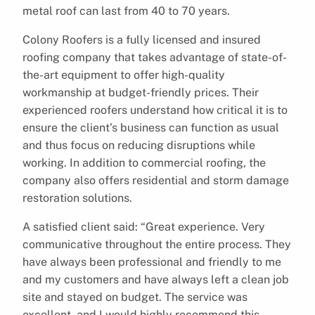
metal roof can last from 40 to 70 years.
Colony Roofers is a fully licensed and insured
roofing company that takes advantage of state-of-
the-art equipment to offer high-quality
workmanship at budget-friendly prices. Their
experienced roofers understand how critical it is to
ensure the client’s business can function as usual
and thus focus on reducing disruptions while
working. In addition to commercial roofing, the
company also offers residential and storm damage
restoration solutions.
A satisfied client said: “Great experience. Very
communicative throughout the entire process. They
have always been professional and friendly to me
and my customers and have always left a clean job
site and stayed on budget. The service was
excellent, and I would highly recommend this