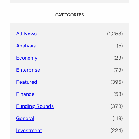
r
c
CATEGORIES
h
All News
(1,253)
Analysis
(5)
Economy
(29)
Enterprise
(79)
Featured
(395)
Finance
(58)
Funding Rounds
(378)
General
(113)
Investment
(224)