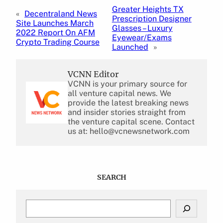
Greater Heights TX
«
Decentraland News
Prescription Designer
Site Launches March
Glasses – Luxury
2022 Report On AFM
Eyewear/Exams
Crypto Trading Course
Launched
»
VCNN Editor
VCNN is your primary source for
all venture capital news. We
provide the latest breaking news
and insider stories straight from
the venture capital scene. Contact
us at: hello@vcnewsnetwork.com
SEARCH
S
e
a