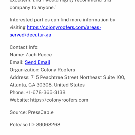
company to anyone.”
Interested parties can find more information by
visiting
https://colonyroofers.com/areas-
served/decatur-ga
Contact Info:
Name: Zach Reece
Email:
Send Email
Organization: Colony Roofers
Address: 715 Peachtree Street Northeast Suite 100,
Atlanta, GA 30308, United States
Phone: +1-678-365-3138
Website: https://colonyroofers.com
Source: PressCable
Release ID: 89068268