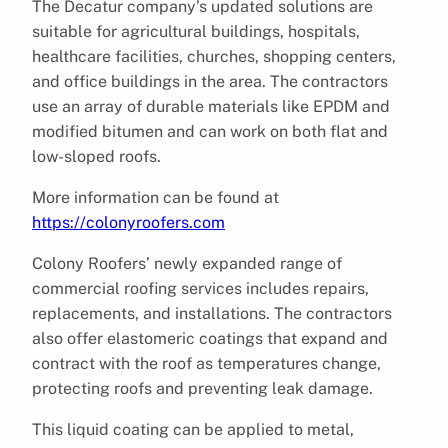
The Decatur company’s updated solutions are
suitable for agricultural buildings, hospitals,
healthcare facilities, churches, shopping centers,
and office buildings in the area. The contractors
use an array of durable materials like EPDM and
modified bitumen and can work on both flat and
low-sloped roofs.
More information can be found at
https://colonyroofers.com
Colony Roofers’ newly expanded range of
commercial roofing services includes repairs,
replacements, and installations. The contractors
also offer elastomeric coatings that expand and
contract with the roof as temperatures change,
protecting roofs and preventing leak damage.
This liquid coating can be applied to metal,