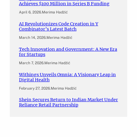
Achieves $100 Million in Series B Funding
April 6, 2026
.
Merima Hadžić
AI Revolutionizes Code Creation in Y
Combinator’s Latest Batch
March 14, 2026
.
Merima Hadžić
Tech Innovation and Government: A New Era
for Startups
March 7, 2026
.
Merima Hadžić
Withings Unveils Omnia: A Visionary Leap in
Digital Health
February 27, 2026
.
Merima Hadžić
Shein Secures Return to Indian Market Under
Reliance Retail Partnership