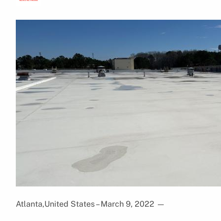
Atlanta,United States – March 9, 2022
—