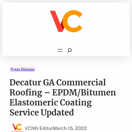
Skip
to
content
Search
Press Release
Decatur GA Commercial
Roofing – EPDM/Bitumen
Elastomeric Coating
Service Updated
VCNN Editor
March 15, 2022