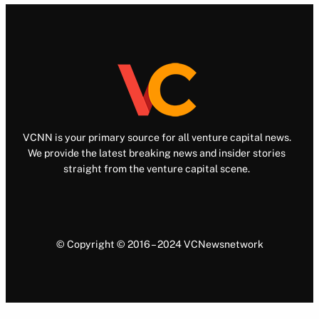
VCNN is your primary source for all venture capital news.
We provide the latest breaking news and insider stories
straight from the venture capital scene.
© Copyright © 2016 – 2024 VCNewsnetwork