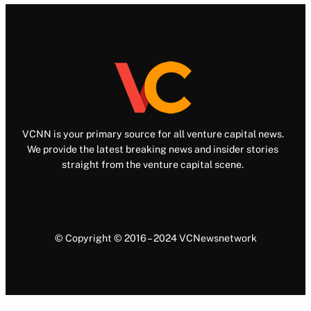
VCNN is your primary source for all venture capital news.
We provide the latest breaking news and insider stories
straight from the venture capital scene.
© Copyright © 2016 – 2024 VCNewsnetwork