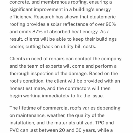
concrete, and membranous roofing, ensuring a
significant improvement in a building’s energy
efficiency. Research has shown that elastomeric
roofing provides a solar reflectance of over 90%
and emits 87% of absorbed heat energy. As a
result, clients will be able to keep their buildings
cooler, cutting back on utility bill costs.
Clients in need of repairs can contact the company,
and the team of experts will come and perform a
thorough inspection of the damage. Based on the
roof’s condition, the client will be provided with an
honest estimate, and the contractors will then
begin working immediately to fix the issue.
The lifetime of commercial roofs varies depending
on maintenance, weather, the quality of the
installation, and the materials utilized. TPO and
PVC can last between 20 and 30 years, while a