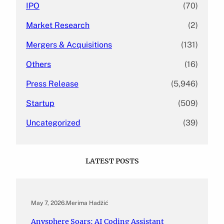
IPO
(70)
Market Research
(2)
Mergers & Acquisitions
(131)
Others
(16)
Press Release
(5,946)
Startup
(509)
Uncategorized
(39)
LATEST POSTS
May 7, 2026
.
Merima Hadžić
Anysphere Soars: AI Coding Assistant