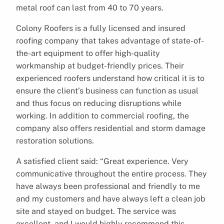
metal roof can last from 40 to 70 years.
Colony Roofers is a fully licensed and insured
roofing company that takes advantage of state-of-
the-art equipment to offer high-quality
workmanship at budget-friendly prices. Their
experienced roofers understand how critical it is to
ensure the client’s business can function as usual
and thus focus on reducing disruptions while
working. In addition to commercial roofing, the
company also offers residential and storm damage
restoration solutions.
A satisfied client said: “Great experience. Very
communicative throughout the entire process. They
have always been professional and friendly to me
and my customers and have always left a clean job
site and stayed on budget. The service was
excellent, and I would highly recommend this