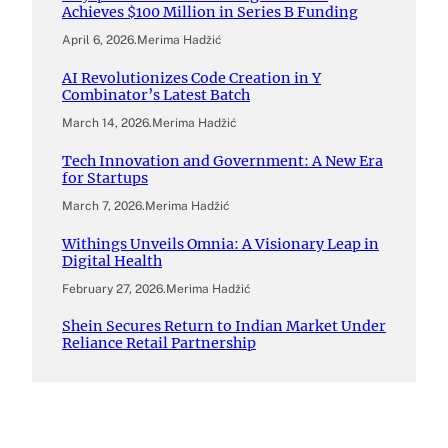
Achieves $100 Million in Series B Funding
April 6, 2026
.
Merima Hadžić
AI Revolutionizes Code Creation in Y
Combinator’s Latest Batch
March 14, 2026
.
Merima Hadžić
Tech Innovation and Government: A New Era
for Startups
March 7, 2026
.
Merima Hadžić
Withings Unveils Omnia: A Visionary Leap in
Digital Health
February 27, 2026
.
Merima Hadžić
Shein Secures Return to Indian Market Under
Reliance Retail Partnership