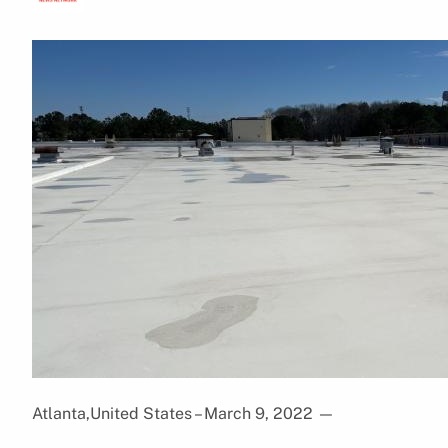
Atlanta,United States – March 9, 2022
—