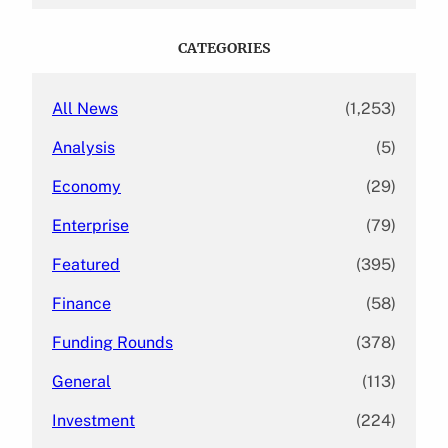
r
c
CATEGORIES
h
All News
(1,253)
Analysis
(5)
Economy
(29)
Enterprise
(79)
Featured
(395)
Finance
(58)
Funding Rounds
(378)
General
(113)
Investment
(224)