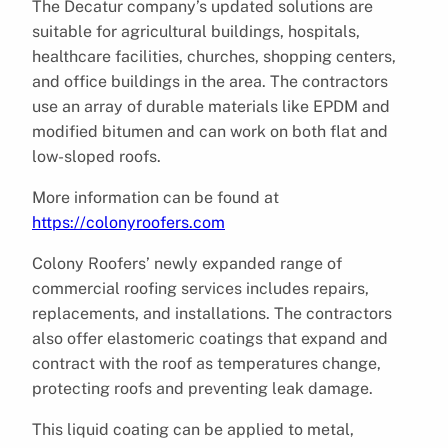
The Decatur company’s updated solutions are
suitable for agricultural buildings, hospitals,
healthcare facilities, churches, shopping centers,
and office buildings in the area. The contractors
use an array of durable materials like EPDM and
modified bitumen and can work on both flat and
low-sloped roofs.
More information can be found at
https://colonyroofers.com
Colony Roofers’ newly expanded range of
commercial roofing services includes repairs,
replacements, and installations. The contractors
also offer elastomeric coatings that expand and
contract with the roof as temperatures change,
protecting roofs and preventing leak damage.
This liquid coating can be applied to metal,