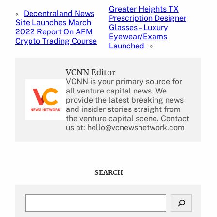
Greater Heights TX
«
Decentraland News
Prescription Designer
Site Launches March
Glasses – Luxury
2022 Report On AFM
Eyewear/Exams
Crypto Trading Course
Launched
»
VCNN Editor
VCNN is your primary source for
all venture capital news. We
provide the latest breaking news
and insider stories straight from
the venture capital scene. Contact
us at: hello@vcnewsnetwork.com
SEARCH
S
e
a