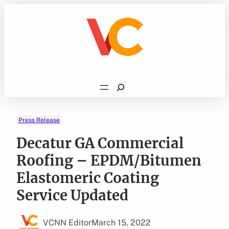
Skip
to
content
Search
Press Release
Decatur GA Commercial
Roofing – EPDM/Bitumen
Elastomeric Coating
Service Updated
VCNN Editor
March 15, 2022