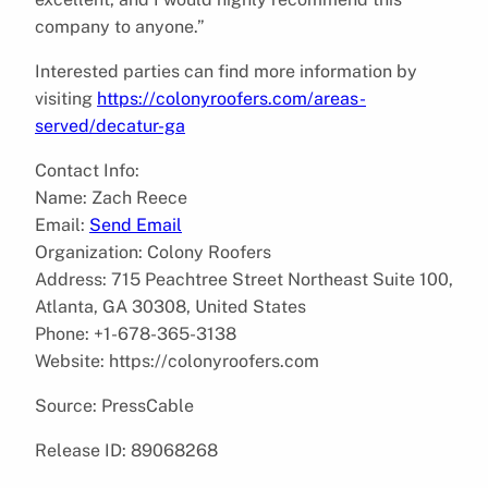
company to anyone.”
Interested parties can find more information by
visiting
https://colonyroofers.com/areas-
served/decatur-ga
Contact Info:
Name: Zach Reece
Email:
Send Email
Organization: Colony Roofers
Address: 715 Peachtree Street Northeast Suite 100,
Atlanta, GA 30308, United States
Phone: +1-678-365-3138
Website: https://colonyroofers.com
Source: PressCable
Release ID: 89068268