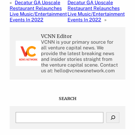
«
Decatur GA Upscale
Decatur GA Upscale
Restaurant Relaunches
Restaurant Relaunches
Live Music/Entertainment
Live Music/Entertainment
Events In 2022
Events In 2022
»
VCNN Editor
VCNN is your primary source for
all venture capital news. We
provide the latest breaking news
and insider stories straight from
the venture capital scene. Contact
us at: hello@vcnewsnetwork.com
SEARCH
S
e
a
r