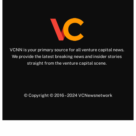
VCNN is your primary source for all venture capital news.
We provide the latest breaking news and insider stories
straight from the venture capital scene.
© Copyright © 2016 – 2024 VCNewsnetwork