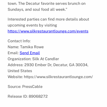
town. The Decatur favorite serves brunch on
Sundays, and soul food all week.”
Interested parties can find more details about
upcoming events by visiting
https://www.silkrestaurantlounge.com/events
Contact Info:
Name: Tamika Rowe
Email:
Send Email
Organization: Silk At Candler
Address: 2930 Ember Dr, Decatur, GA 30034,
United States
Website: https://www.silkrestaurantlounge.com/
Source: PressCable
Release ID: 89068272