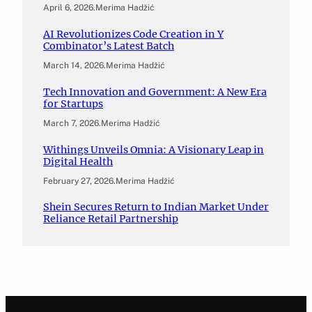
April 6, 2026
.
Merima Hadžić
AI Revolutionizes Code Creation in Y
Combinator’s Latest Batch
March 14, 2026
.
Merima Hadžić
Tech Innovation and Government: A New Era
for Startups
March 7, 2026
.
Merima Hadžić
Withings Unveils Omnia: A Visionary Leap in
Digital Health
February 27, 2026
.
Merima Hadžić
Shein Secures Return to Indian Market Under
Reliance Retail Partnership