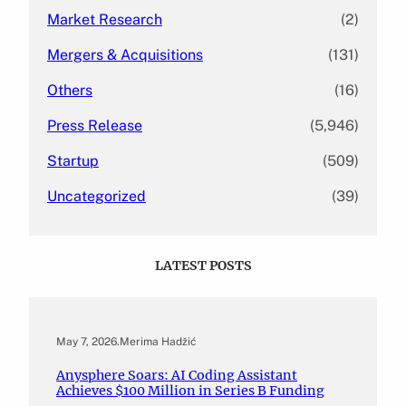
Market Research
(2)
Mergers & Acquisitions
(131)
Others
(16)
Press Release
(5,946)
Startup
(509)
Uncategorized
(39)
LATEST POSTS
May 7, 2026
.
Merima Hadžić
Anysphere Soars: AI Coding Assistant
Achieves $100 Million in Series B Funding