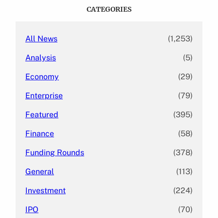
c
CATEGORIES
h
All News
(1,253)
Analysis
(5)
Economy
(29)
Enterprise
(79)
Featured
(395)
Finance
(58)
Funding Rounds
(378)
General
(113)
Investment
(224)
IPO
(70)