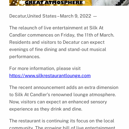
Decatur,United States – March 9, 2022
—
The relaunch of live entertainment at Silk At
Candler commences on Friday, the 11th of March.
Residents and visitors to Decatur can expect
evenings of fine dining and stand-out musical
performances.
For more information, please visit
https://www.silkrestaurantlounge.com
The recent announcement adds an extra dimension
to Silk At Candler’s renowned lounge atmosphere.
Now, visitors can expect an enhanced sensory
experience as they drink and dine.
The restaurant is continuing its focus on the local
community. The growing bill of live entertainment