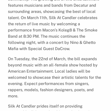
features musicians and bands from Decatur and
surrounding areas, showcasing the best of local
talent. On March 11th, Silk At Candler celebrates
the return of live music by welcoming a
performance from Macon’s Koleg8 & The Smoke
Band at 8:30 PM. The music continues the
following night, with a concert by Nino & Ghetto
Mafia with Special Guest DaCrow.
On Tuesday, the 22nd of March, the bill expands
beyond music with an all-female show hosted by
American Entertainment. Local ladies will be
welcomed to showcase their artistic talents for the
evening. Expect performances from singers,
rappers, models, fashion designers, poets, and
more.
Silk At Candler prides itself on providing