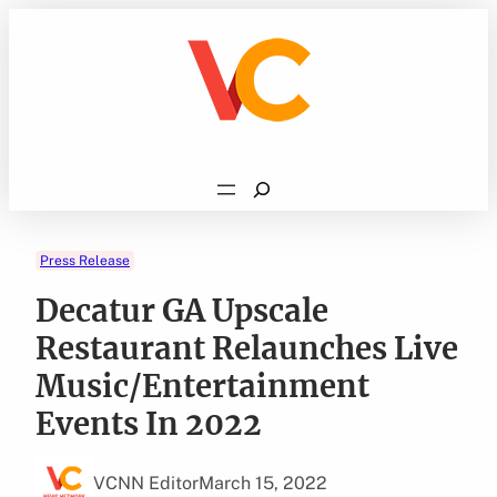
Skip
to
content
Search
Press Release
Decatur GA Upscale
Restaurant Relaunches Live
Music/Entertainment
Events In 2022
VCNN Editor
March 15, 2022