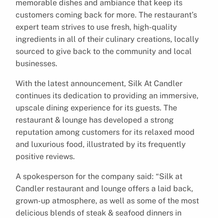
memorable dishes and ambiance that keep its
customers coming back for more. The restaurant’s
expert team strives to use fresh, high-quality
ingredients in all of their culinary creations, locally
sourced to give back to the community and local
businesses.
With the latest announcement, Silk At Candler
continues its dedication to providing an immersive,
upscale dining experience for its guests. The
restaurant & lounge has developed a strong
reputation among customers for its relaxed mood
and luxurious food, illustrated by its frequently
positive reviews.
A spokesperson for the company said: “Silk at
Candler restaurant and lounge offers a laid back,
grown-up atmosphere, as well as some of the most
delicious blends of steak & seafood dinners in