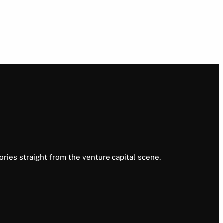
ories straight from the venture capital scene.