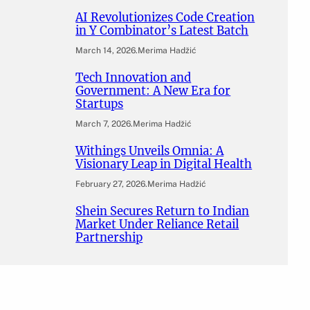
AI Revolutionizes Code Creation
in Y Combinator’s Latest Batch
March 14, 2026
.
Merima Hadžić
Tech Innovation and
Government: A New Era for
Startups
March 7, 2026
.
Merima Hadžić
Withings Unveils Omnia: A
Visionary Leap in Digital Health
February 27, 2026
.
Merima Hadžić
Shein Secures Return to Indian
Market Under Reliance Retail
Partnership