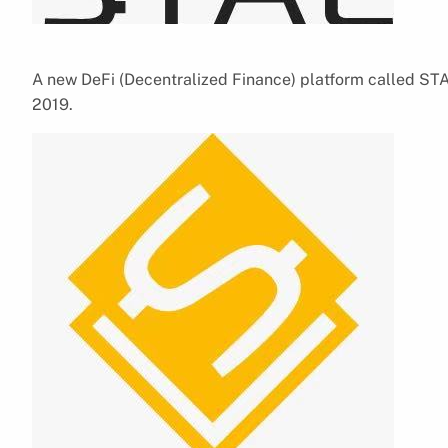
A new DeFi (Decentralized Finance) platform called STA
2019.