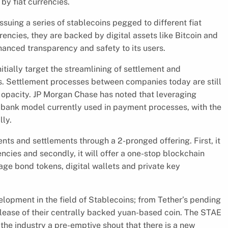
by fiat currencies.
ssuing a series of stablecoins pegged to different fiat
rencies, they are backed by digital assets like Bitcoin and
anced transparency and safety to its users.
itially target the streamlining of settlement and
Settlement processes between companies today are still
d opacity. JP Morgan Chase has noted that leveraging
 bank model currently used in payment processes, with the
lly.
ts and settlements through a 2-pronged offering. First, it
encies and secondly, it will offer a one-stop blockchain
e bond tokens, digital wallets and private key
velopment in the field of Stablecoins; from Tether’s pending
elease of their centrally backed yuan-based coin. The STAE
the industry a pre-emptive shout that there is a new