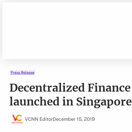
Skip
to
content
Press Release
Decentralized Financ
launched in Singapore
VCNN Editor
December 15, 2019