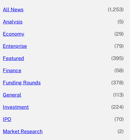
All News
(1,253)
Analysis
(5)
Economy
(29)
Enterprise
(79)
Featured
(395)
Finance
(58)
Funding Rounds
(378)
General
(113)
Investment
(224)
IPO
(70)
Market Research
(2)