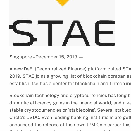
Singapore – December 15, 2019
—
A new DeFi (Decentralized Finance) platform called STA
2019. STAE joins a growing list of blockchain companies
establish itself as a center for blockchain and fintech in
Blockchain technology and cryptocurrencies has long be
dramatic efficiency gains in the financial world, and a ke
stable cryptocurrencies or ‘stablecoins’. Several stabl
Circle’s USDC. Even leading banking institutions are ge
announced the release of their own JPM Coin earlier this y