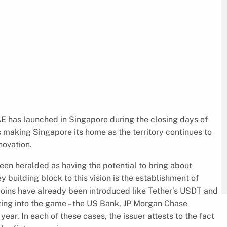
E has launched in Singapore during the closing days of
 making Singapore its home as the territory continues to
novation.
en heralded as having the potential to bring about
y building block to this vision is the establishment of
ecoins have already been introduced like Tether’s USDT and
tting into the game – the US Bank, JP Morgan Chase
ear. In each of these cases, the issuer attests to the fact