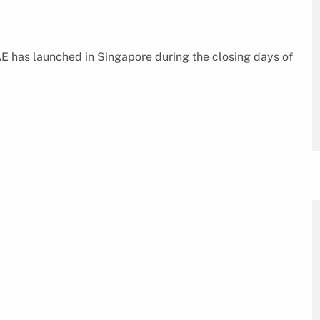
E has launched in Singapore during the closing days of