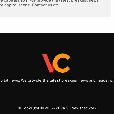
re capital news. We provide the latest breaking news
re capital scene. Contact us at:
pital news. We provide the latest breaking news and insider st
© Copyright © 2016 – 2024 VCNewsnetwork