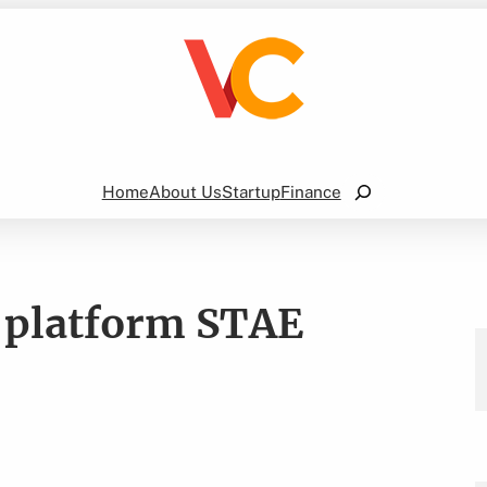
Search
Home
About Us
Startup
Finance
e platform STAE