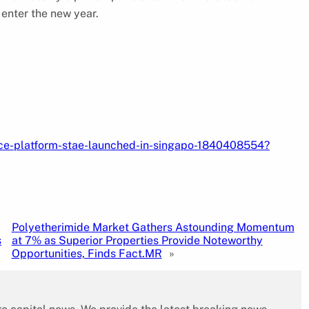
enter the new year.
ance-platform-stae-launched-in-singapo-1840408554?
Polyetherimide Market Gathers Astounding Momentum
s
at 7% as Superior Properties Provide Noteworthy
Opportunities, Finds Fact.MR
»