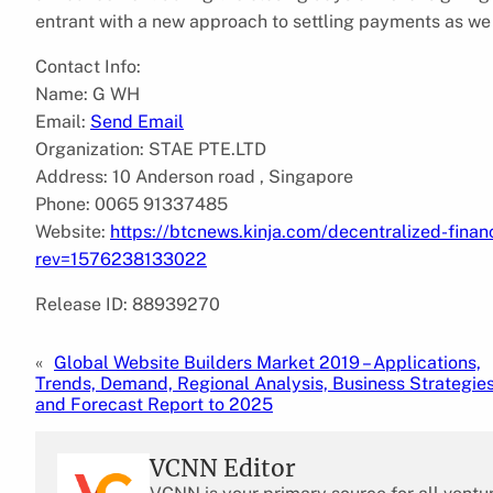
entrant with a new approach to settling payments as we 
Contact Info:
Name: G WH
Email:
Send Email
Organization: STAE PTE.LTD
Address: 10 Anderson road , Singapore
Phone: 0065 91337485
Website:
https://btcnews.kinja.com/decentralized-fin
rev=1576238133022
Release ID: 88939270
«
Global Website Builders Market 2019 – Applications,
Trends, Demand, Regional Analysis, Business Strategie
and Forecast Report to 2025
VCNN Editor