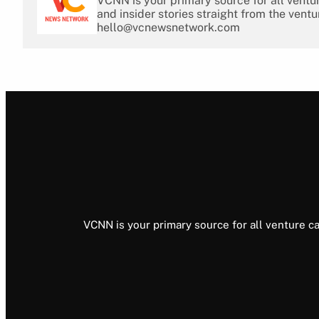
VCNN is your primary source for all ventu
and insider stories straight from the ventu
hello@vcnewsnetwork.com
VCNN is your primary source for all venture ca