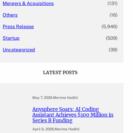
Mergers & Acquisitions
(131)
Others
(16)
Press Release
(5,946)
Startup
(509)
Uncategorized
(39)
LATEST POSTS
May 7, 2026
.
Merima Hadžić
Anysphere Soars: AI Coding
Assistant Achieves $100 Million in
Series B Funding
April 6, 2026
.
Merima Hadžić