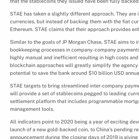
that the stablecoins they issued have been fully backed 
STAE has taken a slightly different approach. They are i
currencies, but instead of backing them with the fiat cur
Ethereum. STAE claims that their approach provides enh
Similar to the goals of JP Morgan Chase, STAE aims to in
bookkeeping processes in company-company payments. 
highly manual and inefficient resulting in high costs an
blockchain approaches will greatly simplify the agency
potential to save the bank around $10 billion USD annua
STAE targets to bring streamlined inter-company paymen
will provide a set of stablecoins pegged to leading curr
settlement platform that includes programmable mortgag
management tools.
All indicators point to 2020 being a year of exciting de
launch of a new gold-backed coin, to China’s pending r
announcement during the closing days of 2019 is giving 