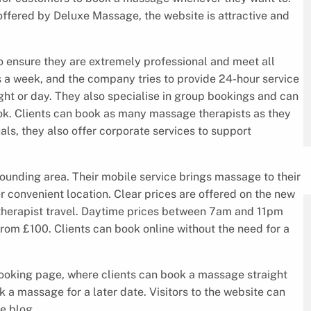
ffered by Deluxe Massage, the website is attractive and
to ensure they are extremely professional and meet all
s a week, and the company tries to provide 24-hour service
ght or day. They also specialise in group bookings and can
ok. Clients can book as many massage therapists as they
als, they also offer corporate services to support
ounding area. Their mobile service brings massage to their
er convenient location. Clear prices are offered on the new
therapist travel. Daytime prices between 7am and 11pm
 from £100. Clients can book online without the need for a
ooking page, where clients can book a massage straight
 a massage for a later date. Visitors to the website can
e blog.