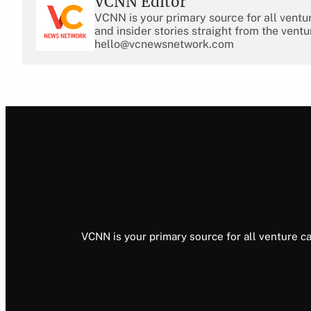
VCNN Editor
VCNN is your primary source for all ventu
and insider stories straight from the ventu
hello@vcnewsnetwork.com
VCNN is your primary source for all venture ca