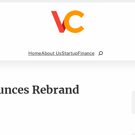
Search
Home
About Us
Startup
Finance
unces Rebrand