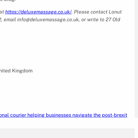
 at
https://deluxemassage.co.uk/
. Please contact Lonut
, email info@deluxemassage.co.uk, or write to 27 Old
nited Kingdom
nal courier helping businesses navigate the post-brexit