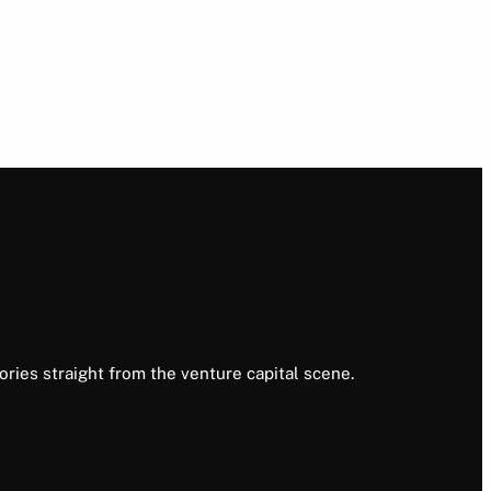
ories straight from the venture capital scene.