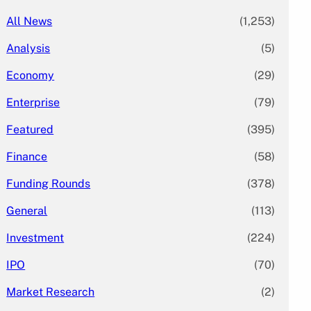
All News
(1,253)
Analysis
(5)
Economy
(29)
Enterprise
(79)
Featured
(395)
Finance
(58)
Funding Rounds
(378)
General
(113)
Investment
(224)
IPO
(70)
Market Research
(2)