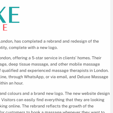
ndon, has completed a rebrand and redesign of the
tity, complete with a new logo.
on, offering a 5-star service in clients’ homes. Their
age, deep tissue massage, and other mobile massage
of qualified and experienced massage therapists in London.
nline, through WhatsApp, or via email, and Deluxe Massage
thin an hour.
rand colours and a brand new logo. The new website design
 Visitors can easily find everything that they are looking
king online. The rebrand reflects the growth of the
y for customers to book a massage whenever they want to.