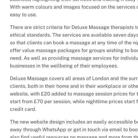
With warm colours and images focused on the services o
easy to use.
There are strict criteria for Deluxe Massage therapists 
ethical standards. The services are available seven day
so that clients can book a massage at any time of the ni
offer value massage packages for groups wishing to bo
need. As well as providing massage services for individu
businesses in the wellbeing of their employees.
Deluxe Massage covers all areas of London and the surr
clients, both in their home and in their workplace or oth
website, with £20 added to massage session prices for 
start from £70 per session, while nighttime prices start
credit card.
The new website design includes an easily accessible b
away through WhatsApp or get in touch via email to book
also find useful resources on massage and more from th