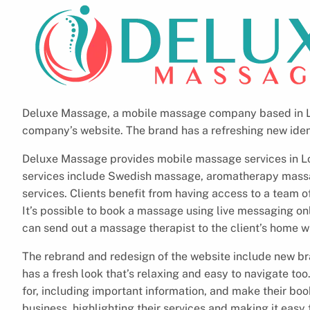
Deluxe Massage, a mobile massage company based in Lo
company’s website. The brand has a refreshing new iden
Deluxe Massage provides mobile massage services in Lond
services include Swedish massage, aromatherapy mass
services. Clients benefit from having access to a team 
It’s possible to book a massage using live messaging o
can send out a massage therapist to the client’s home wi
The rebrand and redesign of the website include new b
has a fresh look that’s relaxing and easy to navigate too.
for, including important information, and make their boo
business, highlighting their services and making it eas