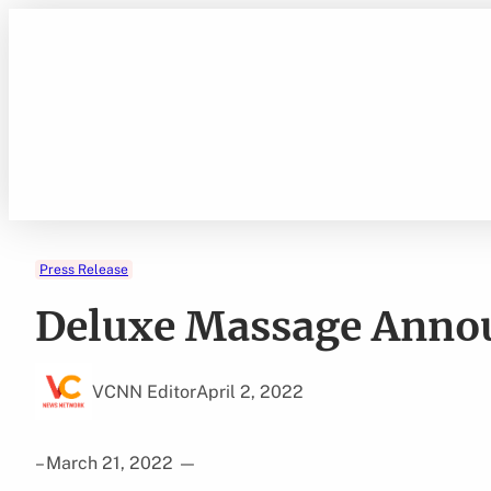
Skip
to
content
Press Release
Deluxe Massage Anno
VCNN Editor
April 2, 2022
– March 21, 2022
—