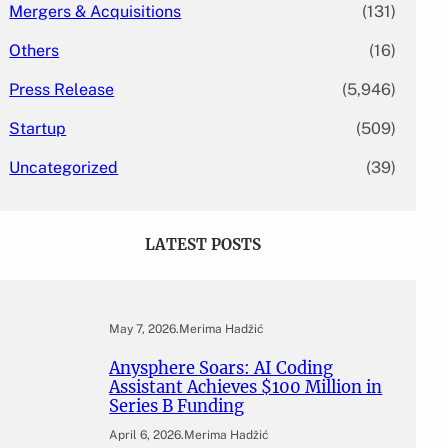
Mergers & Acquisitions
(131)
Others
(16)
Press Release
(5,946)
Startup
(509)
Uncategorized
(39)
LATEST POSTS
May 7, 2026
.
Merima Hadžić
Anysphere Soars: AI Coding
Assistant Achieves $100 Million in
Series B Funding
April 6, 2026
.
Merima Hadžić