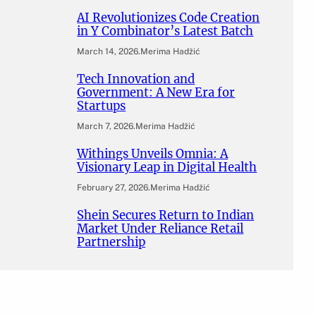
AI Revolutionizes Code Creation
in Y Combinator’s Latest Batch
March 14, 2026
.
Merima Hadžić
Tech Innovation and
Government: A New Era for
Startups
March 7, 2026
.
Merima Hadžić
Withings Unveils Omnia: A
Visionary Leap in Digital Health
February 27, 2026
.
Merima Hadžić
Shein Secures Return to Indian
Market Under Reliance Retail
Partnership