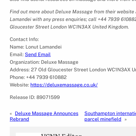
Find out more about Deluxe Massage from their website
Lamandei with any press enquiries; call +44 7939 610882
Gloucester Street London WC1N3AX United Kingdom.
Contact Info:
Name: Lonut Lamandei
Email:
Send Email
Organization: Deluxe Massage
Address: 27 Old Gloucester Street London WC1N3AX U
Phone: +44 7939 610882
Website:
https://deluxemassage.co.uk/
Release ID: 89071599
«
Deluxe Massage Announces
Southampton internatio
Rebrand
parcel minefield
»