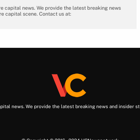
re capital news. We provide the latest breaking news
re capital scene. Contact us at:
pital news. We provide the latest breaking news and insider st