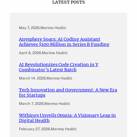
LATEST POSTS
May 7, 2026
.
Merima Hadžić
Anysphere Soars: AI Coding Assistant
Achieves $100 Million in Series B Funding
April 6, 2026
.
Merima Hadžić
AI Revolutionizes Code Creation in Y
Combinator’s Latest Batch
March 14, 2026
.
Merima Hadžić
Tech Innovation and Government: A New Era
for Startups
March 7, 2026
.
Merima Hadžić
Withings Unveils Omnia: A Visionary Leap in
Digital Health
February 27, 2026
.
Merima Hadžić