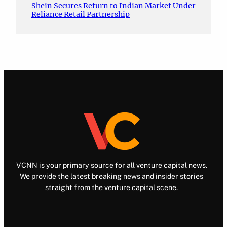
Shein Secures Return to Indian Market Under
Reliance Retail Partnership
VCNN is your primary source for all venture capital news.
We provide the latest breaking news and insider stories
straight from the venture capital scene.