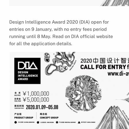
Design Intelligence Award 2020 (DIA) open for
entries on 9 January, with no entry fees period
running until 8 May. Read on DIA official website
for all the application details.