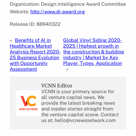
Organization: Design Intelligence Award Committee
Website:
http://www.di-award.org
Release ID: 88940322
«
Benefits of AI in
Global Vinyl Siding 2020-
Healthcare Market
2025 | Highest growth in
Analysis Report 2020-
the construction & building
25 Business Evolution
industry | Market by Key
with Opportunity
Player, Types, Application
Assessment
»
VCNN Editor
VCNN is your primary source for
all venture capital news. We
provide the latest breaking news
and insider stories straight from
the venture capital scene. Contact
us at: hello@vcnewsnetwork.com