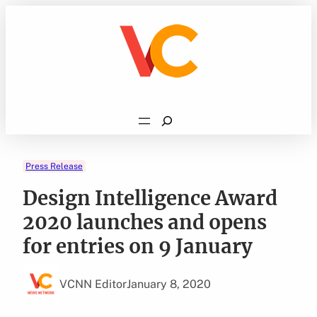
Skip
to
content
Search
Press Release
Design Intelligence Award
2020 launches and opens
for entries on 9 January
VCNN Editor
January 8, 2020