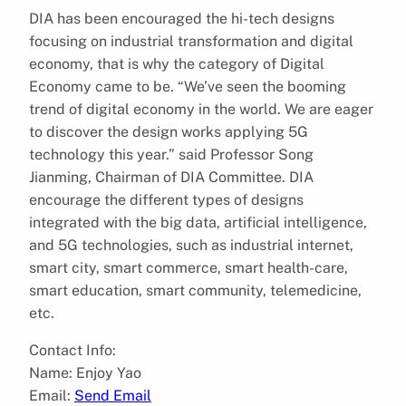
DIA has been encouraged the hi-tech designs
focusing on industrial transformation and digital
economy, that is why the category of Digital
Economy came to be. “We’ve seen the booming
trend of digital economy in the world. We are eager
to discover the design works applying 5G
technology this year.” said Professor Song
Jianming, Chairman of DIA Committee. DIA
encourage the different types of designs
integrated with the big data, artificial intelligence,
and 5G technologies, such as industrial internet,
smart city, smart commerce, smart health-care,
smart education, smart community, telemedicine,
etc.
Contact Info:
Name: Enjoy Yao
Email:
Send Email