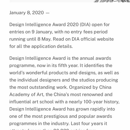
January 8, 2020
—
Design Intelligence Award 2020 (DIA) open for
entries on 9 January, with no entry fees period
running until 8 May. Read on DIA official website
for all the application details.
Design Intelligence Award is the annual awards
programme, now in its fifth year. It identifies the
world’s wonderful products and designs, as well as
the individual designers and the studios producing
the most outstanding work. Organized by China
Academy of Art, the China’s most renowned and
influential art school with a nearly 100-year history,
Design Intelligence Award has grown rapidly into
one of the most prestigious and popular awards
programmes in the industry. Last four years it