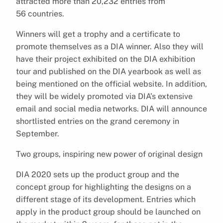
attracted more than 20,232 entries from
56 countries.
Winners will get a trophy and a certificate to
promote themselves as a DIA winner. Also they will
have their project exhibited on the DIA exhibition
tour and published on the DIA yearbook as well as
being mentioned on the official website. In addition,
they will be widely promoted via DIA’s extensive
email and social media networks. DIA will announce
shortlisted entries on the grand ceremony in
September.
Two groups, inspiring new power of original design
DIA 2020 sets up the product group and the
concept group for highlighting the designs on a
different stage of its development. Entries which
apply in the product group should be launched on