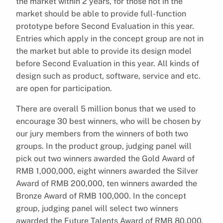
the market within 2 years, for those not in the
market should be able to provide full-function
prototype before Second Evaluation in this year.
Entries which apply in the concept group are not in
the market but able to provide its design model
before Second Evaluation in this year. All kinds of
design such as product, software, service and etc.
are open for participation.
There are overall 5 million bonus that we used to
encourage 30 best winners, who will be chosen by
our jury members from the winners of both two
groups. In the product group, judging panel will
pick out two winners awarded the Gold Award of
RMB 1,000,000, eight winners awarded the Silver
Award of RMB 200,000, ten winners awarded the
Bronze Award of RMB 100,000. In the concept
group, judging panel will select two winners
awarded the Future Talents Award of RMB 80,000,