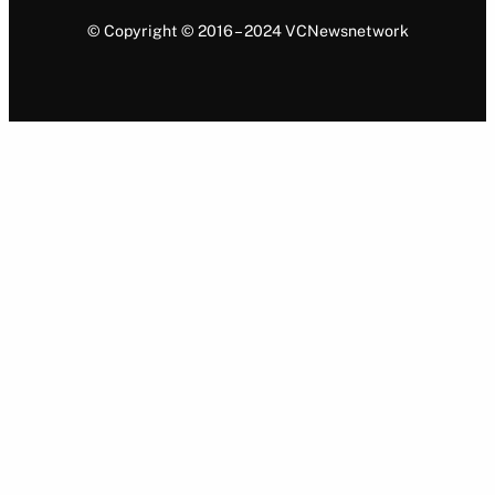
© Copyright © 2016 – 2024 VCNewsnetwork