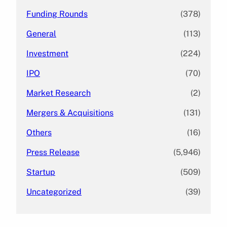
Funding Rounds
(378)
General
(113)
Investment
(224)
IPO
(70)
Market Research
(2)
Mergers & Acquisitions
(131)
Others
(16)
Press Release
(5,946)
Startup
(509)
Uncategorized
(39)