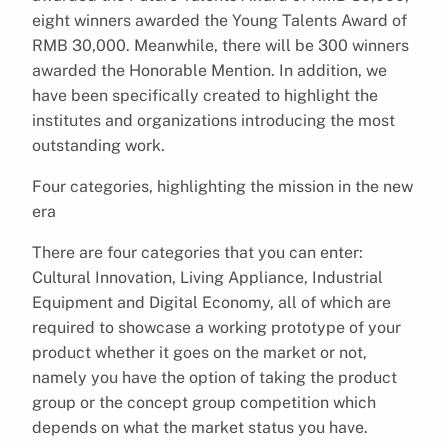
eight winners awarded the Young Talents Award of
RMB 30,000. Meanwhile, there will be 300 winners
awarded the Honorable Mention. In addition, we
have been specifically created to highlight the
institutes and organizations introducing the most
outstanding work.
Four categories, highlighting the mission in the new
era
There are four categories that you can enter:
Cultural Innovation, Living Appliance, Industrial
Equipment and Digital Economy, all of which are
required to showcase a working prototype of your
product whether it goes on the market or not,
namely you have the option of taking the product
group or the concept group competition which
depends on what the market status you have.