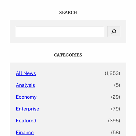
SEARCH
S
e
a
r
c
CATEGORIES
h
All News
(1,253)
Analysis
(5)
Economy
(29)
Enterprise
(79)
Featured
(395)
Finance
(58)