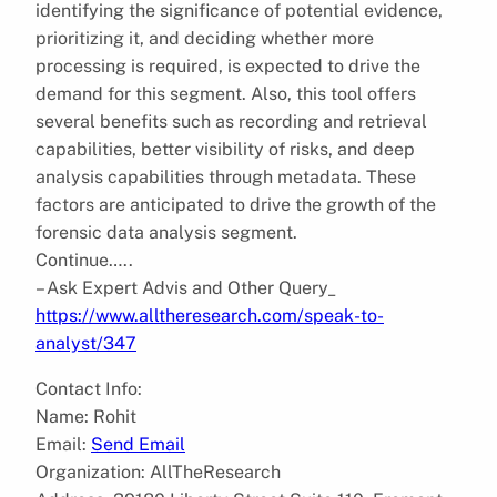
identifying the significance of potential evidence,
prioritizing it, and deciding whether more
processing is required, is expected to drive the
demand for this segment. Also, this tool offers
several benefits such as recording and retrieval
capabilities, better visibility of risks, and deep
analysis capabilities through metadata. These
factors are anticipated to drive the growth of the
forensic data analysis segment.
Continue…..
– Ask Expert Advis and Other Query_
https://www.alltheresearch.com/speak-to-
analyst/347
Contact Info:
Name: Rohit
Email:
Send Email
Organization: AllTheResearch