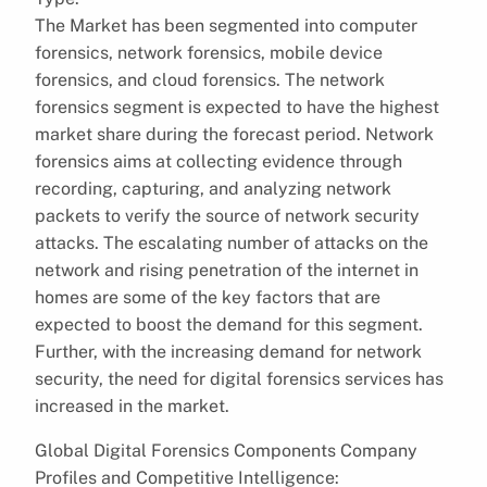
The Market has been segmented into computer
forensics, network forensics, mobile device
forensics, and cloud forensics. The network
forensics segment is expected to have the highest
market share during the forecast period. Network
forensics aims at collecting evidence through
recording, capturing, and analyzing network
packets to verify the source of network security
attacks. The escalating number of attacks on the
network and rising penetration of the internet in
homes are some of the key factors that are
expected to boost the demand for this segment.
Further, with the increasing demand for network
security, the need for digital forensics services has
increased in the market.
Global Digital Forensics Components Company
Profiles and Competitive Intelligence: