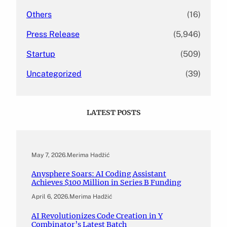
Others
(16)
Press Release
(5,946)
Startup
(509)
Uncategorized
(39)
LATEST POSTS
May 7, 2026
.
Merima Hadžić
Anysphere Soars: AI Coding Assistant
Achieves $100 Million in Series B Funding
April 6, 2026
.
Merima Hadžić
AI Revolutionizes Code Creation in Y
Combinator’s Latest Batch