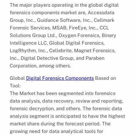
The major players operating in the global digital
forensics components market are, Accessdata
Group, Inc., Guidance Software, Inc., Cellmark
Forensic Services, MSAB, FireEye, Inc., CCL
Solutions Group Ltd., Oxygen Forensics, Binary
Intelligence LLC, Global Digital Forensics,
LogRhythm, Inc., Cellebrite, Magnet Forensics,
Inc., Digital Detective Group, and Paraben
Corporation, among others.
Global
Digital Forensics Components
Based on
Tool:
The Market has been segmented into forensics
data analysis, data recovery, review and reporting,
forensic decryption, and others. The forensic data
analysis segment is anticipated to have the highest
market share during the forecast period. The
growing need for data analytical tools for