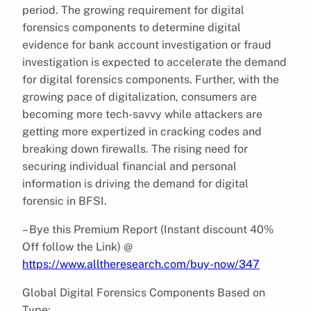
period. The growing requirement for digital
forensics components to determine digital
evidence for bank account investigation or fraud
investigation is expected to accelerate the demand
for digital forensics components. Further, with the
growing pace of digitalization, consumers are
becoming more tech-savvy while attackers are
getting more expertized in cracking codes and
breaking down firewalls. The rising need for
securing individual financial and personal
information is driving the demand for digital
forensic in BFSI.
– Bye this Premium Report (Instant discount 40%
Off follow the Link) @
https://www.alltheresearch.com/buy-now/347
Global Digital Forensics Components Based on
Type: