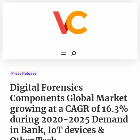
Skip
to
content
Search
Press Release
Digital Forensics
Components Global Market
growing at a CAGR of 16.3%
during 2020-2025 Demand
in Bank, IoT devices &