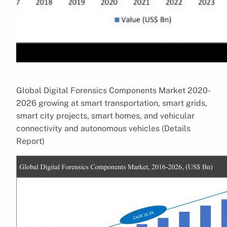
Global Digital Forensics Components Market 2020-
2026 growing at smart transportation, smart grids,
smart city projects, smart homes, and vehicular
connectivity and autonomous vehicles (Details
Report)