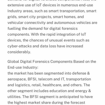
extensive use of IoT devices in numerous end-use
Industry areas, such as smart transportation, smart
grids, smart city projects, smart homes, and
vehicular connectivity and autonomous vehicles are
fuelling the demand for digital forensics
components. With the rapid integration of IoT
devices, the chances of unusual events such as
cyber-attacks and data loss have increased
considerably.
Global Digital Forensics Components Based on the
End-use Industry:
the market has been segmented into defense &
aerospace, BFSI, telecom and IT, transportation
and logistics, retail, healthcare, and others. The
other segment includes education and energy &
utilities. The BFSI segment is anticipated to have
the highest market share during the forecast