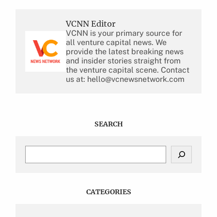
VCNN Editor
VCNN is your primary source for
all venture capital news. We
provide the latest breaking news
and insider stories straight from
the venture capital scene. Contact
us at: hello@vcnewsnetwork.com
SEARCH
S
e
a
r
c
CATEGORIES
h