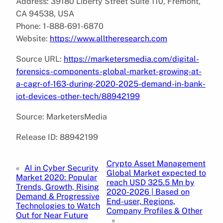
Address: 39180 Liberty Street Suite 110, Fremont,
CA 94538, USA
Phone: 1-888-691-6870
Website:
https://www.alltheresearch.com
Source URL:
https://marketersmedia.com/digital-
forensics-components-global-market-growing-at-
a-cagr-of-163-during-2020-2025-demand-in-bank-
iot-devices-other-tech/88942199
Source: MarketersMedia
Release ID: 88942199
Crypto Asset Management
«
AI in Cyber Security
Global Market expected to
Market 2020: Popular
reach USD 325.5 Mn by
Trends, Growth, Rising
2020-2026 | Based on
Demand & Progressive
End-user, Regions,
Technologies to Watch
Company Profiles & Other
Out for Near Future
»