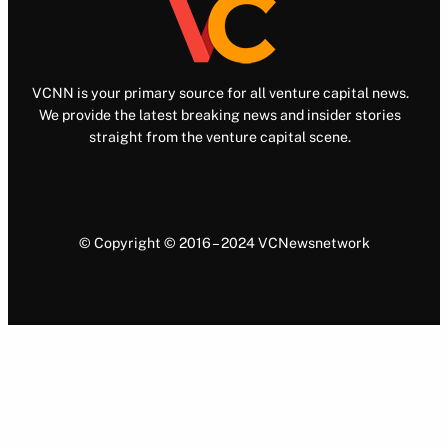
VCNN is your primary source for all venture capital news.
We provide the latest breaking news and insider stories
straight from the venture capital scene.
© Copyright © 2016 – 2024 VCNewsnetwork