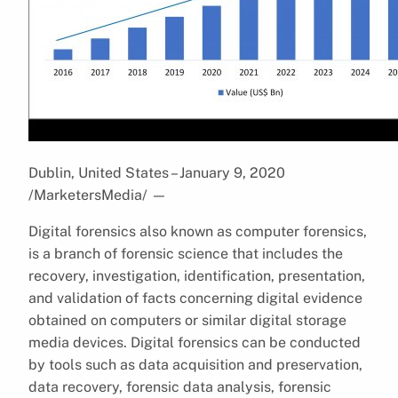
Dublin, United States – January 9, 2020
/MarketersMedia/
—
Digital forensics also known as computer forensics,
is a branch of forensic science that includes the
recovery, investigation, identification, presentation,
and validation of facts concerning digital evidence
obtained on computers or similar digital storage
media devices. Digital forensics can be conducted
by tools such as data acquisition and preservation,
data recovery, forensic data analysis, forensic