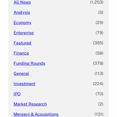
All News
(1,253)
Analysis
(5)
Economy
(29)
Enterprise
(79)
Featured
(395)
Finance
(58)
Funding Rounds
(378)
General
(113)
Investment
(224)
IPO
(70)
Market Research
(2)
Mergers & Acquisitions
(131)