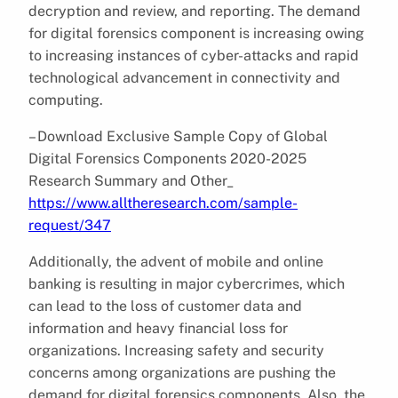
decryption and review, and reporting. The demand
for digital forensics component is increasing owing
to increasing instances of cyber-attacks and rapid
technological advancement in connectivity and
computing.
– Download Exclusive Sample Copy of Global
Digital Forensics Components 2020-2025
Research Summary and Other_
https://www.alltheresearch.com/sample-
request/347
Additionally, the advent of mobile and online
banking is resulting in major cybercrimes, which
can lead to the loss of customer data and
information and heavy financial loss for
organizations. Increasing safety and security
concerns among organizations are pushing the
demand for digital forensics components. Also, the