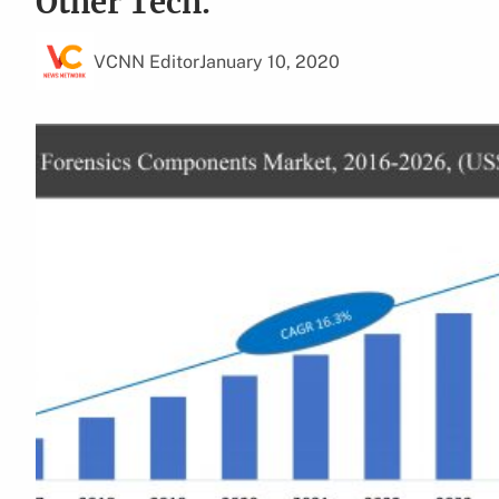
Other Tech.
VCNN Editor
January 10, 2020