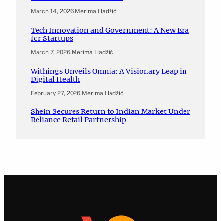
March 14, 2026
.
Merima Hadžić
Tech Innovation and Government: A New Era
for Startups
March 7, 2026
.
Merima Hadžić
Withings Unveils Omnia: A Visionary Leap in
Digital Health
February 27, 2026
.
Merima Hadžić
Shein Secures Return to Indian Market Under
Reliance Retail Partnership