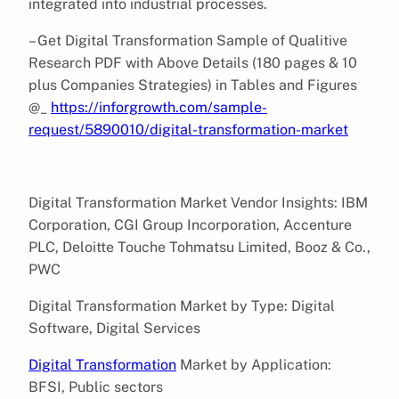
integrated into industrial processes.
– Get Digital Transformation Sample of Qualitive
Research PDF with Above Details (180 pages & 10
plus Companies Strategies) in Tables and Figures
@_
https://inforgrowth.com/sample-
request/5890010/digital-transformation-market
Digital Transformation Market Vendor Insights: IBM
Corporation, CGI Group Incorporation, Accenture
PLC, Deloitte Touche Tohmatsu Limited, Booz & Co.,
PWC
Digital Transformation Market by Type: Digital
Software, Digital Services
Digital Transformation
Market by Application:
BFSI, Public sectors