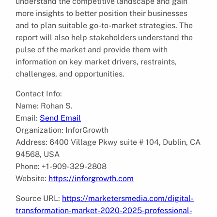
understand the competitive landscape and gain
more insights to better position their businesses
and to plan suitable go-to-market strategies. The
report will also help stakeholders understand the
pulse of the market and provide them with
information on key market drivers, restraints,
challenges, and opportunities.
Contact Info:
Name: Rohan S.
Email:
Send Email
Organization: InforGrowth
Address: 6400 Village Pkwy suite # 104, Dublin, CA
94568, USA
Phone: +1-909-329-2808
Website:
https://inforgrowth.com
Source URL:
https://marketersmedia.com/digital-
transformation-market-2020-2025-professional-