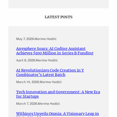
LATEST POSTS
May 7, 2026
.
Merima Hadžić
Anysphere Soars: AI Coding Assistant
Achieves $100 Million in Series B Funding
April 6, 2026
.
Merima Hadžić
AI Revolutionizes Code Creation in Y
Combinator’s Latest Batch
March 14, 2026
.
Merima Hadžić
Tech Innovation and Government: A New Era
for Startups
March 7, 2026
.
Merima Hadžić
Withings Unveils Omnia: A Visionary Leap in