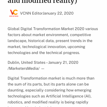
and modified reality)
VCNN Editor
January 22, 2020
Global Digital Transformation Market 2020 various
factors about market environment, competitive
landscape, historical data, present trends in the
market, technological innovation, upcoming
technologies and the technical progress.
Dublin, United States – January 21, 2020
/MarketersMedia/
—
Digital Transformation market is much more than
the sum of its parts, but its parts alone can be
daunting, especially considering how emerging
technologies such as Artificial Intelligence (AI),
robotics, and modified reality is being rapidly