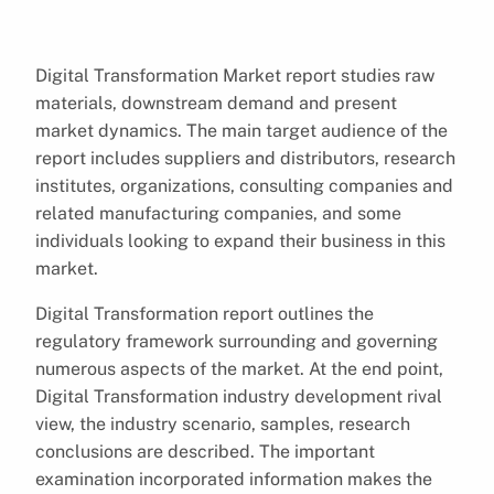
Digital Transformation Market report studies raw
materials, downstream demand and present
market dynamics. The main target audience of the
report includes suppliers and distributors, research
institutes, organizations, consulting companies and
related manufacturing companies, and some
individuals looking to expand their business in this
market.
Digital Transformation report outlines the
regulatory framework surrounding and governing
numerous aspects of the market. At the end point,
Digital Transformation industry development rival
view, the industry scenario, samples, research
conclusions are described. The important
examination incorporated information makes the