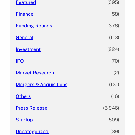
Featured
(395)
Finance
(58)
Funding Rounds
(378)
General
(113)
Investment
(224)
IPO
(70)
Market Research
(2)
Mergers & Acquisitions
(131)
Others
(16)
Press Release
(5,946)
Startup
(509)
Uncategorized
(39)