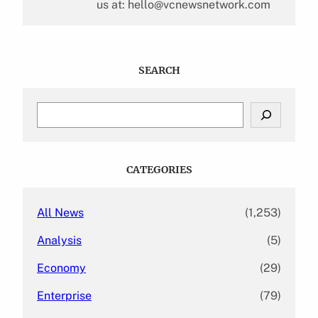
us at: hello@vcnewsnetwork.com
SEARCH
S
e
a
r
c
CATEGORIES
h
All News
(1,253)
Analysis
(5)
Economy
(29)
Enterprise
(79)