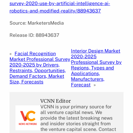
survey-2020-use-by-artificial-intelligence-ai-
robotics-and-modified-reality/88943637
Source: MarketersMedia
Release ID: 88943637
Interior Design Market
«
Facial Recognition
2020-2025
Market Professional Survey
Professional Survey by
2020-2025 by Drivers,
Regions, Types and
Restraints, Opportunities,
Applications,
Demand Factors, Market
Manufacturers,
Size, Forecasts
Forecast
»
VCNN Editor
VCNN is your primary source for
all venture capital news. We
provide the latest breaking news
and insider stories straight from
the venture capital scene. Contact