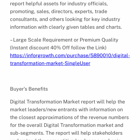
report helpful assets for industry officials,
promoting, sales, directors, experts, trade
consultants, and others looking for key industry
information with clearly given tables and charts.
– Large Scale Requirement or Premium Quality
(Instant discount 40% Off follow the Link)
https://inforgrowth.com/purchase/5890010/digital-
transformation-market-SingleUser
Buyer’s Benefits
Digital Transformation Market report will help the
market leaders/new entrants with information on
the closest approximations of the revenue numbers
for the overall Digital Transformation market and
sub-segments. The report will help stakeholders