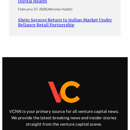
Digital Health
February 27, 2026
.
Merima Hadžić
Shein Secures Return to Indian Market Under
Reliance Retail Partnership
VCNN is your primary source for all venture capital news.
We provide the latest breaking news and insider stories
straight from the venture capital scene.