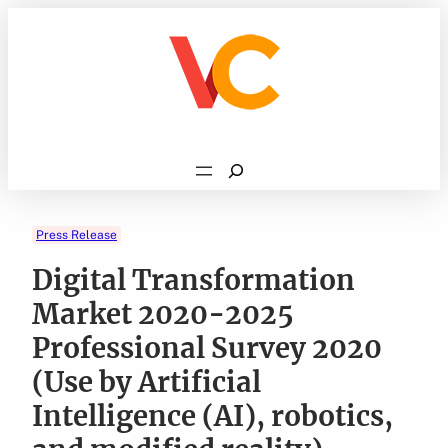
Skip
to
content
Search
Press Release
Digital Transformation
Market 2020-2025
Professional Survey 2020
(Use by Artificial
Intelligence (AI), robotics,