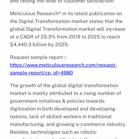
and raising the level of customer satisfaction.
Meticulous Research® in its latest publication on
the Digital Transformation market states that the
global Digital Transformation market will increase
at a CAGR of 20.3% from 2019 to 2025 to reach
$4,440.3 billion by 2025.
Request sample report ::
https://www.meticulousresearch.com/request-
sample-report/cp_id=4980
The growth of the global digital transformation
market is mainly attributed to a rising number of
government initiatives & policies towards
digitization in both developed and developing
nations, lack of skilled workers in traditional
manufacturing, and growing e-commerce industry.
Besides, technologies such as robotic