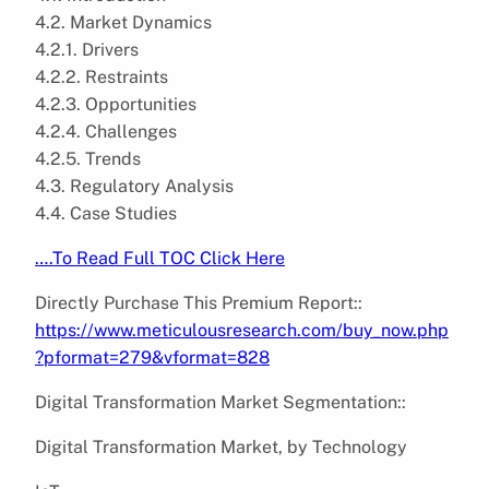
4.2. Market Dynamics
4.2.1. Drivers
4.2.2. Restraints
4.2.3. Opportunities
4.2.4. Challenges
4.2.5. Trends
4.3. Regulatory Analysis
4.4. Case Studies
….To Read Full TOC Click Here
Directly Purchase This Premium Report::
https://www.meticulousresearch.com/buy_now.php
?pformat=279&vformat=828
Digital Transformation Market Segmentation::
Digital Transformation Market, by Technology