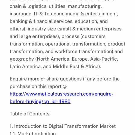
chain & logistics, utilities, manufacturing,
insurance, IT & Telecom, media & entertainment,
banking & financial services, education, and
others), industry size (small & medium enterprises
and large enterprises), process (customers
transformation, operational transformation, product
transformation, and workforce transformation) and
geography (North America, Europe, Asia-Pacific,
Latin America, and Middle East & Africa).
Enquire more or share questions if any before the
purchase on this report @
https://www.meticulousresearch.com/enquire-
before-buying/cp_id=4980
Table of Contents:
1. Introduction to Digital Transformation Market
1.1. Market definition