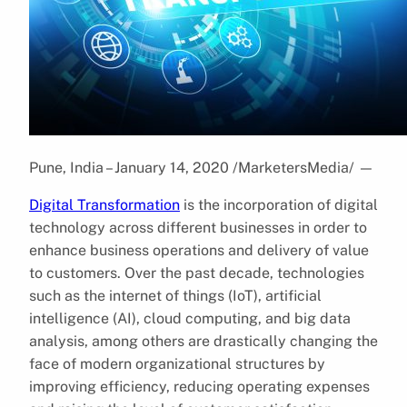
Pune, India – January 14, 2020 /MarketersMedia/
—
Digital Transformation
is the incorporation of digital
technology across different businesses in order to
enhance business operations and delivery of value
to customers. Over the past decade, technologies
such as the internet of things (IoT), artificial
intelligence (AI), cloud computing, and big data
analysis, among others are drastically changing the
face of modern organizational structures by
improving efficiency, reducing operating expenses