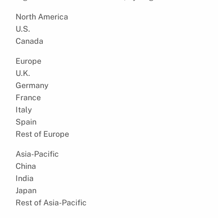
North America
U.S.
Canada
Europe
U.K.
Germany
France
Italy
Spain
Rest of Europe
Asia-Pacific
China
India
Japan
Rest of Asia-Pacific