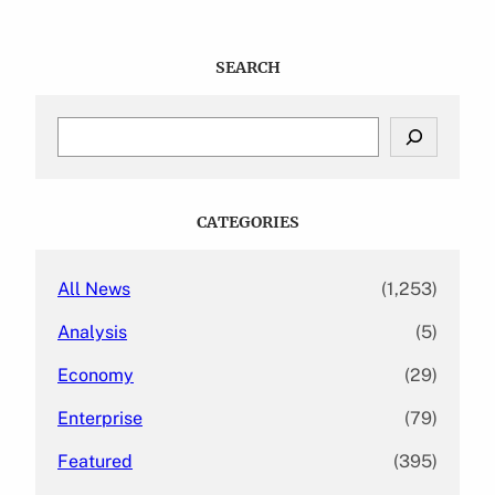
SEARCH
S
e
a
r
c
CATEGORIES
h
All News
(1,253)
Analysis
(5)
Economy
(29)
Enterprise
(79)
Featured
(395)