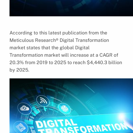
According to this latest publication from the
Meticulous Research® Digital Transformation
market states that the global Digital
Transformation market will increase at a CAGR of
20.3% from 2019 to 2025 to reach $4,440.3 billion
by 2025.