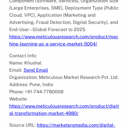
Component (Software, Services), Organization Size
(Large Enterprises, SME), Deployment Type (Public
Cloud, VPC), Application (Marketing and
Advertising, Fraud Detection, Digital Security), and
End-User – Global Forecast to 2025
https://www.meticulousresearch.com/product/mac
hine-learning-as-a-service-market-5004/
Contact Info:
Name: Khushal
Email:
Send Email
Organization: Meticulous Market Research Pvt. Ltd.
Address: Pune, India
Phone: +91-744-7780008
Website:
https://www.meticulousresearch.com/product/digit
al-transformation-market-4980/
Source URL:
https://marketersmedia.com/digital-