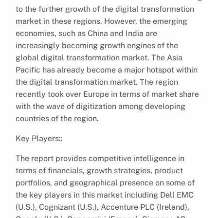
to the further growth of the digital transformation
market in these regions. However, the emerging
economies, such as China and India are
increasingly becoming growth engines of the
global digital transformation market. The Asia
Pacific has already become a major hotspot within
the digital transformation market. The region
recently took over Europe in terms of market share
with the wave of digitization among developing
countries of the region.
Key Players::
The report provides competitive intelligence in
terms of financials, growth strategies, product
portfolios, and geographical presence on some of
the key players in this market including Dell EMC
(U.S.), Cognizant (U.S.), Accenture PLC (Ireland),