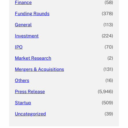
Finance
(58)
Funding Rounds
(378)
General
(113)
Investment
(224)
IPO
(70)
Market Research
(2)
Mergers & Acquisitions
(131)
Others
(16)
Press Release
(5,946)
Startup
(509)
Uncategorized
(39)