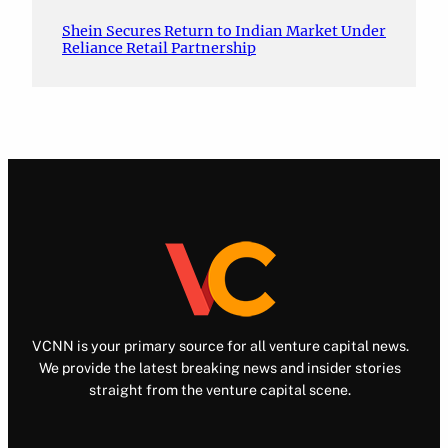
Shein Secures Return to Indian Market Under
Reliance Retail Partnership
VCNN is your primary source for all venture capital news.
We provide the latest breaking news and insider stories
straight from the venture capital scene.