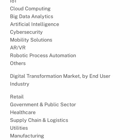
IoT
Cloud Computing
Big Data Analytics
Artificial Intelligence
Cybersecurity
Mobility Solutions
AR/VR
Robotic Process Automation
Others
Digital Transformation Market, by End User
Industry
Retail
Government & Public Sector
Healthcare
Supply Chain & Logistics
Utilities
Manufacturing