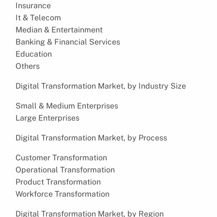
Insurance
It & Telecom
Median & Entertainment
Banking & Financial Services
Education
Others
Digital Transformation Market, by Industry Size
Small & Medium Enterprises
Large Enterprises
Digital Transformation Market, by Process
Customer Transformation
Operational Transformation
Product Transformation
Workforce Transformation
Digital Transformation Market, by Region