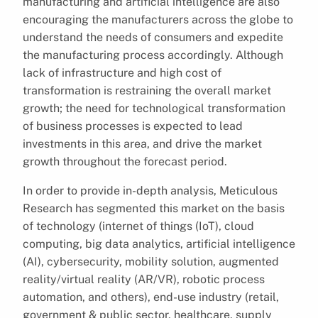
manufacturing and artificial intelligence are also
encouraging the manufacturers across the globe to
understand the needs of consumers and expedite
the manufacturing process accordingly. Although
lack of infrastructure and high cost of
transformation is restraining the overall market
growth; the need for technological transformation
of business processes is expected to lead
investments in this area, and drive the market
growth throughout the forecast period.
In order to provide in-depth analysis, Meticulous
Research has segmented this market on the basis
of technology (internet of things (IoT), cloud
computing, big data analytics, artificial intelligence
(AI), cybersecurity, mobility solution, augmented
reality/virtual reality (AR/VR), robotic process
automation, and others), end-use industry (retail,
government & public sector, healthcare, supply