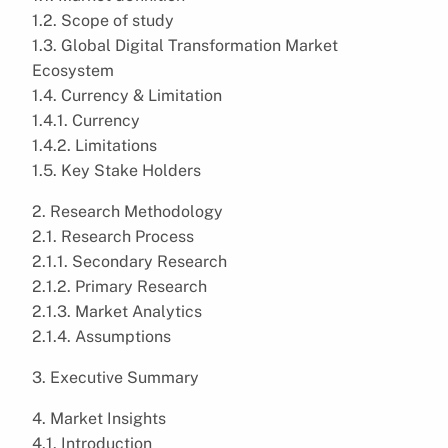
1.2. Scope of study
1.3. Global Digital Transformation Market
Ecosystem
1.4. Currency & Limitation
1.4.1. Currency
1.4.2. Limitations
1.5. Key Stake Holders
2. Research Methodology
2.1. Research Process
2.1.1. Secondary Research
2.1.2. Primary Research
2.1.3. Market Analytics
2.1.4. Assumptions
3. Executive Summary
4. Market Insights
4.1. Introduction