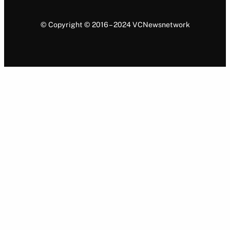
© Copyright © 2016 – 2024 VCNewsnetwork