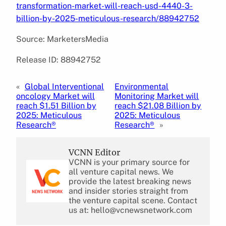
transformation-market-will-reach-usd-4440-3-
billion-by-2025-meticulous-research/88942752
Source: MarketersMedia
Release ID: 88942752
«
Global Interventional
Environmental
oncology Market will
Monitoring Market will
reach $1.51 Billion by
reach $21.08 Billion by
2025: Meticulous
2025: Meticulous
Research®
Research®
»
VCNN Editor
VCNN is your primary source for
all venture capital news. We
provide the latest breaking news
and insider stories straight from
the venture capital scene. Contact
us at: hello@vcnewsnetwork.com