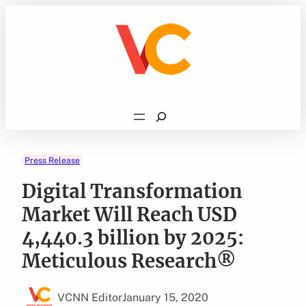
Skip
to
content
Search
Press Release
Digital Transformation
Market Will Reach USD
4,440.3 billion by 2025:
Meticulous Research®
VCNN Editor
January 15, 2020