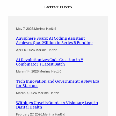
LATEST POSTS
May 7, 2026
.
Merima Hadžić
Anysphere Soars: AI Coding Assistant
Achieves $100 Million in Series B Funding
April 6, 2026
.
Merima Hadžić
AI Revolutionizes Code Creation in Y
Combinator’s Latest Batch
March 14, 2026
.
Merima Hadžić
Tech Innovation and Government: A New Era
for Startups
March 7, 2026
.
Merima Hadžić
Withings Unveils Omnia: A Visionary Leap in
Digital Health
February 27, 2026
.
Merima Hadžić