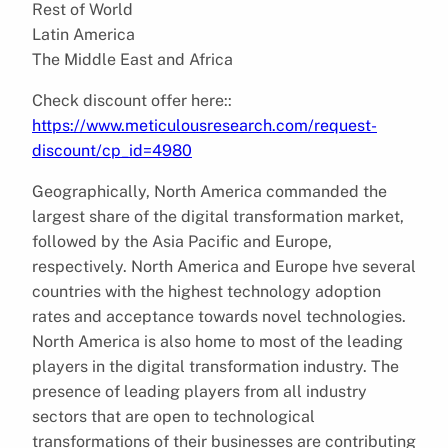
Rest of World
Latin America
The Middle East and Africa
Check discount offer here::
https://www.meticulousresearch.com/request-
discount/cp_id=4980
Geographically, North America commanded the
largest share of the digital transformation market,
followed by the Asia Pacific and Europe,
respectively. North America and Europe hve several
countries with the highest technology adoption
rates and acceptance towards novel technologies.
North America is also home to most of the leading
players in the digital transformation industry. The
presence of leading players from all industry
sectors that are open to technological
transformations of their businesses are contributing