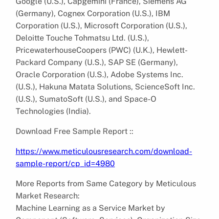
Google (U.S.), Capgemini (France), Siemens AG
(Germany), Cognex Corporation (U.S.), IBM
Corporation (U.S.), Microsoft Corporation (U.S.),
Deloitte Touche Tohmatsu Ltd. (U.S.),
PricewaterhouseCoopers (PWC) (U.K.), Hewlett-
Packard Company (U.S.), SAP SE (Germany),
Oracle Corporation (U.S.), Adobe Systems Inc.
(U.S.), Hakuna Matata Solutions, ScienceSoft Inc.
(U.S.), SumatoSoft (U.S.), and Space-O
Technologies (India).
Download Free Sample Report ::
https://www.meticulousresearch.com/download-
sample-report/cp_id=4980
More Reports from Same Category by Meticulous
Market Research:
Machine Learning as a Service Market by