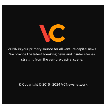
VCNN is your primary source for all venture capital news.
We provide the latest breaking news and insider stories
straight from the venture capital scene.
© Copyright © 2016 – 2024 VCNewsnetwork