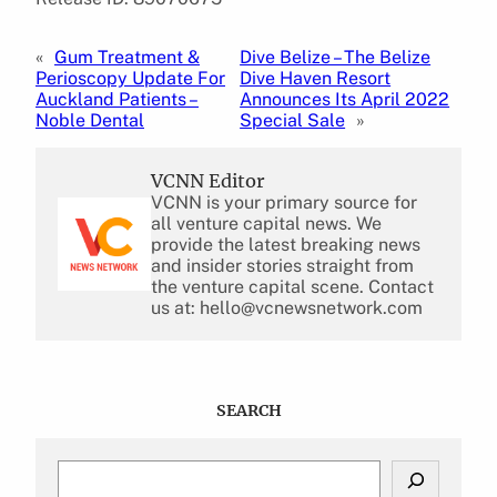
«
Gum Treatment &
Dive Belize – The Belize
Perioscopy Update For
Dive Haven Resort
Auckland Patients –
Announces Its April 2022
Noble Dental
Special Sale
»
VCNN Editor
VCNN is your primary source for
all venture capital news. We
provide the latest breaking news
and insider stories straight from
the venture capital scene. Contact
us at: hello@vcnewsnetwork.com
SEARCH
S
e