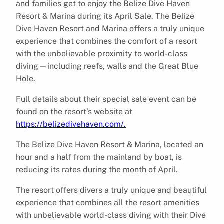
and families get to enjoy the Belize Dive Haven
Resort & Marina during its April Sale. The Belize
Dive Haven Resort and Marina offers a truly unique
experience that combines the comfort of a resort
with the unbelievable proximity to world-class
diving—including reefs, walls and the Great Blue
Hole.
Full details about their special sale event can be
found on the resort’s website at
https://belizedivehaven.com/.
The Belize Dive Haven Resort & Marina, located an
hour and a half from the mainland by boat, is
reducing its rates during the month of April.
The resort offers divers a truly unique and beautiful
experience that combines all the resort amenities
with unbelievable world-class diving with their Dive