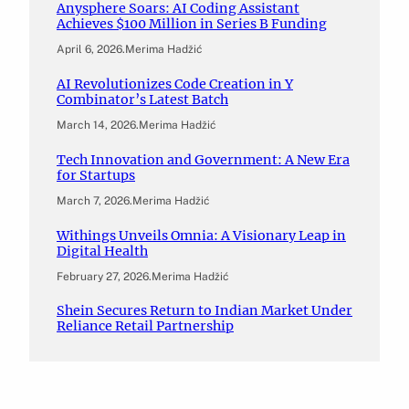
Anysphere Soars: AI Coding Assistant
Achieves $100 Million in Series B Funding
April 6, 2026
.
Merima Hadžić
AI Revolutionizes Code Creation in Y
Combinator’s Latest Batch
March 14, 2026
.
Merima Hadžić
Tech Innovation and Government: A New Era
for Startups
March 7, 2026
.
Merima Hadžić
Withings Unveils Omnia: A Visionary Leap in
Digital Health
February 27, 2026
.
Merima Hadžić
Shein Secures Return to Indian Market Under
Reliance Retail Partnership