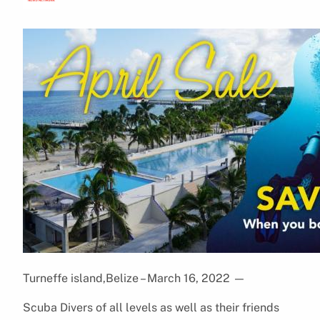
Turneffe island,Belize – March 16, 2022
—
Scuba Divers of all levels as well as their friends