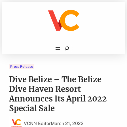
Skip
to
content
Search
Press Release
Dive Belize – The Belize
Dive Haven Resort
Announces Its April 2022
Special Sale
VCNN Editor
March 21, 2022