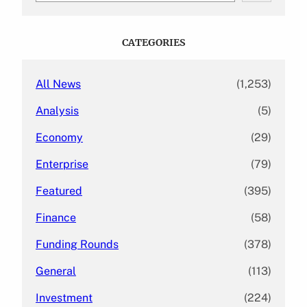
a
r
c
CATEGORIES
h
All News
(1,253)
Analysis
(5)
Economy
(29)
Enterprise
(79)
Featured
(395)
Finance
(58)
Funding Rounds
(378)
General
(113)
Investment
(224)