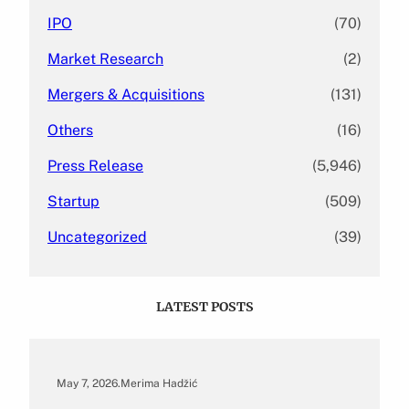
IPO
(70)
Market Research
(2)
Mergers & Acquisitions
(131)
Others
(16)
Press Release
(5,946)
Startup
(509)
Uncategorized
(39)
LATEST POSTS
May 7, 2026
.
Merima Hadžić