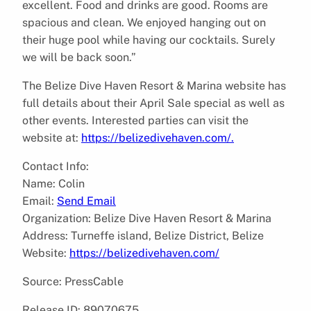
excellent. Food and drinks are good. Rooms are
spacious and clean. We enjoyed hanging out on
their huge pool while having our cocktails. Surely
we will be back soon.”
The Belize Dive Haven Resort & Marina website has
full details about their April Sale special as well as
other events. Interested parties can visit the
website at:
https://belizedivehaven.com/.
Contact Info:
Name: Colin
Email:
Send Email
Organization: Belize Dive Haven Resort & Marina
Address: Turneffe island, Belize District, Belize
Website:
https://belizedivehaven.com/
Source: PressCable
Release ID: 89070675