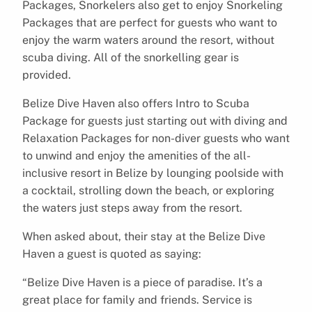
Packages, Snorkelers also get to enjoy Snorkeling
Packages that are perfect for guests who want to
enjoy the warm waters around the resort, without
scuba diving. All of the snorkelling gear is
provided.
Belize Dive Haven also offers Intro to Scuba
Package for guests just starting out with diving and
Relaxation Packages for non-diver guests who want
to unwind and enjoy the amenities of the all-
inclusive resort in Belize by lounging poolside with
a cocktail, strolling down the beach, or exploring
the waters just steps away from the resort.
When asked about, their stay at the Belize Dive
Haven a guest is quoted as saying:
“Belize Dive Haven is a piece of paradise. It’s a
great place for family and friends. Service is