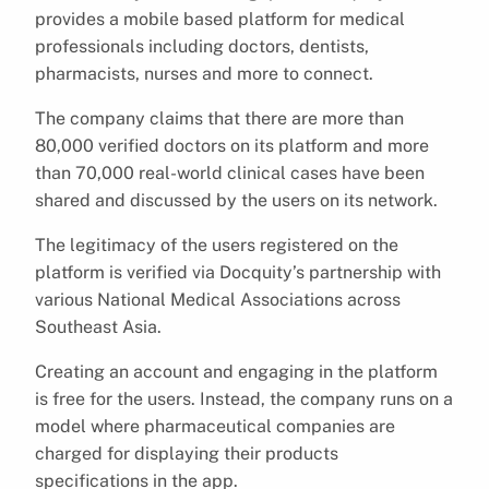
provides a mobile based platform for medical
professionals including doctors, dentists,
pharmacists, nurses and more to connect.
The company claims that there are more than
80,000 verified doctors on its platform and more
than 70,000 real-world clinical cases have been
shared and discussed by the users on its network.
The legitimacy of the users registered on the
platform is verified via Docquity’s partnership with
various National Medical Associations across
Southeast Asia.
Creating an account and engaging in the platform
is free for the users. Instead, the company runs on a
model where pharmaceutical companies are
charged for displaying their products
specifications in the app.