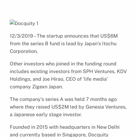
12/3/2019 – The startup announces that US$6M
from the series B fund is lead by Japan’s Itochu
Corporation,
Other investors who joined in the funding round
includes existing investors from SPH Ventures, KDV
Holdings, and Joe Hirao, CEO of ‘life media’
company Zigexn Japan.
The company’s series A was held 7 months ago
where they raised US$2M led by Genesia Ventures,
a Japanese early stage investor.
Founded in 2015 with headquarters in New Delhi
and currently based in Singapore, Docquity