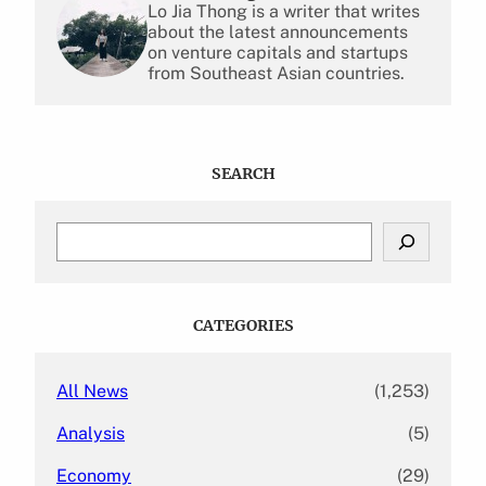
Lo Jia Thong is a writer that writes
about the latest announcements
on venture capitals and startups
from Southeast Asian countries.
SEARCH
S
e
a
r
c
CATEGORIES
h
All News
(1,253)
Analysis
(5)
Economy
(29)