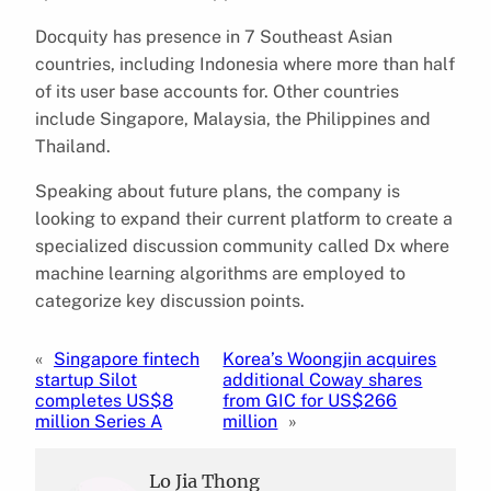
Docquity has presence in 7 Southeast Asian
countries, including Indonesia where more than half
of its user base accounts for. Other countries
include Singapore, Malaysia, the Philippines and
Thailand.
Speaking about future plans, the company is
looking to expand their current platform to create a
specialized discussion community called Dx where
machine learning algorithms are employed to
categorize key discussion points.
«
Singapore fintech
Korea’s Woongjin acquires
startup Silot
additional Coway shares
completes US$8
from GIC for US$266
million Series A
million
»
Lo Jia Thong