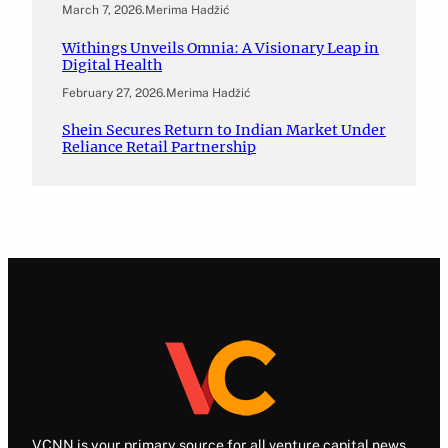
March 7, 2026
.
Merima Hadžić
Withings Unveils Omnia: A Visionary Leap in
Digital Health
February 27, 2026
.
Merima Hadžić
Shein Secures Return to Indian Market Under
Reliance Retail Partnership
VCNN is your primary source for all venture capital news.