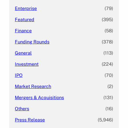
Enterprise
(79)
Featured
(395)
Finance
(58)
Funding Rounds
(378)
General
(113)
Investment
(224)
IPO
(70)
Market Research
(2)
Mergers & Acquisitions
(131)
Others
(16)
Press Release
(5,946)