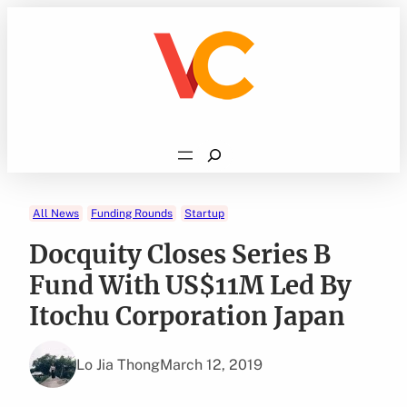
Skip
to
content
Search
All News
Funding Rounds
Startup
Docquity Closes Series B
Fund With US$11M Led By
Itochu Corporation Japan
Lo Jia Thong
March 12, 2019