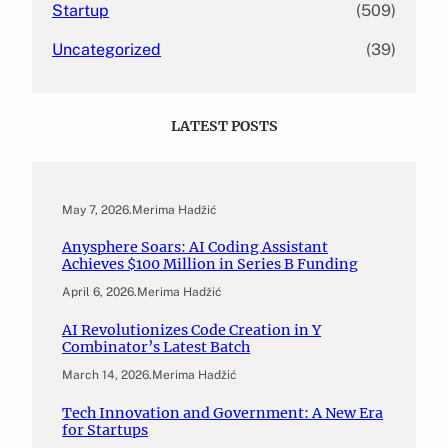
Startup
(509)
Uncategorized
(39)
LATEST POSTS
May 7, 2026
.
Merima Hadžić
Anysphere Soars: AI Coding Assistant
Achieves $100 Million in Series B Funding
April 6, 2026
.
Merima Hadžić
AI Revolutionizes Code Creation in Y
Combinator’s Latest Batch
March 14, 2026
.
Merima Hadžić
Tech Innovation and Government: A New Era
for Startups