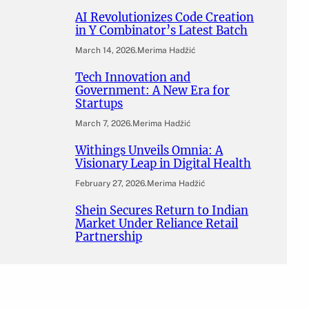
AI Revolutionizes Code Creation
in Y Combinator’s Latest Batch
March 14, 2026
.
Merima Hadžić
Tech Innovation and
Government: A New Era for
Startups
March 7, 2026
.
Merima Hadžić
Withings Unveils Omnia: A
Visionary Leap in Digital Health
February 27, 2026
.
Merima Hadžić
Shein Secures Return to Indian
Market Under Reliance Retail
Partnership