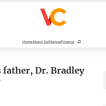
Search
Home
About Us
Startup
Finance
s father, Dr. Bradley
y