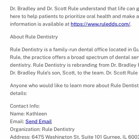
Dr. Bradley and Dr. Scott Rule understand that life can g
here to help patients to prioritize oral health and make
information is available at
https://www.ruledds.com/
.
About Rule Dentistry
Rule Dentistry is a family-run dental office located in G
Rule, the practice offers a broad spectrum of dental ser
dentistry. Rule Dentistry is rebranding from Dr. Bradle
Dr. Bradley Rule’s son, Scott, to the team. Dr. Scott Rule
Anyone who would like to learn more about Rule Dentist
details:
Contact Info:
Name: Kathleen
Email:
Send Email
Organization: Rule Dentistry
Address: 6475 Washington St, Suite 101 Gurnee, IL 600