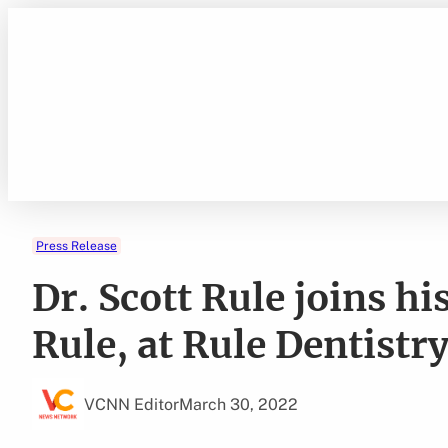
Skip
to
content
Press Release
Dr. Scott Rule joins hi
Rule, at Rule Dentistr
VCNN Editor
March 30, 2022