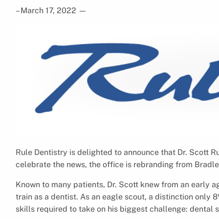
– March 17, 2022
—
Rule Dentistry is delighted to announce that Dr. Scott Rul
celebrate the news, the office is rebranding from Bradl
Known to many patients, Dr. Scott knew from an early age
train as a dentist. As an eagle scout, a distinction only
skills required to take on his biggest challenge: dental 