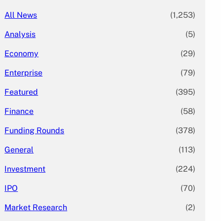
All News
(1,253)
Analysis
(5)
Economy
(29)
Enterprise
(79)
Featured
(395)
Finance
(58)
Funding Rounds
(378)
General
(113)
Investment
(224)
IPO
(70)
Market Research
(2)