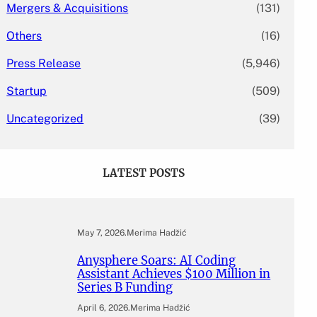
Mergers & Acquisitions
(131)
Others
(16)
Press Release
(5,946)
Startup
(509)
Uncategorized
(39)
LATEST POSTS
May 7, 2026
.
Merima Hadžić
Anysphere Soars: AI Coding
Assistant Achieves $100 Million in
Series B Funding
April 6, 2026
.
Merima Hadžić