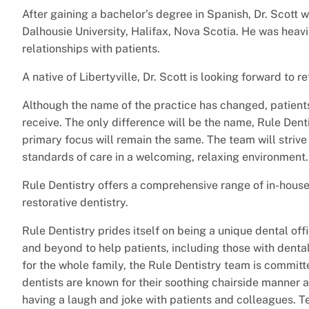
After gaining a bachelor’s degree in Spanish, Dr. Scott 
Dalhousie University, Halifax, Nova Scotia. He was heavi
relationships with patients.
A native of Libertyville, Dr. Scott is looking forward to
Although the name of the practice has changed, patients 
receive. The only difference will be the name, Rule Denti
primary focus will remain the same. The team will strive
standards of care in a welcoming, relaxing environment
Rule Dentistry offers a comprehensive range of in-house
restorative dentistry.
Rule Dentistry prides itself on being a unique dental of
and beyond to help patients, including those with dental
for the whole family, the Rule Dentistry team is committe
dentists are known for their soothing chairside manner
having a laugh and joke with patients and colleagues. Te