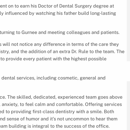
went on to earn his Doctor of Dental Surgery degree at
ly influenced by watching his father build long-lasting
 returning to Gurnee and meeting colleagues and patients.
will not notice any difference in terms of the care they
stry, and the addition of an extra Dr. Rule to the team. The
 to provide every patient with the highest possible
.
 dental services, including cosmetic, general and
fice. The skilled, dedicated, experienced team goes above
 anxiety, to feel calm and comfortable. Offering services
d to providing first-class dentistry with a smile. Both
 and sense of humor and it’s not uncommon to hear them
am building is integral to the success of the office.