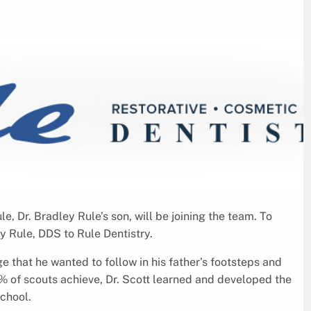
e, Dr. Bradley Rule’s son, will be joining the team. To
ey Rule, DDS to Rule Dentistry.
 that he wanted to follow in his father’s footsteps and
 8% of scouts achieve, Dr. Scott learned and developed the
school.