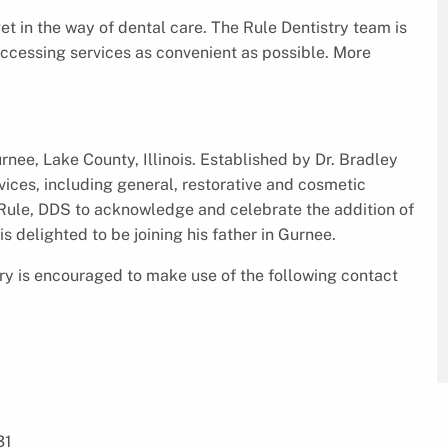
et in the way of dental care. The Rule Dentistry team is
 accessing services as convenient as possible. More
urnee, Lake County, Illinois. Established by Dr. Bradley
vices, including general, restorative and cosmetic
y Rule, DDS to acknowledge and celebrate the addition of
 is delighted to be joining his father in Gurnee.
ry is encouraged to make use of the following contact
31