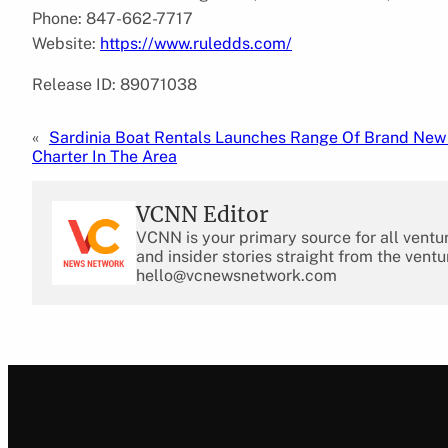
Phone: 847-662-7717
Website:
https://www.ruledds.com/
Release ID: 89071038
«
Sardinia Boat Rentals Launches Range Of Brand Ne
Charter In The Area
VCNN Editor
VCNN is your primary source for all ventu
and insider stories straight from the ventu
hello@vcnewsnetwork.com