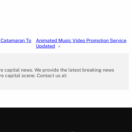
w Catamaran To
Animated Music Video Promotion Service
Updated
»
re capital news. We provide the latest breaking news
re capital scene. Contact us at: