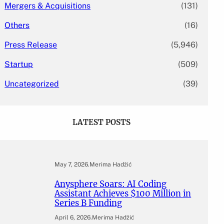
Mergers & Acquisitions
(131)
Others
(16)
Press Release
(5,946)
Startup
(509)
Uncategorized
(39)
LATEST POSTS
May 7, 2026
.
Merima Hadžić
Anysphere Soars: AI Coding
Assistant Achieves $100 Million in
Series B Funding
April 6, 2026
.
Merima Hadžić