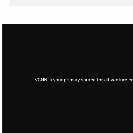
VCNN is your primary source for all venture ca