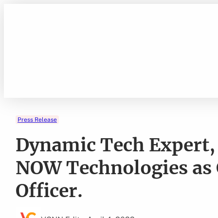
Skip
to
content
Press Release
Dynamic Tech Expert, 
NOW Technologies as 
Officer.