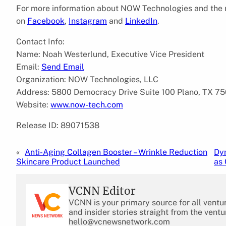
For more information about NOW Technologies and the ra
on
Facebook
,
Instagram
and
LinkedIn
.
Contact Info:
Name: Noah Westerlund, Executive Vice President
Email:
Send Email
Organization: NOW Technologies, LLC
Address: 5800 Democracy Drive Suite 100 Plano, TX 75
Website:
www.now-tech.com
Release ID: 89071538
«
Anti-Aging Collagen Booster – Wrinkle Reduction
Dy
Skincare Product Launched
as 
VCNN Editor
VCNN is your primary source for all ventu
and insider stories straight from the ventu
hello@vcnewsnetwork.com