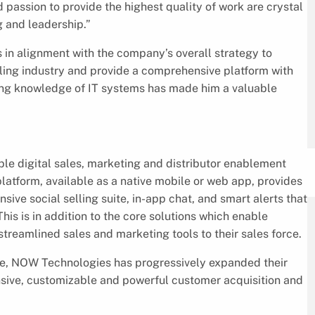
d passion to provide the highest quality of work are crystal
g and leadership.”
in alignment with the company’s overall strategy to
selling industry and provide a comprehensive platform with
sing knowledge of IT systems has made him a valuable
le digital sales, marketing and distributor enablement
platform, available as a native mobile or web app, provides
ive social selling suite, in-app chat, and smart alerts that
This is in addition to the core solutions which enable
reamlined sales and marketing tools to their sales force.
nce, NOW Technologies has progressively expanded their
sive, customizable and powerful customer acquisition and