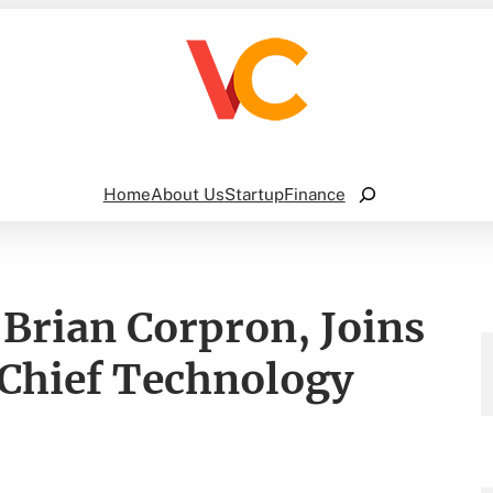
Search
Home
About Us
Startup
Finance
Brian Corpron, Joins
Chief Technology