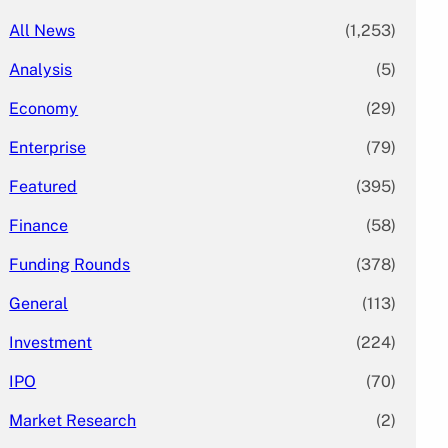
All News
(1,253)
Analysis
(5)
Economy
(29)
Enterprise
(79)
Featured
(395)
Finance
(58)
Funding Rounds
(378)
General
(113)
Investment
(224)
IPO
(70)
Market Research
(2)