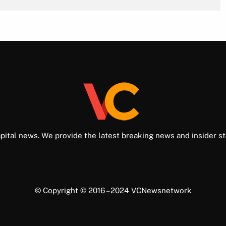
pital news. We provide the latest breaking news and insider st
© Copyright © 2016 – 2024 VCNewsnetwork