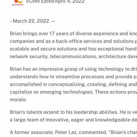
VCNN Editor
April 4, 2022
– March 22, 2022
—
Brian brings over 17 years of diverse experience and kno
companies and as a back-office services and solutions p
scalable and secure solutions and has exceptional han
network security, telecommunications, architecture de
Brian has an impressive grasp of using technology to d
understands how to streamline processes and provide pe
accomplished in conceptualizing, creating, defining and
capitalize on emerging technologies. These actions pro
morale.
Brian’s talents extend to his leadership abilities. He is
a large team of innovative, eager and knowledgeable de
A former associate, Peter Laz, commented, “Brian’s chara