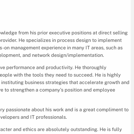
wledge from his prior executive positions at direct selling
rovider. He specializes in process design to implement
ds-on management experience in many IT areas, such as
velopment, and network design/implementation.
rive performance and productivity. He thoroughly
ople with the tools they need to succeed. He is highly
 instituting business strategies that accelerate growth and
ve to strengthen a company’s position and employee
 very passionate about his work and is a great compliment to
velopers and IT professionals.
cter and ethics are absolutely outstanding. He is fully