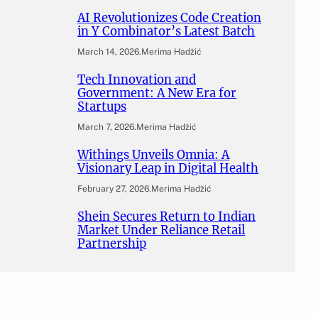
AI Revolutionizes Code Creation
in Y Combinator’s Latest Batch
March 14, 2026
.
Merima Hadžić
Tech Innovation and
Government: A New Era for
Startups
March 7, 2026
.
Merima Hadžić
Withings Unveils Omnia: A
Visionary Leap in Digital Health
February 27, 2026
.
Merima Hadžić
Shein Secures Return to Indian
Market Under Reliance Retail
Partnership