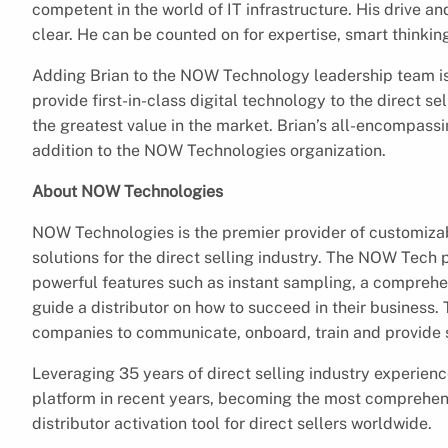
competent in the world of IT infrastructure. His drive an
clear. He can be counted on for expertise, smart thinkin
Adding Brian to the NOW Technology leadership team is 
provide first-in-class digital technology to the direct 
the greatest value in the market. Brian’s all-encompas
addition to the NOW Technologies organization.
About NOW Technologies
NOW Technologies is the premier provider of customizab
solutions for the direct selling industry. The NOW Tech 
powerful features such as instant sampling, a comprehens
guide a distributor on how to succeed in their business. 
companies to communicate, onboard, train and provide st
Leveraging 35 years of direct selling industry experie
platform in recent years, becoming the most comprehen
distributor activation tool for direct sellers worldwide.