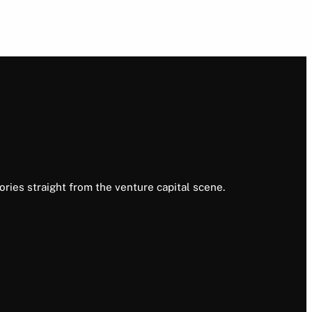
ories straight from the venture capital scene.