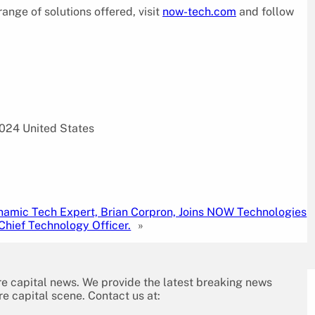
nge of solutions offered, visit
now-tech.com
and follow
024 United States
namic Tech Expert, Brian Corpron, Joins NOW Technologies
Chief Technology Officer.
»
re capital news. We provide the latest breaking news
re capital scene. Contact us at: