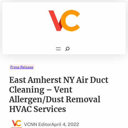
Skip
to
content
Search
Press Release
East Amherst NY Air Duct
Cleaning – Vent
Allergen/Dust Removal
HVAC Services
VCNN Editor
April 4, 2022