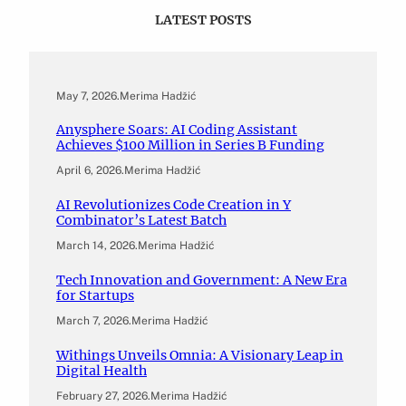
LATEST POSTS
May 7, 2026
.
Merima Hadžić
Anysphere Soars: AI Coding Assistant
Achieves $100 Million in Series B Funding
April 6, 2026
.
Merima Hadžić
AI Revolutionizes Code Creation in Y
Combinator’s Latest Batch
March 14, 2026
.
Merima Hadžić
Tech Innovation and Government: A New Era
for Startups
March 7, 2026
.
Merima Hadžić
Withings Unveils Omnia: A Visionary Leap in
Digital Health
February 27, 2026
.
Merima Hadžić