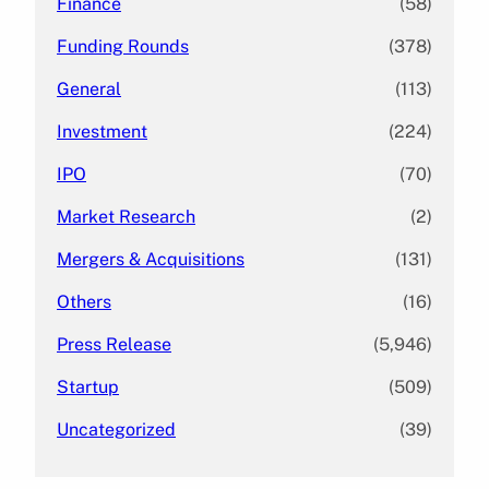
Finance
(58)
Funding Rounds
(378)
General
(113)
Investment
(224)
IPO
(70)
Market Research
(2)
Mergers & Acquisitions
(131)
Others
(16)
Press Release
(5,946)
Startup
(509)
Uncategorized
(39)