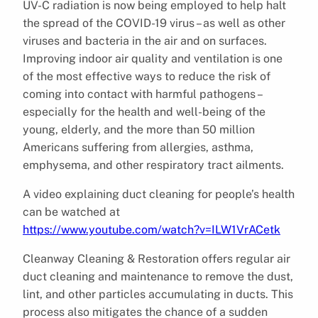
UV-C radiation is now being employed to help halt
the spread of the COVID-19 virus – as well as other
viruses and bacteria in the air and on surfaces.
Improving indoor air quality and ventilation is one
of the most effective ways to reduce the risk of
coming into contact with harmful pathogens –
especially for the health and well-being of the
young, elderly, and the more than 50 million
Americans suffering from allergies, asthma,
emphysema, and other respiratory tract ailments.
A video explaining duct cleaning for people’s health
can be watched at
https://www.youtube.com/watch?v=ILW1VrACetk
Cleanway Cleaning & Restoration offers regular air
duct cleaning and maintenance to remove the dust,
lint, and other particles accumulating in ducts. This
process also mitigates the chance of a sudden