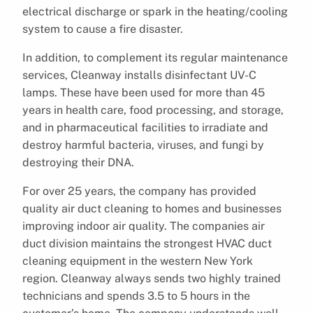
electrical discharge or spark in the heating/cooling
system to cause a fire disaster.
In addition, to complement its regular maintenance
services, Cleanway installs disinfectant UV-C
lamps. These have been used for more than 45
years in health care, food processing, and storage,
and in pharmaceutical facilities to irradiate and
destroy harmful bacteria, viruses, and fungi by
destroying their DNA.
For over 25 years, the company has provided
quality air duct cleaning to homes and businesses
improving indoor air quality. The companies air
duct division maintains the strongest HVAC duct
cleaning equipment in the western New York
region. Cleanway always sends two highly trained
technicians and spends 3.5 to 5 hours in the