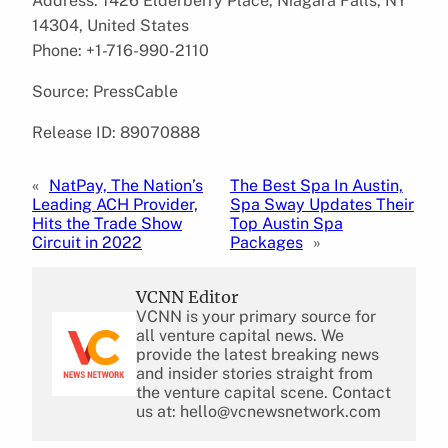
Address: 1426 Elderberry Place, Niagara Falls, NY
14304, United States
Phone: +1-716-990-2110
Source: PressCable
Release ID: 89070888
«
NatPay, The Nation’s
The Best Spa In Austin,
Leading ACH Provider,
Spa Sway Updates Their
Hits the Trade Show
Top Austin Spa
Circuit in 2022
Packages
»
VCNN Editor
VCNN is your primary source for
all venture capital news. We
provide the latest breaking news
and insider stories straight from
the venture capital scene. Contact
us at: hello@vcnewsnetwork.com