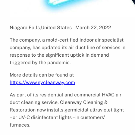
Niagara Falls,United States – March 22, 2022
—
The company, a mold-certified indoor air specialist
company, has updated its air duct line of services in
response to the significant uptick in demand
triggered by the pandemic.
More details can be found at
https://www.nycleanway.com
As part of its residential and commercial HVAC air
duct cleaning service, Cleanway Cleaning &
Restoration now installs germicidal ultraviolet light
– or UV-C disinfectant lights – in customers’
furnaces.