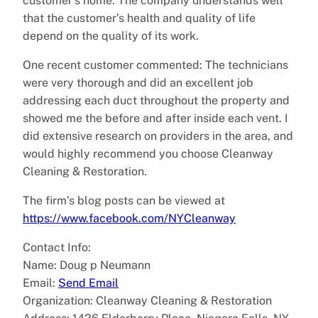
customer’s home. The company understands well
that the customer’s health and quality of life
depend on the quality of its work.
One recent customer commented: The technicians
were very thorough and did an excellent job
addressing each duct throughout the property and
showed me the before and after inside each vent. I
did extensive research on providers in the area, and
would highly recommend you choose Cleanway
Cleaning & Restoration.
The firm’s blog posts can be viewed at
https://www.facebook.com/NYCleanway
Contact Info:
Name: Doug p Neumann
Email:
Send Email
Organization: Cleanway Cleaning & Restoration