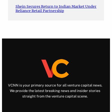
Shein Secures Return to Indian Market Under
Reliance Retail Partnership
VCNN is your primary source for all venture capital news.
We provide the latest breaking news and insider stories
straight from the venture capital scene.