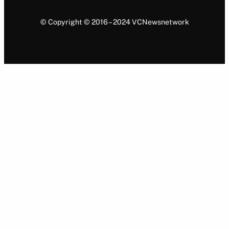
© Copyright © 2016 – 2024 VCNewsnetwork