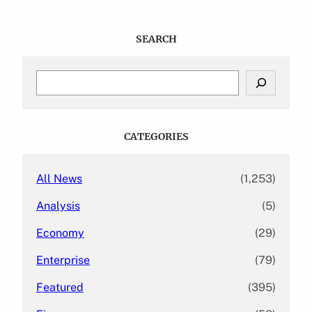
SEARCH
S
e
a
r
c
CATEGORIES
h
All News
(1,253)
Analysis
(5)
Economy
(29)
Enterprise
(79)
Featured
(395)