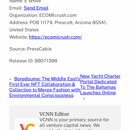
Name: E White
Email:
Send Email
Organization: ECOMIcrush.com
Address: POB 11174, Prescott, Arizona 85541,
United States
Website:
https://ecomicrush.com/
Source: PressCable
Release ID: 89071398
New Yacht Charter
«
Boredpuma: The Middle East’s
Portal Dedicated
First Ever NFT Collaboration &
To The Bahamas
Collection to Merge Fashion with
Launches Online
Environmental Consciousness
»
VCNN Editor
VCNN is your primary source for
all venture capital news. We