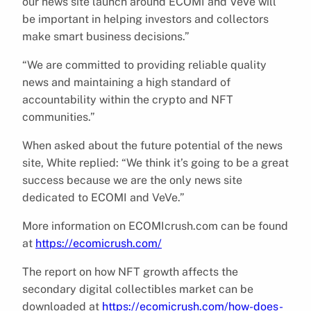
our news site launch around ECOMI and VeVe will
be important in helping investors and collectors
make smart business decisions.”
“We are committed to providing reliable quality
news and maintaining a high standard of
accountability within the crypto and NFT
communities.”
When asked about the future potential of the news
site, White replied: “We think it’s going to be a great
success because we are the only news site
dedicated to ECOMI and VeVe.”
More information on ECOMIcrush.com can be found
at
https://ecomicrush.com/
The report on how NFT growth affects the
secondary digital collectibles market can be
downloaded at
https://ecomicrush.com/how-does-