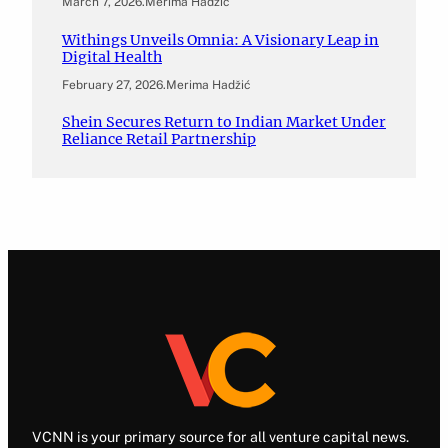
March 7, 2026
.
Merima Hadžić
Withings Unveils Omnia: A Visionary Leap in
Digital Health
February 27, 2026
.
Merima Hadžić
Shein Secures Return to Indian Market Under
Reliance Retail Partnership
VCNN is your primary source for all venture capital news.