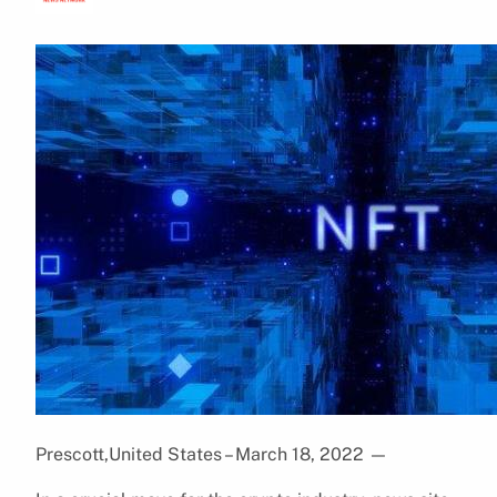
Prescott,United States – March 18, 2022
—