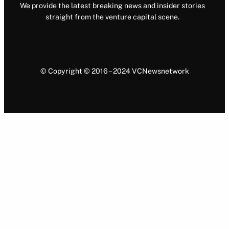
We provide the latest breaking news and insider stories
straight from the venture capital scene.
© Copyright © 2016 – 2024 VCNewsnetwork