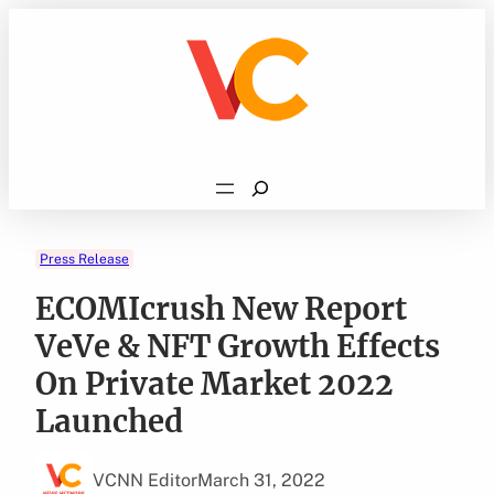
Skip
to
content
Search
Press Release
ECOMIcrush New Report
VeVe & NFT Growth Effects
On Private Market 2022
Launched
VCNN Editor
March 31, 2022