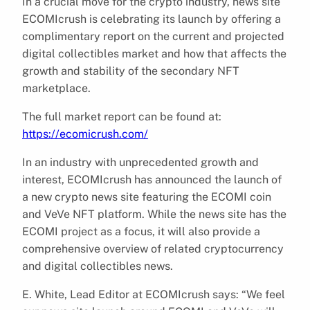
In a crucial move for the crypto industry, news site
ECOMIcrush is celebrating its launch by offering a
complimentary report on the current and projected
digital collectibles market and how that affects the
growth and stability of the secondary NFT
marketplace.
The full market report can be found at:
https://ecomicrush.com/
In an industry with unprecedented growth and
interest, ECOMIcrush has announced the launch of
a new crypto news site featuring the ECOMI coin
and VeVe NFT platform. While the news site has the
ECOMI project as a focus, it will also provide a
comprehensive overview of related cryptocurrency
and digital collectibles news.
E. White, Lead Editor at ECOMIcrush says: “We feel