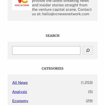
provide the latest breaking news
and insider stories straight from
the venture capital scene. Contact
us at: hello@vcnewsnetwork.com
SEARCH
S
e
a
r
c
CATEGORIES
h
All News
(1,253)
Analysis
(5)
Economy
(29)