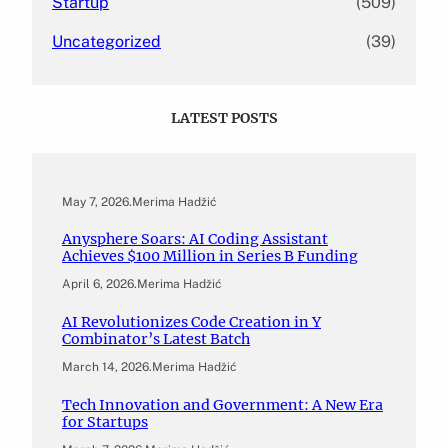
Startup
(509)
Uncategorized
(39)
LATEST POSTS
May 7, 2026
.
Merima Hadžić
Anysphere Soars: AI Coding Assistant
Achieves $100 Million in Series B Funding
April 6, 2026
.
Merima Hadžić
AI Revolutionizes Code Creation in Y
Combinator’s Latest Batch
March 14, 2026
.
Merima Hadžić
Tech Innovation and Government: A New Era
for Startups