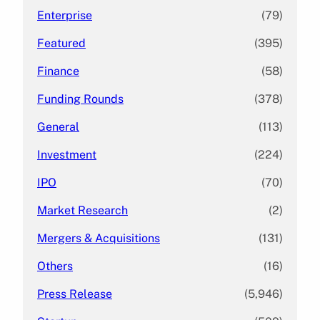
Enterprise
(79)
Featured
(395)
Finance
(58)
Funding Rounds
(378)
General
(113)
Investment
(224)
IPO
(70)
Market Research
(2)
Mergers & Acquisitions
(131)
Others
(16)
Press Release
(5,946)