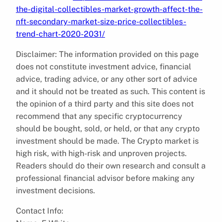
the-digital-collectibles-market-growth-affect-the-
nft-secondary-market-size-price-collectibles-
trend-chart-2020-2031/
Disclaimer: The information provided on this page
does not constitute investment advice, financial
advice, trading advice, or any other sort of advice
and it should not be treated as such. This content is
the opinion of a third party and this site does not
recommend that any specific cryptocurrency
should be bought, sold, or held, or that any crypto
investment should be made. The Crypto market is
high risk, with high-risk and unproven projects.
Readers should do their own research and consult a
professional financial advisor before making any
investment decisions.
Contact Info: