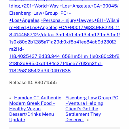
lding,+201+World+Way,+Los+Angeles,+CA+90045/
Eisenberg+Law+Group+PC+-
+Los+Angeles,+Personal+injury+lawyer,+811+Wilshi
re+Blvd,+Los+Angeles,+CA+90017/@33.988229,-11
8.4144567,12z/data=!3m1!4b1!4m13!4m12!1m5!1m1!
1s0x80c2b1285a71a29d:0xf8b41ee84ab9d230!2
m2!1d-
118.4025437!2d33.9441658!1m5!1m1!1s0x80c2bf2
218b2d995:0xdf484c27f45ee776!2m2!1d-
118.2581854!2d34.0497638
Release ID: 89071555
«
Hamden CT Authentic
Eisenberg Law Group PC
Modern Greek Food –
– Ventura Helping
Healthy Vegan
Client’s Get the
Dessert/Drinks Menu
Settlement They
Update
Deserve.
»