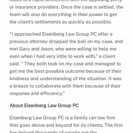
or insurance providers. Once the case is settled, the
team will also do everything in their power to get
the client’s settlements as quickly as possible.
“I approached Eisenberg Law Group PC after a
previous attorney dropped the ball on my case, and
met Gary and Jason, who were willing to help me
even when I had very little to work with,” a client
said. ” They both took on my case and managed to
get me the best possible outcome because of their
kindness and understanding of the situation. It was
a breeze to collaborate with them because of their
response and efficiency.”
About Eisenberg Law Group PC
Eisenberg Law Group PC is a family ran law firm
that goes above and beyond for its clients. The firm
has helped thousands of people get the