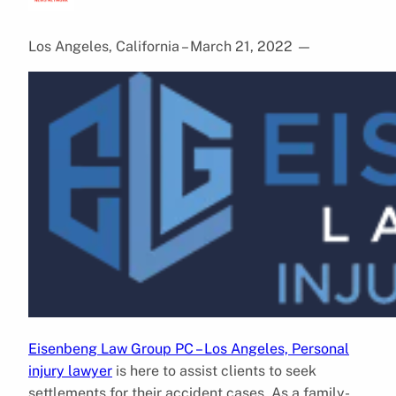
Los Angeles, California – March 21, 2022
—
Eisenbeng Law Group PC – Los Angeles, Personal
injury lawyer
is here to assist clients to seek
settlements for their accident cases. As a family-