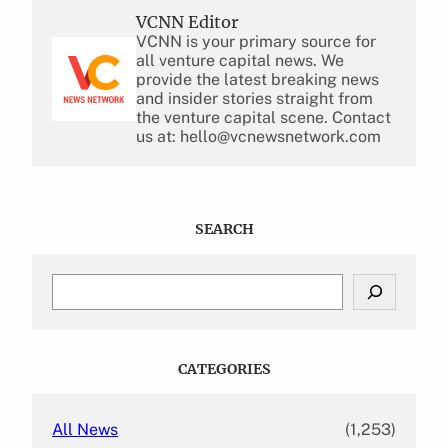
VCNN Editor
VCNN is your primary source for
all venture capital news. We
provide the latest breaking news
and insider stories straight from
the venture capital scene. Contact
us at: hello@vcnewsnetwork.com
SEARCH
S
e
a
r
c
CATEGORIES
h
All News
(1,253)