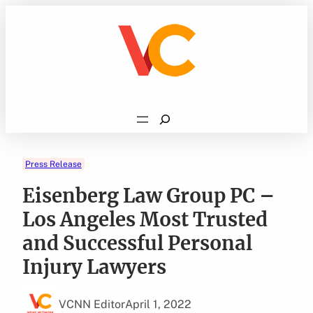
Skip
to
content
Search
Press Release
Eisenberg Law Group PC –
Los Angeles Most Trusted
and Successful Personal
Injury Lawyers
VCNN Editor
April 1, 2022