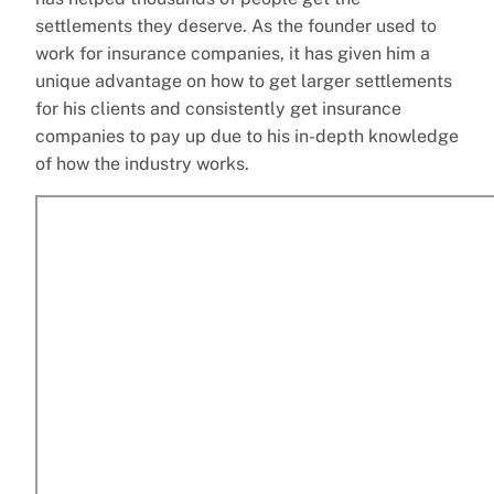
settlements they deserve. As the founder used to
work for insurance companies, it has given him a
unique advantage on how to get larger settlements
for his clients and consistently get insurance
companies to pay up due to his in-depth knowledge
of how the industry works.