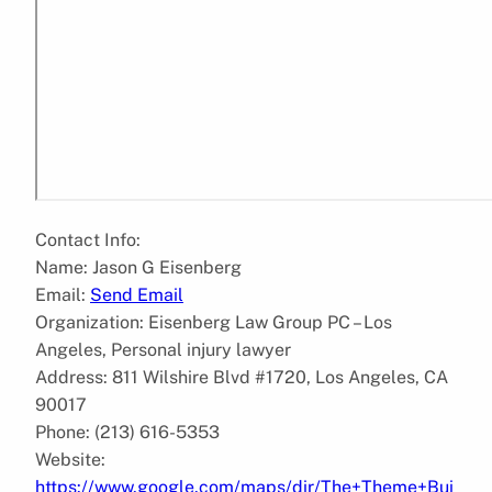
Contact Info:
Name: Jason G Eisenberg
Email:
Send Email
Organization: Eisenberg Law Group PC – Los
Angeles, Personal injury lawyer
Address: 811 Wilshire Blvd #1720, Los Angeles, CA
90017
Phone: (213) 616-5353
Website:
https://www.google.com/maps/dir/The+Theme+Bui