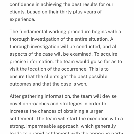
confidence in achieving the best results for our
clients, based on their thirty plus years of
experience.
The fundamental working procedure begins with a
thorough investigation of the entire situation. A
thorough investigation will be conducted, and all
aspects of the case will be examined. To acquire
precise information, the team would go so far as to
visit the location of the occurrence. This is to
ensure that the clients get the best possible
outcomes and that the case is won.
After gathering information, the team will devise
novel approaches and strategies in order to
increase the chances of obtaining a larger
settlement. The team will start the execution with a
strong, impermeable approach, which generally
leads to a rapid settlement with the opposing party