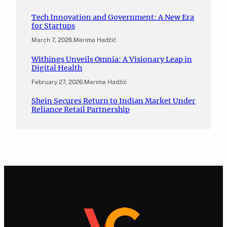
Tech Innovation and Government: A New Era
for Startups
March 7, 2026
.
Merima Hadžić
Withings Unveils Omnia: A Visionary Leap in
Digital Health
February 27, 2026
.
Merima Hadžić
Shein Secures Return to Indian Market Under
Reliance Retail Partnership