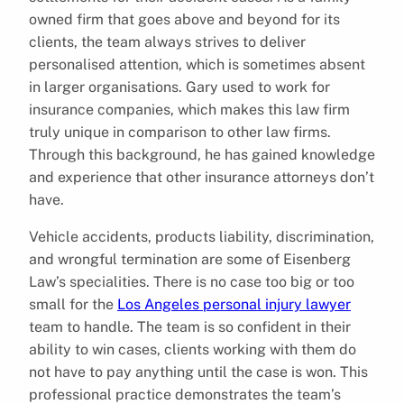
owned firm that goes above and beyond for its
clients, the team always strives to deliver
personalised attention, which is sometimes absent
in larger organisations. Gary used to work for
insurance companies, which makes this law firm
truly unique in comparison to other law firms.
Through this background, he has gained knowledge
and experience that other insurance attorneys don’t
have.
Vehicle accidents, products liability, discrimination,
and wrongful termination are some of Eisenberg
Law’s specialities. There is no case too big or too
small for the
Los Angeles personal injury lawyer
team to handle. The team is so confident in their
ability to win cases, clients working with them do
not have to pay anything until the case is won. This
professional practice demonstrates the team’s