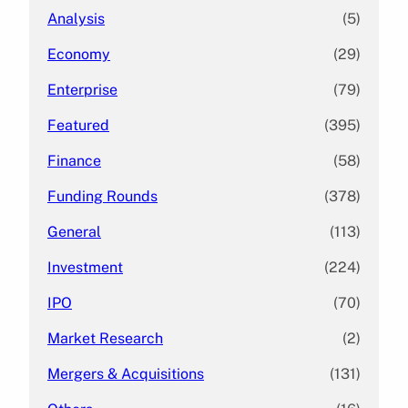
Analysis
(5)
Economy
(29)
Enterprise
(79)
Featured
(395)
Finance
(58)
Funding Rounds
(378)
General
(113)
Investment
(224)
IPO
(70)
Market Research
(2)
Mergers & Acquisitions
(131)