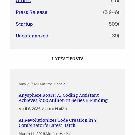
Others
(16)
Press Release
(5,946)
Startup
(509)
Uncategorized
(39)
LATEST POSTS
May 7, 2026
.
Merima Hadžić
Anysphere Soars: AI Coding Assistant
Achieves $100 Million in Series B Funding
April 6, 2026
.
Merima Hadžić
AI Revolutionizes Code Creation in Y
Combinator’s Latest Batch
March 14, 2026
.
Merima Hadžić