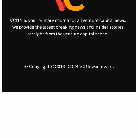
VCNN is your primary source for all venture capital news.
We provide the latest breaking news and insider stories
straight from the venture capital scene.
© Copyright © 2016 – 2024 VCNewsnetwork