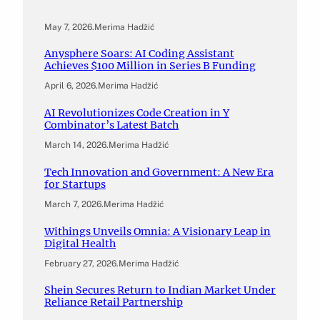
May 7, 2026
.
Merima Hadžić
Anysphere Soars: AI Coding Assistant
Achieves $100 Million in Series B Funding
April 6, 2026
.
Merima Hadžić
AI Revolutionizes Code Creation in Y
Combinator’s Latest Batch
March 14, 2026
.
Merima Hadžić
Tech Innovation and Government: A New Era
for Startups
March 7, 2026
.
Merima Hadžić
Withings Unveils Omnia: A Visionary Leap in
Digital Health
February 27, 2026
.
Merima Hadžić
Shein Secures Return to Indian Market Under
Reliance Retail Partnership