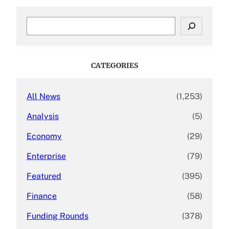
S
e
a
r
c
CATEGORIES
h
All News
(1,253)
Analysis
(5)
Economy
(29)
Enterprise
(79)
Featured
(395)
Finance
(58)
Funding Rounds
(378)