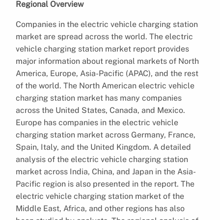
Regional Overview
Companies in the electric vehicle charging station
market are spread across the world. The electric
vehicle charging station market report provides
major information about regional markets of North
America, Europe, Asia-Pacific (APAC), and the rest
of the world. The North American electric vehicle
charging station market has many companies
across the United States, Canada, and Mexico.
Europe has companies in the electric vehicle
charging station market across Germany, France,
Spain, Italy, and the United Kingdom. A detailed
analysis of the electric vehicle charging station
market across India, China, and Japan in the Asia-
Pacific region is also presented in the report. The
electric vehicle charging station market of the
Middle East, Africa, and other regions has also