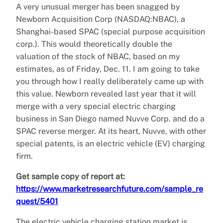
A very unusual merger has been snagged by
Newborn Acquisition Corp (NASDAQ:NBAC), a
Shanghai-based SPAC (special purpose acquisition
corp.). This would theoretically double the
valuation of the stock of NBAC, based on my
estimates, as of Friday, Dec. 11. I am going to take
you through how I really deliberately came up with
this value. Newborn revealed last year that it will
merge with a very special electric charging
business in San Diego named Nuvve Corp. and do a
SPAC reverse merger. At its heart, Nuvve, with other
special patents, is an electric vehicle (EV) charging
firm.
Get sample copy of report at:
https://www.marketresearchfuture.com/sample_re
quest/5401
The electric vehicle charging station market is