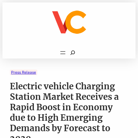
Skip
to
content
Search
Press Release
Electric vehicle Charging
Station Market Receives a
Rapid Boost in Economy
due to High Emerging
Demands by Forecast to