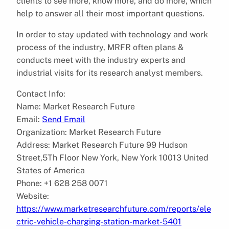
clients to see more, know more, and do more, which
help to answer all their most important questions.
In order to stay updated with technology and work
process of the industry, MRFR often plans &
conducts meet with the industry experts and
industrial visits for its research analyst members.
Contact Info:
Name: Market Research Future
Email:
Send Email
Organization: Market Research Future
Address: Market Research Future 99 Hudson
Street,5Th Floor New York, New York 10013 United
States of America
Phone: +1 628 258 0071
Website:
https://www.marketresearchfuture.com/reports/ele
ctric-vehicle-charging-station-market-5401