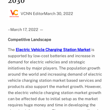
2030
VCNN Editor
March 30, 2022
– March 17, 2022
—
Competitive Landscape
The
Electric Vehicle Charging Station Market
is
supported by low-cost batteries and increase in
demand for electric vehicles and strategic
initiatives by major players. The population growth
around the world and increasing demand of electric
vehicle charging station market based services and
products also support the market growth. However,
the electric vehicle charging station market growth
can be affected due to initial setup as the market
requires huge money and time in developing the