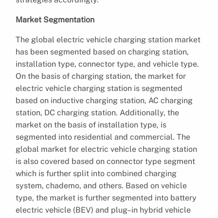
Market Segmentation
The global electric vehicle charging station market
has been segmented based on charging station,
installation type, connector type, and vehicle type.
On the basis of charging station, the market for
electric vehicle charging station is segmented
based on inductive charging station, AC charging
station, DC charging station. Additionally, the
market on the basis of installation type, is
segmented into residential and commercial. The
global market for electric vehicle charging station
is also covered based on connector type segment
which is further split into combined charging
system, chademo, and others. Based on vehicle
type, the market is further segmented into battery
electric vehicle (BEV) and plug–in hybrid vehicle