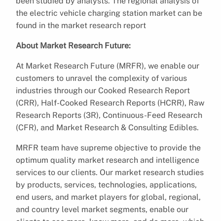
been studied by analysts. The regional analysis of
the electric vehicle charging station market can be
found in the market research report
About Market Research Future:
At Market Research Future (MRFR), we enable our
customers to unravel the complexity of various
industries through our Cooked Research Report
(CRR), Half-Cooked Research Reports (HCRR), Raw
Research Reports (3R), Continuous-Feed Research
(CFR), and Market Research & Consulting Edibles.
MRFR team have supreme objective to provide the
optimum quality market research and intelligence
services to our clients. Our market research studies
by products, services, technologies, applications,
end users, and market players for global, regional,
and country level market segments, enable our