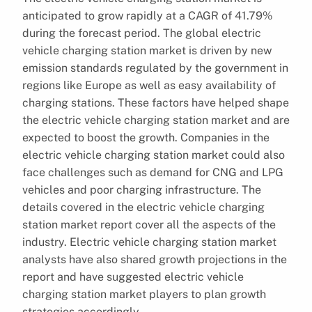
anticipated to grow rapidly at a CAGR of 41.79%
during the forecast period. The global electric
vehicle charging station market is driven by new
emission standards regulated by the government in
regions like Europe as well as easy availability of
charging stations. These factors have helped shape
the electric vehicle charging station market and are
expected to boost the growth. Companies in the
electric vehicle charging station market could also
face challenges such as demand for CNG and LPG
vehicles and poor charging infrastructure. The
details covered in the electric vehicle charging
station market report cover all the aspects of the
industry. Electric vehicle charging station market
analysts have also shared growth projections in the
report and have suggested electric vehicle
charging station market players to plan growth
strategies accordingly.