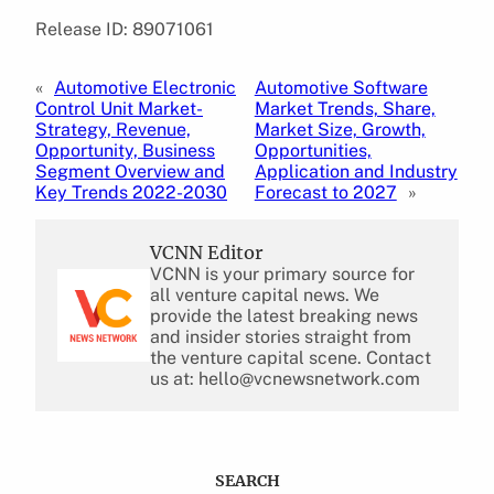
Release ID: 89071061
«
Automotive Electronic
Automotive Software
Control Unit Market-
Market Trends, Share,
Strategy, Revenue,
Market Size, Growth,
Opportunity, Business
Opportunities,
Segment Overview and
Application and Industry
Key Trends 2022-2030
Forecast to 2027
»
VCNN Editor
VCNN is your primary source for
all venture capital news. We
provide the latest breaking news
and insider stories straight from
the venture capital scene. Contact
us at: hello@vcnewsnetwork.com
SEARCH