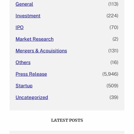
General
(113)
Investment
(224)
IPO
(70)
Market Research
(2)
Mergers & Acquisitions
(131)
Others
(16)
Press Release
(5,946)
Startup
(509)
Uncategorized
(39)
LATEST POSTS