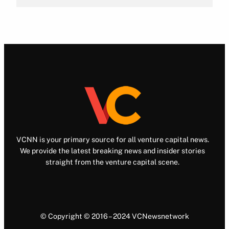
VCNN is your primary source for all venture capital news.
We provide the latest breaking news and insider stories
straight from the venture capital scene.
© Copyright © 2016 – 2024 VCNewsnetwork