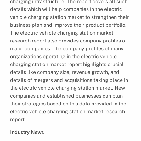
charging infrastructure. The report covers all such
details which will help companies in the electric
vehicle charging station market to strengthen their
business plan and improve their product portfolio.
The electric vehicle charging station market
research report also provides company profiles of
major companies. The company profiles of many
organizations operating in the electric vehicle
charging station market report highlights crucial
details like company size, revenue growth, and
details of mergers and acquisitions taking place in
the electric vehicle charging station market. New
companies and established businesses can plan
their strategies based on this data provided in the
electric vehicle charging station market research
report.
Industry News