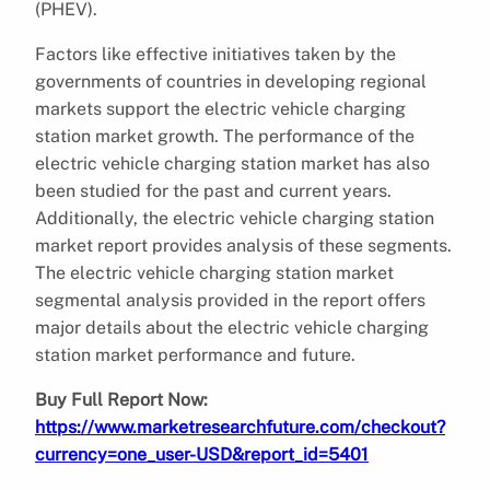
(PHEV).
Factors like effective initiatives taken by the
governments of countries in developing regional
markets support the electric vehicle charging
station market growth. The performance of the
electric vehicle charging station market has also
been studied for the past and current years.
Additionally, the electric vehicle charging station
market report provides analysis of these segments.
The electric vehicle charging station market
segmental analysis provided in the report offers
major details about the electric vehicle charging
station market performance and future.
Buy Full Report Now:
https://www.marketresearchfuture.com/checkout?
currency=one_user-USD&report_id=5401