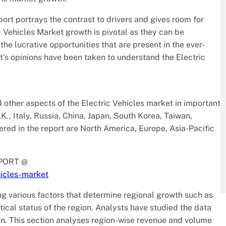
port portrays the contrast to drivers and gives room for
c Vehicles Market growth is pivotal as they can be
the lucrative opportunities that are present in the ever-
t’s opinions have been taken to understand the Electric
 other aspects of the Electric Vehicles market in important
K., Italy, Russia, China, Japan, South Korea, Taiwan,
ered in the report are North America, Europe, Asia-Pacific
PORT @
hicles-market
g various factors that determine regional growth such as
tical status of the region. Analysts have studied the data
on. This section analyses region-wise revenue and volume