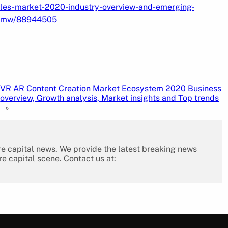
cles-market-2020-industry-overview-and-emerging-
n-bmw/88944505
VR AR Content Creation Market Ecosystem 2020 Business
overview, Growth analysis, Market insights and Top trends
»
re capital news. We provide the latest breaking news
re capital scene. Contact us at: