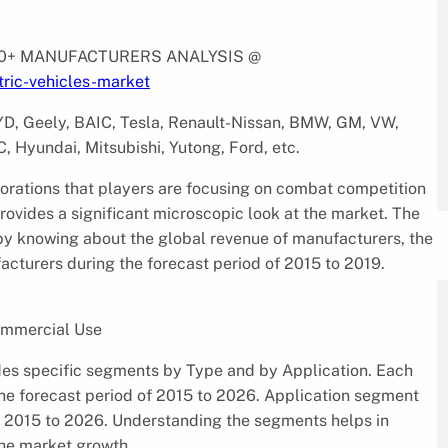
 10+ MANUFACTURERS ANALYSIS @
ric-vehicles-market
BYD, Geely, BAIC, Tesla, Renault-Nissan, BMW, GM, VW,
, Hyundai, Mitsubishi, Yutong, Ford, etc.
borations that players are focusing on combat competition
rovides a significant microscopic look at the market. The
 by knowing about the global revenue of manufacturers, the
cturers during the forecast period of 2015 to 2019.
ommercial Use
des specific segments by Type and by Application. Each
the forecast period of 2015 to 2026. Application segment
f 2015 to 2026. Understanding the segments helps in
 the market growth.