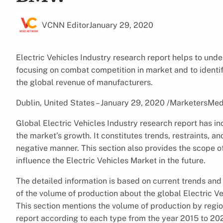
VCNN Editor
January 29, 2020
Electric Vehicles Industry research report helps to unde
focusing on combat competition in market and to identi
the global revenue of manufacturers.
Dublin, United States – January 29, 2020 /MarketersMed
Global Electric Vehicles Industry research report has in
the market’s growth. It constitutes trends, restraints, an
negative manner. This section also provides the scope o
influence the Electric Vehicles Market in the future.
The detailed information is based on current trends and 
of the volume of production about the global Electric 
This section mentions the volume of production by region
report according to each type from the year 2015 to 20