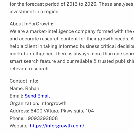
for the forecast period of 2015 to 2026. These analyses 
investment in a region.
About InForGrowth:
We are a market-intelligence company formed with the ob
and accurate research content for their growth needs.
help a client in taking informed business critical decis
market-intelligence, there is always more than one sourc
smart search feature and our reliable & trusted publish
relevant research.
Contact Info:
Name: Rohan
Email:
Send Email
Organization: Inforgrowth
Address: 6400 Village Pkwy suite 104
Phone: 19093292808
Website:
https://inforgrowth.com/