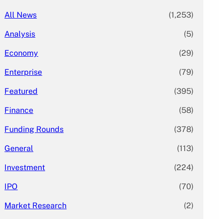
All News
(1,253)
Analysis
(5)
Economy
(29)
Enterprise
(79)
Featured
(395)
Finance
(58)
Funding Rounds
(378)
General
(113)
Investment
(224)
IPO
(70)
Market Research
(2)