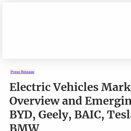
Skip
to
content
Press Release
Electric Vehicles Mar
Overview and Emergin
BYD, Geely, BAIC, Tes
BMW