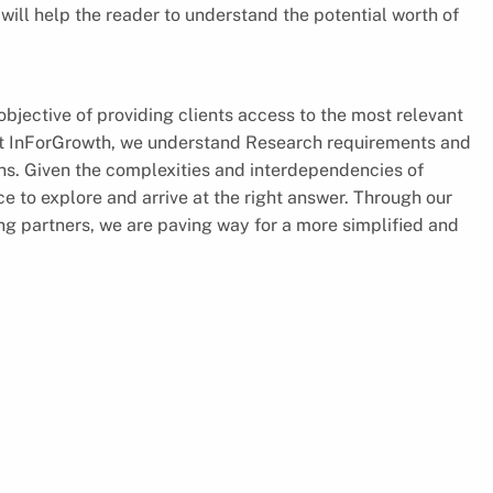
will help the reader to understand the potential worth of
jective of providing clients access to the most relevant
 At InForGrowth, we understand Research requirements and
ions. Given the complexities and interdependencies of
e to explore and arrive at the right answer. Through our
ing partners, we are paving way for a more simplified and