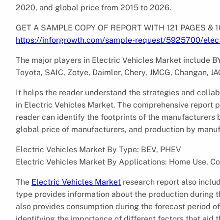
2020, and global price from 2015 to 2026.
GET A SAMPLE COPY OF REPORT WITH 121 PAGES &
https://inforgrowth.com/sample-request/5925700/elect
The major players in Electric Vehicles Market include 
Toyota, SAIC, Zotye, Daimler, Chery, JMCG, Changan, JAC
It helps the reader understand the strategies and colla
in Electric Vehicles Market. The comprehensive report p
reader can identify the footprints of the manufacturers
global price of manufacturers, and production by manufa
Electric Vehicles Market By Type: BEV, PHEV
Electric Vehicles Market By Applications: Home Use, C
The
Electric Vehicles Market
research report also inclu
type provides information about the production during 
also provides consumption during the forecast period o
identifying the importance of different factors that aid