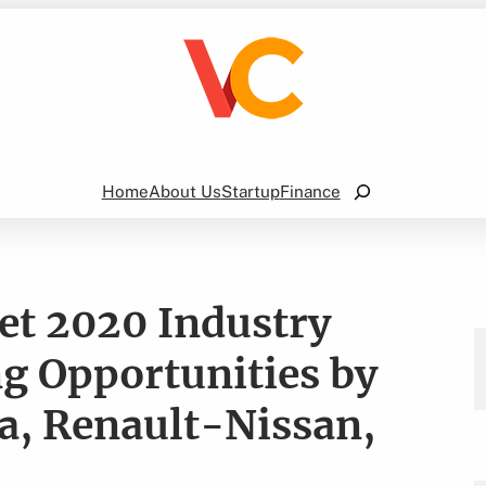
Search
Home
About Us
Startup
Finance
ket 2020 Industry
g Opportunities by
la, Renault-Nissan,