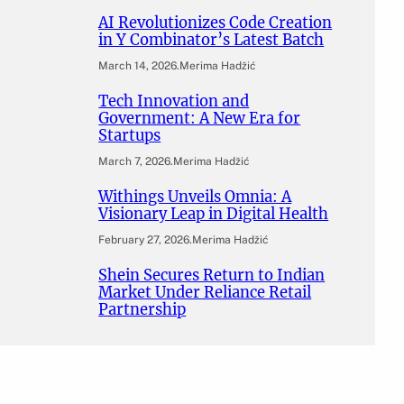
AI Revolutionizes Code Creation
in Y Combinator’s Latest Batch
March 14, 2026
.
Merima Hadžić
Tech Innovation and
Government: A New Era for
Startups
March 7, 2026
.
Merima Hadžić
Withings Unveils Omnia: A
Visionary Leap in Digital Health
February 27, 2026
.
Merima Hadžić
Shein Secures Return to Indian
Market Under Reliance Retail
Partnership