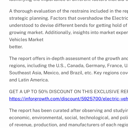
A thorough evaluation of the restrains included in the re
strategic planning. Factors that overshadow the Electri
understood to devise different bends for getting hold of 
growing market. Additionally, insights into market exper
Vehicles Market
better.
The report offers in-depth assessment of the growth and
regions, including the U.S., Canada, Germany, France, U.
Southeast Asia, Mexico, and Brazil, etc. Key regions cov
and Latin America.
GET A UP TO 50% DISCOUNT ON THIS EXCLUSIVE RE
https://inforgrowth.com/discount/5925700/electric-ve
The report has been curated after observing and studyin
economic, environmental, social, technological, and poli
of revenue, production, and manufacturers of each regi