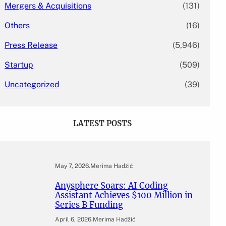
Mergers & Acquisitions
(131)
Others
(16)
Press Release
(5,946)
Startup
(509)
Uncategorized
(39)
LATEST POSTS
May 7, 2026
.
Merima Hadžić
Anysphere Soars: AI Coding
Assistant Achieves $100 Million in
Series B Funding
April 6, 2026
.
Merima Hadžić