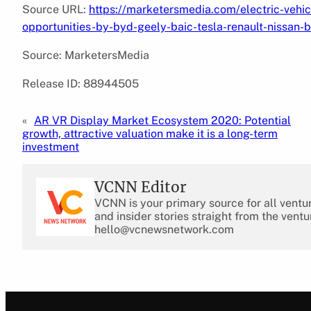
Source URL:
https://marketersmedia.com/electric-vehi
opportunities-by-byd-geely-baic-tesla-renault-nissa
Source: MarketersMedia
Release ID: 88944505
«
AR VR Display Market Ecosystem 2020: Potential
growth, attractive valuation make it is a long-term
investment
VCNN Editor
VCNN is your primary source for all ventu
and insider stories straight from the ventu
hello@vcnewsnetwork.com