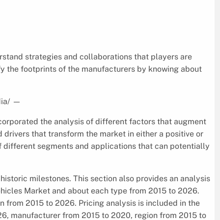
rstand strategies and collaborations that players are
fy the footprints of the manufacturers by knowing about
ia/
—
corporated the analysis of different factors that augment
d drivers that transform the market in either a positive or
f different segments and applications that can potentially
historic milestones. This section also provides an analysis
Vehicles Market and about each type from 2015 to 2026.
 from 2015 to 2026. Pricing analysis is included in the
26, manufacturer from 2015 to 2020, region from 2015 to