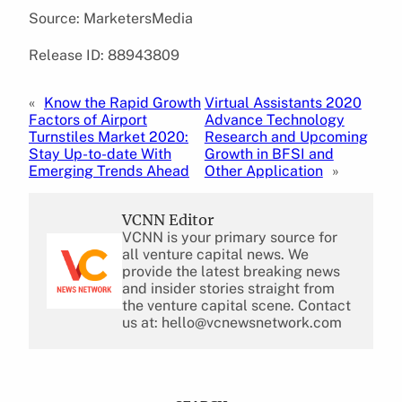
Source: MarketersMedia
Release ID: 88943809
«
Know the Rapid Growth
Virtual Assistants 2020
Factors of Airport
Advance Technology
Turnstiles Market 2020:
Research and Upcoming
Stay Up-to-date With
Growth in BFSI and
Emerging Trends Ahead
Other Application
»
VCNN Editor
VCNN is your primary source for
all venture capital news. We
provide the latest breaking news
and insider stories straight from
the venture capital scene. Contact
us at: hello@vcnewsnetwork.com