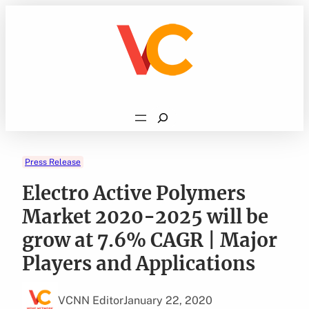
Skip
to
content
Search
Press Release
Electro Active Polymers
Market 2020-2025 will be
grow at 7.6% CAGR | Major
Players and Applications
VCNN Editor
January 22, 2020