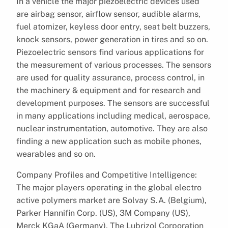
In a vehicle the major piezoelectric devices used
are airbag sensor, airflow sensor, audible alarms,
fuel atomizer, keyless door entry, seat belt buzzers,
knock sensors, power generation in tires and so on.
Piezoelectric sensors find various applications for
the measurement of various processes. The sensors
are used for quality assurance, process control, in
the machinery & equipment and for research and
development purposes. The sensors are successful
in many applications including medical, aerospace,
nuclear instrumentation, automotive. They are also
finding a new application such as mobile phones,
wearables and so on.
Company Profiles and Competitive Intelligence:
The major players operating in the global electro
active polymers market are Solvay S.A. (Belgium),
Parker Hannifin Corp. (US), 3M Company (US),
Merck KGaA (Germany), The Lubrizol Corporation