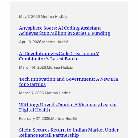
May 7, 2026
.
Merima Hadžić
Anysphere Soars: AI Coding Assistant
Achieves $100 Million in Series B Funding
April 6, 2026
.
Merima Hadžić
AI Revolutionizes Code Creation in Y
Combinator’s Latest Batch
March 14, 2026
.
Merima Hadžić
Tech Innovation and Government: A New Era
for Startups
March 7, 2026
.
Merima Hadžić
Withings Unveils Omnia: A Visionary Leap in
Digital Health
February 27, 2026
.
Merima Hadžić
Shein Secures Return to Indian Market Under
Reliance Retail Partnership