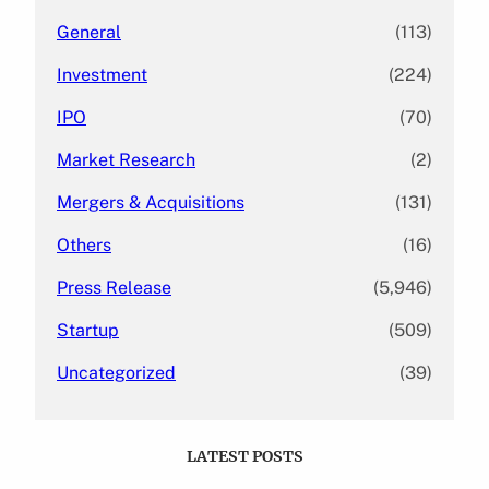
General
(113)
Investment
(224)
IPO
(70)
Market Research
(2)
Mergers & Acquisitions
(131)
Others
(16)
Press Release
(5,946)
Startup
(509)
Uncategorized
(39)
LATEST POSTS