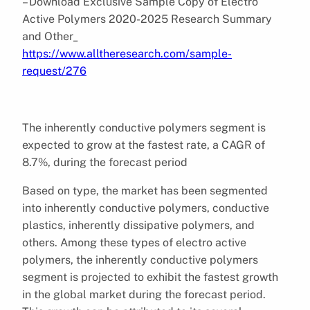
– Download Exclusive Sample Copy of Electro
Active Polymers 2020-2025 Research Summary
and Other_
https://www.alltheresearch.com/sample-
request/276
The inherently conductive polymers segment is
expected to grow at the fastest rate, a CAGR of
8.7%, during the forecast period
Based on type, the market has been segmented
into inherently conductive polymers, conductive
plastics, inherently dissipative polymers, and
others. Among these types of electro active
polymers, the inherently conductive polymers
segment is projected to exhibit the fastest growth
in the global market during the forecast period.