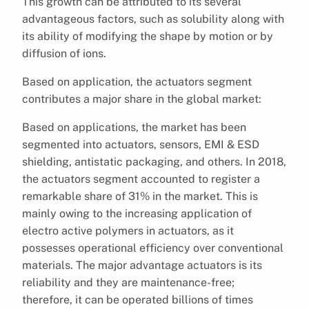
This growth can be attributed to its several
advantageous factors, such as solubility along with
its ability of modifying the shape by motion or by
diffusion of ions.
Based on application, the actuators segment
contributes a major share in the global market:
Based on applications, the market has been
segmented into actuators, sensors, EMI & ESD
shielding, antistatic packaging, and others. In 2018,
the actuators segment accounted to register a
remarkable share of 31% in the market. This is
mainly owing to the increasing application of
electro active polymers in actuators, as it
possesses operational efficiency over conventional
materials. The major advantage actuators is its
reliability and they are maintenance-free;
therefore, it can be operated billions of times