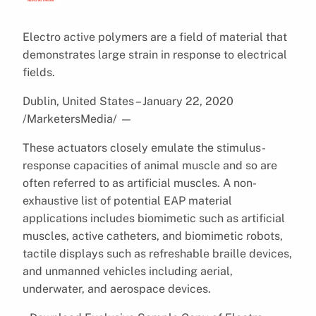
Electro active polymers are a field of material that
demonstrates large strain in response to electrical
fields.
Dublin, United States – January 22, 2020
/MarketersMedia/
—
These actuators closely emulate the stimulus-
response capacities of animal muscle and so are
often referred to as artificial muscles. A non-
exhaustive list of potential EAP material
applications includes biomimetic such as artificial
muscles, active catheters, and biomimetic robots,
tactile displays such as refreshable braille devices,
and unmanned vehicles including aerial,
underwater, and aerospace devices.