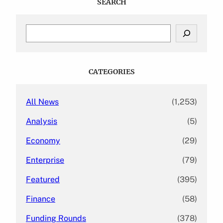
SEARCH
S
e
a
r
c
CATEGORIES
h
All News
(1,253)
Analysis
(5)
Economy
(29)
Enterprise
(79)
Featured
(395)
Finance
(58)
Funding Rounds
(378)