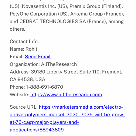
(US), Novasentis Inc. (US), Premix Group (Finland),
PolyOne Corporation (US), Arkema Group (France),
and CEDRAT TECHNOLOGIES SA (France), among
others.
Contact Info:
Name: Rohit
Email:
Send Email
Organization: AllTheResearch
Address: 39180 Liberty Street Suite 110, Fremont,
CA 94538, USA
Phone: 1-888-691-6870
Website:
https://www.alltheresearch.com
Source URL:
https://marketersmedia.com/electro-
active-polymers-market-2020-2025-will-be-grow-
at-76-cagr-major-players-and-
applications/88943809