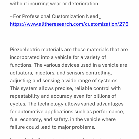
without incurring wear or deterioration.
– For Professional Customization Need_
https://www.alltheresearch.com/customization/276
Piezoelectric materials are those materials that are
incorporated into a vehicle for a variety of
functions. The various devices used in a vehicle are
actuators, injectors, and sensors controlling,
adjusting and sensing a wide range of systems.
This system allows precise, reliable control with
repeatability and accuracy even for billions of
cycles. The technology allows varied advantages
for automotive applications such as performance,
fuel economy, and safety, in the vehicle where
failure could lead to major problems.