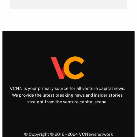
VCNN is your primary source for all venture capital news.
We provide the latest breaking news and insider stories
straight from the venture capital scene.
© Copyright © 2016 – 2024 VCNewsnetwork