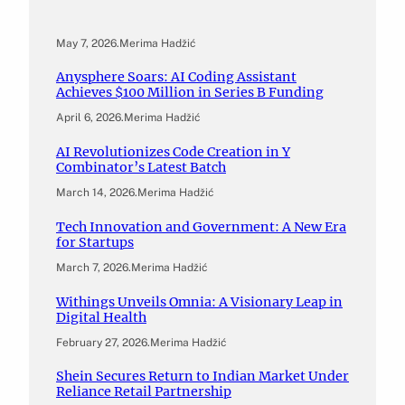
May 7, 2026
.
Merima Hadžić
Anysphere Soars: AI Coding Assistant
Achieves $100 Million in Series B Funding
April 6, 2026
.
Merima Hadžić
AI Revolutionizes Code Creation in Y
Combinator’s Latest Batch
March 14, 2026
.
Merima Hadžić
Tech Innovation and Government: A New Era
for Startups
March 7, 2026
.
Merima Hadžić
Withings Unveils Omnia: A Visionary Leap in
Digital Health
February 27, 2026
.
Merima Hadžić
Shein Secures Return to Indian Market Under
Reliance Retail Partnership