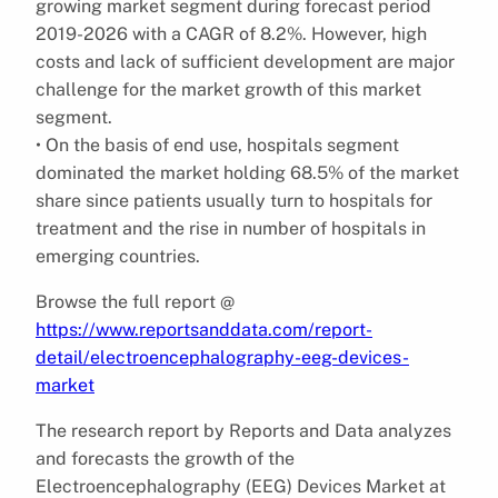
growing market segment during forecast period
2019-2026 with a CAGR of 8.2%. However, high
costs and lack of sufficient development are major
challenge for the market growth of this market
segment.
• On the basis of end use, hospitals segment
dominated the market holding 68.5% of the market
share since patients usually turn to hospitals for
treatment and the rise in number of hospitals in
emerging countries.
Browse the full report @
https://www.reportsanddata.com/report-
detail/electroencephalography-eeg-devices-
market
The research report by Reports and Data analyzes
and forecasts the growth of the
Electroencephalography (EEG) Devices Market at