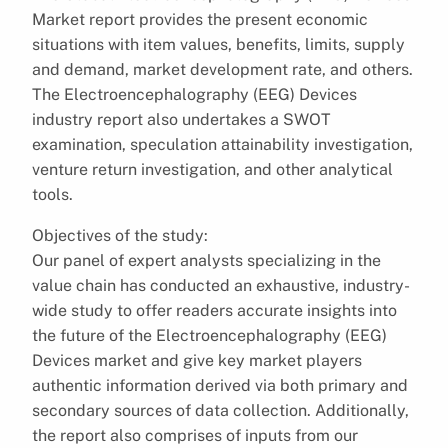
Market report provides the present economic
situations with item values, benefits, limits, supply
and demand, market development rate, and others.
The Electroencephalography (EEG) Devices
industry report also undertakes a SWOT
examination, speculation attainability investigation,
venture return investigation, and other analytical
tools.
Objectives of the study:
Our panel of expert analysts specializing in the
value chain has conducted an exhaustive, industry-
wide study to offer readers accurate insights into
the future of the Electroencephalography (EEG)
Devices market and give key market players
authentic information derived via both primary and
secondary sources of data collection. Additionally,
the report also comprises of inputs from our