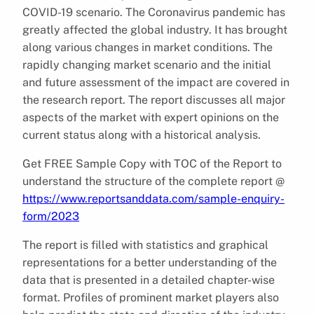
COVID-19 scenario. The Coronavirus pandemic has
greatly affected the global industry. It has brought
along various changes in market conditions. The
rapidly changing market scenario and the initial
and future assessment of the impact are covered in
the research report. The report discusses all major
aspects of the market with expert opinions on the
current status along with a historical analysis.
Get FREE Sample Copy with TOC of the Report to
understand the structure of the complete report @
https://www.reportsanddata.com/sample-enquiry-
form/2023
The report is filled with statistics and graphical
representations for a better understanding of the
data that is presented in a detailed chapter-wise
format. Profiles of prominent market players also