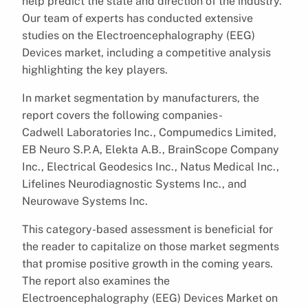
help predict the state and direction of the industry.
Our team of experts has conducted extensive
studies on the Electroencephalography (EEG)
Devices market, including a competitive analysis
highlighting the key players.
In market segmentation by manufacturers, the
report covers the following companies-
Cadwell Laboratories Inc., Compumedics Limited,
EB Neuro S.P.A, Elekta A.B., BrainScope Company
Inc., Electrical Geodesics Inc., Natus Medical Inc.,
Lifelines Neurodiagnostic Systems Inc., and
Neurowave Systems Inc.
This category-based assessment is beneficial for
the reader to capitalize on those market segments
that promise positive growth in the coming years.
The report also examines the
Electroencephalography (EEG) Devices Market on