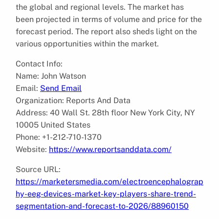
the global and regional levels. The market has
been projected in terms of volume and price for the
forecast period. The report also sheds light on the
various opportunities within the market.
Contact Info:
Name: John Watson
Email:
Send Email
Organization: Reports And Data
Address: 40 Wall St. 28th floor New York City, NY
10005 United States
Phone: +1-212-710-1370
Website:
https://www.reportsanddata.com/
Source URL:
https://marketersmedia.com/electroencephalograp
hy-eeg-devices-market-key-players-share-trend-
segmentation-and-forecast-to-2026/88960150