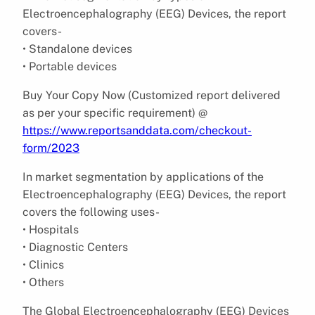
Electroencephalography (EEG) Devices, the report
covers-
• Standalone devices
• Portable devices
Buy Your Copy Now (Customized report delivered
as per your specific requirement) @
https://www.reportsanddata.com/checkout-
form/2023
In market segmentation by applications of the
Electroencephalography (EEG) Devices, the report
covers the following uses-
• Hospitals
• Diagnostic Centers
• Clinics
• Others
The Global Electroencephalography (EEG) Devices