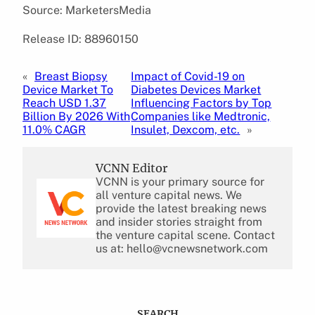
Source: MarketersMedia
Release ID: 88960150
«
Breast Biopsy
Impact of Covid-19 on
Device Market To
Diabetes Devices Market
Reach USD 1.37
Influencing Factors by Top
Billion By 2026 With
Companies like Medtronic,
11.0% CAGR
Insulet, Dexcom, etc.
»
VCNN Editor
VCNN is your primary source for
all venture capital news. We
provide the latest breaking news
and insider stories straight from
the venture capital scene. Contact
us at: hello@vcnewsnetwork.com
SEARCH