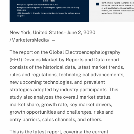
New York, United States – June 2, 2020
/MarketersMedia/
—
The report on the Global Electroencephalography
(EEG) Devices Market by Reports and Data report
consists of the historical data, latest market trends,
rules and regulations, technological advancements,
new upcoming technologies, and prevalent
strategies adopted by industry participants. This
study also analyzes the overall market status,
market share, growth rate, key market drivers,
growth opportunities and challenges, risks and
entry barriers, sales channels, and others.
This is the latest report, covering the current