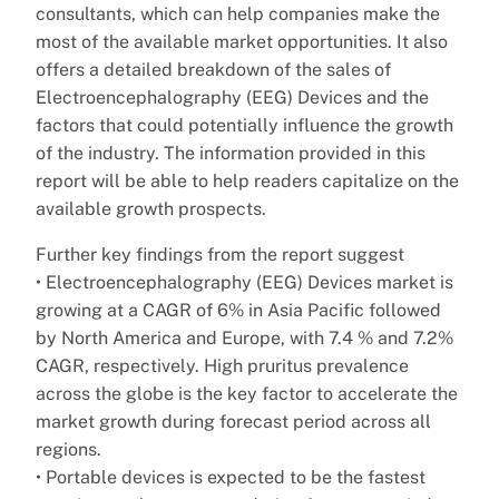
consultants, which can help companies make the
most of the available market opportunities. It also
offers a detailed breakdown of the sales of
Electroencephalography (EEG) Devices and the
factors that could potentially influence the growth
of the industry. The information provided in this
report will be able to help readers capitalize on the
available growth prospects.
Further key findings from the report suggest
• Electroencephalography (EEG) Devices market is
growing at a CAGR of 6% in Asia Pacific followed
by North America and Europe, with 7.4 % and 7.2%
CAGR, respectively. High pruritus prevalence
across the globe is the key factor to accelerate the
market growth during forecast period across all
regions.
• Portable devices is expected to be the fastest