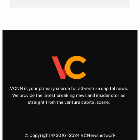
VCNN is your primary source for all venture capital news.
We provide the latest breaking news and insider stories
straight from the venture capital scene.
© Copyright © 2016 – 2024 VCNewsnetwork