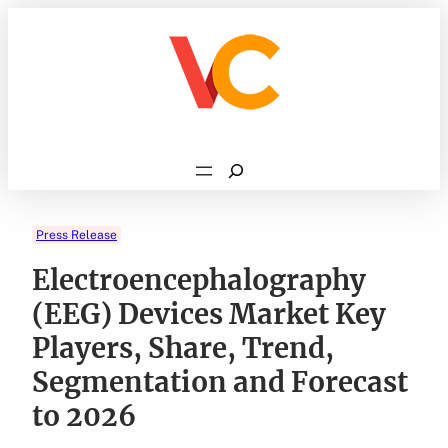
Skip
to
content
Search
Press Release
Electroencephalography
(EEG) Devices Market Key
Players, Share, Trend,
Segmentation and Forecast
to 2026