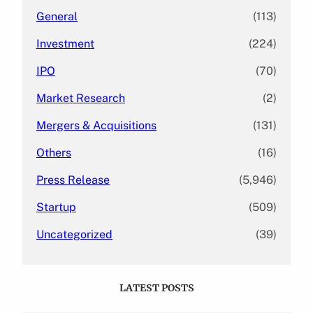
General
(113)
Investment
(224)
IPO
(70)
Market Research
(2)
Mergers & Acquisitions
(131)
Others
(16)
Press Release
(5,946)
Startup
(509)
Uncategorized
(39)
LATEST POSTS