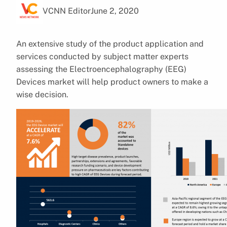
VCNN Editor
June 2, 2020
An extensive study of the product application and
services conducted by subject matter experts
assessing the Electroencephalography (EEG)
Devices market will help product owners to make a
wise decision.