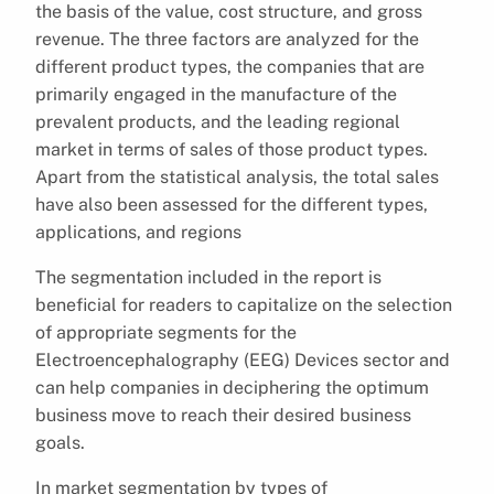
the basis of the value, cost structure, and gross
revenue. The three factors are analyzed for the
different product types, the companies that are
primarily engaged in the manufacture of the
prevalent products, and the leading regional
market in terms of sales of those product types.
Apart from the statistical analysis, the total sales
have also been assessed for the different types,
applications, and regions
The segmentation included in the report is
beneficial for readers to capitalize on the selection
of appropriate segments for the
Electroencephalography (EEG) Devices sector and
can help companies in deciphering the optimum
business move to reach their desired business
goals.
In market segmentation by types of