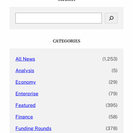
S
e
a
r
c
CATEGORIES
h
All News
(1,253)
Analysis
(5)
Economy
(29)
Enterprise
(79)
Featured
(395)
Finance
(58)
Funding Rounds
(378)