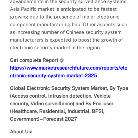
advancements in the security surveillance systems.
Asia Pacific market is anticipated to be fastest
growing due to the presence of major electronic
component manufacturing hub. Other aspects such
as increasing number of Chinese security system
manufacturers is expected to boost the growth of
electronic security market in the region.
Get complete Report @
https://www.marketresearchfuture.com/reports/ele
ctronic-security-system-market-2325
Global Electronic Security System Market, By Type
(Access control, Intrusion detection, Vehicle
security, Video surveillance) and By End-user
(Healthcare, Residential, Industrial, BFSI,
Government) – Forecast 2027
About Us: