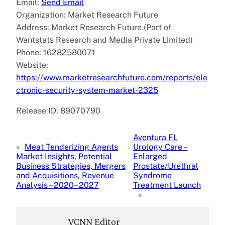
Email:
Send Email
Organization: Market Research Future
Address: Market Research Future (Part of
Wantstats Research and Media Private Limited)
Phone: 16282580071
Website:
https://www.marketresearchfuture.com/reports/ele
ctronic-security-system-market-2325
Release ID: 89070790
Aventura FL
«
Meat Tenderizing Agents
Urology Care –
Market Insights, Potential
Enlarged
Business Strategies, Mergers
Prostate/Urethral
and Acquisitions, Revenue
Syndrome
Analysis – 2020– 2027
Treatment Launch
»
VCNN Editor