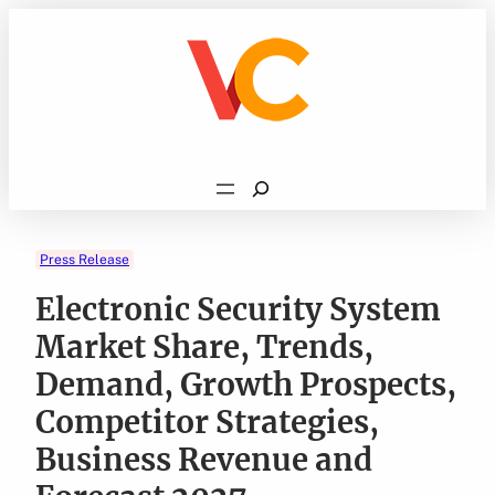
Skip
to
content
Search
Press Release
Electronic Security System
Market Share, Trends,
Demand, Growth Prospects,
Competitor Strategies,
Business Revenue and