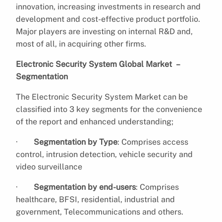
innovation, increasing investments in research and
development and cost-effective product portfolio.
Major players are investing on internal R&D and,
most of all, in acquiring other firms.
Electronic Security System Global Market –
Segmentation
The Electronic Security System Market can be
classified into 3 key segments for the convenience
of the report and enhanced understanding;
·
Segmentation by Type
: Comprises access
control, intrusion detection, vehicle security and
video surveillance
·
Segmentation by end-users
: Comprises
healthcare, BFSI, residential, industrial and
government, Telecommunications and others.