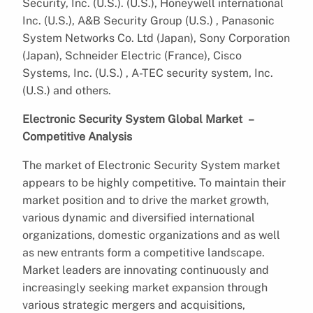
Security, Inc. (U.S.). (U.S.), Honeywell international
Inc. (U.S.), A&B Security Group (U.S.) , Panasonic
System Networks Co. Ltd (Japan), Sony Corporation
(Japan), Schneider Electric (France), Cisco
Systems, Inc. (U.S.) , A-TEC security system, Inc.
(U.S.) and others.
Electronic Security System Global Market –
Competitive Analysis
The market of Electronic Security System market
appears to be highly competitive. To maintain their
market position and to drive the market growth,
various dynamic and diversified international
organizations, domestic organizations and as well
as new entrants form a competitive landscape.
Market leaders are innovating continuously and
increasingly seeking market expansion through
various strategic mergers and acquisitions,