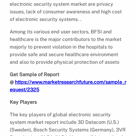
electronic security system market are privacy
issues, lack of consumer awareness and high cost
of electronic security systems. .
Among its various end user sectors, BFSI and
healthcare is the major contributors to the market
majorly to prevent violation in the hospitals to
provide safe and secure healthcare environment
and also to provide physical protection of assets
Get Sample of Report
@
https://www.marketresearchfuture.com/sample_r
equest/2325
Key Players
The key players of global electronic security
system market report include 3D Datacom (U.S.)
(Sweden), Bosch Security Systems (Germany), 3VR