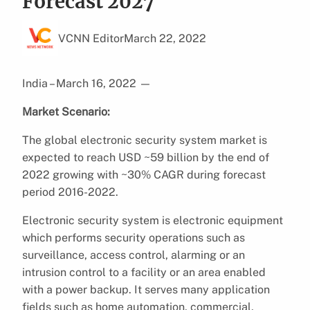
Forecast 2027
VCNN Editor
March 22, 2022
India – March 16, 2022
—
Market Scenario:
The global electronic security system market is
expected to reach USD ~59 billion by the end of
2022 growing with ~30% CAGR during forecast
period 2016-2022.
Electronic security system is electronic equipment
which performs security operations such as
surveillance, access control, alarming or an
intrusion control to a facility or an area enabled
with a power backup. It serves many application
fields such as home automation, commercial,