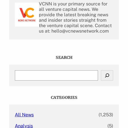
VCNN is your primary source for
all venture capital news. We
provide the latest breaking news
and insider stories straight from
the venture capital scene. Contact
us at: hello@vcnewsnetwork.com
SEARCH
S
e
a
r
c
CATEGORIES
h
All News
(1,253)
Analysis
(5)