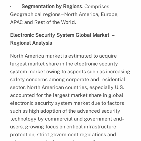
·
Segmentation by Regions
: Comprises
Geographical regions – North America, Europe,
APAC and Rest of the World.
Electronic Security System Global Market –
Regional Analysis
North America market is estimated to acquire
largest market share in the electronic security
system market owing to aspects such as increasing
safety concerns among corporate and residential
sector. North American countries, especially U.S.
accounted for the largest market share in global
electronic security system market due to factors
such as high adoption of the advanced security
technology by commercial and government end-
users, growing focus on critical infrastructure
protection, strict government regulations and