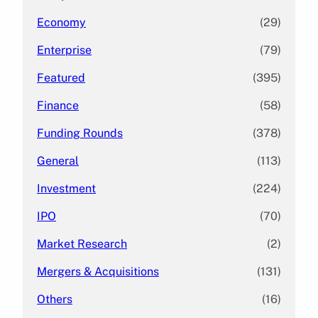
Economy
(29)
Enterprise
(79)
Featured
(395)
Finance
(58)
Funding Rounds
(378)
General
(113)
Investment
(224)
IPO
(70)
Market Research
(2)
Mergers & Acquisitions
(131)
Others
(16)