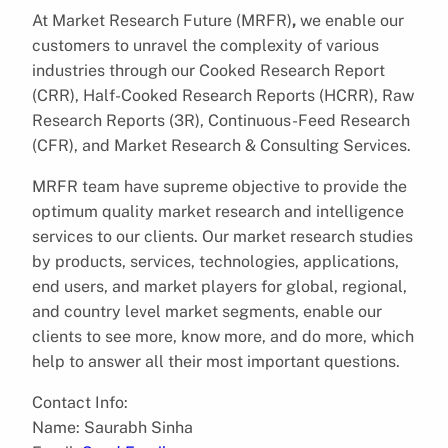
At Market Research Future (MRFR)
,
we enable our
customers to unravel the complexity of various
industries through our Cooked Research Report
(CRR), Half-Cooked Research Reports (HCRR), Raw
Research Reports (3R), Continuous-Feed Research
(CFR), and Market Research & Consulting Services.
MRFR team have supreme objective to provide the
optimum quality market research and intelligence
services to our clients. Our market research studies
by products, services, technologies, applications,
end users, and market players for global, regional,
and country level market segments, enable our
clients to see more, know more, and do more, which
help to answer all their most important questions.
Contact Info:
Name: Saurabh Sinha