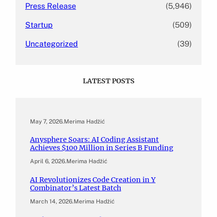
Press Release
(5,946)
Startup
(509)
Uncategorized
(39)
LATEST POSTS
May 7, 2026
.
Merima Hadžić
Anysphere Soars: AI Coding Assistant
Achieves $100 Million in Series B Funding
April 6, 2026
.
Merima Hadžić
AI Revolutionizes Code Creation in Y
Combinator’s Latest Batch
March 14, 2026
.
Merima Hadžić