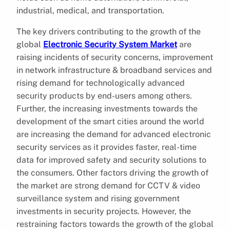
industrial, medical, and transportation.
The key drivers contributing to the growth of the
global
Electronic Security System Market
are
raising incidents of security concerns, improvement
in network infrastructure & broadband services and
rising demand for technologically advanced
security products by end-users among others.
Further, the increasing investments towards the
development of the smart cities around the world
are increasing the demand for advanced electronic
security services as it provides faster, real-time
data for improved safety and security solutions to
the consumers. Other factors driving the growth of
the market are strong demand for CCTV & video
surveillance system and rising government
investments in security projects. However, the
restraining factors towards the growth of the global