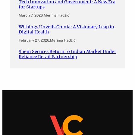
Tech Innovation and Government: A New Era
for Startups
March 7, 2026
.
Merima Hadžić
Withings Unveils Omnia: A Visionary Leap in
Digital Health
February 27, 2026
.
Merima Hadžić
Shein Secures Return to Indian Market Under
Reliance Retail Partnership