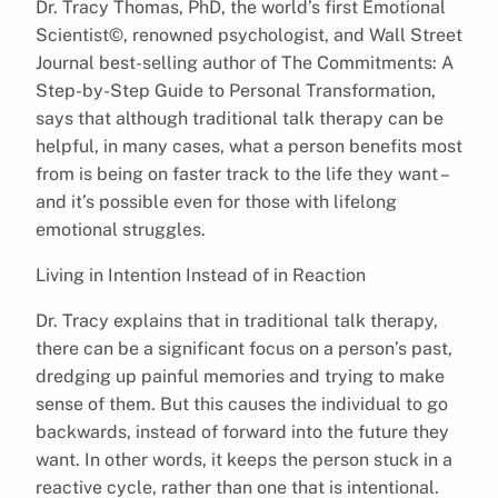
Dr. Tracy Thomas, PhD, the world’s first Emotional
Scientist©, renowned psychologist, and Wall Street
Journal best-selling author of The Commitments: A
Step-by-Step Guide to Personal Transformation,
says that although traditional talk therapy can be
helpful, in many cases, what a person benefits most
from is being on faster track to the life they want –
and it’s possible even for those with lifelong
emotional struggles.
Living in Intention Instead of in Reaction
Dr. Tracy explains that in traditional talk therapy,
there can be a significant focus on a person’s past,
dredging up painful memories and trying to make
sense of them. But this causes the individual to go
backwards, instead of forward into the future they
want. In other words, it keeps the person stuck in a
reactive cycle, rather than one that is intentional.