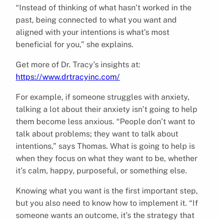
“Instead of thinking of what hasn’t worked in the
past, being connected to what you want and
aligned with your intentions is what’s most
beneficial for you,” she explains.
Get more of Dr. Tracy’s insights at:
https://www.drtracyinc.com/
For example, if someone struggles with anxiety,
talking a lot about their anxiety isn’t going to help
them become less anxious. “People don’t want to
talk about problems; they want to talk about
intentions,” says Thomas. What is going to help is
when they focus on what they want to be, whether
it’s calm, happy, purposeful, or something else.
Knowing what you want is the first important step,
but you also need to know how to implement it. “If
someone wants an outcome, it’s the strategy that