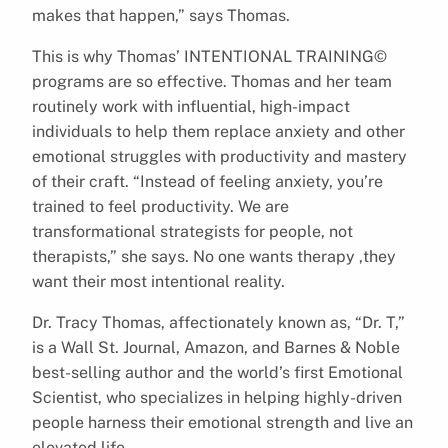
makes that happen,” says Thomas.
This is why Thomas’ INTENTIONAL TRAINING©
programs are so effective. Thomas and her team
routinely work with influential, high-impact
individuals to help them replace anxiety and other
emotional struggles with productivity and mastery
of their craft. “Instead of feeling anxiety, you’re
trained to feel productivity. We are
transformational strategists for people, not
therapists,” she says. No one wants therapy ,they
want their most intentional reality.
Dr. Tracy Thomas, affectionately known as, “Dr. T,”
is a Wall St. Journal, Amazon, and Barnes & Noble
best-selling author and the world’s first Emotional
Scientist, who specializes in helping highly-driven
people harness their emotional strength and live an
elevated life.