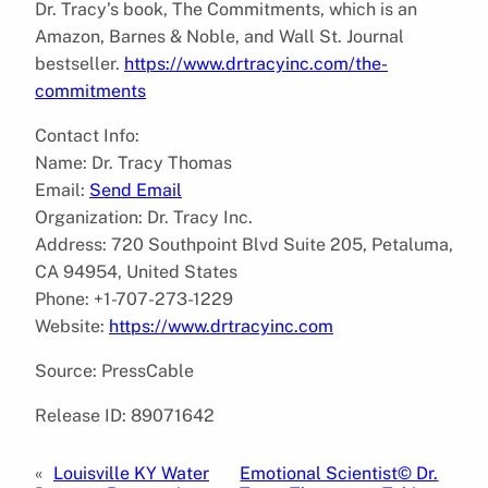
Dr. Tracy’s book, The Commitments, which is an
Amazon, Barnes & Noble, and Wall St. Journal
bestseller.
https://www.drtracyinc.com/the-
commitments
Contact Info:
Name: Dr. Tracy Thomas
Email:
Send Email
Organization: Dr. Tracy Inc.
Address: 720 Southpoint Blvd Suite 205, Petaluma,
CA 94954, United States
Phone: +1-707-273-1229
Website:
https://www.drtracyinc.com
Source: PressCable
Release ID: 89071642
«
Louisville KY Water
Emotional Scientist© Dr.