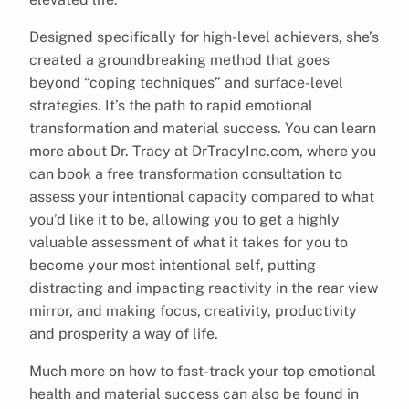
Designed specifically for high-level achievers, she’s
created a groundbreaking method that goes
beyond “coping techniques” and surface-level
strategies. It’s the path to rapid emotional
transformation and material success. You can learn
more about Dr. Tracy at DrTracyInc.com, where you
can book a free transformation consultation to
assess your intentional capacity compared to what
you’d like it to be, allowing you to get a highly
valuable assessment of what it takes for you to
become your most intentional self, putting
distracting and impacting reactivity in the rear view
mirror, and making focus, creativity, productivity
and prosperity a way of life.
Much more on how to fast-track your top emotional
health and material success can also be found in