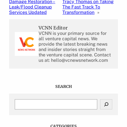
Damage Restoration –
Tracy Thomas on Taking
Leak/Flood Cleanup
The Fast Track To
Services Updated
Transformation
»
VCNN Editor
VCNN is your primary source for
all venture capital news. We
provide the latest breaking news
and insider stories straight from
the venture capital scene. Contact
us at: hello@vcnewsnetwork.com
SEARCH
S
e
a
r
c
CATEGORIES