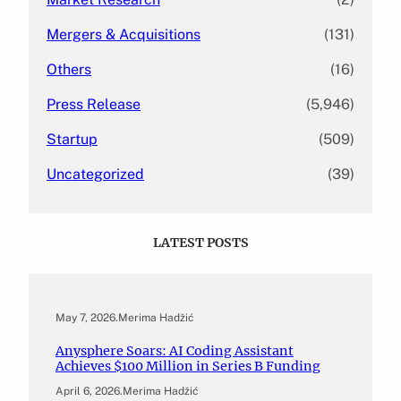
Mergers & Acquisitions
(131)
Others
(16)
Press Release
(5,946)
Startup
(509)
Uncategorized
(39)
LATEST POSTS
May 7, 2026
.
Merima Hadžić
Anysphere Soars: AI Coding Assistant
Achieves $100 Million in Series B Funding
April 6, 2026
.
Merima Hadžić