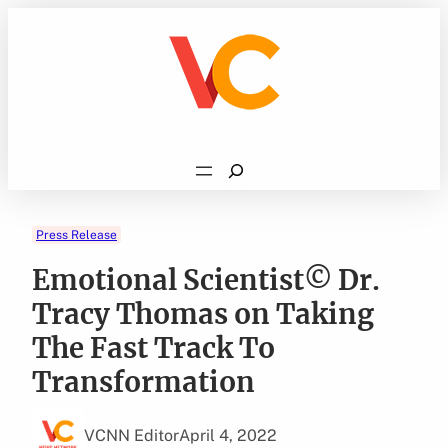
Skip
to
content
Search
Press Release
Emotional Scientist© Dr.
Tracy Thomas on Taking
The Fast Track To
Transformation
VCNN Editor
April 4, 2022