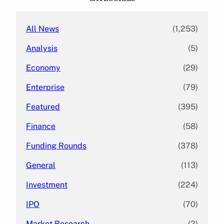
h
All News
(1,253)
Analysis
(5)
Economy
(29)
Enterprise
(79)
Featured
(395)
Finance
(58)
Funding Rounds
(378)
General
(113)
Investment
(224)
IPO
(70)
Market Research
(2)