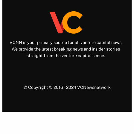
VCNN is your primary source for all venture capital news.
We provide the latest breaking news and insider stories
straight from the venture capital scene.
© Copyright © 2016 – 2024 VCNewsnetwork