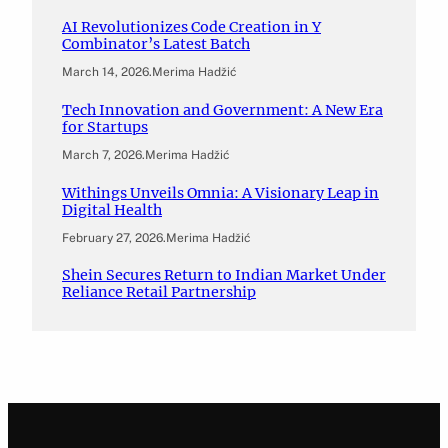
AI Revolutionizes Code Creation in Y
Combinator’s Latest Batch
March 14, 2026
.
Merima Hadžić
Tech Innovation and Government: A New Era
for Startups
March 7, 2026
.
Merima Hadžić
Withings Unveils Omnia: A Visionary Leap in
Digital Health
February 27, 2026
.
Merima Hadžić
Shein Secures Return to Indian Market Under
Reliance Retail Partnership