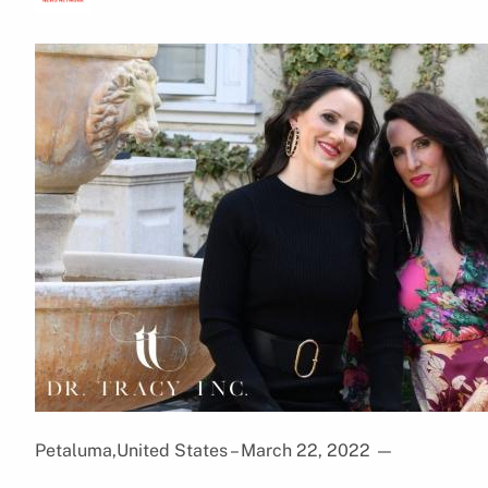
Petaluma,United States – March 22, 2022
—